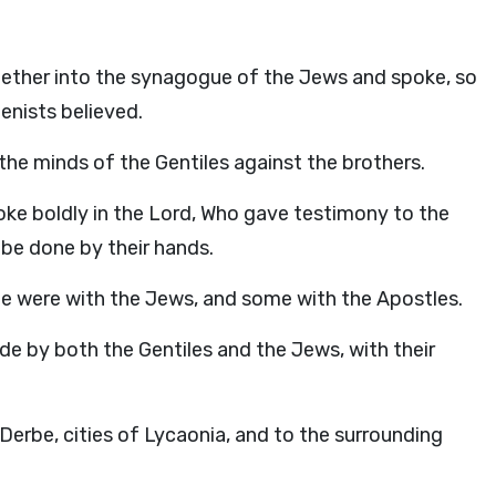
gether into the synagogue of the Jews and spoke, so
enists believed.
the minds of the Gentiles against the brothers.
oke boldly in the Lord, Who gave testimony to the
be done by their hands.
me were with the Jews, and some with the Apostles.
 by both the Gentiles and the Jews, with their
Derbe, cities of Lycaonia, and to the surrounding