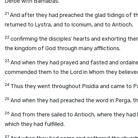
Derbe with Barnabas.
21
And after they had preached the glad tidings of t
returned to Lystra, and to Iconium, and to Antioch,
22
confirming the disciples’ hearts and exhorting the
the kingdom of God through many afflictions.
23
And when they had prayed and fasted and ordained
commended them to the Lord in Whom they believe
24
Thus they went throughout Pisidia and came to P
25
And when they had preached the word in Perga, t
26
And from there sailed to Antioch, where they ha
which they had fulfilled.
27