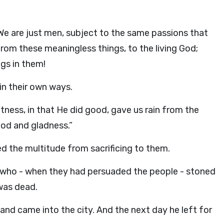
We are just men, subject to the same passions that
rom these meaningless things, to the living God;
gs in them!
 in their own ways.
tness, in that He did good, gave us rain from the
food and gladness.”
ed the multitude from sacrificing to them.
ho - when they had persuaded the people - stoned
was dead.
 and came into the city. And the next day he left for