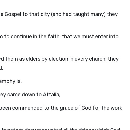
he Gospel to that city (and had taught many) they
m to continue in the faith: that we must enter into
 them as elders by election in every church, they
d.
amphylia.
hey came down to Attalia,
d been commended to the grace of God for the work