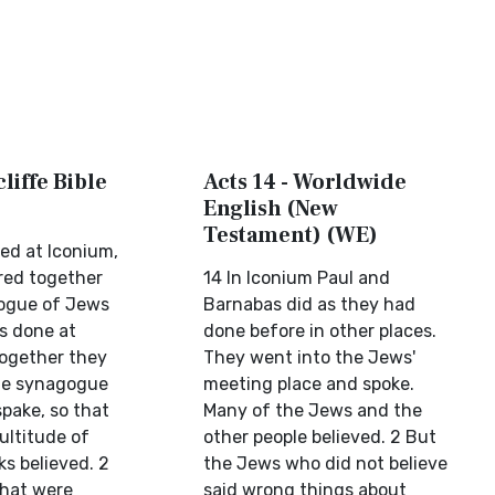
liffe Bible
Acts 14 - Worldwide
English (New
Testament) (WE)
led at Iconium,
red together
14 In Iconium Paul and
gogue of Jews
Barnabas did as they had
as done at
done before in other places.
together they
They went into the Jews'
he synagogue
meeting place and spoke.
pake, so that
Many of the Jews and the
multitude of
other people believed. 2 But
s believed. 2
the Jews who did not believe
that were
said wrong things about