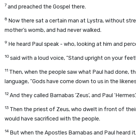
7
and preached the Gospel there.
8
Now there sat a certain man at Lystra, without stre
mother’s womb, and had never walked.
9
He heard Paul speak - who, looking at him and perce
10
said with a loud voice, “Stand upright on your feet
11
Then, when the people saw what Paul had done, they
language, “Gods have come down to us in the likene
12
And they called Barnabas ‘Zeus’, and Paul ‘Hermes’
13
Then the priest of Zeus, who dwelt in front of thei
would have sacrificed with the people.
14
But when the Apostles Barnabas and Paul heard it, 