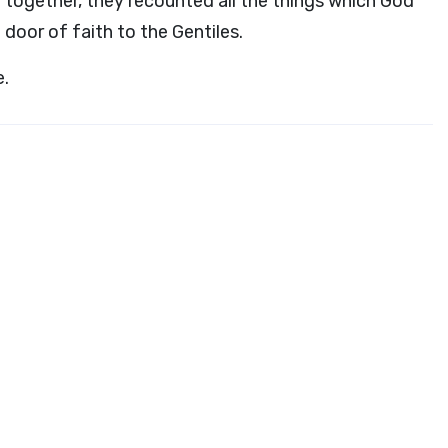
ogether, they recounted all the things which God
oor of faith to the Gentiles.
e.