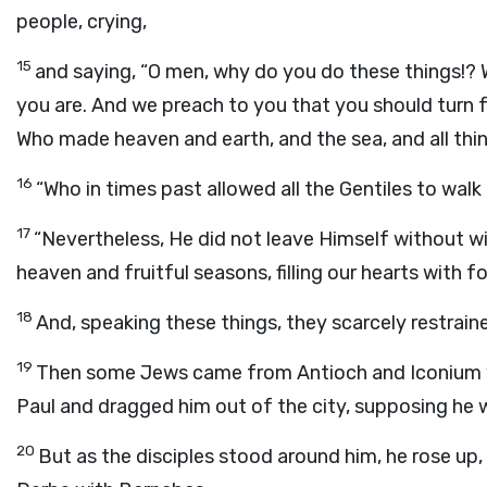
people, crying,
15
and saying, “O men, why do you do these things!? 
you are. And we preach to you that you should turn f
Who made heaven and earth, and the sea, and all thin
16
“Who in times past allowed all the Gentiles to walk
17
“Nevertheless, He did not leave Himself without wi
heaven and fruitful seasons, filling our hearts with 
18
And, speaking these things, they scarcely restrain
19
Then some Jews came from Antioch and Iconium w
Paul and dragged him out of the city, supposing he 
20
But as the disciples stood around him, he rose up,