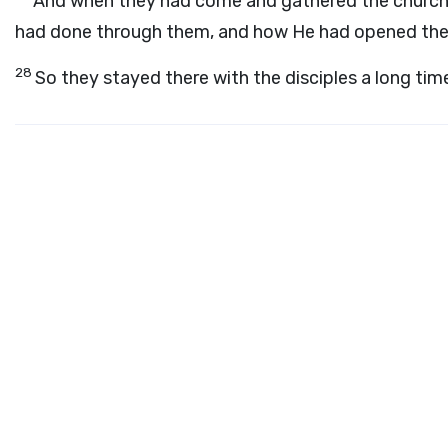
And when they had come and gathered the church t
had done through them, and how He had opened the d
28
So they stayed there with the disciples a long tim