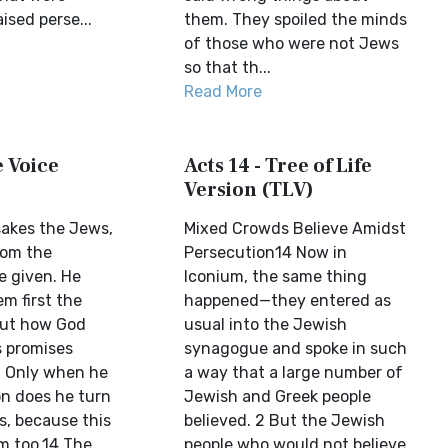
ised perse...
them. They spoiled the minds
of those who were not Jews
so that th...
Read More
e Voice
Acts 14 - Tree of Life
Version (TLV)
sakes the Jews,
Mixed Crowds Believe Amidst
hom the
Persecution14 Now in
 given. He
Iconium, the same thing
m first the
happened—they entered as
ut how God
usual into the Jewish
is promises
synagogue and spoke in such
. Only when he
a way that a large number of
on does he turn
Jewish and Greek people
s, because this
believed. 2 But the Jewish
em too.14 The
people who would not believe