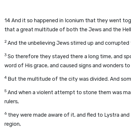
14
And it so happened in Iconium that they went to
that a great multitude of both the Jews and the Hell
2
And the unbelieving Jews stirred up and corrupted 
3
So therefore they stayed there a long time, and sp
word of His grace, and caused signs and wonders to 
4
But the multitude of the city was divided. And so
5
And when a violent attempt to stone them was made
rulers,
6
they were made aware of it, and fled to Lystra and 
region,