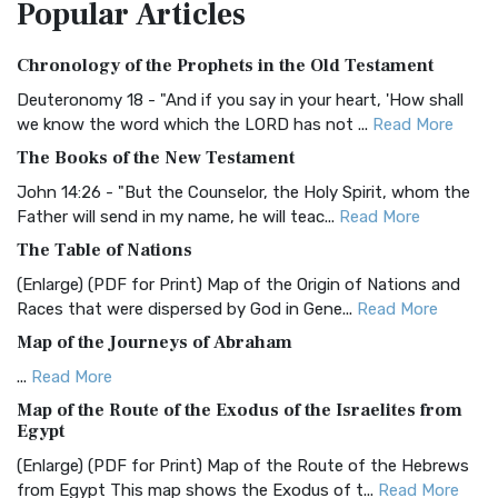
Popular
Articles
Treasure The Amplified Bible, Classic Editio...
Read More
Authorized (King James) Version (AKJV)
Chronology of the Prophets in the Old Testament
The Authorized (King James) Version (AKJV): A Timeless
Classic The Authorized King James Version (AK...
Read More
Deuteronomy 18 - "And if you say in your heart, 'How shall
we know the word which the LORD has not ...
Read More
BRG Bible (BRG)
The Books of the New Testament
The BRG Bible: A Colorful Approach to Scripture A Unique
Visual Experience The BRG Bible, an acronym...
Read More
John 14:26 - "But the Counselor, the Holy Spirit, whom the
Father will send in my name, he will teac...
Read More
Christian Standard Bible (CSB)
The Table of Nations
The Christian Standard Bible (CSB): A Balance of Accuracy
and Readability The Christian Standard Bib...
Read More
(Enlarge) (PDF for Print) Map of the Origin of Nations and
Races that were dispersed by God in Gene...
Read More
Common English Bible (CEB)
Map of the Journeys of Abraham
The Common English Bible (CEB): A Translation for
Everyone The Common English Bible (CEB) is a conte...
Read
...
Read More
More
Map of the Route of the Exodus of the Israelites from
Egypt
Complete Jewish Bible (CJB)
(Enlarge) (PDF for Print) Map of the Route of the Hebrews
The Complete Jewish Bible (CJB): A Jewish Perspective on
from Egypt This map shows the Exodus of t...
Read More
Scripture The Complete Jewish Bible (CJB) i...
Read More