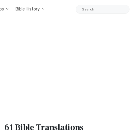
ps
Bible History
61 Bible
Translations