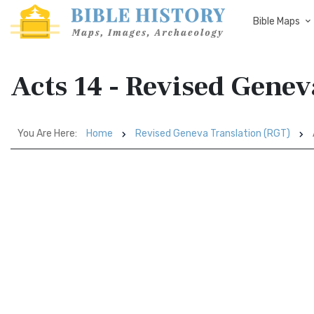
Bible Maps
Acts 14 - Revised Genev
You Are Here:
Home
Revised Geneva Translation (RGT)