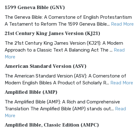
1599 Geneva Bible (GNV)
The Geneva Bible: A Cornerstone of English Protestantism
A Testament to Reform The 1599 Geneva Bible...
Read More
21st Century King James Version (KJ21)
The 21st Century King James Version (KJ21): A Modern
Approach to a Classic Text A Balancing Act The ...
Read
More
American Standard Version (ASV)
The American Standard Version (ASV): A Cornerstone of
Modern English Bibles A Product of Scholarly R...
Read More
Amplified Bible (AMP)
The Amplified Bible (AMP): A Rich and Comprehensive
Translation The Amplified Bible (AMP) stands out...
Read
More
Amplified Bible, Classic Edition (AMPC)
The Amplified Bible, Classic Edition (AMPC): A Timeless