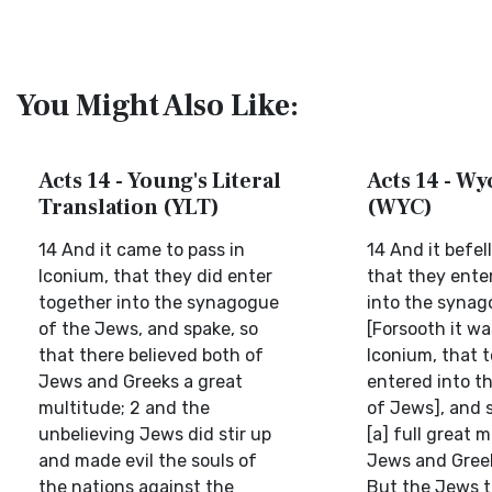
You Might Also Like:
Acts 14 - Young's Literal
Acts 14 - Wyc
Translation (YLT)
(WYC)
14 And it came to pass in
14 And it befel
Iconium, that they did enter
that they ente
together into the synagogue
into the syna
of the Jews, and spake, so
[Forsooth it w
that there believed both of
Iconium, that 
Jews and Greeks a great
entered into t
multitude; 2 and the
of Jews], and s
unbelieving Jews did stir up
[a] full great 
and made evil the souls of
Jews and Greek
the nations against the
But the Jews 