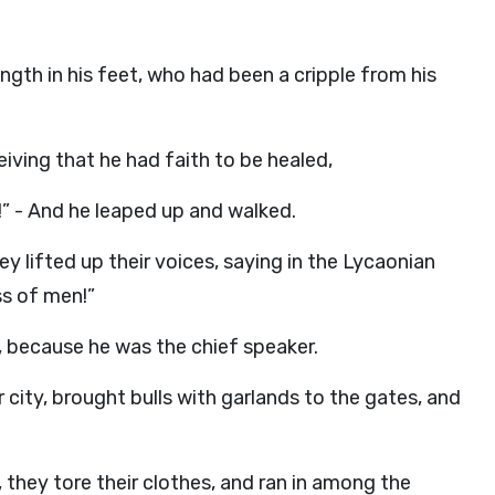
ngth in his feet, who had been a cripple from his
iving that he had faith to be healed,
!” - And he leaped up and walked.
 lifted up their voices, saying in the Lycaonian
ss of men!”
, because he was the chief speaker.
r city, brought bulls with garlands to the gates, and
they tore their clothes, and ran in among the