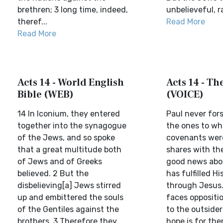
brethren; 3 long time, indeed,
unbelieveful, ra
theref...
Read More
Read More
Acts 14 - World English
Acts 14 - Th
Bible (WEB)
(VOICE)
14 In Iconium, they entered
Paul never for
together into the synagogue
the ones to w
of the Jews, and so spoke
covenants were
that a great multitude both
shares with the
of Jews and of Greeks
good news abo
believed. 2 But the
has fulfilled H
disbelieving[a] Jews stirred
through Jesus
up and embittered the souls
faces oppositi
of the Gentiles against the
to the outsider
brothers. 3 Therefore they
hope is for th