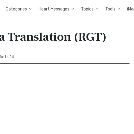
Categories
Heart Messages
Topics
Tools
iMa
a Translation (RGT)
Acts 14