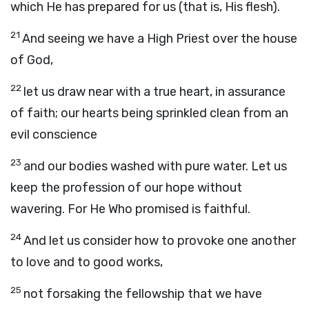
which He has prepared for us (that is, His flesh).
21
And seeing we have a High Priest over the house
of God,
22
let us draw near with a true heart, in assurance
of faith; our hearts being sprinkled clean from an
evil conscience
23
and our bodies washed with pure water. Let us
keep the profession of our hope without
wavering. For He Who promised is faithful.
24
And let us consider how to provoke one another
to love and to good works,
25
not forsaking the fellowship that we have