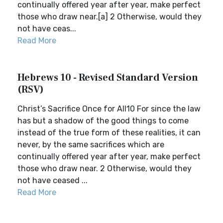
continually offered year after year, make perfect
those who draw near.[a] 2 Otherwise, would they
not have ceas...
Read More
Hebrews 10 - Revised Standard Version
(RSV)
Christ’s Sacrifice Once for All10 For since the law
has but a shadow of the good things to come
instead of the true form of these realities, it can
never, by the same sacrifices which are
continually offered year after year, make perfect
those who draw near. 2 Otherwise, would they
not have ceased ...
Read More