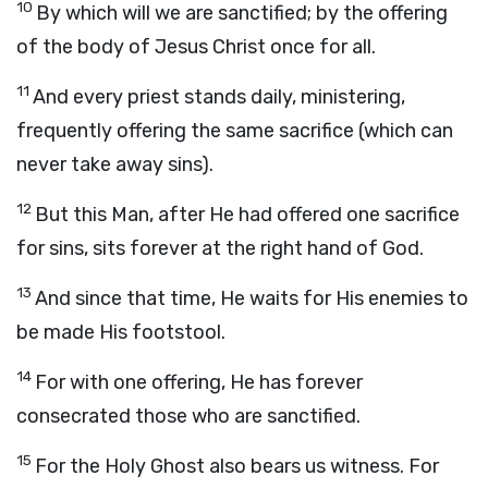
10
By which will we are sanctified; by the offering
of the body of Jesus Christ once for all.
11
And every priest stands daily, ministering,
frequently offering the same sacrifice (which can
never take away sins).
12
But this Man, after He had offered one sacrifice
for sins, sits forever at the right hand of God.
13
And since that time, He waits for His enemies to
be made His footstool.
14
For with one offering, He has forever
consecrated those who are sanctified.
15
For the Holy Ghost also bears us witness. For