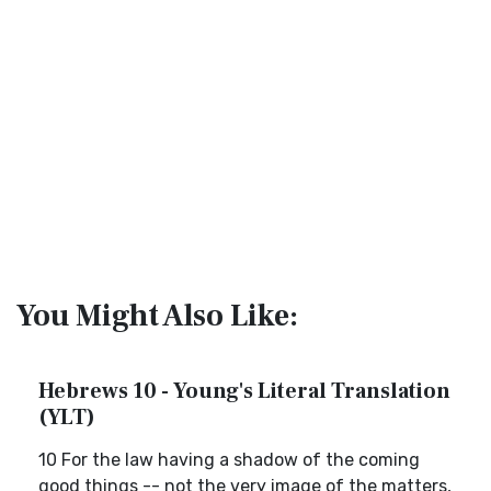
You Might Also Like:
Hebrews 10 - Young's Literal Translation
(YLT)
10 For the law having a shadow of the coming
good things -- not the very image of the matters,