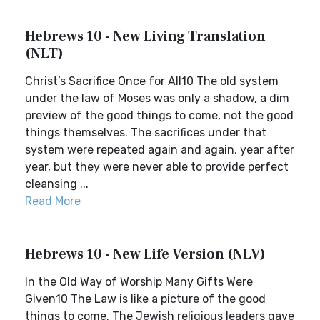
Hebrews 10 - New Living Translation
(NLT)
Christ’s Sacrifice Once for All10 The old system
under the law of Moses was only a shadow, a dim
preview of the good things to come, not the good
things themselves. The sacrifices under that
system were repeated again and again, year after
year, but they were never able to provide perfect
cleansing ...
Read More
Hebrews 10 - New Life Version (NLV)
In the Old Way of Worship Many Gifts Were
Given10 The Law is like a picture of the good
things to come. The Jewish religious leaders gave