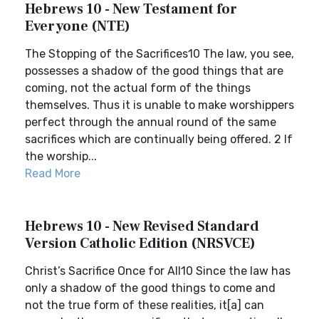
Hebrews 10 - New Testament for
Everyone (NTE)
The Stopping of the Sacrifices10 The law, you see,
possesses a shadow of the good things that are
coming, not the actual form of the things
themselves. Thus it is unable to make worshippers
perfect through the annual round of the same
sacrifices which are continually being offered. 2 If
the worship...
Read More
Hebrews 10 - New Revised Standard
Version Catholic Edition (NRSVCE)
Christ’s Sacrifice Once for All10 Since the law has
only a shadow of the good things to come and
not the true form of these realities, it[a] can