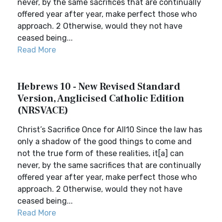
never, by the same sacrifices that are continually
offered year after year, make perfect those who
approach. 2 Otherwise, would they not have
ceased being...
Read More
Hebrews 10 - New Revised Standard
Version, Anglicised Catholic Edition
(NRSVACE)
Christ’s Sacrifice Once for All10 Since the law has
only a shadow of the good things to come and
not the true form of these realities, it[a] can
never, by the same sacrifices that are continually
offered year after year, make perfect those who
approach. 2 Otherwise, would they not have
ceased being...
Read More