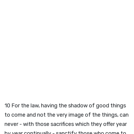
10
For the law, having the shadow of good things
to come and not the very image of the things, can
never - with those sacrifices which they offer year
by year continually - sanctify those who come to