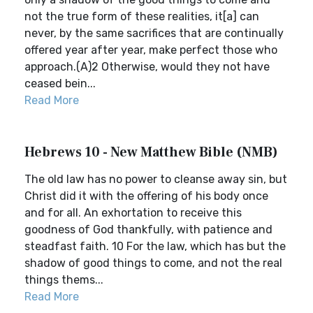
not the true form of these realities, it[a] can
never, by the same sacrifices that are continually
offered year after year, make perfect those who
approach.(A)2 Otherwise, would they not have
ceased bein...
Read More
Hebrews 10 - New Matthew Bible (NMB)
The old law has no power to cleanse away sin, but
Christ did it with the offering of his body once
and for all. An exhortation to receive this
goodness of God thankfully, with patience and
steadfast faith. 10 For the law, which has but the
shadow of good things to come, and not the real
things thems...
Read More