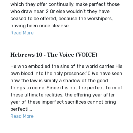
which they offer continually, make perfect those
who draw near. 2 Or else wouldn’t they have
ceased to be offered, because the worshipers,
having been once cleanse...
Read More
Hebrews 10 - The Voice (VOICE)
He who embodied the sins of the world carries His
own blood into the holy presence.10 We have seen
how the law is simply a shadow of the good
things to come. Since it is not the perfect form of
these ultimate realities, the offering year after
year of these imperfect sacrifices cannot bring
perfecti...
Read More