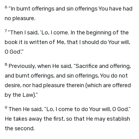
6
“In burnt offerings and sin offerings You have had
no pleasure.
7
“Then I said, ‘Lo, I come. In the beginning of the
book it is written of Me, that I should do Your will,
O God’.”
8
Previously, when He said, “Sacrifice and offering,
and burnt offerings, and sin offerings, You do not
desire, nor had pleasure therein (which are offered
by the Law).”
9
Then He said, “Lo, I come to do Your will, O God.”
He takes away the first, so that He may establish
the second.