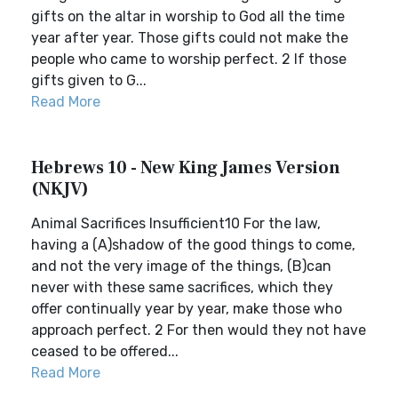
gifts on the altar in worship to God all the time
year after year. Those gifts could not make the
people who came to worship perfect. 2 If those
gifts given to G...
Read More
Hebrews 10 - New King James Version
(NKJV)
Animal Sacrifices Insufficient10 For the law,
having a (A)shadow of the good things to come,
and not the very image of the things, (B)can
never with these same sacrifices, which they
offer continually year by year, make those who
approach perfect. 2 For then would they not have
ceased to be offered...
Read More