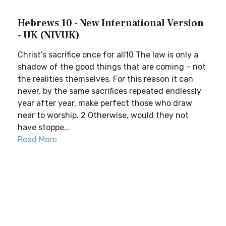
Hebrews 10 - New International Version
- UK (NIVUK)
Christ’s sacrifice once for all10 The law is only a
shadow of the good things that are coming – not
the realities themselves. For this reason it can
never, by the same sacrifices repeated endlessly
year after year, make perfect those who draw
near to worship. 2 Otherwise, would they not
have stoppe...
Read More