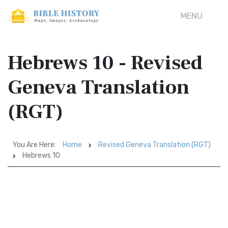
MENU
Hebrews 10 - Revised
Geneva Translation
(RGT)
You Are Here:
Home
Revised Geneva Translation (RGT)
Hebrews 10