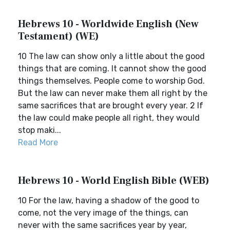
Hebrews 10 - Worldwide English (New
Testament) (WE)
10 The law can show only a little about the good
things that are coming. It cannot show the good
things themselves. People come to worship God.
But the law can never make them all right by the
same sacrifices that are brought every year. 2 If
the law could make people all right, they would
stop maki...
Read More
Hebrews 10 - World English Bible (WEB)
10 For the law, having a shadow of the good to
come, not the very image of the things, can
never with the same sacrifices year by year,