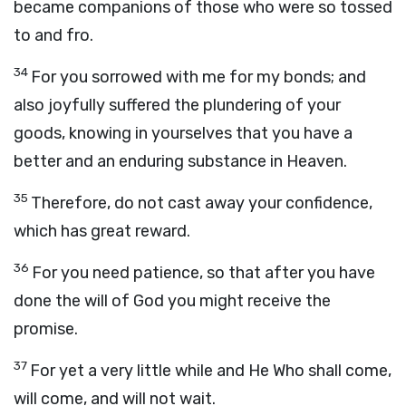
became companions of those who were so tossed
to and fro.
34
For you sorrowed with me for my bonds; and
also joyfully suffered the plundering of your
goods, knowing in yourselves that you have a
better and an enduring substance in Heaven.
35
Therefore, do not cast away your confidence,
which has great reward.
36
For you need patience, so that after you have
done the will of God you might receive the
promise.
37
For yet a very little while and He Who shall come,
will come, and will not wait.