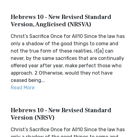
Hebrews 10 - New Revised Standard
Version, Anglicised (NRSVA)
Christ’s Sacrifice Once for All10 Since the law has
only a shadow of the good things to come and
not the true form of these realities, it[a] can
never, by the same sacrifices that are continually
offered year after year, make perfect those who
approach. 2 Otherwise, would they not have
ceased being...
Read More
Hebrews 10 - New Revised Standard
Version (NRSV)
Christ’s Sacrifice Once for All10 Since the law has
only a shadow of the good things to come and