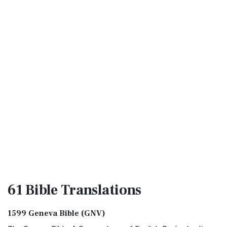
61 Bible
Translations
1599 Geneva Bible (GNV)