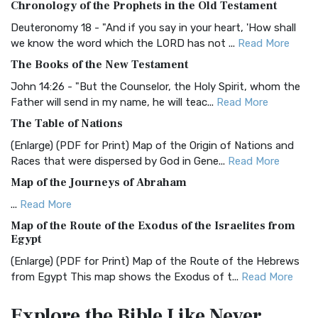
Chronology of the Prophets in the Old Testament
The Authorized (King James) Version (AKJV): A Timeless
Classic The Authorized King James Version (AK...
Read More
Deuteronomy 18 - "And if you say in your heart, 'How shall
we know the word which the LORD has not ...
Read More
BRG Bible (BRG)
The Books of the New Testament
The BRG Bible: A Colorful Approach to Scripture A Unique
Visual Experience The BRG Bible, an acronym...
Read More
John 14:26 - "But the Counselor, the Holy Spirit, whom the
Father will send in my name, he will teac...
Read More
Christian Standard Bible (CSB)
The Table of Nations
The Christian Standard Bible (CSB): A Balance of Accuracy
and Readability The Christian Standard Bib...
Read More
(Enlarge) (PDF for Print) Map of the Origin of Nations and
Races that were dispersed by God in Gene...
Read More
Common English Bible (CEB)
Map of the Journeys of Abraham
The Common English Bible (CEB): A Translation for
Everyone The Common English Bible (CEB) is a conte...
Read
...
Read More
More
Map of the Route of the Exodus of the Israelites from
Egypt
Complete Jewish Bible (CJB)
(Enlarge) (PDF for Print) Map of the Route of the Hebrews
The Complete Jewish Bible (CJB): A Jewish Perspective on
from Egypt This map shows the Exodus of t...
Read More
Scripture The Complete Jewish Bible (CJB) i...
Read More
Miracles in the Old Testament
Contemporary English Version (CEV)
Explore the Bible
Like Never