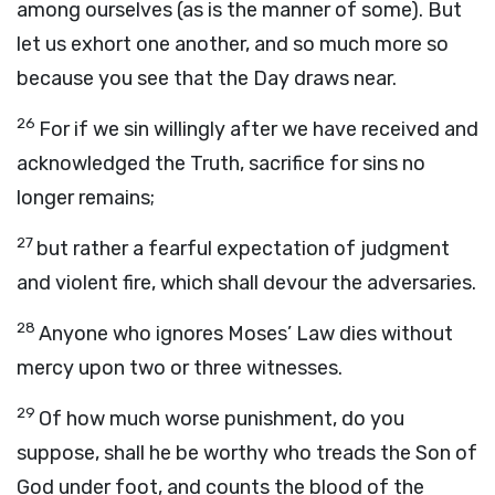
among ourselves (as is the manner of some). But
let us exhort one another, and so much more so
because you see that the Day draws near.
26
For if we sin willingly after we have received and
acknowledged the Truth, sacrifice for sins no
longer remains;
27
but rather a fearful expectation of judgment
and violent fire, which shall devour the adversaries.
28
Anyone who ignores Moses’ Law dies without
mercy upon two or three witnesses.
29
Of how much worse punishment, do you
suppose, shall he be worthy who treads the Son of
God under foot, and counts the blood of the