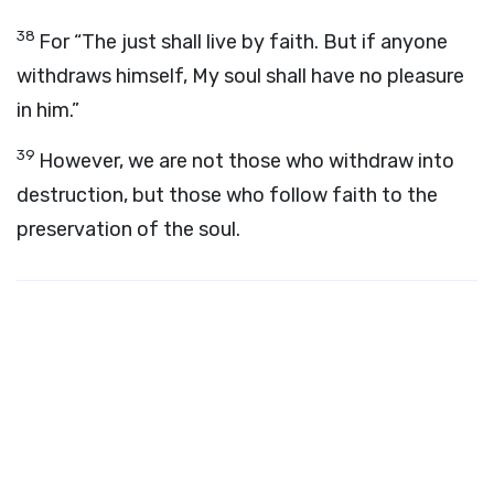
38
For “The just shall live by faith. But if anyone
withdraws himself, My soul shall have no pleasure
in him.”
39
However, we are not those who withdraw into
destruction, but those who follow faith to the
preservation of the soul.