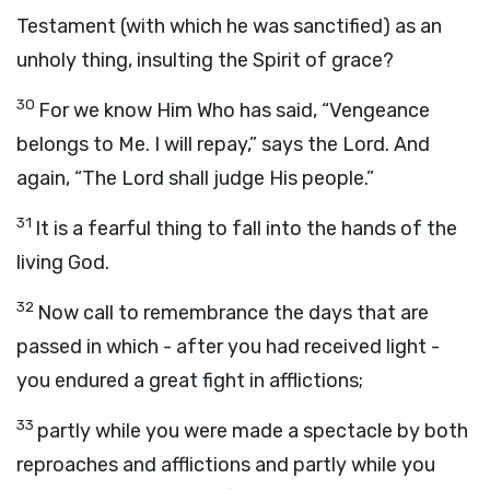
Testament (with which he was sanctified) as an
unholy thing, insulting the Spirit of grace?
30
For we know Him Who has said, “Vengeance
belongs to Me. I will repay,” says the Lord. And
again, “The Lord shall judge His people.”
31
It is a fearful thing to fall into the hands of the
living God.
32
Now call to remembrance the days that are
passed in which - after you had received light -
you endured a great fight in afflictions;
33
partly while you were made a spectacle by both
reproaches and afflictions and partly while you