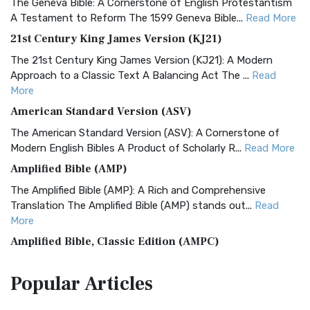
The Geneva Bible: A Cornerstone of English Protestantism
A Testament to Reform The 1599 Geneva Bible...
Read More
21st Century King James Version (KJ21)
The 21st Century King James Version (KJ21): A Modern
Approach to a Classic Text A Balancing Act The ...
Read
More
American Standard Version (ASV)
The American Standard Version (ASV): A Cornerstone of
Modern English Bibles A Product of Scholarly R...
Read More
Amplified Bible (AMP)
The Amplified Bible (AMP): A Rich and Comprehensive
Translation The Amplified Bible (AMP) stands out...
Read
More
Amplified Bible, Classic Edition (AMPC)
The Amplified Bible, Classic Edition (AMPC): A Timeless
Popular
Articles
Treasure The Amplified Bible, Classic Editio...
Read More
Authorized (King James) Version (AKJV)