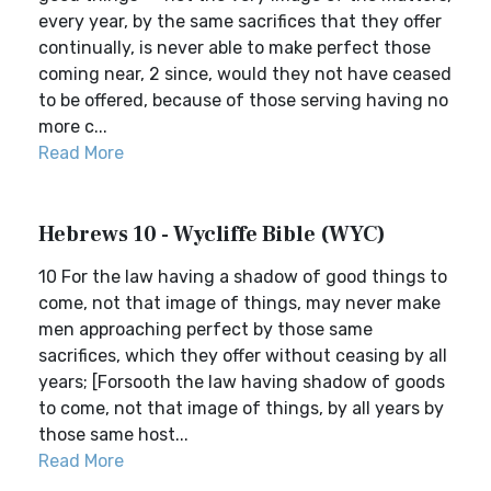
every year, by the same sacrifices that they offer
continually, is never able to make perfect those
coming near, 2 since, would they not have ceased
to be offered, because of those serving having no
more c...
Read More
Hebrews 10 - Wycliffe Bible (WYC)
10 For the law having a shadow of good things to
come, not that image of things, may never make
men approaching perfect by those same
sacrifices, which they offer without ceasing by all
years; [Forsooth the law having shadow of goods
to come, not that image of things, by all years by
those same host...
Read More