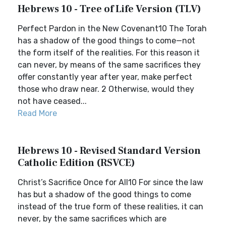
Hebrews 10 - Tree of Life Version (TLV)
Perfect Pardon in the New Covenant10 The Torah
has a shadow of the good things to come—not
the form itself of the realities. For this reason it
can never, by means of the same sacrifices they
offer constantly year after year, make perfect
those who draw near. 2 Otherwise, would they
not have ceased...
Read More
Hebrews 10 - Revised Standard Version
Catholic Edition (RSVCE)
Christ’s Sacrifice Once for All10 For since the law
has but a shadow of the good things to come
instead of the true form of these realities, it can
never, by the same sacrifices which are