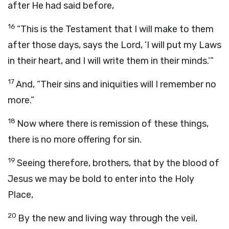
after He had said before,
16
“This is the Testament that I will make to them
after those days, says the Lord, ‘I will put my Laws
in their heart, and I will write them in their minds.’”
17
And, “Their sins and iniquities will I remember no
more.”
18
Now where there is remission of these things,
there is no more offering for sin.
19
Seeing therefore, brothers, that by the blood of
Jesus we may be bold to enter into the Holy
Place,
20
By the new and living way through the veil,