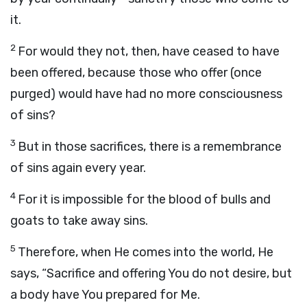
it.
2
For would they not, then, have ceased to have
been offered, because those who offer (once
purged) would have had no more consciousness
of sins?
3
But in those sacrifices, there is a remembrance
of sins again every year.
4
For it is impossible for the blood of bulls and
goats to take away sins.
5
Therefore, when He comes into the world, He
says, “Sacrifice and offering You do not desire, but
a body have You prepared for Me.