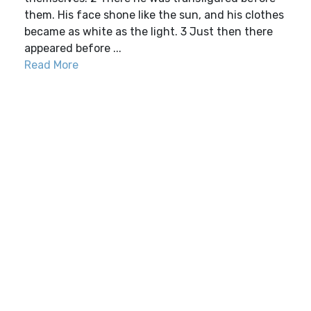
them. His face shone like the sun, and his clothes
became as white as the light. 3 Just then there
appeared before ...
Read More