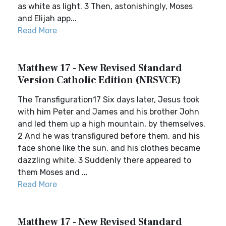
as white as light. 3 Then, astonishingly, Moses
and Elijah app...
Read More
Matthew 17 - New Revised Standard
Version Catholic Edition (NRSVCE)
The Transfiguration17 Six days later, Jesus took
with him Peter and James and his brother John
and led them up a high mountain, by themselves.
2 And he was transfigured before them, and his
face shone like the sun, and his clothes became
dazzling white. 3 Suddenly there appeared to
them Moses and ...
Read More
Matthew 17 - New Revised Standard