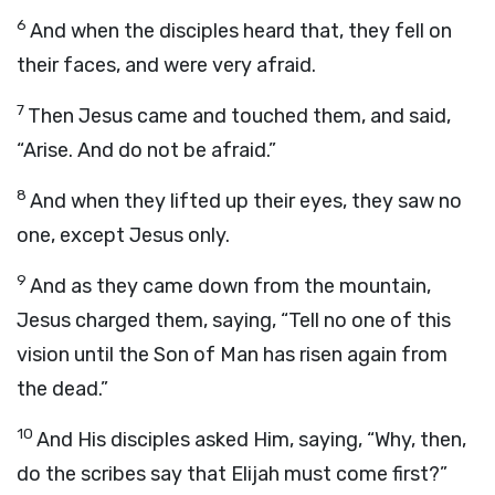
6
And when the disciples heard that, they fell on
their faces, and were very afraid.
7
Then Jesus came and touched them, and said,
“Arise. And do not be afraid.”
8
And when they lifted up their eyes, they saw no
one, except Jesus only.
9
And as they came down from the mountain,
Jesus charged them, saying, “Tell no one of this
vision until the Son of Man has risen again from
the dead.”
10
And His disciples asked Him, saying, “Why, then,
do the scribes say that Elijah must come first?”