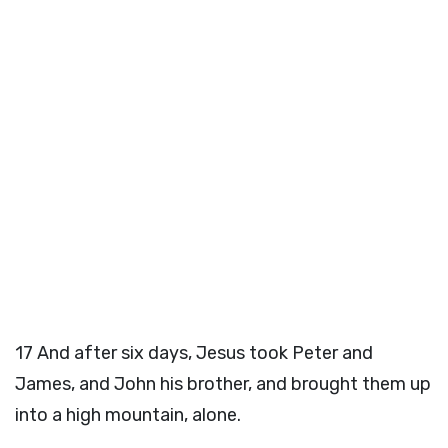
17
And after six days, Jesus took Peter and
James, and John his brother, and brought them up
into a high mountain, alone.