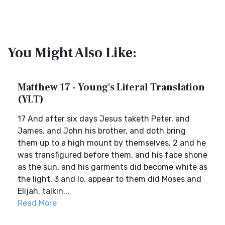
You Might Also Like:
Matthew 17 - Young's Literal Translation
(YLT)
17 And after six days Jesus taketh Peter, and
James, and John his brother, and doth bring
them up to a high mount by themselves, 2 and he
was transfigured before them, and his face shone
as the sun, and his garments did become white as
the light, 3 and lo, appear to them did Moses and
Elijah, talkin...
Read More