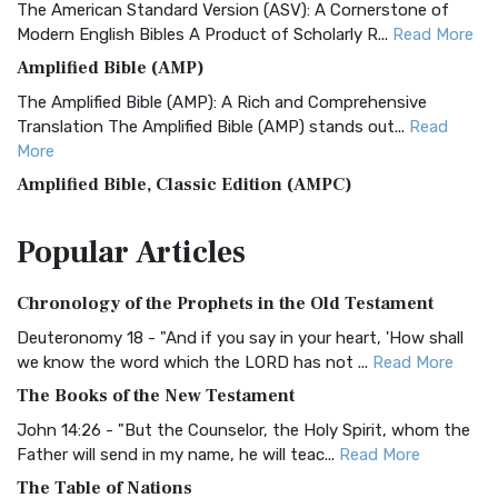
The American Standard Version (ASV): A Cornerstone of
Modern English Bibles A Product of Scholarly R...
Read More
Amplified Bible (AMP)
The Amplified Bible (AMP): A Rich and Comprehensive
Translation The Amplified Bible (AMP) stands out...
Read
More
Amplified Bible, Classic Edition (AMPC)
The Amplified Bible, Classic Edition (AMPC): A Timeless
Popular
Articles
Treasure The Amplified Bible, Classic Editio...
Read More
Authorized (King James) Version (AKJV)
Chronology of the Prophets in the Old Testament
The Authorized (King James) Version (AKJV): A Timeless
Classic The Authorized King James Version (AK...
Read More
Deuteronomy 18 - "And if you say in your heart, 'How shall
we know the word which the LORD has not ...
Read More
BRG Bible (BRG)
The Books of the New Testament
The BRG Bible: A Colorful Approach to Scripture A Unique
Visual Experience The BRG Bible, an acronym...
Read More
John 14:26 - "But the Counselor, the Holy Spirit, whom the
Father will send in my name, he will teac...
Read More
Christian Standard Bible (CSB)
The Table of Nations
The Christian Standard Bible (CSB): A Balance of Accuracy