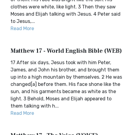
clothes were white, like light. 3 Then they saw
Moses and Elijah talking with Jesus. 4 Peter said
to Jesus,...
Read More
Matthew 17 - World English Bible (WEB)
17 After six days, Jesus took with him Peter,
James, and John his brother, and brought them
up into a high mountain by themselves. 2 He was
changed[a] before them. His face shone like the
sun, and his garments became as white as the
light. 3 Behold, Moses and Elijah appeared to
them talking with h...
Read More