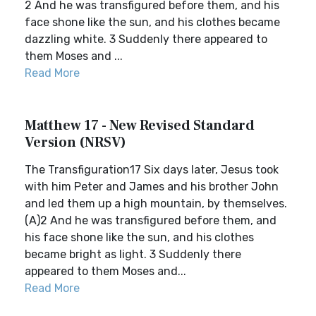
2 And he was transfigured before them, and his
face shone like the sun, and his clothes became
dazzling white. 3 Suddenly there appeared to
them Moses and ...
Read More
Matthew 17 - New Revised Standard
Version (NRSV)
The Transfiguration17 Six days later, Jesus took
with him Peter and James and his brother John
and led them up a high mountain, by themselves.
(A)2 And he was transfigured before them, and
his face shone like the sun, and his clothes
became bright as light. 3 Suddenly there
appeared to them Moses and...
Read More