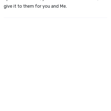
give it to them for you and Me.