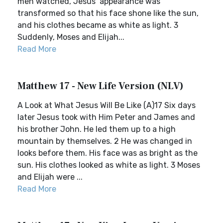
men watched, Jesus’ appearance was
transformed so that his face shone like the sun,
and his clothes became as white as light. 3
Suddenly, Moses and Elijah...
Read More
Matthew 17 - New Life Version (NLV)
A Look at What Jesus Will Be Like (A)17 Six days
later Jesus took with Him Peter and James and
his brother John. He led them up to a high
mountain by themselves. 2 He was changed in
looks before them. His face was as bright as the
sun. His clothes looked as white as light. 3 Moses
and Elijah were ...
Read More