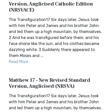
Version, Anglicised Catholic Edition
(NRSVACE)
The Transfiguration17 Six days later, Jesus took
with him Peter and James and his brother John
and led them up a high mountain, by themselves.
2 And he was transfigured before them, and his
face shone like the sun, and his clothes became
dazzling white. 3 Suddenly there appeared to
them Moses and ...
Read More
Matthew 17 - New Revised Standard
Version, Anglicised (NRSVA)
The Transfiguration17 Six days later, Jesus took
with him Peter and James and his brother John
and led them up a high mountain, by themselves.