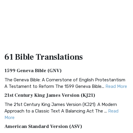
61 Bible
Translations
1599 Geneva Bible (GNV)
The Geneva Bible: A Cornerstone of English Protestantism
A Testament to Reform The 1599 Geneva Bible...
Read More
21st Century King James Version (KJ21)
The 21st Century King James Version (KJ21): A Modern
Approach to a Classic Text A Balancing Act The ...
Read
More
American Standard Version (ASV)