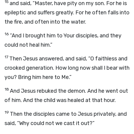
15
and said, “Master, have pity on my son. For he is
epileptic and suffers greatly. For he often falls into
the fire, and often into the water.
16
“And I brought him to Your disciples, and they
could not heal him.”
17
Then Jesus answered, and said, “O faithless and
crooked generation. How long now shall I bear with
you? Bring him here to Me.”
18
And Jesus rebuked the demon. And he went out
of him. And the child was healed at that hour.
19
Then the disciples came to Jesus privately, and
said, “Why could not we cast it out?”