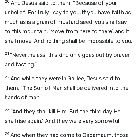
20
And Jesus said to them, “Because of your
unbelief. For truly I say to you, if you have faith as
much as is a grain of mustard seed, you shall say
to this mountain, ‘Move from here to there’, and it
shall move. And nothing shall be impossible to you.
21
“Nevertheless, this kind only goes out by prayer
and fasting.”
22
And while they were in Galilee, Jesus said to
them, “The Son of Man shall be delivered into the
hands of men.
23
“And they shall kill Him. But the third day He
shall rise again.” And they were very sorrowful.
24
And when they had come to Capernaum, those