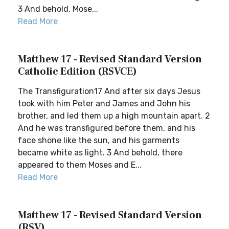
3 And behold, Mose...
Read More
Matthew 17 - Revised Standard Version
Catholic Edition (RSVCE)
The Transfiguration17 And after six days Jesus
took with him Peter and James and John his
brother, and led them up a high mountain apart. 2
And he was transfigured before them, and his
face shone like the sun, and his garments
became white as light. 3 And behold, there
appeared to them Moses and E...
Read More
Matthew 17 - Revised Standard Version
(RSV)