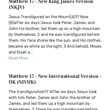
Matthew 17 - New King James Version
(NKJV)
Jesus Transfigured on the Mount(A)17 Now
(B)after six days Jesus took Peter, James, and
John his brother, led them up on a high mountain
by themselves; 2 and He was transfigured before
them. His face shone like the sun, and His clothes
became as white as the light. 3 And behold, Moses
and Elijah a...
Read More
Matthew 17 - New International Version -
UK (NIVUK)
The transfiguration17 After six days Jesus took
with him Peter, James and John the brother of
James, and led them up a high mountain by
themselves. 2 There he was transfigured before