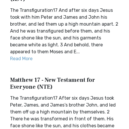
The Transfiguration17 And after six days Jesus
took with him Peter and James and John his
brother, and led them up a high mountain apart. 2
And he was transfigured before them, and his
face shone like the sun, and his garments
became white as light. 3 And behold, there
appeared to them Moses and E...
Read More
Matthew 17 - New Testament for
Everyone (NTE)
The Transfiguration17 After six days Jesus took
Peter, James, and James’s brother John, and led
them off up a high mountain by themselves. 2
There he was transformed in front of them. His
face shone like the sun, and his clothes became