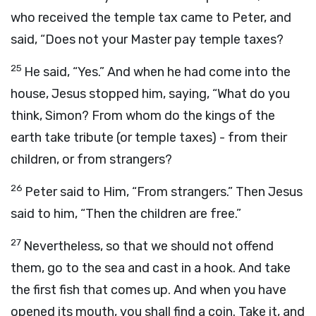
who received the temple tax came to Peter, and
said, “Does not your Master pay temple taxes?
25
He said, “Yes.” And when he had come into the
house, Jesus stopped him, saying, “What do you
think, Simon? From whom do the kings of the
earth take tribute (or temple taxes) - from their
children, or from strangers?
26
Peter said to Him, “From strangers.” Then Jesus
said to him, “Then the children are free.”
27
Nevertheless, so that we should not offend
them, go to the sea and cast in a hook. And take
the first fish that comes up. And when you have
opened its mouth, you shall find a coin. Take it, and