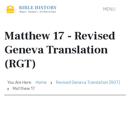
MENU
Matthew 17 - Revised
Geneva Translation
(RGT)
You Are Here:
Home
Revised Geneva Translation (RGT)
Matthew 17