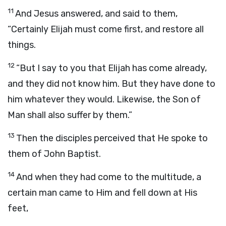
11
And Jesus answered, and said to them,
“Certainly Elijah must come first, and restore all
things.
12
“But I say to you that Elijah has come already,
and they did not know him. But they have done to
him whatever they would. Likewise, the Son of
Man shall also suffer by them.”
13
Then the disciples perceived that He spoke to
them of John Baptist.
14
And when they had come to the multitude, a
certain man came to Him and fell down at His
feet,