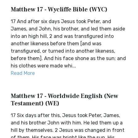
Matthew 17 - Wycliffe Bible (WYC)
17 And after six days Jesus took Peter, and
James, and John, his brother, and led them aside
into an high hill, 2 and was transfigured into
another likeness before them [and was
transfigured, or turned into another likeness,
before them]. And his face shone as the sun; and
his clothes were made whi...
Read More
Matthew 17 - Worldwide English (New
Testament) (WE)
17 Six days after this, Jesus took Peter, James,
and his brother John with him. He led them up a
hill by themselves. 2 Jesus was changed in front
of them. His face was bright like the sun. His