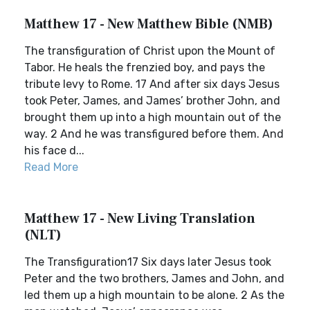
Matthew 17 - New Matthew Bible (NMB)
The transfiguration of Christ upon the Mount of
Tabor. He heals the frenzied boy, and pays the
tribute levy to Rome. 17 And after six days Jesus
took Peter, James, and James’ brother John, and
brought them up into a high mountain out of the
way. 2 And he was transfigured before them. And
his face d...
Read More
Matthew 17 - New Living Translation
(NLT)
The Transfiguration17 Six days later Jesus took
Peter and the two brothers, James and John, and
led them up a high mountain to be alone. 2 As the