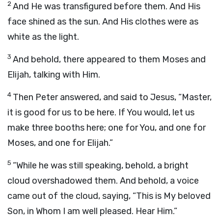
2
And He was transfigured before them. And His
face shined as the sun. And His clothes were as
white as the light.
3
And behold, there appeared to them Moses and
Elijah, talking with Him.
4
Then Peter answered, and said to Jesus, “Master,
it is good for us to be here. If You would, let us
make three booths here; one for You, and one for
Moses, and one for Elijah.”
5
“While he was still speaking, behold, a bright
cloud overshadowed them. And behold, a voice
came out of the cloud, saying, “This is My beloved
Son, in Whom I am well pleased. Hear Him.”