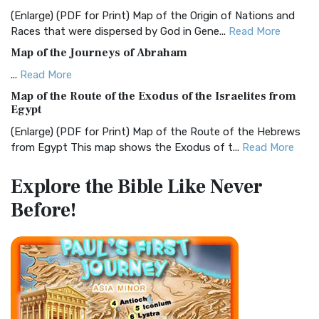
and Readability The Christian Standard Bib...
Read More
(Enlarge) (PDF for Print) Map of the Origin of Nations and
Races that were dispersed by God in Gene...
Read More
Common English Bible (CEB)
Map of the Journeys of Abraham
The Common English Bible (CEB): A Translation for
Everyone The Common English Bible (CEB) is a conte...
Read
...
Read More
More
Map of the Route of the Exodus of the Israelites from
Egypt
Complete Jewish Bible (CJB)
(Enlarge) (PDF for Print) Map of the Route of the Hebrews
The Complete Jewish Bible (CJB): A Jewish Perspective on
from Egypt This map shows the Exodus of t...
Read More
Scripture The Complete Jewish Bible (CJB) i...
Read More
Miracles in the Old Testament
Contemporary English Version (CEV)
Explore the Bible
Like Never
Mark 6:52 - For they considered not the miracle of the
The Contemporary English Version (CEV): A Bible for
Before!
loaves: for their heart was hardened. God did...
Read More
Everyone The Contemporary English Version (CEV),...
Read
More
The Outer Court
Darby Translation (DARBY)
also see:The Encampment of the Children of IsraelThe
Children of Israel on the March THE OUTER COURT...
Read
The Darby Translation: A Literal Approach to Scripture The
More
Darby Translation, often referred to as t...
Read More
Kings of the Persian Empire
Disciples’ Literal New Testament (DLNT)