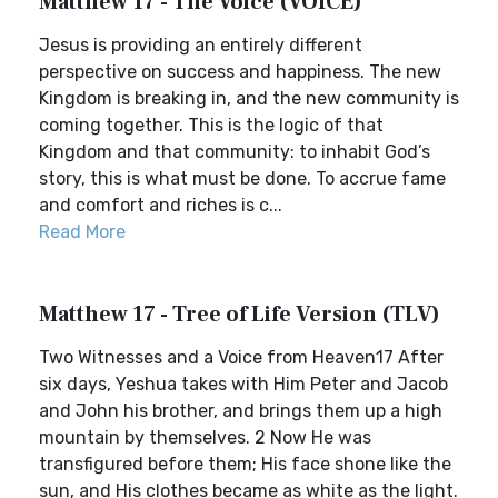
Matthew 17 - The Voice (VOICE)
Jesus is providing an entirely different
perspective on success and happiness. The new
Kingdom is breaking in, and the new community is
coming together. This is the logic of that
Kingdom and that community: to inhabit God’s
story, this is what must be done. To accrue fame
and comfort and riches is c...
Read More
Matthew 17 - Tree of Life Version (TLV)
Two Witnesses and a Voice from Heaven17 After
six days, Yeshua takes with Him Peter and Jacob
and John his brother, and brings them up a high
mountain by themselves. 2 Now He was
transfigured before them; His face shone like the
sun, and His clothes became as white as the light.