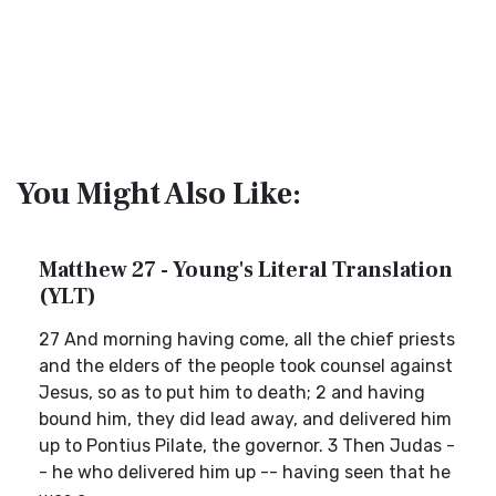
You Might Also Like:
Matthew 27 - Young's Literal Translation
(YLT)
27 And morning having come, all the chief priests
and the elders of the people took counsel against
Jesus, so as to put him to death; 2 and having
bound him, they did lead away, and delivered him
up to Pontius Pilate, the governor. 3 Then Judas -
- he who delivered him up -- having seen that he