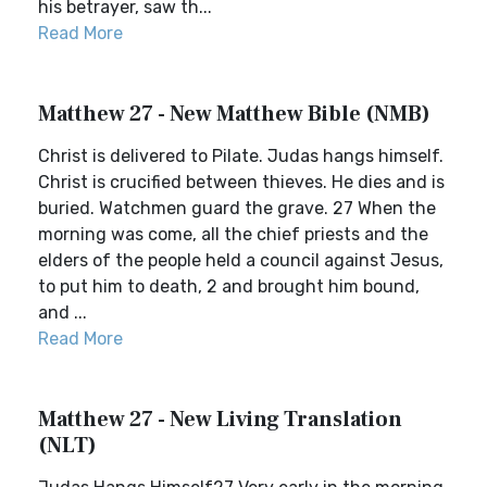
his betrayer, saw th...
Read More
Matthew 27 - New Matthew Bible (NMB)
Christ is delivered to Pilate. Judas hangs himself.
Christ is crucified between thieves. He dies and is
buried. Watchmen guard the grave. 27 When the
morning was come, all the chief priests and the
elders of the people held a council against Jesus,
to put him to death, 2 and brought him bound,
and ...
Read More
Matthew 27 - New Living Translation
(NLT)