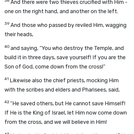
38
And there were two thieves crucified with Him -
one on the right hand, and another on the left.
39
And those who passed by reviled Him, wagging
their heads,
40
and saying, “You who destroy the Temple, and
build it in three days, save yourself! If you are the
Son of God, come down from the cross!”
41
Likewise also the chief priests, mocking Him
with the scribes and elders and Pharisees, said,
42
“He saved others, but He cannot save Himself!
If He is the King of Israel, let Him now come down
from the cross, and we will believe in Him!