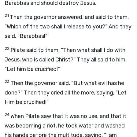
Barabbas and should destroy Jesus.
21
Then the governor answered, and said to them,
“Which of the two shall I release to you?” And they
said, “Barabbas!”
22
Pilate said to them, “Then what shall I do with
Jesus, who is called Christ?” They all said to him,
“Let him be crucified!”
23
Then the governor said, “But what evil has he
done?” Then they cried all the more, saying, “Let
Him be crucified!”
24
When Pilate saw that it was no use, and that it
was becoming a riot, he took water and washed
his hands before the multitude, saying, “I am