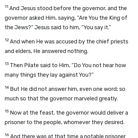
11
And Jesus stood before the governor, and the
governor asked Him, saying, “Are You the King of
the Jews?” Jesus said to him, “You say it.”
12
And when He was accused by the chief priests
and elders, He answered nothing.
13
Then Pilate said to Him, “Do You not hear how
many things they lay against You?”
14
But He did not answer him, even one word; so
much so that the governor marveled greatly.
15
Now at the feast, the governor would deliver a
prisoner to the people, whomever they desired.
16
And there was at that time a notable prisoner