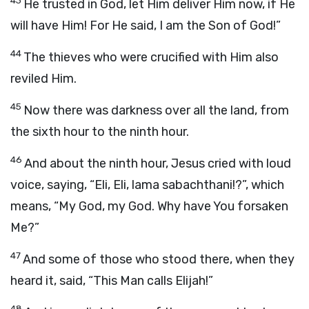
43
He trusted in God, let Him deliver Him now, if He
will have Him! For He said, I am the Son of God!”
44
The thieves who were crucified with Him also
reviled Him.
45
Now there was darkness over all the land, from
the sixth hour to the ninth hour.
46
And about the ninth hour, Jesus cried with loud
voice, saying, “Eli, Eli, lama sabachthani!?”, which
means, “My God, my God. Why have You forsaken
Me?”
47
And some of those who stood there, when they
heard it, said, “This Man calls Elijah!”
48