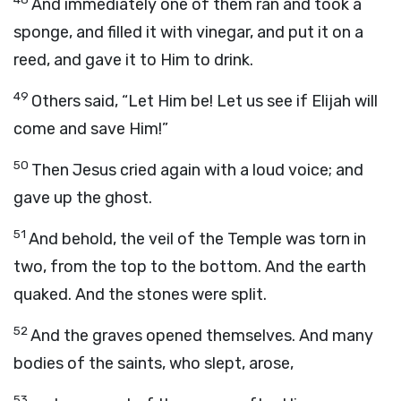
And immediately one of them ran and took a
sponge, and filled it with vinegar, and put it on a
reed, and gave it to Him to drink.
49
Others said, “Let Him be! Let us see if Elijah will
come and save Him!”
50
Then Jesus cried again with a loud voice; and
gave up the ghost.
51
And behold, the veil of the Temple was torn in
two, from the top to the bottom. And the earth
quaked. And the stones were split.
52
And the graves opened themselves. And many
bodies of the saints, who slept, arose,
53