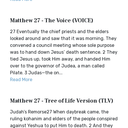
Matthew 27 - The Voice (VOICE)
27 Eventually the chief priests and the elders
looked around and saw that it was morning. They
convened a council meeting whose sole purpose
was to hand down Jesus’ death sentence. 2 They
tied Jesus up, took Him away, and handed Him
over to the governor of Judea, a man called
Pilate. 3 Judas—the on...
Read More
Matthew 27 - Tree of Life Version (TLV)
Judah’s Remorse27 When daybreak came, the
ruling kohanim and elders of the people conspired
against Yeshua to put Him to death. 2 And they