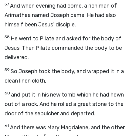
57
And when evening had come, a rich man of
Arimathea named Joseph came. He had also
himself been Jesus’ disciple.
58
He went to Pilate and asked for the body of
Jesus. Then Pilate commanded the body to be
delivered.
59
So Joseph took the body, and wrapped it in a
clean linen cloth,
60
and put it in his new tomb which he had hewn
out of a rock. And he rolled a great stone to the
door of the sepulcher and departed.
61
And there was Mary Magdalene, and the other