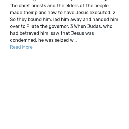
the chief priests and the elders of the people
made their plans how to have Jesus executed. 2
So they bound him, led him away and handed him
over to Pilate the governor. 3 When Judas, who
had betrayed him, saw that Jesus was
condemned, he was seized w...
Read More