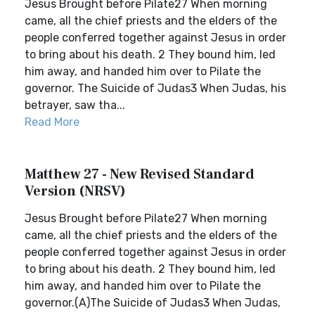
Jesus Brought before Pilate27 When morning
came, all the chief priests and the elders of the
people conferred together against Jesus in order
to bring about his death. 2 They bound him, led
him away, and handed him over to Pilate the
governor. The Suicide of Judas3 When Judas, his
betrayer, saw tha...
Read More
Matthew 27 - New Revised Standard
Version (NRSV)
Jesus Brought before Pilate27 When morning
came, all the chief priests and the elders of the
people conferred together against Jesus in order
to bring about his death. 2 They bound him, led
him away, and handed him over to Pilate the
governor.(A)The Suicide of Judas3 When Judas,