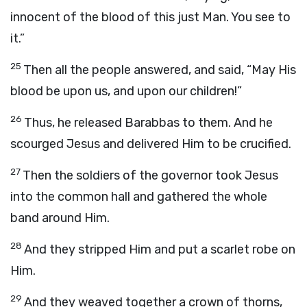
innocent of the blood of this just Man. You see to
it.”
25
Then all the people answered, and said, “May His
blood be upon us, and upon our children!”
26
Thus, he released Barabbas to them. And he
scourged Jesus and delivered Him to be crucified.
27
Then the soldiers of the governor took Jesus
into the common hall and gathered the whole
band around Him.
28
And they stripped Him and put a scarlet robe on
Him.
29
And they weaved together a crown of thorns,