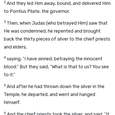
2
And they led Him away, bound, and delivered Him
to Pontius Pilate, the governor.
3
Then, when Judas (who betrayed Him) saw that
He was condemned, he repented and brought
back the thirty pieces of silver to the chief priests
and elders,
4
saying, “I have sinned, betraying the innocent
blood.” But they said, “What is that to us? You see
to it.”
5
And after he had thrown down the silver in the
Temple, he departed, and went and hanged
himself.
6
And the chief priests took the silver, and said, “It