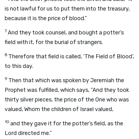
is not lawful for us to put them into the treasury,
because it is the price of blood.”
7
And they took counsel, and bought a potter’s
field with it, for the burial of strangers.
8
Therefore that field is called, ‘The Field of Blood’,
to this day.
9
Then that which was spoken by Jeremiah the
Prophet was fulfilled, which says, “And they took
thirty silver pieces, the price of the One who was
valued, Whom the children of Israel valued,
10
and they gave it for the potter’s field, as the
Lord directed me.”