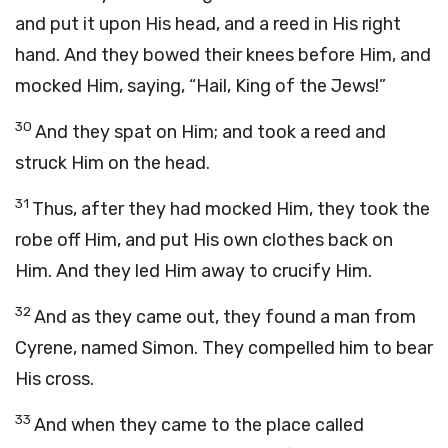
and put it upon His head, and a reed in His right
hand. And they bowed their knees before Him, and
mocked Him, saying, “Hail, King of the Jews!”
30
And they spat on Him; and took a reed and
struck Him on the head.
31
Thus, after they had mocked Him, they took the
robe off Him, and put His own clothes back on
Him. And they led Him away to crucify Him.
32
And as they came out, they found a man from
Cyrene, named Simon. They compelled him to bear
His cross.
33
And when they came to the place called