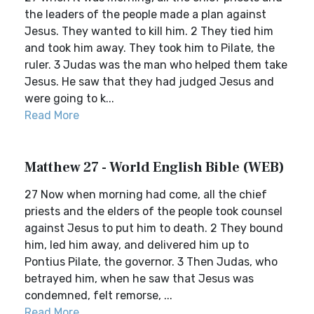
the leaders of the people made a plan against
Jesus. They wanted to kill him. 2 They tied him
and took him away. They took him to Pilate, the
ruler. 3 Judas was the man who helped them take
Jesus. He saw that they had judged Jesus and
were going to k...
Read More
Matthew 27 - World English Bible (WEB)
27 Now when morning had come, all the chief
priests and the elders of the people took counsel
against Jesus to put him to death. 2 They bound
him, led him away, and delivered him up to
Pontius Pilate, the governor. 3 Then Judas, who
betrayed him, when he saw that Jesus was
condemned, felt remorse, ...
Read More