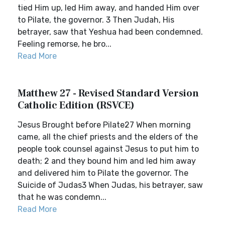
tied Him up, led Him away, and handed Him over
to Pilate, the governor. 3 Then Judah, His
betrayer, saw that Yeshua had been condemned.
Feeling remorse, he bro...
Read More
Matthew 27 - Revised Standard Version
Catholic Edition (RSVCE)
Jesus Brought before Pilate27 When morning
came, all the chief priests and the elders of the
people took counsel against Jesus to put him to
death; 2 and they bound him and led him away
and delivered him to Pilate the governor. The
Suicide of Judas3 When Judas, his betrayer, saw
that he was condemn...
Read More