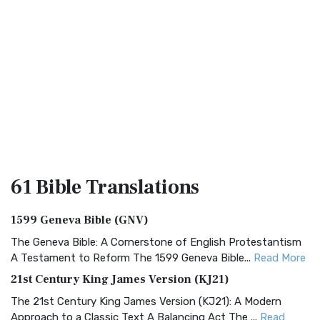
61 Bible
Translations
1599 Geneva Bible (GNV)
The Geneva Bible: A Cornerstone of English Protestantism
A Testament to Reform The 1599 Geneva Bible...
Read More
21st Century King James Version (KJ21)
The 21st Century King James Version (KJ21): A Modern
Approach to a Classic Text A Balancing Act The ...
Read