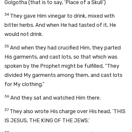
Golgotha (that is to say, ‘Place of a Skull’)
34
They gave Him vinegar to drink, mixed with
bitter herbs. And when He had tasted of it, He
would not drink.
35
And when they had crucified Him, they parted
His garments, and cast lots, so that which was
spoken by the Prophet might be fulfilled, “They
divided My garments among them, and cast lots
for My clothing.”
36
And they sat and watched Him there.
37
They also wrote His charge over His head, ‘THIS
IS JESUS, THE KING OF THE JEWS.’