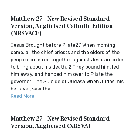
Matthew 27 - New Revised Standard
Version, Anglicised Catholic Edition
(NRSVACE)
Jesus Brought before Pilate27 When morning
came, all the chief priests and the elders of the
people conferred together against Jesus in order
to bring about his death. 2 They bound him, led
him away, and handed him over to Pilate the
governor. The Suicide of Judas3 When Judas, his
betrayer, saw tha...
Read More
Matthew 27 - New Revised Standard
Version, Anglicised (NRSVA)