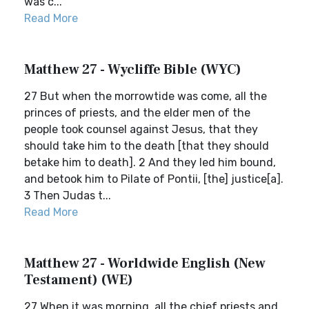
was c...
Read More
Matthew 27 - Wycliffe Bible (WYC)
27 But when the morrowtide was come, all the
princes of priests, and the elder men of the
people took counsel against Jesus, that they
should take him to the death [that they should
betake him to death]. 2 And they led him bound,
and betook him to Pilate of Pontii, [the] justice[a].
3 Then Judas t...
Read More
Matthew 27 - Worldwide English (New
Testament) (WE)
27 When it was morning, all the chief priests and