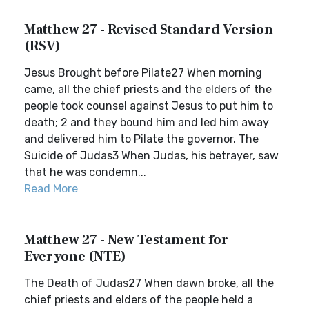
Matthew 27 - Revised Standard Version
(RSV)
Jesus Brought before Pilate27 When morning
came, all the chief priests and the elders of the
people took counsel against Jesus to put him to
death; 2 and they bound him and led him away
and delivered him to Pilate the governor. The
Suicide of Judas3 When Judas, his betrayer, saw
that he was condemn...
Read More
Matthew 27 - New Testament for
Everyone (NTE)
The Death of Judas27 When dawn broke, all the
chief priests and elders of the people held a