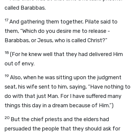
called Barabbas.
17
And gathering them together, Pilate said to
them, “Which do you desire me to release -
Barabbas, or Jesus, who is called Christ?”
18
(For he knew well that they had delivered Him
out of envy.
19
Also, when he was sitting upon the judgment
seat, his wife sent to him, saying, “Have nothing to
do with that just Man. For I have suffered many
things this day in a dream because of Him.”)
20
But the chief priests and the elders had
persuaded the people that they should ask for