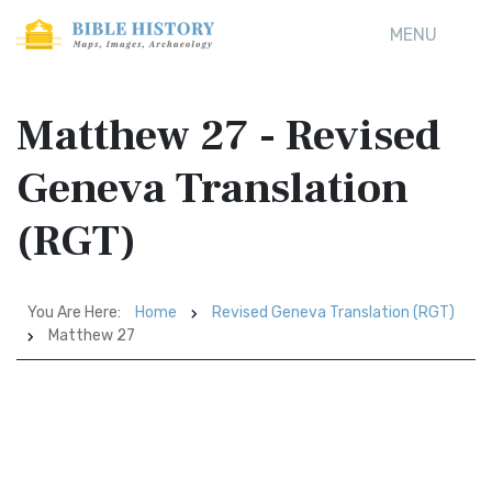
MENU
Matthew 27 - Revised
Geneva Translation
(RGT)
You Are Here:
Home
Revised Geneva Translation (RGT)
Matthew 27