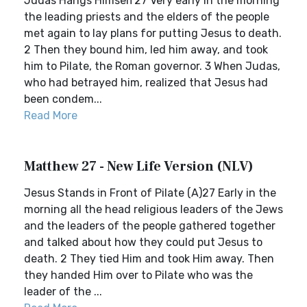
Judas Hangs Himself27 Very early in the morning
the leading priests and the elders of the people
met again to lay plans for putting Jesus to death.
2 Then they bound him, led him away, and took
him to Pilate, the Roman governor. 3 When Judas,
who had betrayed him, realized that Jesus had
been condem...
Read More
Matthew 27 - New Life Version (NLV)
Jesus Stands in Front of Pilate (A)27 Early in the
morning all the head religious leaders of the Jews
and the leaders of the people gathered together
and talked about how they could put Jesus to
death. 2 They tied Him and took Him away. Then
they handed Him over to Pilate who was the
leader of the ...