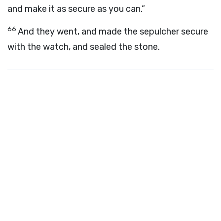
and make it as secure as you can.”
66
And they went, and made the sepulcher secure
with the watch, and sealed the stone.