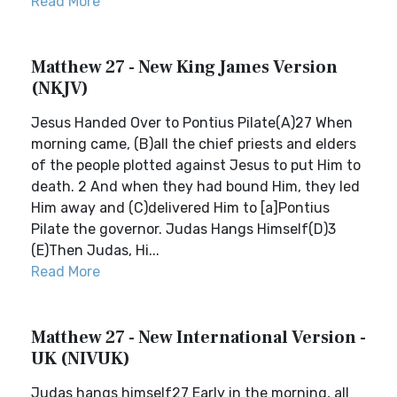
Read More
Matthew 27 - New King James Version
(NKJV)
Jesus Handed Over to Pontius Pilate(A)27 When
morning came, (B)all the chief priests and elders
of the people plotted against Jesus to put Him to
death. 2 And when they had bound Him, they led
Him away and (C)delivered Him to [a]Pontius
Pilate the governor. Judas Hangs Himself(D)3
(E)Then Judas, Hi...
Read More
Matthew 27 - New International Version -
UK (NIVUK)
Judas hangs himself27 Early in the morning, all