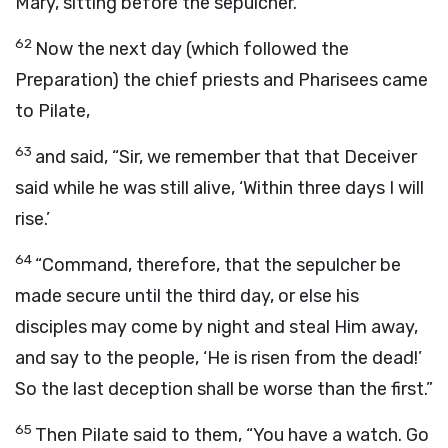
Mary, sitting before the sepulcher.
62
Now the next day (which followed the
Preparation) the chief priests and Pharisees came
to Pilate,
63
and said, “Sir, we remember that that Deceiver
said while he was still alive, ‘Within three days I will
rise.’
64
“Command, therefore, that the sepulcher be
made secure until the third day, or else his
disciples may come by night and steal Him away,
and say to the people, ‘He is risen from the dead!’
So the last deception shall be worse than the first.”
65
Then Pilate said to them, “You have a watch. Go