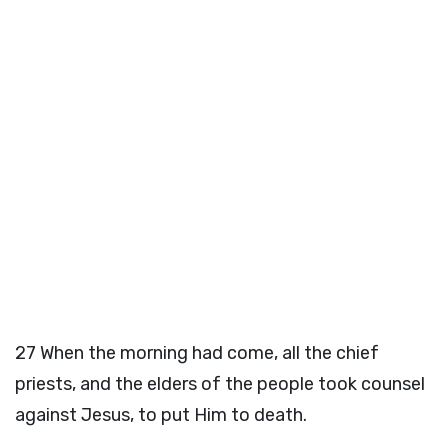
27
When the morning had come, all the chief
priests, and the elders of the people took counsel
against Jesus, to put Him to death.