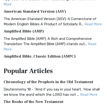
More
American Standard Version (ASV)
The American Standard Version (ASV): A Cornerstone of
Modern English Bibles A Product of Scholarly R...
Read More
Amplified Bible (AMP)
The Amplified Bible (AMP): A Rich and Comprehensive
Translation The Amplified Bible (AMP) stands out...
Read
More
Amplified Bible, Classic Edition (AMPC)
The Amplified Bible, Classic Edition (AMPC): A Timeless
Popular
Articles
Treasure The Amplified Bible, Classic Editio...
Read More
Authorized (King James) Version (AKJV)
Chronology of the Prophets in the Old Testament
The Authorized (King James) Version (AKJV): A Timeless
Classic The Authorized King James Version (AK...
Read More
Deuteronomy 18 - "And if you say in your heart, 'How shall
we know the word which the LORD has not ...
Read More
BRG Bible (BRG)
The Books of the New Testament
The BRG Bible: A Colorful Approach to Scripture A Unique