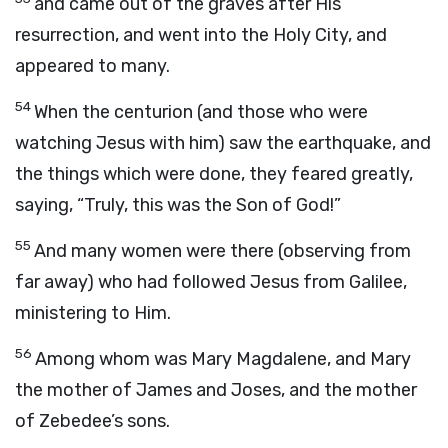
and came out of the graves after His
resurrection, and went into the Holy City, and
appeared to many.
54
When the centurion (and those who were
watching Jesus with him) saw the earthquake, and
the things which were done, they feared greatly,
saying, “Truly, this was the Son of God!”
55
And many women were there (observing from
far away) who had followed Jesus from Galilee,
ministering to Him.
56
Among whom was Mary Magdalene, and Mary
the mother of James and Joses, and the mother
of Zebedee’s sons.