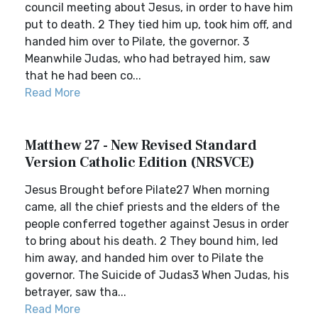
council meeting about Jesus, in order to have him
put to death. 2 They tied him up, took him off, and
handed him over to Pilate, the governor. 3
Meanwhile Judas, who had betrayed him, saw
that he had been co...
Read More
Matthew 27 - New Revised Standard
Version Catholic Edition (NRSVCE)
Jesus Brought before Pilate27 When morning
came, all the chief priests and the elders of the
people conferred together against Jesus in order
to bring about his death. 2 They bound him, led
him away, and handed him over to Pilate the
governor. The Suicide of Judas3 When Judas, his
betrayer, saw tha...
Read More