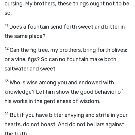
cursing. My brothers, these things ought not to be
so.
11
Does a fountain send forth sweet and bitter in
the same place?
12
Can the fig tree, my brothers, bring forth olives;
or a vine, figs? So can no fountain make both
saltwater and sweet.
13
Who is wise among you and endowed with
knowledge? Let him show the good behavior of
his works in the gentleness of wisdom.
14
But if you have bitter envying and strife in your
hearts, do not boast. And do not be liars against
the truth.