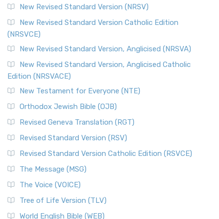
New Revised Standard Version (NRSV)
Cornerstone of English Catholicism The Revi...
Read More
The Message (MSG)
New Revised Standard Version Catholic Edition
(NRSVCE)
The Message (MSG): A Contemporary Paraphrase The
Message, often abbreviated as MSG, is a contemporar...
New Revised Standard Version, Anglicised (NRSVA)
Read More
New Revised Standard Version, Anglicised Catholic
The Voice (VOICE)
Edition (NRSVACE)
The Voice: A Fresh Perspective on Scripture The Voice is a
New Testament for Everyone (NTE)
contemporary English translation of the B...
Read More
Orthodox Jewish Bible (OJB)
Tree of Life Version (TLV)
Revised Geneva Translation (RGT)
The Tree of Life Version (TLV): A Messianic Jewish
Revised Standard Version (RSV)
Perspective The Tree of Life Version (TLV) is a u...
Read
More
Revised Standard Version Catholic Edition (RSVCE)
World English Bible (WEB)
The Message (MSG)
The World English Bible (WEB): A Modern Update on a
The Voice (VOICE)
Classic The World English Bible (WEB) is a conte...
Read More
Tree of Life Version (TLV)
Worldwide English (New Testament) (WE)
World English Bible (WEB)