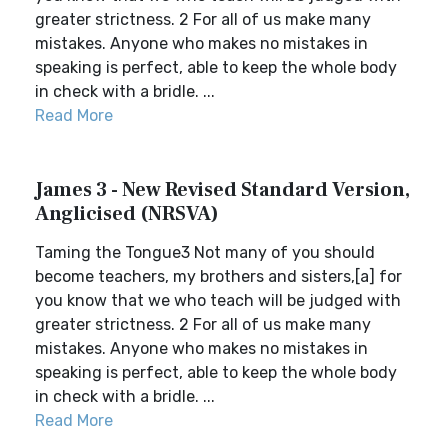
greater strictness. 2 For all of us make many
mistakes. Anyone who makes no mistakes in
speaking is perfect, able to keep the whole body
in check with a bridle. ...
Read More
James 3 - New Revised Standard Version,
Anglicised (NRSVA)
Taming the Tongue3 Not many of you should
become teachers, my brothers and sisters,[a] for
you know that we who teach will be judged with
greater strictness. 2 For all of us make many
mistakes. Anyone who makes no mistakes in
speaking is perfect, able to keep the whole body
in check with a bridle. ...
Read More