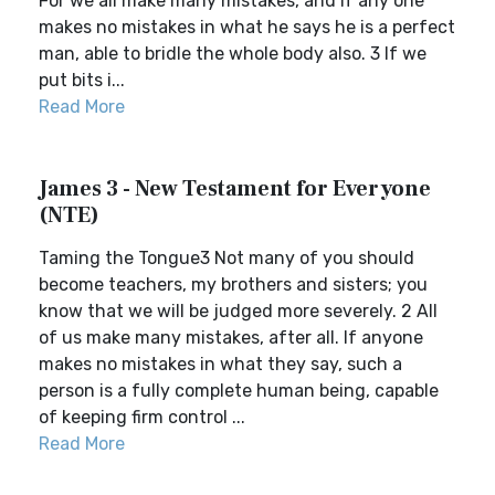
For we all make many mistakes, and if any one
makes no mistakes in what he says he is a perfect
man, able to bridle the whole body also. 3 If we
put bits i...
Read More
James 3 - New Testament for Everyone
(NTE)
Taming the Tongue3 Not many of you should
become teachers, my brothers and sisters; you
know that we will be judged more severely. 2 All
of us make many mistakes, after all. If anyone
makes no mistakes in what they say, such a
person is a fully complete human being, capable
of keeping firm control ...
Read More