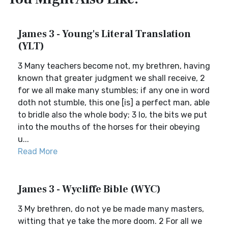
James 3 - Young's Literal Translation
(YLT)
3 Many teachers become not, my brethren, having
known that greater judgment we shall receive, 2
for we all make many stumbles; if any one in word
doth not stumble, this one [is] a perfect man, able
to bridle also the whole body; 3 lo, the bits we put
into the mouths of the horses for their obeying
u...
Read More
James 3 - Wycliffe Bible (WYC)
3 My brethren, do not ye be made many masters,
witting that ye take the more doom. 2 For all we