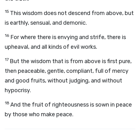
15
This wisdom does not descend from above, but
is earthly, sensual, and demonic.
16
For where there is envying and strife, there is
upheaval, and all kinds of evil works.
17
But the wisdom that is from above is first pure,
then peaceable, gentle, compliant, full of mercy
and good fruits, without judging, and without
hypocrisy.
18
And the fruit of righteousness is sown in peace
by those who make peace.