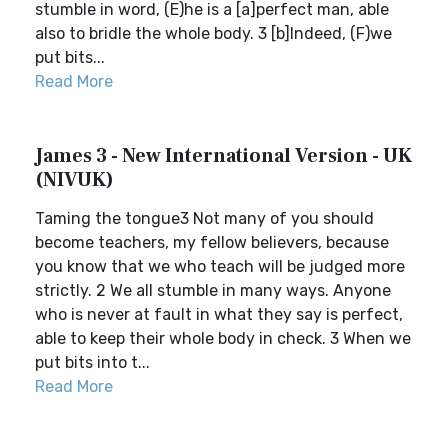
stumble in word, (E)he is a [a]perfect man, able
also to bridle the whole body. 3 [b]Indeed, (F)we
put bits...
Read More
James 3 - New International Version - UK
(NIVUK)
Taming the tongue3 Not many of you should
become teachers, my fellow believers, because
you know that we who teach will be judged more
strictly. 2 We all stumble in many ways. Anyone
who is never at fault in what they say is perfect,
able to keep their whole body in check. 3 When we
put bits into t...
Read More