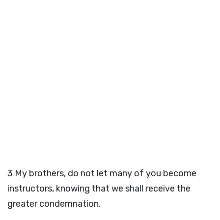
3
My brothers, do not let many of you become
instructors, knowing that we shall receive the
greater condemnation.