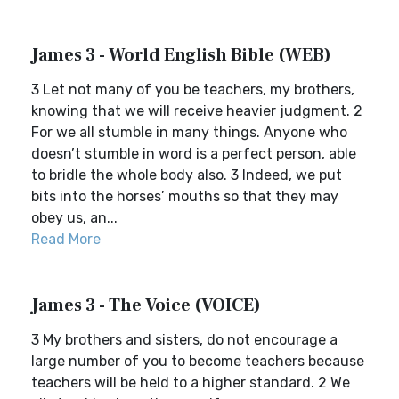
James 3 - World English Bible (WEB)
3 Let not many of you be teachers, my brothers,
knowing that we will receive heavier judgment. 2
For we all stumble in many things. Anyone who
doesn’t stumble in word is a perfect person, able
to bridle the whole body also. 3 Indeed, we put
bits into the horses’ mouths so that they may
obey us, an...
Read More
James 3 - The Voice (VOICE)
3 My brothers and sisters, do not encourage a
large number of you to become teachers because
teachers will be held to a higher standard. 2 We