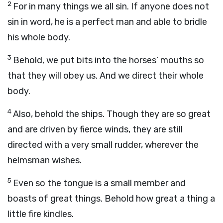
2
For in many things we all sin. If anyone does not
sin in word, he is a perfect man and able to bridle
his whole body.
3
Behold, we put bits into the horses’ mouths so
that they will obey us. And we direct their whole
body.
4
Also, behold the ships. Though they are so great
and are driven by fierce winds, they are still
directed with a very small rudder, wherever the
helmsman wishes.
5
Even so the tongue is a small member and
boasts of great things. Behold how great a thing a
little fire kindles.