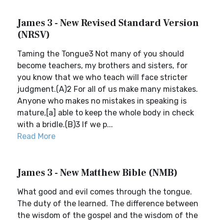
James 3 - New Revised Standard Version
(NRSV)
Taming the Tongue3 Not many of you should
become teachers, my brothers and sisters, for
you know that we who teach will face stricter
judgment.(A)2 For all of us make many mistakes.
Anyone who makes no mistakes in speaking is
mature,[a] able to keep the whole body in check
with a bridle.(B)3 If we p...
Read More
James 3 - New Matthew Bible (NMB)
What good and evil comes through the tongue.
The duty of the learned. The difference between
the wisdom of the gospel and the wisdom of the