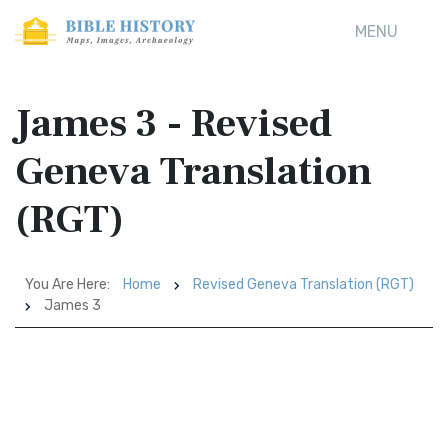
MENU
James 3 - Revised
Geneva Translation
(RGT)
You Are Here:
Home
Revised Geneva Translation (RGT)
James 3