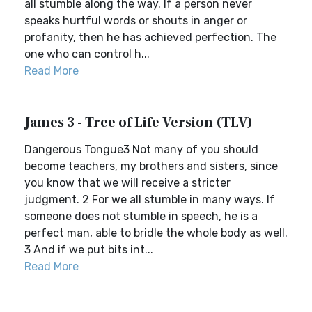
all stumble along the way. If a person never
speaks hurtful words or shouts in anger or
profanity, then he has achieved perfection. The
one who can control h...
Read More
James 3 - Tree of Life Version (TLV)
Dangerous Tongue3 Not many of you should
become teachers, my brothers and sisters, since
you know that we will receive a stricter
judgment. 2 For we all stumble in many ways. If
someone does not stumble in speech, he is a
perfect man, able to bridle the whole body as well.
3 And if we put bits int...
Read More