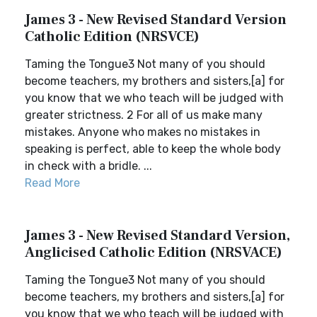
James 3 - New Revised Standard Version
Catholic Edition (NRSVCE)
Taming the Tongue3 Not many of you should
become teachers, my brothers and sisters,[a] for
you know that we who teach will be judged with
greater strictness. 2 For all of us make many
mistakes. Anyone who makes no mistakes in
speaking is perfect, able to keep the whole body
in check with a bridle. ...
Read More
James 3 - New Revised Standard Version,
Anglicised Catholic Edition (NRSVACE)
Taming the Tongue3 Not many of you should
become teachers, my brothers and sisters,[a] for
you know that we who teach will be judged with