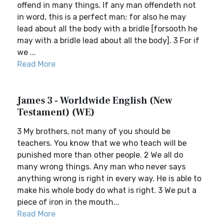
offend in many things. If any man offendeth not
in word, this is a perfect man; for also he may
lead about all the body with a bridle [forsooth he
may with a bridle lead about all the body]. 3 For if
we ...
Read More
James 3 - Worldwide English (New
Testament) (WE)
3 My brothers, not many of you should be
teachers. You know that we who teach will be
punished more than other people. 2 We all do
many wrong things. Any man who never says
anything wrong is right in every way. He is able to
make his whole body do what is right. 3 We put a
piece of iron in the mouth...
Read More