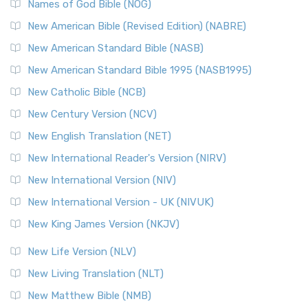
Edition (NRSVACE): A Bridge Between Tradition ...
Read More
Names of God Bible (NOG)
New Testament for Everyone (NTE)
New American Bible (Revised Edition) (NABRE)
The New Testament for Everyone (NTE): A Fresh
New American Standard Bible (NASB)
Perspective The New Testament for Everyone (NTE) is a ...
New American Standard Bible 1995 (NASB1995)
Read More
New Catholic Bible (NCB)
Orthodox Jewish Bible (OJB)
New Century Version (NCV)
The Orthodox Jewish Bible (OJB): A Unique Perspective The
Orthodox Jewish Bible (OJB) is a distincti...
Read More
New English Translation (NET)
Revised Geneva Translation (RGT)
New International Reader's Version (NIRV)
The Revised Geneva Translation (RGT): A Return to the
New International Version (NIV)
Roots The Revised Geneva Translation (RGT) is ...
Read More
New International Version - UK (NIVUK)
Revised Standard Version (RSV)
New King James Version (NKJV)
The Revised Standard Version (RSV): A Cornerstone of
Modern English Bibles The Revised Standard Vers...
Read
New Life Version (NLV)
More
New Living Translation (NLT)
Revised Standard Version Catholic Edition (RSVCE)
New Matthew Bible (NMB)
The Revised Standard Version Catholic Edition (RSVCE): A