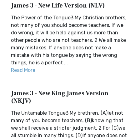
James 3 - New Life Version (NLV)
The Power of the Tongue3 My Christian brothers,
not many of you should become teachers. If we
do wrong, it will be held against us more than
other people who are not teachers. 2 We all make
many mistakes. If anyone does not make a
mistake with his tongue by saying the wrong
things, he is a perfect ...
Read More
James 3 - New King James Version
(NKJV)
The Untamable Tongue3 My brethren, (A)let not
many of you become teachers, (B)knowing that
we shall receive a stricter judgment. 2 For (C)we
all stumble in many things. (D)If anyone does not