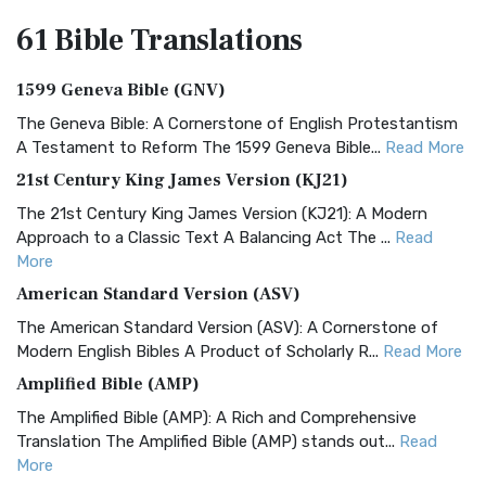
61 Bible
Translations
1599 Geneva Bible (GNV)
The Geneva Bible: A Cornerstone of English Protestantism
A Testament to Reform The 1599 Geneva Bible...
Read More
21st Century King James Version (KJ21)
The 21st Century King James Version (KJ21): A Modern
Approach to a Classic Text A Balancing Act The ...
Read
More
American Standard Version (ASV)
The American Standard Version (ASV): A Cornerstone of
Modern English Bibles A Product of Scholarly R...
Read More
Amplified Bible (AMP)
The Amplified Bible (AMP): A Rich and Comprehensive
Translation The Amplified Bible (AMP) stands out...
Read
More