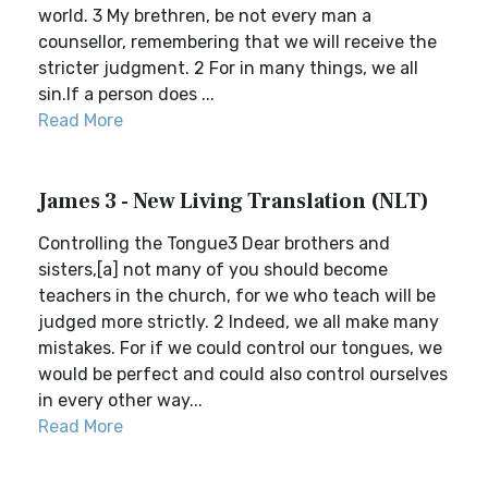
world. 3 My brethren, be not every man a
counsellor, remembering that we will receive the
stricter judgment. 2 For in many things, we all
sin.If a person does ...
Read More
James 3 - New Living Translation (NLT)
Controlling the Tongue3 Dear brothers and
sisters,[a] not many of you should become
teachers in the church, for we who teach will be
judged more strictly. 2 Indeed, we all make many
mistakes. For if we could control our tongues, we
would be perfect and could also control ourselves
in every other way...
Read More