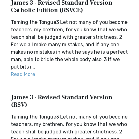
James 3 - Revised Standard Version
Catholic Edition (RSVCE)
Taming the Tongue3 Let not many of you become
teachers, my brethren, for you know that we who
teach shall be judged with greater strictness. 2
For we all make many mistakes, and if any one
makes no mistakes in what he says he is a perfect
man, able to bridle the whole body also. 3 If we
put bits i...
Read More
James 3 - Revised Standard Version
(RSV)
Taming the Tongue3 Let not many of you become
teachers, my brethren, for you know that we who
teach shall be judged with greater strictness. 2