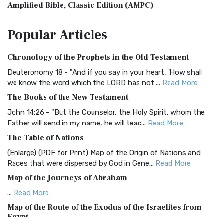
Amplified Bible, Classic Edition (AMPC)
The Amplified Bible, Classic Edition (AMPC): A Timeless
Popular
Articles
Treasure The Amplified Bible, Classic Editio...
Read More
Authorized (King James) Version (AKJV)
Chronology of the Prophets in the Old Testament
The Authorized (King James) Version (AKJV): A Timeless
Classic The Authorized King James Version (AK...
Read More
Deuteronomy 18 - "And if you say in your heart, 'How shall
we know the word which the LORD has not ...
Read More
BRG Bible (BRG)
The Books of the New Testament
The BRG Bible: A Colorful Approach to Scripture A Unique
Visual Experience The BRG Bible, an acronym...
Read More
John 14:26 - "But the Counselor, the Holy Spirit, whom the
Father will send in my name, he will teac...
Read More
Christian Standard Bible (CSB)
The Table of Nations
The Christian Standard Bible (CSB): A Balance of Accuracy
and Readability The Christian Standard Bib...
Read More
(Enlarge) (PDF for Print) Map of the Origin of Nations and
Races that were dispersed by God in Gene...
Read More
Common English Bible (CEB)
Map of the Journeys of Abraham
The Common English Bible (CEB): A Translation for
Everyone The Common English Bible (CEB) is a conte...
Read
...
Read More
More
Map of the Route of the Exodus of the Israelites from
Egypt