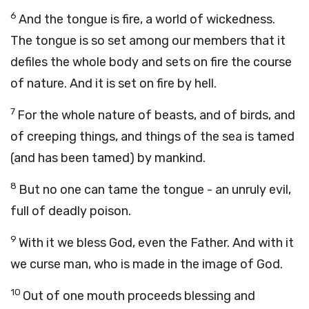
6
And the tongue is fire, a world of wickedness.
The tongue is so set among our members that it
defiles the whole body and sets on fire the course
of nature. And it is set on fire by hell.
7
For the whole nature of beasts, and of birds, and
of creeping things, and things of the sea is tamed
(and has been tamed) by mankind.
8
But no one can tame the tongue - an unruly evil,
full of deadly poison.
9
With it we bless God, even the Father. And with it
we curse man, who is made in the image of God.
10
Out of one mouth proceeds blessing and