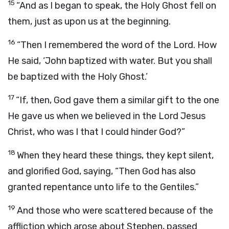
15
“And as I began to speak, the Holy Ghost fell on
them, just as upon us at the beginning.
16
“Then I remembered the word of the Lord. How
He said, ‘John baptized with water. But you shall
be baptized with the Holy Ghost.’
17
“If, then, God gave them a similar gift to the one
He gave us when we believed in the Lord Jesus
Christ, who was I that I could hinder God?”
18
When they heard these things, they kept silent,
and glorified God, saying, “Then God has also
granted repentance unto life to the Gentiles.”
19
And those who were scattered because of the
affliction which arose about Stephen, passed