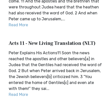
come. 11 And the apostles and the brethren that
were throughout Judea heard that the heathen
had also received the word of God. 2 And when
Peter came up to Jerusalem,...
Read More
Acts 11 - New Living Translation (NLT)
Peter Explains His Actions11 Soon the news
reached the apostles and other believers[a] in
Judea that the Gentiles had received the word of
God. 2 But when Peter arrived back in Jerusalem,
the Jewish believers[b] criticized him. 3 “You
entered the home of Gentiles[c] and even ate
with them!” they sai...
Read More