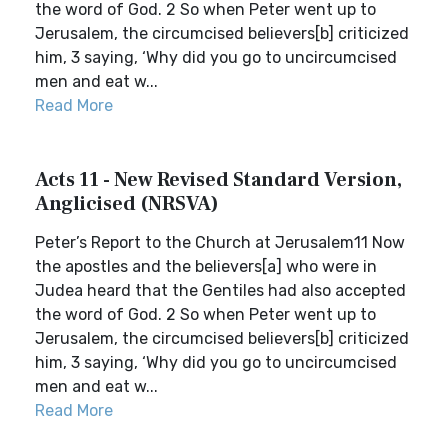
the word of God. 2 So when Peter went up to
Jerusalem, the circumcised believers[b] criticized
him, 3 saying, ‘Why did you go to uncircumcised
men and eat w...
Read More
Acts 11 - New Revised Standard Version,
Anglicised (NRSVA)
Peter’s Report to the Church at Jerusalem11 Now
the apostles and the believers[a] who were in
Judea heard that the Gentiles had also accepted
the word of God. 2 So when Peter went up to
Jerusalem, the circumcised believers[b] criticized
him, 3 saying, ‘Why did you go to uncircumcised
men and eat w...
Read More