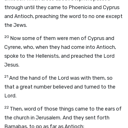
through until they came to Phoenicia and Cyprus
and Antioch, preaching the word to no one except
the Jews.
20
Now some of them were men of Cyprus and
Cyrene, who, when they had come into Antioch,
spoke to the Hellenists, and preached the Lord
Jesus.
21
And the hand of the Lord was with them, so
that a great number believed and turned to the
Lord.
22
Then, word of those things came to the ears of
the church in Jerusalem. And they sent forth
Barnabas, to go as far as Antioch;