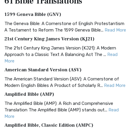
61 Bible
Translations
1599 Geneva Bible (GNV)
The Geneva Bible: A Cornerstone of English Protestantism
A Testament to Reform The 1599 Geneva Bible...
Read More
21st Century King James Version (KJ21)
The 21st Century King James Version (KJ21): A Modern
Approach to a Classic Text A Balancing Act The ...
Read
More
American Standard Version (ASV)
The American Standard Version (ASV): A Cornerstone of
Modern English Bibles A Product of Scholarly R...
Read More
Amplified Bible (AMP)
The Amplified Bible (AMP): A Rich and Comprehensive
Translation The Amplified Bible (AMP) stands out...
Read
More
Amplified Bible, Classic Edition (AMPC)