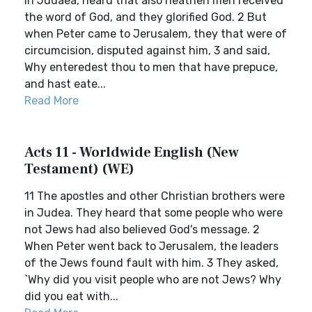
in Judaea, heard that also heathen men received
the word of God, and they glorified God. 2 But
when Peter came to Jerusalem, they that were of
circumcision, disputed against him, 3 and said,
Why enteredest thou to men that have prepuce,
and hast eate...
Read More
Acts 11 - Worldwide English (New
Testament) (WE)
11 The apostles and other Christian brothers were
in Judea. They heard that some people who were
not Jews had also believed God's message. 2
When Peter went back to Jerusalem, the leaders
of the Jews found fault with him. 3 They asked,
`Why did you visit people who are not Jews? Why
did you eat with...