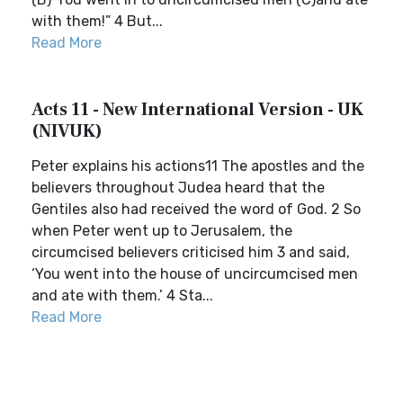
with them!” 4 But...
Read More
Acts 11 - New International Version - UK
(NIVUK)
Peter explains his actions11 The apostles and the
believers throughout Judea heard that the
Gentiles also had received the word of God. 2 So
when Peter went up to Jerusalem, the
circumcised believers criticised him 3 and said,
‘You went into the house of uncircumcised men
and ate with them.’ 4 Sta...
Read More