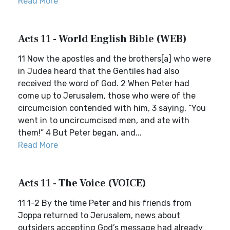
Read More
Acts 11 - World English Bible (WEB)
11 Now the apostles and the brothers[a] who were
in Judea heard that the Gentiles had also
received the word of God. 2 When Peter had
come up to Jerusalem, those who were of the
circumcision contended with him, 3 saying, “You
went in to uncircumcised men, and ate with
them!” 4 But Peter began, and...
Read More
Acts 11 - The Voice (VOICE)
11 1-2 By the time Peter and his friends from
Joppa returned to Jerusalem, news about
outsiders accepting God’s message had already