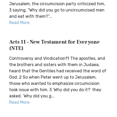
Jerusalem, the circumcision party criticized him,
3 saying, “Why did you go to uncircumcised men
and eat with them?”...
Read More
Acts 11 - New Testament for Everyone
(NTE)
Controversy and Vindication11 The apostles, and
the brothers and sisters with them in Judaea,
heard that the Gentiles had received the word of
God. 2 So when Peter went up to Jerusalem,
those who wanted to emphasize circumcision
took issue with him. 3 ‘Why did you do it?’ they
asked. ‘Why did you g...
Read More