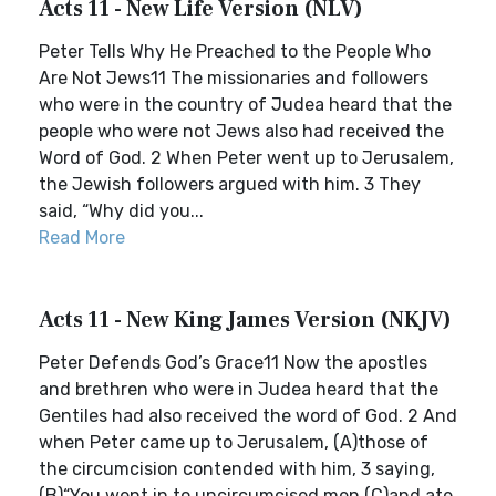
Acts 11 - New Life Version (NLV)
Peter Tells Why He Preached to the People Who
Are Not Jews11 The missionaries and followers
who were in the country of Judea heard that the
people who were not Jews also had received the
Word of God. 2 When Peter went up to Jerusalem,
the Jewish followers argued with him. 3 They
said, “Why did you...
Read More
Acts 11 - New King James Version (NKJV)
Peter Defends God’s Grace11 Now the apostles
and brethren who were in Judea heard that the
Gentiles had also received the word of God. 2 And
when Peter came up to Jerusalem, (A)those of
the circumcision contended with him, 3 saying,
(B)“You went in to uncircumcised men (C)and ate