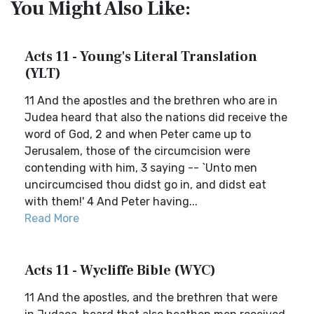
You Might Also Like:
Acts 11 - Young's Literal Translation
(YLT)
11 And the apostles and the brethren who are in
Judea heard that also the nations did receive the
word of God, 2 and when Peter came up to
Jerusalem, those of the circumcision were
contending with him, 3 saying -- `Unto men
uncircumcised thou didst go in, and didst eat
with them!' 4 And Peter having...
Read More
Acts 11 - Wycliffe Bible (WYC)
11 And the apostles, and the brethren that were