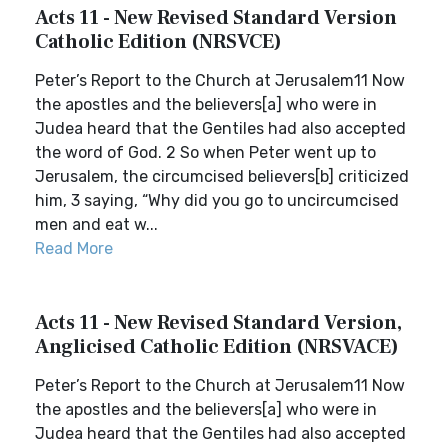
Acts 11 - New Revised Standard Version
Catholic Edition (NRSVCE)
Peter’s Report to the Church at Jerusalem11 Now
the apostles and the believers[a] who were in
Judea heard that the Gentiles had also accepted
the word of God. 2 So when Peter went up to
Jerusalem, the circumcised believers[b] criticized
him, 3 saying, “Why did you go to uncircumcised
men and eat w...
Read More
Acts 11 - New Revised Standard Version,
Anglicised Catholic Edition (NRSVACE)
Peter’s Report to the Church at Jerusalem11 Now
the apostles and the believers[a] who were in
Judea heard that the Gentiles had also accepted