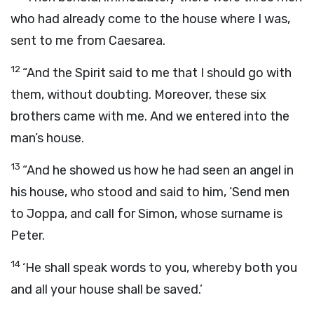
who had already come to the house where I was,
sent to me from Caesarea.
12
“And the Spirit said to me that I should go with
them, without doubting. Moreover, these six
brothers came with me. And we entered into the
man’s house.
13
“And he showed us how he had seen an angel in
his house, who stood and said to him, ‘Send men
to Joppa, and call for Simon, whose surname is
Peter.
14
‘He shall speak words to you, whereby both you
and all your house shall be saved.’