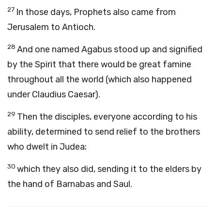
27
In those days, Prophets also came from
Jerusalem to Antioch.
28
And one named Agabus stood up and signified
by the Spirit that there would be great famine
throughout all the world (which also happened
under Claudius Caesar).
29
Then the disciples, everyone according to his
ability, determined to send relief to the brothers
who dwelt in Judea;
30
which they also did, sending it to the elders by
the hand of Barnabas and Saul.