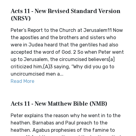
Acts 11 - New Revised Standard Version
(NRSV)
Peter’s Report to the Church at Jerusalem11 Now
the apostles and the brothers and sisters who
were in Judea heard that the gentiles had also
accepted the word of God. 2 So when Peter went
up to Jerusalem, the circumcised believers[a]
criticized him,(A)3 saying, “Why did you go to
uncircumcised men a...
Read More
Acts 11 - New Matthew Bible (NMB)
Peter explains the reason why he went in to the
heathen. Barnabas and Paul preach to the
heathen. Agabus prophesies of the famine to