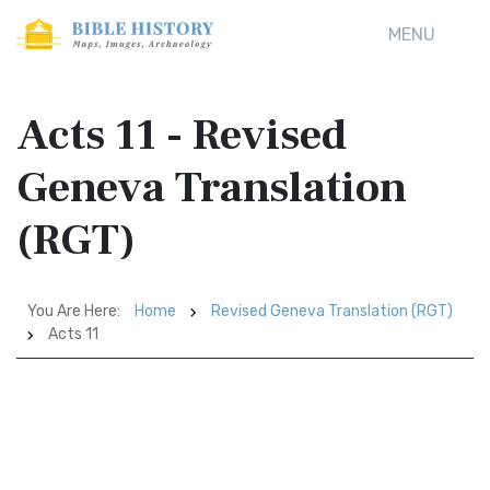
MENU
Acts 11 - Revised
Geneva Translation
(RGT)
You Are Here:
Home
Revised Geneva Translation (RGT)
Acts 11