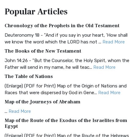
The Amplified Bible, Classic Edition (AMPC): A Timeless
Popular
Articles
Treasure The Amplified Bible, Classic Editio...
Read More
Authorized (King James) Version (AKJV)
Chronology of the Prophets in the Old Testament
The Authorized (King James) Version (AKJV): A Timeless
Classic The Authorized King James Version (AK...
Read More
Deuteronomy 18 - "And if you say in your heart, 'How shall
we know the word which the LORD has not ...
Read More
BRG Bible (BRG)
The Books of the New Testament
The BRG Bible: A Colorful Approach to Scripture A Unique
Visual Experience The BRG Bible, an acronym...
Read More
John 14:26 - "But the Counselor, the Holy Spirit, whom the
Father will send in my name, he will teac...
Read More
Christian Standard Bible (CSB)
The Table of Nations
The Christian Standard Bible (CSB): A Balance of Accuracy
and Readability The Christian Standard Bib...
Read More
(Enlarge) (PDF for Print) Map of the Origin of Nations and
Races that were dispersed by God in Gene...
Read More
Common English Bible (CEB)
Map of the Journeys of Abraham
The Common English Bible (CEB): A Translation for
Everyone The Common English Bible (CEB) is a conte...
Read
...
Read More
More
Map of the Route of the Exodus of the Israelites from
Egypt
Complete Jewish Bible (CJB)
(Enlarge) (PDF for Print) Map of the Route of the Hebrews
The Complete Jewish Bible (CJB): A Jewish Perspective on