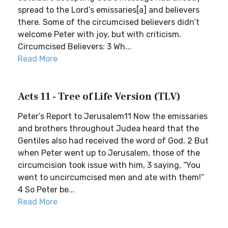
spread to the Lord’s emissaries[a] and believers
there. Some of the circumcised believers didn’t
welcome Peter with joy, but with criticism.
Circumcised Believers: 3 Wh...
Read More
Acts 11 - Tree of Life Version (TLV)
Peter’s Report to Jerusalem11 Now the emissaries
and brothers throughout Judea heard that the
Gentiles also had received the word of God. 2 But
when Peter went up to Jerusalem, those of the
circumcision took issue with him, 3 saying, “You
went to uncircumcised men and ate with them!”
4 So Peter be...
Read More