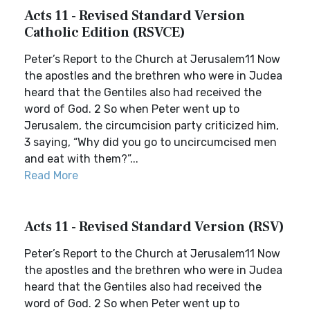
Acts 11 - Revised Standard Version
Catholic Edition (RSVCE)
Peter’s Report to the Church at Jerusalem11 Now
the apostles and the brethren who were in Judea
heard that the Gentiles also had received the
word of God. 2 So when Peter went up to
Jerusalem, the circumcision party criticized him,
3 saying, “Why did you go to uncircumcised men
and eat with them?”...
Read More
Acts 11 - Revised Standard Version (RSV)
Peter’s Report to the Church at Jerusalem11 Now
the apostles and the brethren who were in Judea
heard that the Gentiles also had received the
word of God. 2 So when Peter went up to