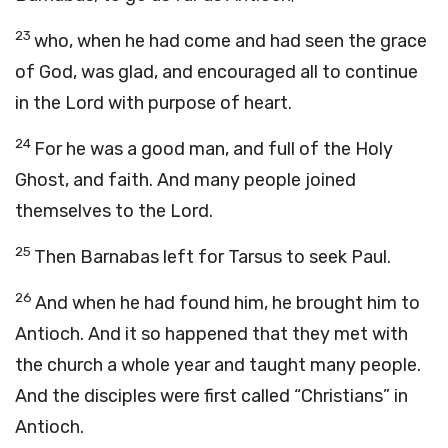
23
who, when he had come and had seen the grace
of God, was glad, and encouraged all to continue
in the Lord with purpose of heart.
24
For he was a good man, and full of the Holy
Ghost, and faith. And many people joined
themselves to the Lord.
25
Then Barnabas left for Tarsus to seek Paul.
26
And when he had found him, he brought him to
Antioch. And it so happened that they met with
the church a whole year and taught many people.
And the disciples were first called “Christians” in
Antioch.