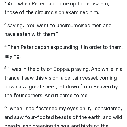
2
And when Peter had come up to Jerusalem,
those of the circumcision examined him,
3
saying, “You went to uncircumcised men and
have eaten with them.”
4
Then Peter began expounding it in order to them,
saying,
5
“I was in the city of Joppa, praying. And while in a
trance, I saw this vision: a certain vessel, coming
down as a great sheet, let down from Heaven by
the four corners. And it came to me.
6
“When I had fastened my eyes on it, I considered,
and saw four-footed beasts of the earth, and wild
beasts, and creeping things, and birds of the