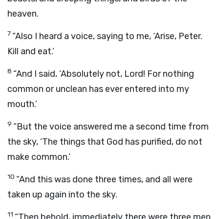
heaven.
7
“Also I heard a voice, saying to me, ‘Arise, Peter.
Kill and eat.’
8
“And I said, ‘Absolutely not, Lord! For nothing
common or unclean has ever entered into my
mouth.’
9
“But the voice answered me a second time from
the sky, ‘The things that God has purified, do not
make common.’
10
“And this was done three times, and all were
taken up again into the sky.
11
“Then behold, immediately there were three men