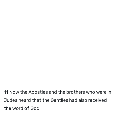
11
Now the Apostles and the brothers who were in
Judea heard that the Gentiles had also received
the word of God.