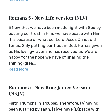
Romans 5 - New Life Version (NLV)
5 Now that we have been made right with God by
putting our trust in Him, we have peace with Him.
It is because of what our Lord Jesus Christ did
for us. 2 By putting our trust in God, He has given
us His loving-favor and has received us. We are
happy for the hope we have of sharing the
shining-grea...
Read More
Romans 5 - New King James Version
(NKJV)
Faith Triumphs in Trouble5 Therefore, (A)having
been justified by faith, [a]we have (B)peace with