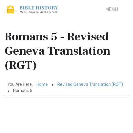
MENU
Romans 5 - Revised
Geneva Translation
(RGT)
You Are Here:
Home
Revised Geneva Translation (RGT)
Romans 5