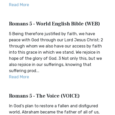
Read More
Romans 5 - World English Bible (WEB)
5 Being therefore justified by faith, we have
peace with God through our Lord Jesus Christ; 2
through whom we also have our access by faith
into this grace in which we stand. We rejoice in
hope of the glory of God. 3 Not only this, but we
also rejoice in our sufferings, knowing that
suffering prod...
Read More
Romans 5 - The Voice (VOICE)
In God’s plan to restore a fallen and disfigured
world, Abraham became the father of all of us,