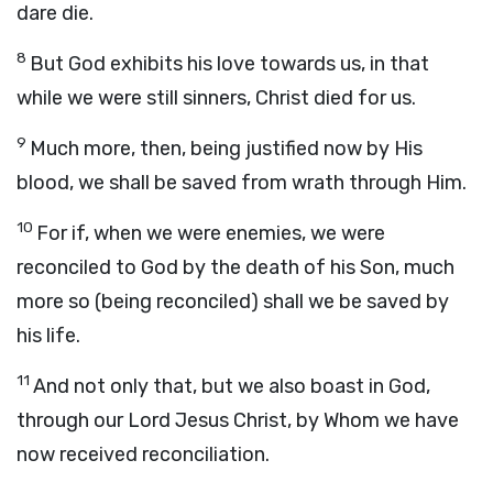
dare die.
8
But God exhibits his love towards us, in that
while we were still sinners, Christ died for us.
9
Much more, then, being justified now by His
blood, we shall be saved from wrath through Him.
10
For if, when we were enemies, we were
reconciled to God by the death of his Son, much
more so (being reconciled) shall we be saved by
his life.
11
And not only that, but we also boast in God,
through our Lord Jesus Christ, by Whom we have
now received reconciliation.