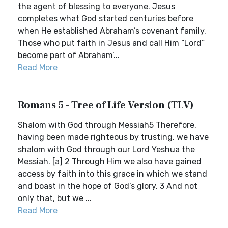
the agent of blessing to everyone. Jesus
completes what God started centuries before
when He established Abraham’s covenant family.
Those who put faith in Jesus and call Him “Lord”
become part of Abraham’...
Read More
Romans 5 - Tree of Life Version (TLV)
Shalom with God through Messiah5 Therefore,
having been made righteous by trusting, we have
shalom with God through our Lord Yeshua the
Messiah. [a] 2 Through Him we also have gained
access by faith into this grace in which we stand
and boast in the hope of God’s glory. 3 And not
only that, but we ...
Read More