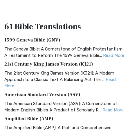
61 Bible
Translations
1599 Geneva Bible (GNV)
The Geneva Bible: A Cornerstone of English Protestantism
A Testament to Reform The 1599 Geneva Bible...
Read More
21st Century King James Version (KJ21)
The 21st Century King James Version (KJ21): A Modern
Approach to a Classic Text A Balancing Act The ...
Read
More
American Standard Version (ASV)
The American Standard Version (ASV): A Cornerstone of
Modern English Bibles A Product of Scholarly R...
Read More
Amplified Bible (AMP)
The Amplified Bible (AMP): A Rich and Comprehensive