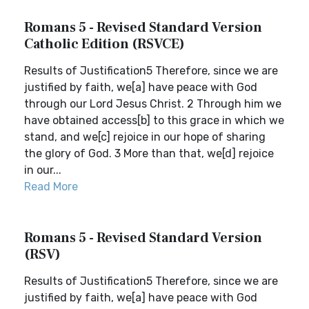
Romans 5 - Revised Standard Version
Catholic Edition (RSVCE)
Results of Justification5 Therefore, since we are
justified by faith, we[a] have peace with God
through our Lord Jesus Christ. 2 Through him we
have obtained access[b] to this grace in which we
stand, and we[c] rejoice in our hope of sharing
the glory of God. 3 More than that, we[d] rejoice
in our...
Read More
Romans 5 - Revised Standard Version
(RSV)
Results of Justification5 Therefore, since we are
justified by faith, we[a] have peace with God