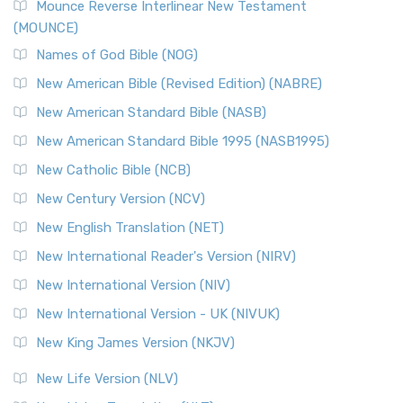
Edition (NRSVACE)
Mounce Reverse Interlinear New Testament
(MOUNCE)
The New Revised Standard Version, Anglicised Catholic
Edition (NRSVACE): A Bridge Between Tradition ...
Read More
Names of God Bible (NOG)
New Testament for Everyone (NTE)
New American Bible (Revised Edition) (NABRE)
The New Testament for Everyone (NTE): A Fresh
New American Standard Bible (NASB)
Perspective The New Testament for Everyone (NTE) is a ...
New American Standard Bible 1995 (NASB1995)
Read More
New Catholic Bible (NCB)
Orthodox Jewish Bible (OJB)
New Century Version (NCV)
The Orthodox Jewish Bible (OJB): A Unique Perspective The
Orthodox Jewish Bible (OJB) is a distincti...
Read More
New English Translation (NET)
Revised Geneva Translation (RGT)
New International Reader's Version (NIRV)
The Revised Geneva Translation (RGT): A Return to the
New International Version (NIV)
Roots The Revised Geneva Translation (RGT) is ...
Read More
New International Version - UK (NIVUK)
Revised Standard Version (RSV)
New King James Version (NKJV)
The Revised Standard Version (RSV): A Cornerstone of
Modern English Bibles The Revised Standard Vers...
Read
New Life Version (NLV)
More