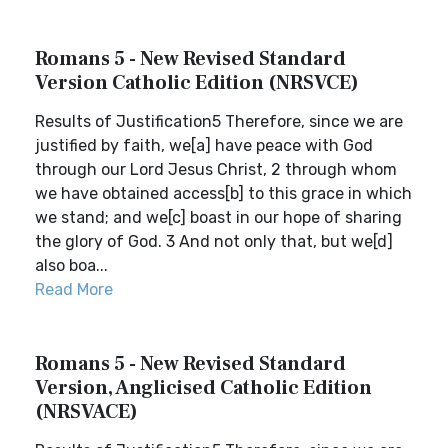
Romans 5 - New Revised Standard
Version Catholic Edition (NRSVCE)
Results of Justification5 Therefore, since we are
justified by faith, we[a] have peace with God
through our Lord Jesus Christ, 2 through whom
we have obtained access[b] to this grace in which
we stand; and we[c] boast in our hope of sharing
the glory of God. 3 And not only that, but we[d]
also boa...
Read More
Romans 5 - New Revised Standard
Version, Anglicised Catholic Edition
(NRSVACE)