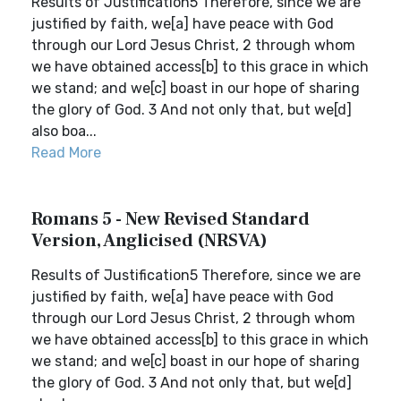
Results of Justification5 Therefore, since we are
justified by faith, we[a] have peace with God
through our Lord Jesus Christ, 2 through whom
we have obtained access[b] to this grace in which
we stand; and we[c] boast in our hope of sharing
the glory of God. 3 And not only that, but we[d]
also boa...
Read More
Romans 5 - New Revised Standard
Version, Anglicised (NRSVA)
Results of Justification5 Therefore, since we are
justified by faith, we[a] have peace with God
through our Lord Jesus Christ, 2 through whom
we have obtained access[b] to this grace in which
we stand; and we[c] boast in our hope of sharing
the glory of God. 3 And not only that, but we[d]