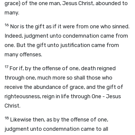
grace) of the one man, Jesus Christ, abounded to
many.
16
Nor is the gift as if it were from one who sinned.
Indeed, judgment unto condemnation came from
one. But the gift unto justification came from
many offenses.
17
For if, by the offense of one, death reigned
through one, much more so shall those who
receive the abundance of grace, and the gift of
righteousness, reign in life through One - Jesus
Christ.
18
Likewise then, as by the offense of one,
judgment unto condemnation came to all