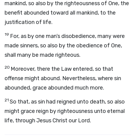
mankind, so also by the righteousness of One, the
benefit abounded toward all mankind, to the
justification of life.
19
For, as by one man’s disobedience, many were
made sinners, so also by the obedience of One,
shall many be made righteous.
20
Moreover, there the Law entered, so that
offense might abound. Nevertheless, where sin
abounded, grace abounded much more.
21
So that, as sin had reigned unto death, so also
might grace reign by righteousness unto eternal
life, through Jesus Christ our Lord.