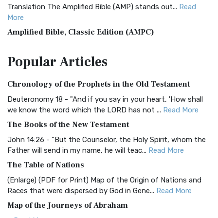
Translation The Amplified Bible (AMP) stands out...
Read
More
Amplified Bible, Classic Edition (AMPC)
The Amplified Bible, Classic Edition (AMPC): A Timeless
Popular
Articles
Treasure The Amplified Bible, Classic Editio...
Read More
Authorized (King James) Version (AKJV)
Chronology of the Prophets in the Old Testament
The Authorized (King James) Version (AKJV): A Timeless
Classic The Authorized King James Version (AK...
Read More
Deuteronomy 18 - "And if you say in your heart, 'How shall
we know the word which the LORD has not ...
Read More
BRG Bible (BRG)
The Books of the New Testament
The BRG Bible: A Colorful Approach to Scripture A Unique
Visual Experience The BRG Bible, an acronym...
Read More
John 14:26 - "But the Counselor, the Holy Spirit, whom the
Father will send in my name, he will teac...
Read More
Christian Standard Bible (CSB)
The Table of Nations
The Christian Standard Bible (CSB): A Balance of Accuracy
and Readability The Christian Standard Bib...
Read More
(Enlarge) (PDF for Print) Map of the Origin of Nations and
Races that were dispersed by God in Gene...
Read More
Common English Bible (CEB)
Map of the Journeys of Abraham
The Common English Bible (CEB): A Translation for