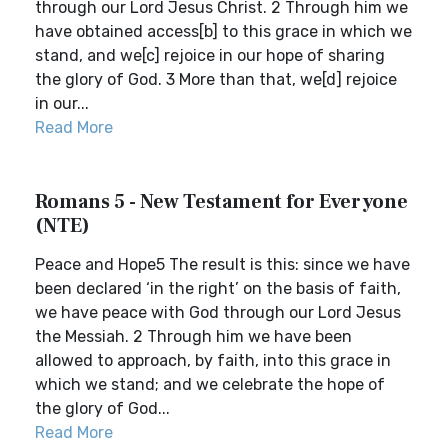
through our Lord Jesus Christ. 2 Through him we
have obtained access[b] to this grace in which we
stand, and we[c] rejoice in our hope of sharing
the glory of God. 3 More than that, we[d] rejoice
in our...
Read More
Romans 5 - New Testament for Everyone
(NTE)
Peace and Hope5 The result is this: since we have
been declared ‘in the right’ on the basis of faith,
we have peace with God through our Lord Jesus
the Messiah. 2 Through him we have been
allowed to approach, by faith, into this grace in
which we stand; and we celebrate the hope of
the glory of God...
Read More