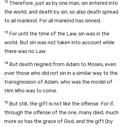
12
Therefore, just as by one man, sin entered into
the world, and death by sin, so also death spread
to all mankind. For all mankind has sinned.
13
For until the time of the Law, sin was in the
world. But sin was not taken into account while
there was no Law.
14
But death reigned from Adam to Moses, even
over those who did not sin in a similar way to the
transgression of Adam, who was the model of
Him Who was to come.
15
But still, the gift is not like the offense. For if,
through the offense of the one, many died, much
more so has the grace of God, and the gift (by