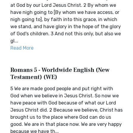
at God by our Lord Jesus Christ. 2 By whom we
have nigh going to [By whom we have access, or
nigh going to], by faith into this grace, in which
we stand, and have glory in the hope of the glory
of God's children. 3 And not this only, but also we
gl...
Read More
Romans 5 - Worldwide English (New
Testament) (WE)
5 We are made good people and put right with
God when we believe in Jesus Christ. So now we
have peace with God because of what our Lord
Jesus Christ did. 2 Because we believe, Christ has
brought us to the place where God can do us
good. We are in that place now. We are very happy
because we have th...