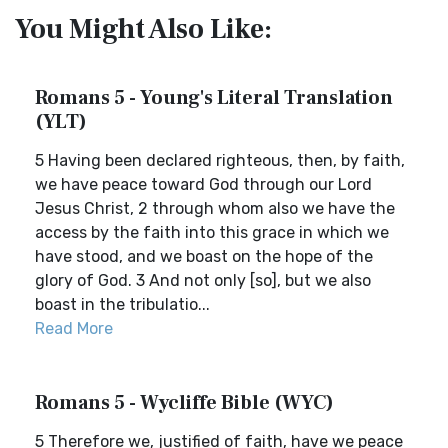
You Might Also Like:
Romans 5 - Young's Literal Translation
(YLT)
5 Having been declared righteous, then, by faith,
we have peace toward God through our Lord
Jesus Christ, 2 through whom also we have the
access by the faith into this grace in which we
have stood, and we boast on the hope of the
glory of God. 3 And not only [so], but we also
boast in the tribulatio...
Read More
Romans 5 - Wycliffe Bible (WYC)
5 Therefore we, justified of faith, have we peace