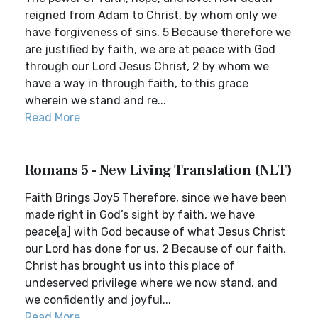
reigned from Adam to Christ, by whom only we
have forgiveness of sins. 5 Because therefore we
are justified by faith, we are at peace with God
through our Lord Jesus Christ, 2 by whom we
have a way in through faith, to this grace
wherein we stand and re...
Read More
Romans 5 - New Living Translation (NLT)
Faith Brings Joy5 Therefore, since we have been
made right in God’s sight by faith, we have
peace[a] with God because of what Jesus Christ
our Lord has done for us. 2 Because of our faith,
Christ has brought us into this place of
undeserved privilege where we now stand, and
we confidently and joyful...
Read More