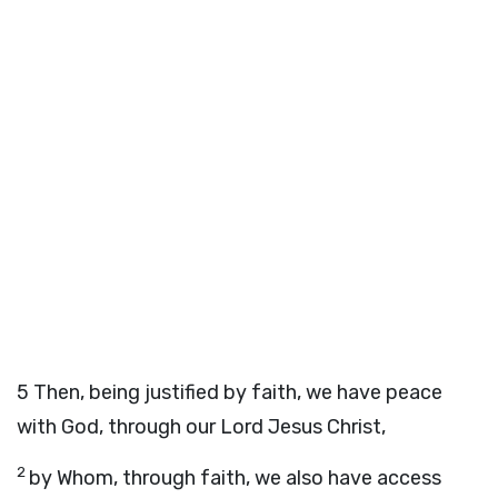
5
Then, being justified by faith, we have peace
with God, through our Lord Jesus Christ,
2
by Whom, through faith, we also have access