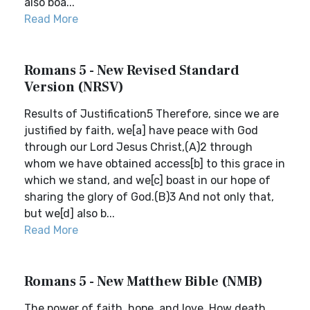
also boa...
Read More
Romans 5 - New Revised Standard
Version (NRSV)
Results of Justification5 Therefore, since we are
justified by faith, we[a] have peace with God
through our Lord Jesus Christ,(A)2 through
whom we have obtained access[b] to this grace in
which we stand, and we[c] boast in our hope of
sharing the glory of God.(B)3 And not only that,
but we[d] also b...
Read More
Romans 5 - New Matthew Bible (NMB)
The power of faith, hope, and love. How death