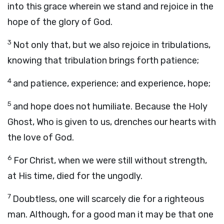
into this grace wherein we stand and rejoice in the
hope of the glory of God.
3
Not only that, but we also rejoice in tribulations,
knowing that tribulation brings forth patience;
4
and patience, experience; and experience, hope;
5
and hope does not humiliate. Because the Holy
Ghost, Who is given to us, drenches our hearts with
the love of God.
6
For Christ, when we were still without strength,
at His time, died for the ungodly.
7
Doubtless, one will scarcely die for a righteous
man. Although, for a good man it may be that one