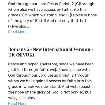
God through our Lord Jesus Christ, 2 (C)through
whom also we have access by faith into this
grace (D)in which we stand, and (E)rejoice in hope
of the glory of God. 3 And not only that, but
(F)we also ...
Read More
Romans 5 - New International Version -
UK (NIVUK)
Peace and hope5 Therefore, since we have been
justified through faith, we[a] have peace with
God through our Lord Jesus Christ, 2 through
whom we have gained access by faith into this
grace in which we now stand. And we[b] boast in
the hope of the glory of God. 3 Not only so, but
we[c] also glory ...
Read More