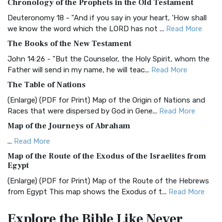
Chronology of the Prophets in the Old Testament
The Authorized (King James) Version (AKJV): A Timeless
Classic The Authorized King James Version (AK...
Read More
Deuteronomy 18 - "And if you say in your heart, 'How shall
we know the word which the LORD has not ...
Read More
BRG Bible (BRG)
The Books of the New Testament
The BRG Bible: A Colorful Approach to Scripture A Unique
Visual Experience The BRG Bible, an acronym...
Read More
John 14:26 - "But the Counselor, the Holy Spirit, whom the
Father will send in my name, he will teac...
Read More
Christian Standard Bible (CSB)
The Table of Nations
The Christian Standard Bible (CSB): A Balance of Accuracy
and Readability The Christian Standard Bib...
Read More
(Enlarge) (PDF for Print) Map of the Origin of Nations and
Races that were dispersed by God in Gene...
Read More
Common English Bible (CEB)
Map of the Journeys of Abraham
The Common English Bible (CEB): A Translation for
Everyone The Common English Bible (CEB) is a conte...
Read
...
Read More
More
Map of the Route of the Exodus of the Israelites from
Egypt
Complete Jewish Bible (CJB)
(Enlarge) (PDF for Print) Map of the Route of the Hebrews
The Complete Jewish Bible (CJB): A Jewish Perspective on
from Egypt This map shows the Exodus of t...
Read More
Scripture The Complete Jewish Bible (CJB) i...
Read More
Miracles in the Old Testament
Contemporary English Version (CEV)
Explore the Bible
Like Never