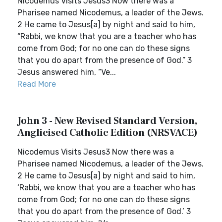
Nicodemus Visits Jesus3 Now there was a
Pharisee named Nicodemus, a leader of the Jews.
2 He came to Jesus[a] by night and said to him,
“Rabbi, we know that you are a teacher who has
come from God; for no one can do these signs
that you do apart from the presence of God.” 3
Jesus answered him, “Ve...
Read More
John 3 - New Revised Standard Version,
Anglicised Catholic Edition (NRSVACE)
Nicodemus Visits Jesus3 Now there was a
Pharisee named Nicodemus, a leader of the Jews.
2 He came to Jesus[a] by night and said to him,
‘Rabbi, we know that you are a teacher who has
come from God; for no one can do these signs
that you do apart from the presence of God.’ 3