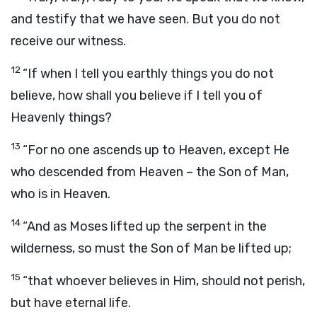
and testify that we have seen. But you do not
receive our witness.
12
“If when I tell you earthly things you do not
believe, how shall you believe if I tell you of
Heavenly things?
13
“For no one ascends up to Heaven, except He
who descended from Heaven – the Son of Man,
who is in Heaven.
14
“And as Moses lifted up the serpent in the
wilderness, so must the Son of Man be lifted up;
15
“that whoever believes in Him, should not perish,
but have eternal life.