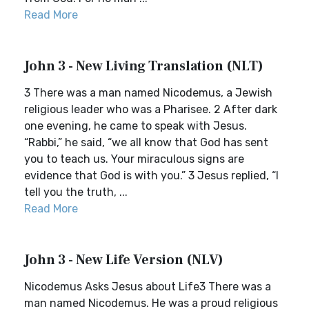
Read More
John 3 - New Living Translation (NLT)
3 There was a man named Nicodemus, a Jewish
religious leader who was a Pharisee. 2 After dark
one evening, he came to speak with Jesus.
“Rabbi,” he said, “we all know that God has sent
you to teach us. Your miraculous signs are
evidence that God is with you.” 3 Jesus replied, “I
tell you the truth, ...
Read More
John 3 - New Life Version (NLV)
Nicodemus Asks Jesus about Life3 There was a
man named Nicodemus. He was a proud religious