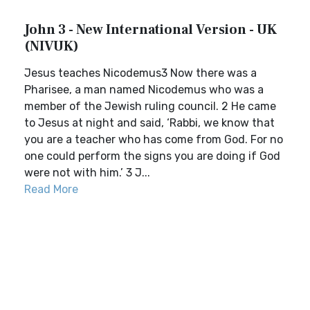
John 3 - New International Version - UK
(NIVUK)
Jesus teaches Nicodemus3 Now there was a
Pharisee, a man named Nicodemus who was a
member of the Jewish ruling council. 2 He came
to Jesus at night and said, ‘Rabbi, we know that
you are a teacher who has come from God. For no
one could perform the signs you are doing if God
were not with him.’ 3 J...
Read More