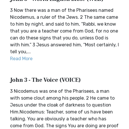
3 Now there was a man of the Pharisees named
Nicodemus, a ruler of the Jews. 2 The same came
to him by night, and said to him, “Rabbi, we know
that you are a teacher come from God, for no one
can do these signs that you do, unless God is
with him.” 3 Jesus answered him, “Most certainly, I
tell you,...
Read More
John 3 - The Voice (VOICE)
3 Nicodemus was one of the Pharisees, a man
with some clout among his people. 2 He came to
Jesus under the cloak of darkness to question
Him.Nicodemus: Teacher, some of us have been
talking. You are obviously a teacher who has
come from God. The signs You are doing are proof