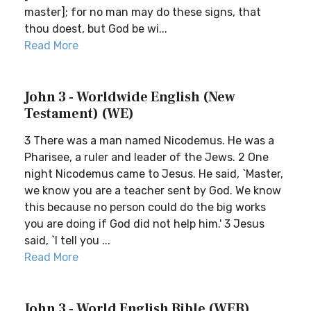
master]; for no man may do these signs, that
thou doest, but God be wi...
Read More
John 3 - Worldwide English (New
Testament) (WE)
3 There was a man named Nicodemus. He was a
Pharisee, a ruler and leader of the Jews. 2 One
night Nicodemus came to Jesus. He said, `Master,
we know you are a teacher sent by God. We know
this because no person could do the big works
you are doing if God did not help him.' 3 Jesus
said, `I tell you ...
Read More
John 3 - World English Bible (WEB)