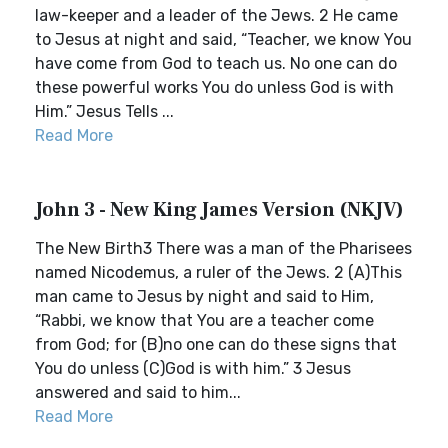
law-keeper and a leader of the Jews. 2 He came
to Jesus at night and said, “Teacher, we know You
have come from God to teach us. No one can do
these powerful works You do unless God is with
Him.” Jesus Tells ...
Read More
John 3 - New King James Version (NKJV)
The New Birth3 There was a man of the Pharisees
named Nicodemus, a ruler of the Jews. 2 (A)This
man came to Jesus by night and said to Him,
“Rabbi, we know that You are a teacher come
from God; for (B)no one can do these signs that
You do unless (C)God is with him.” 3 Jesus
answered and said to him...
Read More