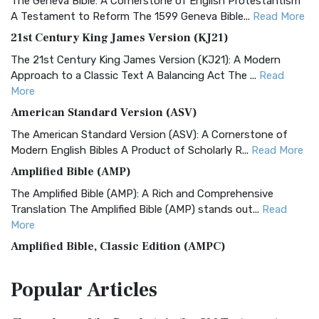
The Geneva Bible: A Cornerstone of English Protestantism
A Testament to Reform The 1599 Geneva Bible...
Read More
21st Century King James Version (KJ21)
The 21st Century King James Version (KJ21): A Modern
Approach to a Classic Text A Balancing Act The ...
Read
More
American Standard Version (ASV)
The American Standard Version (ASV): A Cornerstone of
Modern English Bibles A Product of Scholarly R...
Read More
Amplified Bible (AMP)
The Amplified Bible (AMP): A Rich and Comprehensive
Translation The Amplified Bible (AMP) stands out...
Read
More
Amplified Bible, Classic Edition (AMPC)
The Amplified Bible, Classic Edition (AMPC): A Timeless
Popular
Articles
Treasure The Amplified Bible, Classic Editio...
Read More
Authorized (King James) Version (AKJV)