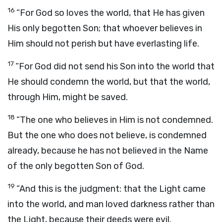
16
“For God so loves the world, that He has given
His only begotten Son; that whoever believes in
Him should not perish but have everlasting life.
17
“For God did not send his Son into the world that
He should condemn the world, but that the world,
through Him, might be saved.
18
“The one who believes in Him is not condemned.
But the one who does not believe, is condemned
already, because he has not believed in the Name
of the only begotten Son of God.
19
“And this is the judgment: that the Light came
into the world, and man loved darkness rather than
the Light, because their deeds were evil.