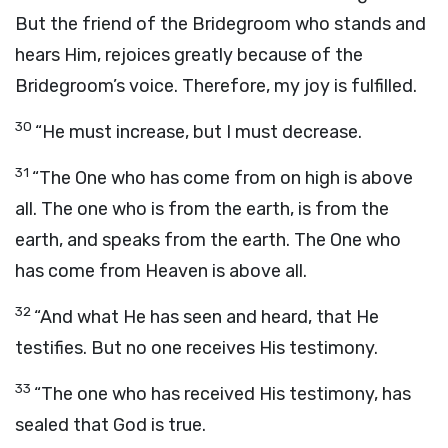
But the friend of the Bridegroom who stands and
hears Him, rejoices greatly because of the
Bridegroom’s voice. Therefore, my joy is fulfilled.
30
“He must increase, but I must decrease.
31
“The One who has come from on high is above
all. The one who is from the earth, is from the
earth, and speaks from the earth. The One who
has come from Heaven is above all.
32
“And what He has seen and heard, that He
testifies. But no one receives His testimony.
33
“The one who has received His testimony, has
sealed that God is true.