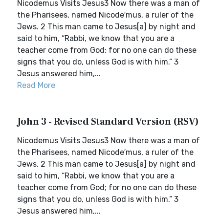
Nicodemus Visits Jesus3 Now there was a man of
the Pharisees, named Nicode′mus, a ruler of the
Jews. 2 This man came to Jesus[a] by night and
said to him, “Rabbi, we know that you are a
teacher come from God; for no one can do these
signs that you do, unless God is with him.” 3
Jesus answered him,...
Read More
John 3 - Revised Standard Version (RSV)
Nicodemus Visits Jesus3 Now there was a man of
the Pharisees, named Nicode′mus, a ruler of the
Jews. 2 This man came to Jesus[a] by night and
said to him, “Rabbi, we know that you are a
teacher come from God; for no one can do these
signs that you do, unless God is with him.” 3
Jesus answered him,...