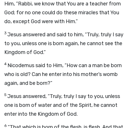
Him, “Rabbi, we know that You are a teacher from
God; for no one could do these miracles that You
do, except God were with Him.”
3
Jesus answered and said to him, “Truly, truly I say
to you, unless one is born again, he cannot see the
Kingdom of God.”
4
Nicodemus said to Him, “How can a man be born
who is old? Can he enter into his mother’s womb
again, and be born?”
5
Jesus answered, “Truly, truly I say to you, unless
one is born of water and of the Spirit, he cannot
enter into the Kingdom of God.
6
“That which is born of the flesh, is flesh. And that