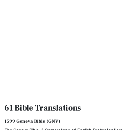
61 Bible
Translations
1599 Geneva Bible (GNV)