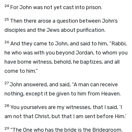
24
For John was not yet cast into prison.
25
Then there arose a question between John’s
disciples and the Jews about purification.
26
And they came to John, and said to him, “Rabbi,
he who was with you beyond Jordan, to whom you
have borne witness, behold, he baptizes, and all
come to him.”
27
John answered, and said, “A man can receive
nothing, except it be given to him from Heaven.
28
You yourselves are my witnesses, that I said, ‘I
am not that Christ, but that I am sent before Him.’
29
“The One who has the bride is the Bridegroom.