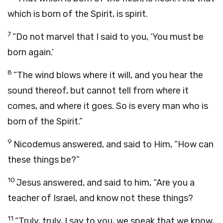
which is born of the Spirit, is spirit.
7
“Do not marvel that I said to you, ‘You must be
born again.’
8
“The wind blows where it will, and you hear the
sound thereof, but cannot tell from where it
comes, and where it goes. So is every man who is
born of the Spirit.”
9
Nicodemus answered, and said to Him, “How can
these things be?”
10
Jesus answered, and said to him, “Are you a
teacher of Israel, and know not these things?
11
“Truly, truly, I say to you, we speak that we know,