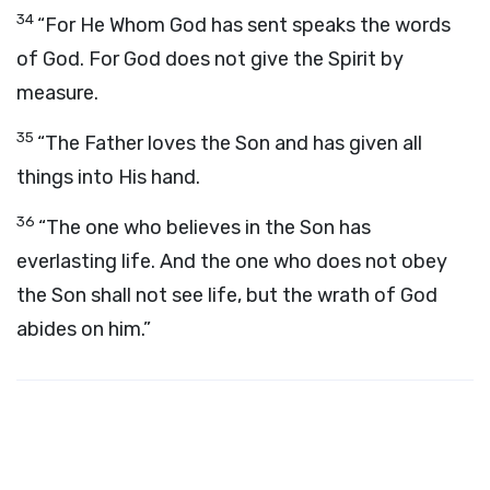
34
“For He Whom God has sent speaks the words
of God. For God does not give the Spirit by
measure.
35
“The Father loves the Son and has given all
things into His hand.
36
“The one who believes in the Son has
everlasting life. And the one who does not obey
the Son shall not see life, but the wrath of God
abides on him.”