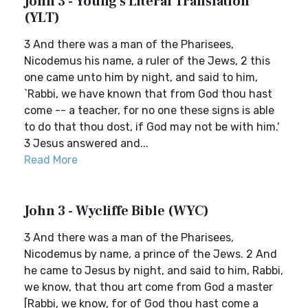
John 3 - Young's Literal Translation
(YLT)
3 And there was a man of the Pharisees,
Nicodemus his name, a ruler of the Jews, 2 this
one came unto him by night, and said to him,
`Rabbi, we have known that from God thou hast
come -- a teacher, for no one these signs is able
to do that thou dost, if God may not be with him.'
3 Jesus answered and...
Read More
John 3 - Wycliffe Bible (WYC)
3 And there was a man of the Pharisees,
Nicodemus by name, a prince of the Jews. 2 And
he came to Jesus by night, and said to him, Rabbi,
we know, that thou art come from God a master
[Rabbi, we know, for of God thou hast come a