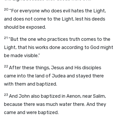
20
“For everyone who does evil hates the Light,
and does not come to the Light, lest his deeds
should be exposed.
21
“But the one who practices truth comes to the
Light, that his works done according to God might
be made visible.”
22
After these things, Jesus and His disciples
came into the land of Judea and stayed there
with them and baptized.
23
And John also baptized in Aenon, near Salim,
because there was much water there. And they
came and were baptized.