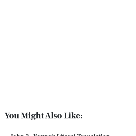
You Might Also Like: