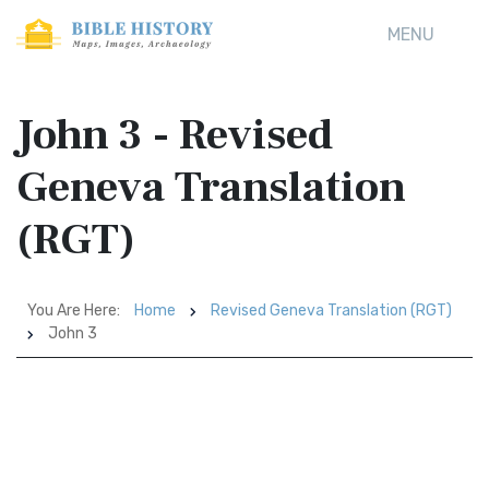
MENU
John 3 - Revised
Geneva Translation
(RGT)
You Are Here:
Home
Revised Geneva Translation (RGT)
John 3