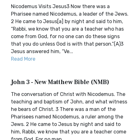
Nicodemus Visits Jesus3 Now there was a
Pharisee named Nicodemus, a leader of the Jews.
2 He came to Jesus[a] by night and said to him,
“Rabbi, we know that you are a teacher who has
come from God, for no one can do these signs
that you do unless God is with that person.”(A)3
Jesus answered him, “Ve...
Read More
John 3 - New Matthew Bible (NMB)
The conversation of Christ with Nicodemus. The
teaching and baptism of John, and what witness
he bears of Christ. 3 There was a man of the
Pharisees named Nicodemus, a ruler among the
Jews. 2 He came to Jesus by night and said to
him, Rabbi, we know that you are a teacher come
from God. For no man ...