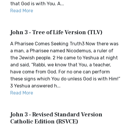
that God is with You. A...
Read More
John 3 - Tree of Life Version (TLV)
A Pharisee Comes Seeking Truth3 Now there was
a man, a Pharisee named Nicodemus, a ruler of
the Jewish people. 2 He came to Yeshua at night
and said, “Rabbi, we know that You, a teacher,
have come from God. For no one can perform
these signs which You do unless God is with Him!”
3 Yeshua answered h...
Read More
John 3 - Revised Standard Version
Catholic Edition (RSVCE)