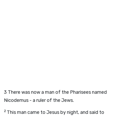
3
There was now a man of the Pharisees named
Nicodemus - a ruler of the Jews.
2
This man came to Jesus by night, and said to