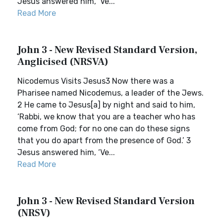
Jesus answered him, ‘Ve...
Read More
John 3 - New Revised Standard Version,
Anglicised (NRSVA)
Nicodemus Visits Jesus3 Now there was a
Pharisee named Nicodemus, a leader of the Jews.
2 He came to Jesus[a] by night and said to him,
‘Rabbi, we know that you are a teacher who has
come from God; for no one can do these signs
that you do apart from the presence of God.’ 3
Jesus answered him, ‘Ve...
Read More
John 3 - New Revised Standard Version
(NRSV)