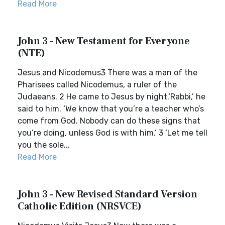
Read More
John 3 - New Testament for Everyone
(NTE)
Jesus and Nicodemus3 There was a man of the
Pharisees called Nicodemus, a ruler of the
Judaeans. 2 He came to Jesus by night.‘Rabbi,’ he
said to him. ‘We know that you’re a teacher who’s
come from God. Nobody can do these signs that
you’re doing, unless God is with him.’ 3 ‘Let me tell
you the sole...
Read More
John 3 - New Revised Standard Version
Catholic Edition (NRSVCE)