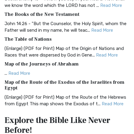
we know the word which the LORD has not ...
Read More
BRG Bible (BRG)
The Books of the New Testament
The BRG Bible: A Colorful Approach to Scripture A Unique
Visual Experience The BRG Bible, an acronym...
Read More
John 14:26 - "But the Counselor, the Holy Spirit, whom the
Father will send in my name, he will teac...
Read More
Christian Standard Bible (CSB)
The Table of Nations
The Christian Standard Bible (CSB): A Balance of Accuracy
and Readability The Christian Standard Bib...
Read More
(Enlarge) (PDF for Print) Map of the Origin of Nations and
Races that were dispersed by God in Gene...
Read More
Common English Bible (CEB)
Map of the Journeys of Abraham
The Common English Bible (CEB): A Translation for
Everyone The Common English Bible (CEB) is a conte...
Read
...
Read More
More
Map of the Route of the Exodus of the Israelites from
Egypt
Complete Jewish Bible (CJB)
(Enlarge) (PDF for Print) Map of the Route of the Hebrews
The Complete Jewish Bible (CJB): A Jewish Perspective on
from Egypt This map shows the Exodus of t...
Read More
Scripture The Complete Jewish Bible (CJB) i...
Read More
Miracles in the Old Testament
Contemporary English Version (CEV)
Explore the Bible
Like Never
Mark 6:52 - For they considered not the miracle of the
The Contemporary English Version (CEV): A Bible for
Before!
loaves: for their heart was hardened. God did...
Read More
Everyone The Contemporary English Version (CEV),...
Read