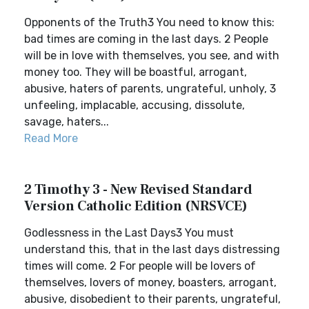
Opponents of the Truth3 You need to know this:
bad times are coming in the last days. 2 People
will be in love with themselves, you see, and with
money too. They will be boastful, arrogant,
abusive, haters of parents, ungrateful, unholy, 3
unfeeling, implacable, accusing, dissolute,
savage, haters...
Read More
2 Timothy 3 - New Revised Standard
Version Catholic Edition (NRSVCE)
Godlessness in the Last Days3 You must
understand this, that in the last days distressing
times will come. 2 For people will be lovers of
themselves, lovers of money, boasters, arrogant,
abusive, disobedient to their parents, ungrateful,