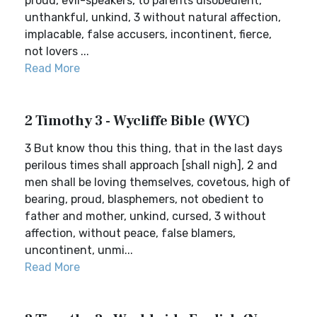
proud, evil-speakers, to parents disobedient,
unthankful, unkind, 3 without natural affection,
implacable, false accusers, incontinent, fierce,
not lovers ...
Read More
2 Timothy 3 - Wycliffe Bible (WYC)
3 But know thou this thing, that in the last days
perilous times shall approach [shall nigh], 2 and
men shall be loving themselves, covetous, high of
bearing, proud, blasphemers, not obedient to
father and mother, unkind, cursed, 3 without
affection, without peace, false blamers,
uncontinent, unmi...
Read More