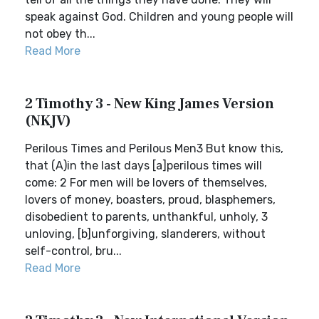
speak against God. Children and young people will
not obey th...
Read More
2 Timothy 3 - New King James Version
(NKJV)
Perilous Times and Perilous Men3 But know this,
that (A)in the last days [a]perilous times will
come: 2 For men will be lovers of themselves,
lovers of money, boasters, proud, blasphemers,
disobedient to parents, unthankful, unholy, 3
unloving, [b]unforgiving, slanderers, without
self-control, bru...
Read More