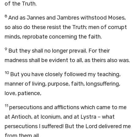
of the Truth.
8
And as Jannes and Jambres withstood Moses,
so also do these resist the Truth; men of corrupt
minds, reprobate concerning the faith.
9
But they shall no longer prevail. For their
madness shall be evident to all, as theirs also was.
10
But you have closely followed my teaching,
manner of living, purpose, faith, longsuffering,
love, patience,
11
persecutions and afflictions which came to me
at Antioch, at Iconium, and at Lystra – what
persecutions I suffered! But the Lord delivered me
from them all.