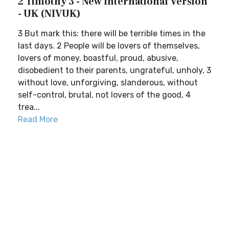
2 Timothy 3 - New International Version
- UK (NIVUK)
3 But mark this: there will be terrible times in the
last days. 2 People will be lovers of themselves,
lovers of money, boastful, proud, abusive,
disobedient to their parents, ungrateful, unholy, 3
without love, unforgiving, slanderous, without
self-control, brutal, not lovers of the good, 4
trea...
Read More