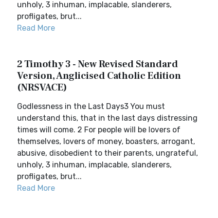
unholy, 3 inhuman, implacable, slanderers,
profligates, brut...
Read More
2 Timothy 3 - New Revised Standard
Version, Anglicised Catholic Edition
(NRSVACE)
Godlessness in the Last Days3 You must
understand this, that in the last days distressing
times will come. 2 For people will be lovers of
themselves, lovers of money, boasters, arrogant,
abusive, disobedient to their parents, ungrateful,
unholy, 3 inhuman, implacable, slanderers,
profligates, brut...
Read More