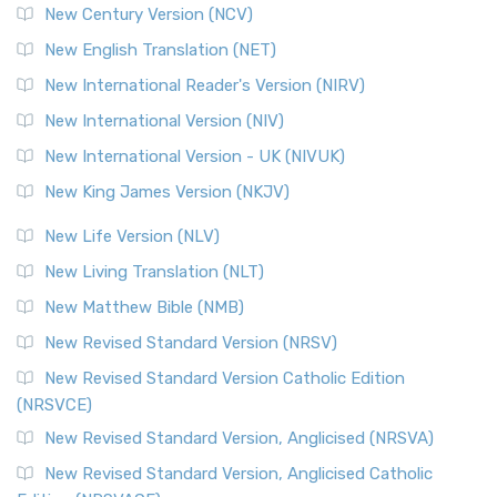
New Century Version (NCV)
The Orthodox Jewish Bible (OJB): A Unique Perspective The
Orthodox Jewish Bible (OJB) is a distincti...
Read More
New English Translation (NET)
Revised Geneva Translation (RGT)
New International Reader's Version (NIRV)
The Revised Geneva Translation (RGT): A Return to the
New International Version (NIV)
Roots The Revised Geneva Translation (RGT) is ...
Read More
New International Version - UK (NIVUK)
Revised Standard Version (RSV)
New King James Version (NKJV)
The Revised Standard Version (RSV): A Cornerstone of
Modern English Bibles The Revised Standard Vers...
Read
New Life Version (NLV)
More
New Living Translation (NLT)
Revised Standard Version Catholic Edition (RSVCE)
New Matthew Bible (NMB)
The Revised Standard Version Catholic Edition (RSVCE): A
New Revised Standard Version (NRSV)
Cornerstone of English Catholicism The Revi...
Read More
The Message (MSG)
New Revised Standard Version Catholic Edition
(NRSVCE)
The Message (MSG): A Contemporary Paraphrase The
Message, often abbreviated as MSG, is a contemporar...
New Revised Standard Version, Anglicised (NRSVA)
Read More
New Revised Standard Version, Anglicised Catholic
The Voice (VOICE)