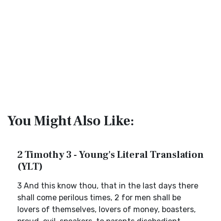
You Might Also Like:
2 Timothy 3 - Young's Literal Translation
(YLT)
3 And this know thou, that in the last days there
shall come perilous times, 2 for men shall be
lovers of themselves, lovers of money, boasters,