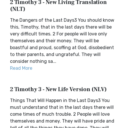
2 Timothy 3 - New Living Translation
(NLT)
The Dangers of the Last Days3 You should know
this, Timothy, that in the last days there will be
very difficult times. 2 For people will love only
themselves and their money. They will be
boastful and proud, scoffing at God, disobedient
to their parents, and ungrateful. They will
consider nothing sa...
Read More
2 Timothy 3 - New Life Version (NLV)
Things That Will Happen in the Last Days3 You
must understand that in the last days there will
come times of much trouble. 2 People will love
themselves and money. They will have pride and
tell of all the things they have done. They will