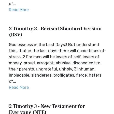
of...
Read More
2 Timothy 3 - Revised Standard Version
(RSV)
Godlessness in the Last Days3 But understand
this, that in the last days there will come times of
stress. 2 For men will be lovers of self, lovers of
money, proud, arrogant, abusive, disobedient to
their parents, ungrateful, unholy, 3 inhuman,
implacable, slanderers, profligates, fierce, haters
of...
Read More
2 Timothy 3 - New Testament for
Everyone (NTE)