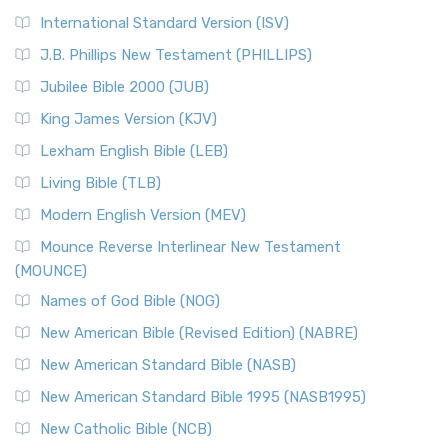
New Revised Standard Version Catholic Edition
International Standard Version (ISV)
(NRSVCE)
J.B. Phillips New Testament (PHILLIPS)
The New Revised Standard Version Catholic Edition
Jubilee Bible 2000 (JUB)
(NRSVCE): A Cornerstone of Modern Catholicism The ...
Read More
King James Version (KJV)
New Revised Standard Version, Anglicised (NRSVA)
Lexham English Bible (LEB)
The New Revised Standard Version, Anglicised (NRSVA): A
Living Bible (TLB)
British Accent on Scripture The New Revised ...
Read More
Modern English Version (MEV)
New Revised Standard Version, Anglicised Catholic
Edition (NRSVACE)
Mounce Reverse Interlinear New Testament
(MOUNCE)
The New Revised Standard Version, Anglicised Catholic
Edition (NRSVACE): A Bridge Between Tradition ...
Read More
Names of God Bible (NOG)
New Testament for Everyone (NTE)
New American Bible (Revised Edition) (NABRE)
The New Testament for Everyone (NTE): A Fresh
New American Standard Bible (NASB)
Perspective The New Testament for Everyone (NTE) is a ...
New American Standard Bible 1995 (NASB1995)
Read More
New Catholic Bible (NCB)
Orthodox Jewish Bible (OJB)