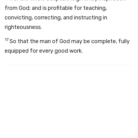
from God; and is profitable for teaching,
convicting, correcting, and instructing in
righteousness.
17
So that the man of God may be complete, fully
equipped for every good work.