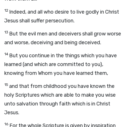
12
Indeed, and all who desire to live godly in Christ
Jesus shall suffer persecution.
13
But the evil men and deceivers shall grow worse
and worse, deceiving and being deceived.
14
But you continue in the things which you have
learned (and which are committed to you),
knowing from Whom you have learned them,
15
and that from childhood you have known the
holy Scriptures which are able to make you wise
unto salvation through faith which is in Christ
Jesus.
16
For the whole Scripture is given by inspiration