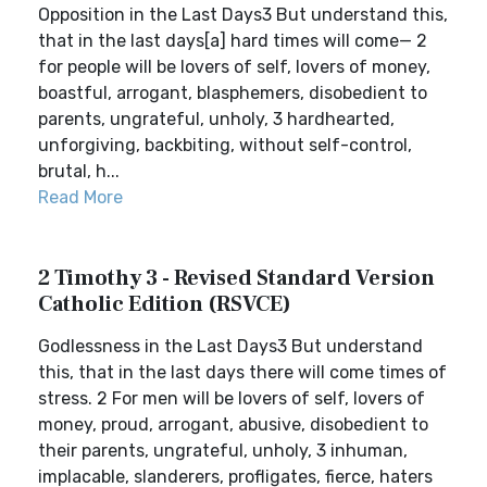
Opposition in the Last Days3 But understand this,
that in the last days[a] hard times will come— 2
for people will be lovers of self, lovers of money,
boastful, arrogant, blasphemers, disobedient to
parents, ungrateful, unholy, 3 hardhearted,
unforgiving, backbiting, without self-control,
brutal, h...
Read More
2 Timothy 3 - Revised Standard Version
Catholic Edition (RSVCE)
Godlessness in the Last Days3 But understand
this, that in the last days there will come times of
stress. 2 For men will be lovers of self, lovers of
money, proud, arrogant, abusive, disobedient to
their parents, ungrateful, unholy, 3 inhuman,
implacable, slanderers, profligates, fierce, haters