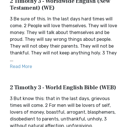
2 Timothy 3 - Worldwide English (New
Testament) (WE)
3 Be sure of this. In the last days hard times will
come. 2 People will love themselves. They will love
money. They will talk about themselves and be
proud. They will say wrong things about people.
They will not obey their parents. They will not be
thankful. They will not keep anything holy. 3 They
...
Read More
2 Timothy 3 - World English Bible (WEB)
3 But know this: that in the last days, grievous
times will come. 2 For men will be lovers of self,
lovers of money, boastful, arrogant, blasphemers,
disobedient to parents, unthankful, unholy, 3
without natural affection, unforgiving,