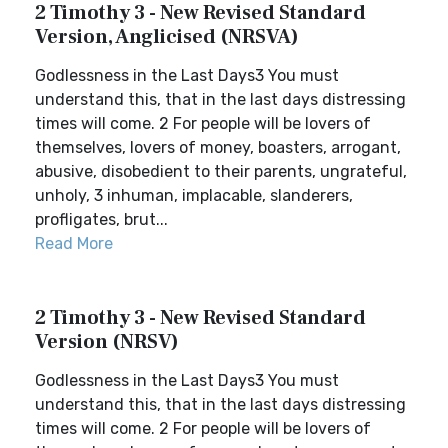
2 Timothy 3 - New Revised Standard
Version, Anglicised (NRSVA)
Godlessness in the Last Days3 You must
understand this, that in the last days distressing
times will come. 2 For people will be lovers of
themselves, lovers of money, boasters, arrogant,
abusive, disobedient to their parents, ungrateful,
unholy, 3 inhuman, implacable, slanderers,
profligates, brut...
Read More
2 Timothy 3 - New Revised Standard
Version (NRSV)
Godlessness in the Last Days3 You must
understand this, that in the last days distressing
times will come. 2 For people will be lovers of