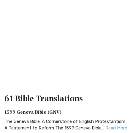
61 Bible
Translations
1599 Geneva Bible (GNV)
The Geneva Bible: A Cornerstone of English Protestantism
A Testament to Reform The 1599 Geneva Bible...
Read More