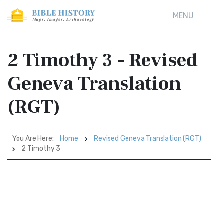
MENU
2 Timothy 3 - Revised
Geneva Translation
(RGT)
You Are Here:
Home
Revised Geneva Translation (RGT)
2 Timothy 3