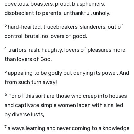
covetous, boasters, proud, blasphemers,
disobedient to parents, unthankful, unholy,
3
hard-hearted, trucebreakers, slanderers, out of
control, brutal, no lovers of good,
4
traitors, rash, haughty, lovers of pleasures more
than lovers of God,
5
appearing to be godly but denying its power. And
from such turn away!
6
For of this sort are those who creep into houses
and captivate simple women laden with sins; led
by diverse lusts,
7
always learning and never coming to a knowledge