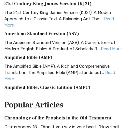
21st Century King James Version (KJ21)
The 21st Century King James Version (KJ21): A Modern
Approach to a Classic Text A Balancing Act The ...
Read
More
American Standard Version (ASV)
The American Standard Version (ASV): A Cornerstone of
Modern English Bibles A Product of Scholarly R...
Read More
Amplified Bible (AMP)
The Amplified Bible (AMP): A Rich and Comprehensive
Translation The Amplified Bible (AMP) stands out...
Read
More
Amplified Bible, Classic Edition (AMPC)
The Amplified Bible, Classic Edition (AMPC): A Timeless
Popular
Articles
Treasure The Amplified Bible, Classic Editio...
Read More
Authorized (King James) Version (AKJV)
Chronology of the Prophets in the Old Testament
The Authorized (King James) Version (AKJV): A Timeless
Classic The Authorized King James Version (AK...
Read More
Deuteronomy 18 - "And if you say in your heart, 'How shall