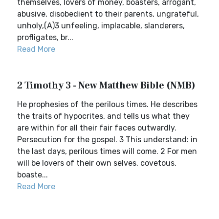
themselves, lovers of money, boasters, arrogant,
abusive, disobedient to their parents, ungrateful,
unholy,(A)3 unfeeling, implacable, slanderers,
profligates, br...
Read More
2 Timothy 3 - New Matthew Bible (NMB)
He prophesies of the perilous times. He describes
the traits of hypocrites, and tells us what they
are within for all their fair faces outwardly.
Persecution for the gospel. 3 This understand: in
the last days, perilous times will come. 2 For men
will be lovers of their own selves, covetous,
boaste...
Read More