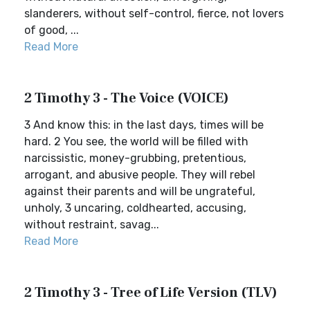
slanderers, without self-control, fierce, not lovers
of good, ...
Read More
2 Timothy 3 - The Voice (VOICE)
3 And know this: in the last days, times will be
hard. 2 You see, the world will be filled with
narcissistic, money-grubbing, pretentious,
arrogant, and abusive people. They will rebel
against their parents and will be ungrateful,
unholy, 3 uncaring, coldhearted, accusing,
without restraint, savag...
Read More
2 Timothy 3 - Tree of Life Version (TLV)