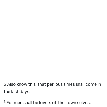
3
Also know this: that perilous times shall come in
the last days.
2
For men shall be lovers of their own selves,