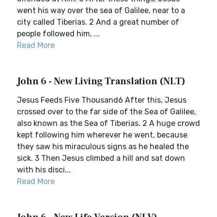
went his way over the sea of Galilee, near to a
city called Tiberias. 2 And a great number of
people followed him, ...
Read More
John 6 - New Living Translation (NLT)
Jesus Feeds Five Thousand6 After this, Jesus
crossed over to the far side of the Sea of Galilee,
also known as the Sea of Tiberias. 2 A huge crowd
kept following him wherever he went, because
they saw his miraculous signs as he healed the
sick. 3 Then Jesus climbed a hill and sat down
with his disci...
Read More