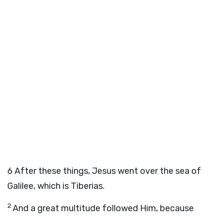
6
After these things, Jesus went over the sea of
Galilee, which is Tiberias.
2
And a great multitude followed Him, because