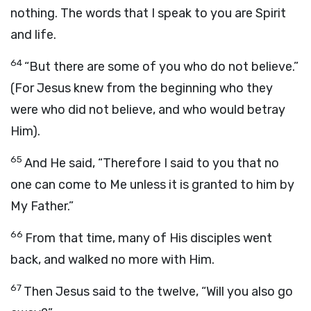
nothing. The words that I speak to you are Spirit
and life.
64
“But there are some of you who do not believe.”
(For Jesus knew from the beginning who they
were who did not believe, and who would betray
Him).
65
And He said, “Therefore I said to you that no
one can come to Me unless it is granted to him by
My Father.”
66
From that time, many of His disciples went
back, and walked no more with Him.
67
Then Jesus said to the twelve, “Will you also go