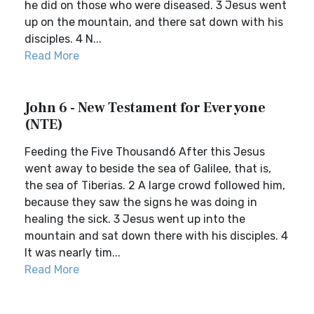
he did on those who were diseased. 3 Jesus went
up on the mountain, and there sat down with his
disciples. 4 N...
Read More
John 6 - New Testament for Everyone
(NTE)
Feeding the Five Thousand6 After this Jesus
went away to beside the sea of Galilee, that is,
the sea of Tiberias. 2 A large crowd followed him,
because they saw the signs he was doing in
healing the sick. 3 Jesus went up into the
mountain and sat down there with his disciples. 4
It was nearly tim...
Read More