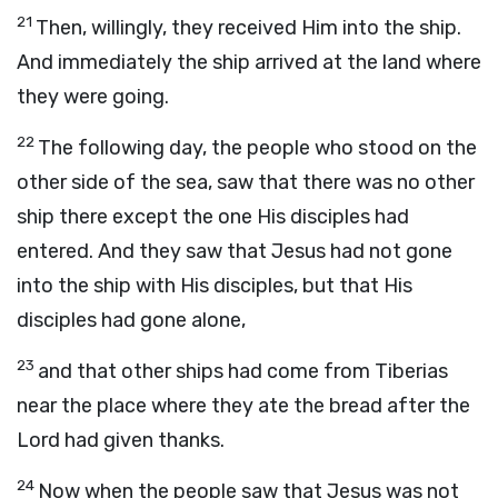
21
Then, willingly, they received Him into the ship.
And immediately the ship arrived at the land where
they were going.
22
The following day, the people who stood on the
other side of the sea, saw that there was no other
ship there except the one His disciples had
entered. And they saw that Jesus had not gone
into the ship with His disciples, but that His
disciples had gone alone,
23
and that other ships had come from Tiberias
near the place where they ate the bread after the
Lord had given thanks.
24
Now when the people saw that Jesus was not