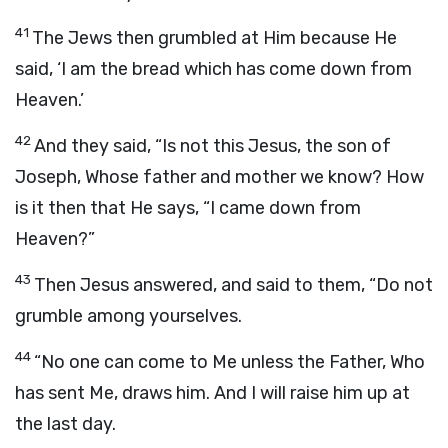
41
The Jews then grumbled at Him because He
said, ‘I am the bread which has come down from
Heaven.’
42
And they said, “Is not this Jesus, the son of
Joseph, Whose father and mother we know? How
is it then that He says, “I came down from
Heaven?”
43
Then Jesus answered, and said to them, “Do not
grumble among yourselves.
44
“No one can come to Me unless the Father, Who
has sent Me, draws him. And I will raise him up at
the last day.