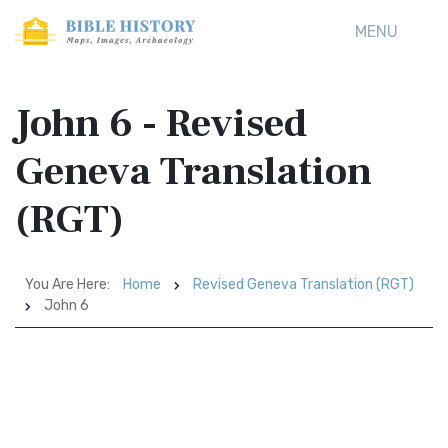
MENU
John 6 - Revised
Geneva Translation
(RGT)
You Are Here:
Home
Revised Geneva Translation (RGT)
John 6