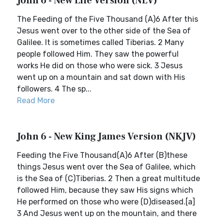
John 6 - New Life Version (NLV)
The Feeding of the Five Thousand (A)6 After this
Jesus went over to the other side of the Sea of
Galilee. It is sometimes called Tiberias. 2 Many
people followed Him. They saw the powerful
works He did on those who were sick. 3 Jesus
went up on a mountain and sat down with His
followers. 4 The sp...
Read More
John 6 - New King James Version (NKJV)
Feeding the Five Thousand(A)6 After (B)these
things Jesus went over the Sea of Galilee, which
is the Sea of (C)Tiberias. 2 Then a great multitude
followed Him, because they saw His signs which
He performed on those who were (D)diseased.[a]
3 And Jesus went up on the mountain, and there