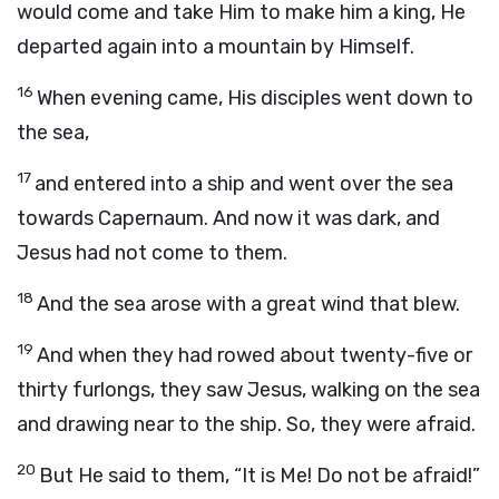
would come and take Him to make him a king, He
departed again into a mountain by Himself.
16
When evening came, His disciples went down to
the sea,
17
and entered into a ship and went over the sea
towards Capernaum. And now it was dark, and
Jesus had not come to them.
18
And the sea arose with a great wind that blew.
19
And when they had rowed about twenty-five or
thirty furlongs, they saw Jesus, walking on the sea
and drawing near to the ship. So, they were afraid.
20
But He said to them, “It is Me! Do not be afraid!”