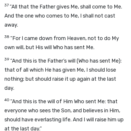
37
“All that the Father gives Me, shall come to Me.
And the one who comes to Me, I shall not cast
away.
38
“For I came down from Heaven, not to do My
own will, but His will Who has sent Me.
39
“And this is the Father’s will (Who has sent Me):
that of all which He has given Me, I should lose
nothing; but should raise it up again at the last
day.
40
“And this is the will of Him Who sent Me: that
everyone who sees the Son, and believes in Him,
should have everlasting life. And I will raise him up
at the last day.”