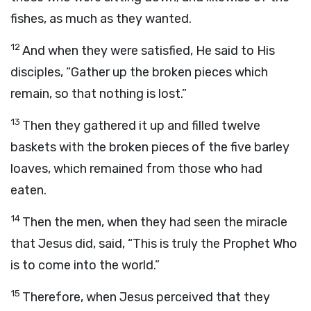
fishes, as much as they wanted.
12
And when they were satisfied, He said to His
disciples, “Gather up the broken pieces which
remain, so that nothing is lost.”
13
Then they gathered it up and filled twelve
baskets with the broken pieces of the five barley
loaves, which remained from those who had
eaten.
14
Then the men, when they had seen the miracle
that Jesus did, said, “This is truly the Prophet Who
is to come into the world.”
15
Therefore, when Jesus perceived that they