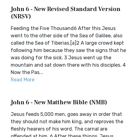
John 6 - New Revised Standard Version
(NRSV)
Feeding the Five Thousand6 After this Jesus
went to the other side of the Sea of Galilee, also
called the Sea of Tiberias.[a]2 A large crowd kept
following him because they saw the signs that he
was doing for the sick. 3 Jesus went up the
mountain and sat down there with his disciples. 4
Now the Pas...
Read More
John 6 - New Matthew Bible (NMB)
Jesus feeds 5,000 men, goes away in order that
they should not make him king, and reproves the
fleshly hearers of his word. The carnal are
offended at him. 6 After these things, Jesus