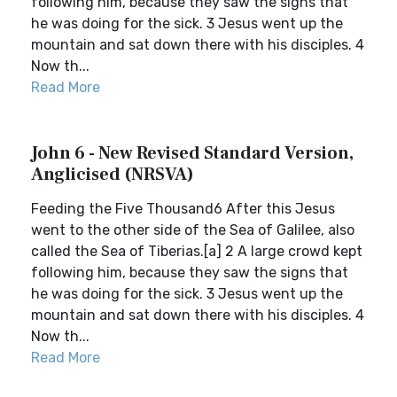
following him, because they saw the signs that
he was doing for the sick. 3 Jesus went up the
mountain and sat down there with his disciples. 4
Now th...
Read More
John 6 - New Revised Standard Version,
Anglicised (NRSVA)
Feeding the Five Thousand6 After this Jesus
went to the other side of the Sea of Galilee, also
called the Sea of Tiberias.[a] 2 A large crowd kept
following him, because they saw the signs that
he was doing for the sick. 3 Jesus went up the
mountain and sat down there with his disciples. 4
Now th...
Read More