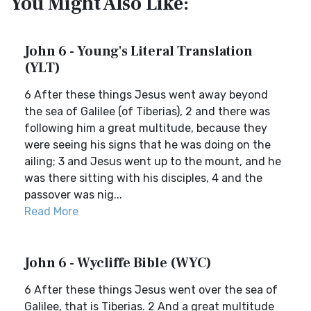
You Might Also Like:
John 6 - Young's Literal Translation
(YLT)
6 After these things Jesus went away beyond
the sea of Galilee (of Tiberias), 2 and there was
following him a great multitude, because they
were seeing his signs that he was doing on the
ailing; 3 and Jesus went up to the mount, and he
was there sitting with his disciples, 4 and the
passover was nig...
Read More
John 6 - Wycliffe Bible (WYC)
6 After these things Jesus went over the sea of
Galilee, that is Tiberias. 2 And a great multitude