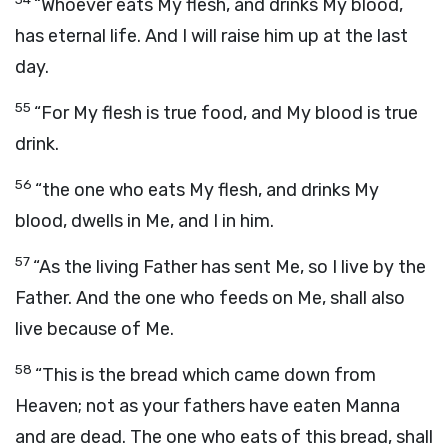
“Whoever eats My flesh, and drinks My blood,
has eternal life. And I will raise him up at the last
day.
55
“For My flesh is true food, and My blood is true
drink.
56
“the one who eats My flesh, and drinks My
blood, dwells in Me, and I in him.
57
“As the living Father has sent Me, so I live by the
Father. And the one who feeds on Me, shall also
live because of Me.
58
“This is the bread which came down from
Heaven; not as your fathers have eaten Manna
and are dead. The one who eats of this bread, shall