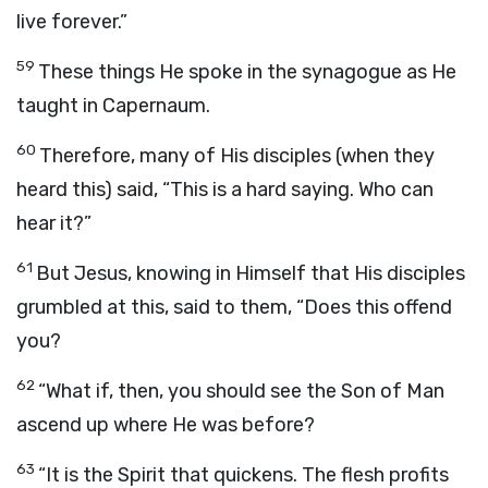
live forever.”
59
These things He spoke in the synagogue as He
taught in Capernaum.
60
Therefore, many of His disciples (when they
heard this) said, “This is a hard saying. Who can
hear it?”
61
But Jesus, knowing in Himself that His disciples
grumbled at this, said to them, “Does this offend
you?
62
“What if, then, you should see the Son of Man
ascend up where He was before?
63
“It is the Spirit that quickens. The flesh profits