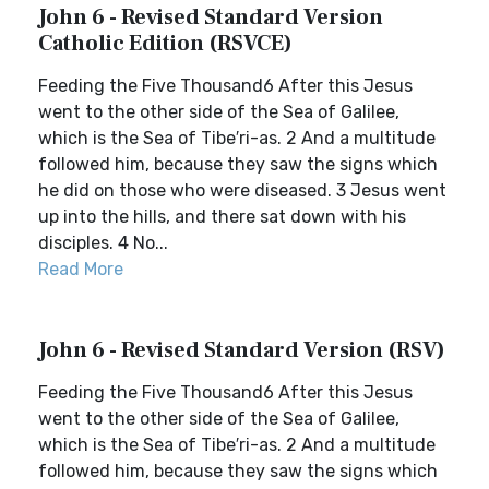
John 6 - Revised Standard Version
Catholic Edition (RSVCE)
Feeding the Five Thousand6 After this Jesus
went to the other side of the Sea of Galilee,
which is the Sea of Tibe′ri-as. 2 And a multitude
followed him, because they saw the signs which
he did on those who were diseased. 3 Jesus went
up into the hills, and there sat down with his
disciples. 4 No...
Read More
John 6 - Revised Standard Version (RSV)
Feeding the Five Thousand6 After this Jesus
went to the other side of the Sea of Galilee,
which is the Sea of Tibe′ri-as. 2 And a multitude
followed him, because they saw the signs which