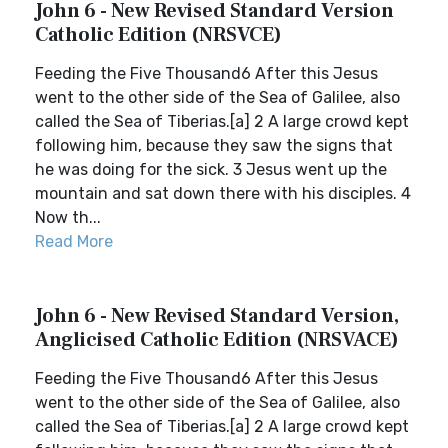
John 6 - New Revised Standard Version
Catholic Edition (NRSVCE)
Feeding the Five Thousand6 After this Jesus
went to the other side of the Sea of Galilee, also
called the Sea of Tiberias.[a] 2 A large crowd kept
following him, because they saw the signs that
he was doing for the sick. 3 Jesus went up the
mountain and sat down there with his disciples. 4
Now th...
Read More
John 6 - New Revised Standard Version,
Anglicised Catholic Edition (NRSVACE)
Feeding the Five Thousand6 After this Jesus
went to the other side of the Sea of Galilee, also
called the Sea of Tiberias.[a] 2 A large crowd kept