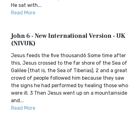
He sat with...
Read More
John 6 - New International Version - UK
(NIVUK)
Jesus feeds the five thousand6 Some time after
this, Jesus crossed to the far shore of the Sea of
Galilee (that is, the Sea of Tiberias), 2 and a great
crowd of people followed him because they saw
the signs he had performed by healing those who
were ill. 3 Then Jesus went up on a mountainside
and...
Read More