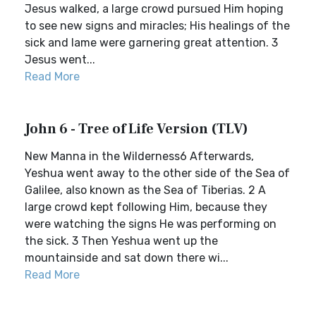
Jesus walked, a large crowd pursued Him hoping
to see new signs and miracles; His healings of the
sick and lame were garnering great attention. 3
Jesus went...
Read More
John 6 - Tree of Life Version (TLV)
New Manna in the Wilderness6 Afterwards,
Yeshua went away to the other side of the Sea of
Galilee, also known as the Sea of Tiberias. 2 A
large crowd kept following Him, because they
were watching the signs He was performing on
the sick. 3 Then Yeshua went up the
mountainside and sat down there wi...
Read More