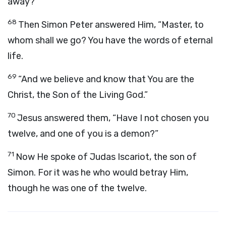
away?”
68
Then Simon Peter answered Him, “Master, to
whom shall we go? You have the words of eternal
life.
69
“And we believe and know that You are the
Christ, the Son of the Living God.”
70
Jesus answered them, “Have I not chosen you
twelve, and one of you is a demon?”
71
Now He spoke of Judas Iscariot, the son of
Simon. For it was he who would betray Him,
though he was one of the twelve.