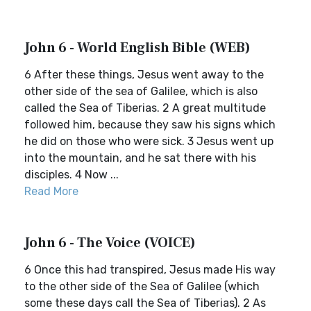
John 6 - World English Bible (WEB)
6 After these things, Jesus went away to the
other side of the sea of Galilee, which is also
called the Sea of Tiberias. 2 A great multitude
followed him, because they saw his signs which
he did on those who were sick. 3 Jesus went up
into the mountain, and he sat there with his
disciples. 4 Now ...
Read More
John 6 - The Voice (VOICE)
6 Once this had transpired, Jesus made His way
to the other side of the Sea of Galilee (which
some these days call the Sea of Tiberias). 2 As