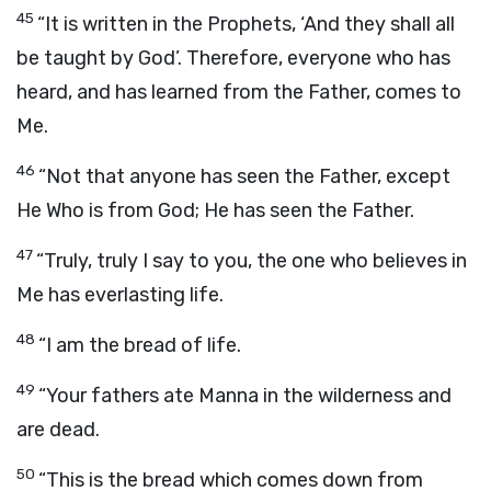
45
“It is written in the Prophets, ‘And they shall all
be taught by God’. Therefore, everyone who has
heard, and has learned from the Father, comes to
Me.
46
“Not that anyone has seen the Father, except
He Who is from God; He has seen the Father.
47
“Truly, truly I say to you, the one who believes in
Me has everlasting life.
48
“I am the bread of life.
49
“Your fathers ate Manna in the wilderness and
are dead.
50
“This is the bread which comes down from