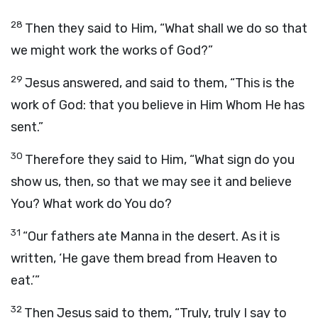
28
Then they said to Him, “What shall we do so that
we might work the works of God?”
29
Jesus answered, and said to them, “This is the
work of God: that you believe in Him Whom He has
sent.”
30
Therefore they said to Him, “What sign do you
show us, then, so that we may see it and believe
You? What work do You do?
31
“Our fathers ate Manna in the desert. As it is
written, ‘He gave them bread from Heaven to
eat.’”
32
Then Jesus said to them, “Truly, truly I say to