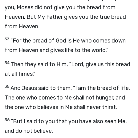
you, Moses did not give you the bread from
Heaven. But My Father gives you the true bread
from Heaven.
33
“For the bread of God is He who comes down
from Heaven and gives life to the world.”
34
Then they said to Him, “Lord, give us this bread
at all times.”
35
And Jesus said to them, “I am the bread of life.
The one who comes to Me shall not hunger, and
the one who believes in Me shall never thirst.
36
“But I said to you that you have also seen Me,
and do not believe.