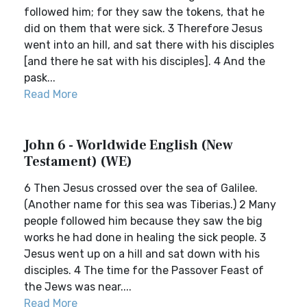
followed him; for they saw the tokens, that he
did on them that were sick. 3 Therefore Jesus
went into an hill, and sat there with his disciples
[and there he sat with his disciples]. 4 And the
pask...
Read More
John 6 - Worldwide English (New
Testament) (WE)
6 Then Jesus crossed over the sea of Galilee.
(Another name for this sea was Tiberias.) 2 Many
people followed him because they saw the big
works he had done in healing the sick people. 3
Jesus went up on a hill and sat down with his
disciples. 4 The time for the Passover Feast of
the Jews was near....
Read More