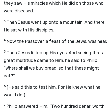
they saw His miracles which He did on those who
were diseased.
3
Then Jesus went up onto a mountain. And there
He sat with His disciples.
4
Now the Passover, a feast of the Jews, was near.
5
Then Jesus lifted up His eyes. And seeing that a
great multitude came to Him, he said to Philip,
“Where shall we buy bread, so that these might
eat?”
6
(He said this to test him. For He knew what he
would do.)
7
Philip answered Him, “Two hundred denari worth