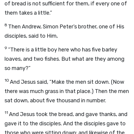
of bread is not sufficient for them, if every one of
them takes a little.”
8
Then Andrew, Simon Peter’s brother, one of His
disciples, said to Him,
9
“There is a little boy here who has five barley
loaves, and two fishes. But what are they among
so many?”
10
And Jesus said, “Make the men sit down. (Now
there was much grass in that place.) Then the men
sat down, about five thousand in number.
11
And Jesus took the bread, and gave thanks, and
gave it to the disciples. And the disciples gave to
those who were sitting down; and likewise of the