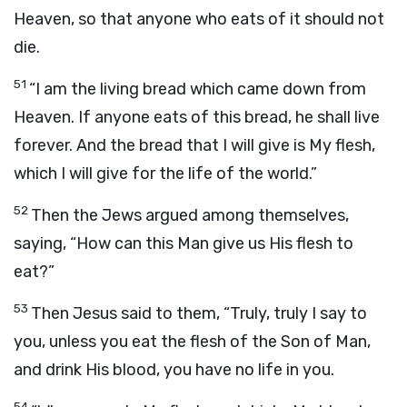
Heaven, so that anyone who eats of it should not
die.
51
“I am the living bread which came down from
Heaven. If anyone eats of this bread, he shall live
forever. And the bread that I will give is My flesh,
which I will give for the life of the world.”
52
Then the Jews argued among themselves,
saying, “How can this Man give us His flesh to
eat?”
53
Then Jesus said to them, “Truly, truly I say to
you, unless you eat the flesh of the Son of Man,
and drink His blood, you have no life in you.
54