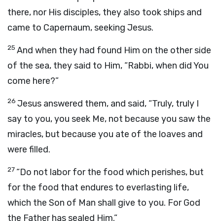
there, nor His disciples, they also took ships and
came to Capernaum, seeking Jesus.
25
And when they had found Him on the other side
of the sea, they said to Him, “Rabbi, when did You
come here?”
26
Jesus answered them, and said, “Truly, truly I
say to you, you seek Me, not because you saw the
miracles, but because you ate of the loaves and
were filled.
27
“Do not labor for the food which perishes, but
for the food that endures to everlasting life,
which the Son of Man shall give to you. For God
the Father has sealed Him.”