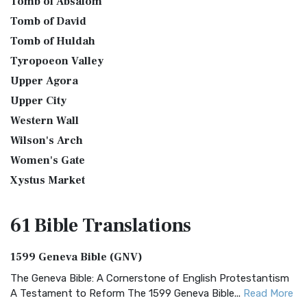
Tomb of Absalom
Tomb of David
Tomb of Huldah
Tyropoeon Valley
Upper Agora
Upper City
Western Wall
Wilson's Arch
Women's Gate
Xystus Market
61 Bible
Translations
1599 Geneva Bible (GNV)
The Geneva Bible: A Cornerstone of English Protestantism
A Testament to Reform The 1599 Geneva Bible...
Read More