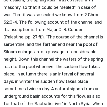
masonry, so that it could be "sealed" in case of
war. That it was so sealed we know from 2 Chron
32:3-4. The following account of the channel and
its inscription is from Major C. R. Conder
(Palestine, pp. 27 ff.). "The course of the channel is
serpentine, and the farther end near the pool of
Siloam enlarges into a passage of considerable
height. Down this channel the waters of the spring
rush to the pool whenever the sudden flow takes
place. In autumn there is an interval of several
days; in winter the sudden flow takes place
sometimes twice a day. A natural siphon from an
underground basin accounts for this flow, as also
for that of the 'Sabbatic river' in North Syria. When