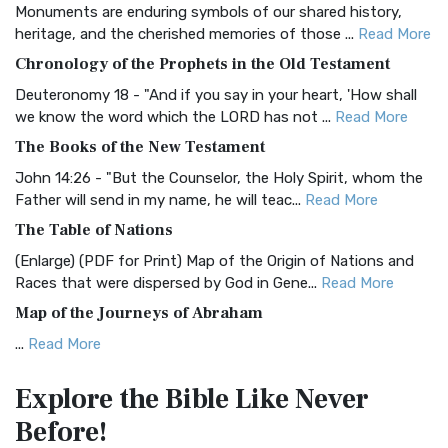
Monuments are enduring symbols of our shared history,
BRG Bible (BRG)
heritage, and the cherished memories of those ...
Read More
The BRG Bible: A Colorful Approach to Scripture A Unique
Chronology of the Prophets in the Old Testament
Visual Experience The BRG Bible, an acronym...
Read More
Deuteronomy 18 - "And if you say in your heart, 'How shall
Christian Standard Bible (CSB)
we know the word which the LORD has not ...
Read More
The Christian Standard Bible (CSB): A Balance of Accuracy
The Books of the New Testament
and Readability The Christian Standard Bib...
Read More
John 14:26 - "But the Counselor, the Holy Spirit, whom the
Common English Bible (CEB)
Father will send in my name, he will teac...
Read More
The Common English Bible (CEB): A Translation for
The Table of Nations
Everyone The Common English Bible (CEB) is a conte...
Read
(Enlarge) (PDF for Print) Map of the Origin of Nations and
More
Races that were dispersed by God in Gene...
Read More
Complete Jewish Bible (CJB)
Map of the Journeys of Abraham
The Complete Jewish Bible (CJB): A Jewish Perspective on
...
Read More
Scripture The Complete Jewish Bible (CJB) i...
Read More
Map of the Route of the Exodus of the Israelites from
Contemporary English Version (CEV)
Explore the Bible
Like Never
Egypt
The Contemporary English Version (CEV): A Bible for
Before!
(Enlarge) (PDF for Print) Map of the Route of the Hebrews
Everyone The Contemporary English Version (CEV),...
Read
from Egypt This map shows the Exodus of t...
Read More