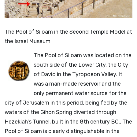
The Pool of Siloam in the Second Temple Model at
the Israel Museum
The Pool of Siloam was located on the
south side of the Lower City, the City
of David in the Tyropoeon Valley. It
was a man-made reservoir and the
only permanent water source for the
city of Jerusalem in this period, being fed by the
waters of the Gihon Spring diverted through
Hezekiah's Tunnel, built in the 8th century BC.. The
Pool of Siloam is clearly distinguishable in the