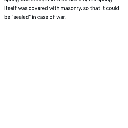
itself was covered with masonry, so that it could
be "sealed" in case of war.