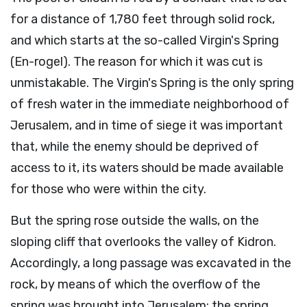
for a distance of 1,780 feet through solid rock,
and which starts at the so-called Virgin's Spring
(En-rogel). The reason for which it was cut is
unmistakable. The Virgin's Spring is the only spring
of fresh water in the immediate neighborhood of
Jerusalem, and in time of siege it was important
that, while the enemy should be deprived of
access to it, its waters should be made available
for those who were within the city.
But the spring rose outside the walls, on the
sloping cliff that overlooks the valley of Kidron.
Accordingly, a long passage was excavated in the
rock, by means of which the overflow of the
spring was brought into Jerusalem; the spring