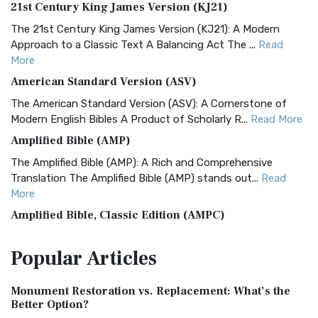
21st Century King James Version (KJ21)
The 21st Century King James Version (KJ21): A Modern
Approach to a Classic Text A Balancing Act The ...
Read
More
American Standard Version (ASV)
The American Standard Version (ASV): A Cornerstone of
Modern English Bibles A Product of Scholarly R...
Read More
Amplified Bible (AMP)
The Amplified Bible (AMP): A Rich and Comprehensive
Translation The Amplified Bible (AMP) stands out...
Read
More
Amplified Bible, Classic Edition (AMPC)
The Amplified Bible, Classic Edition (AMPC): A Timeless
Popular
Articles
Treasure The Amplified Bible, Classic Editio...
Read More
Authorized (King James) Version (AKJV)
Monument Restoration vs. Replacement: What’s the
The Authorized (King James) Version (AKJV): A Timeless
Better Option?
Classic The Authorized King James Version (AK...
Read More