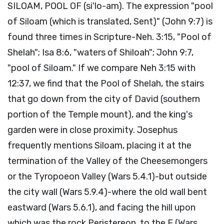
SILOAM, POOL OF (si'lo-am). The expression "pool
of Siloam (which is translated, Sent)" (John 9:7) is
found three times in Scripture-Neh. 3:15, "Pool of
Shelah"; Isa 8:6, "waters of Shiloah"; John 9:7,
"pool of Siloam." If we compare Neh 3:15 with
12:37, we find that the Pool of Shelah, the stairs
that go down from the city of David (southern
portion of the Temple mount), and the king's
garden were in close proximity. Josephus
frequently mentions Siloam, placing it at the
termination of the Valley of the Cheesemongers
or the Tyropoeon Valley (Wars 5.4.1)-but outside
the city wall (Wars 5.9.4)-where the old wall bent
eastward (Wars 5.6.1), and facing the hill upon
which was the rock Peristereon, to the E (Wars