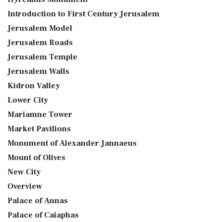
Introduction to First Century Jerusalem
Jerusalem Model
Jerusalem Roads
Jerusalem Temple
Jerusalem Walls
Kidron Valley
Lower City
Mariamne Tower
Market Pavilions
Monument of Alexander Jannaeus
Mount of Olives
New City
Overview
Palace of Annas
Palace of Caiaphas