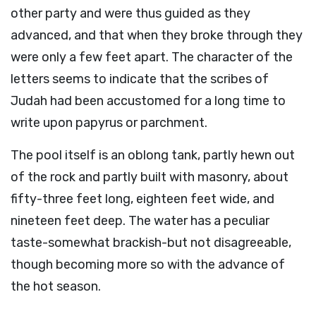
other party and were thus guided as they
advanced, and that when they broke through they
were only a few feet apart. The character of the
letters seems to indicate that the scribes of
Judah had been accustomed for a long time to
write upon papyrus or parchment.
The pool itself is an oblong tank, partly hewn out
of the rock and partly built with masonry, about
fifty-three feet long, eighteen feet wide, and
nineteen feet deep. The water has a peculiar
taste-somewhat brackish-but not disagreeable,
though becoming more so with the advance of
the hot season.