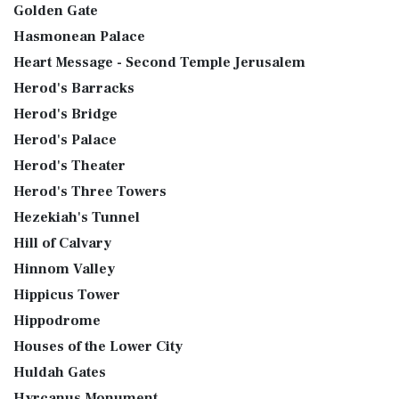
Golden Gate
Hasmonean Palace
Heart Message - Second Temple Jerusalem
Herod's Barracks
Herod's Bridge
Herod's Palace
Herod's Theater
Herod's Three Towers
Hezekiah's Tunnel
Hill of Calvary
Hinnom Valley
Hippicus Tower
Hippodrome
Houses of the Lower City
Huldah Gates
Hyrcanus Monument