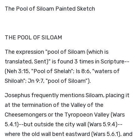
The Pool of Siloam Painted Sketch
THE POOL OF SILOAM
The expression "pool of Siloam (which is
translated, Sent)" is found 3 times in Scripture--
(Neh 3:15, "Pool of Shelah"; Is 8:6, "waters of
Shiloah"; Jn 9:7, "pool of Siloam").
Josephus frequently mentions Siloam, placing it
at the termination of the Valley of the
Cheesemongers or the Tyropoeon Valley (Wars
5.4.1)--but outside the city wall (Wars 5.9.4)--
where the old wall bent eastward (Wars 5.6.1), and