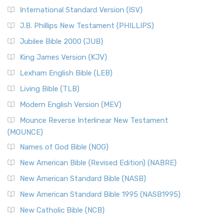
New Revised Standard Version Catholic Edition
International Standard Version (ISV)
(NRSVCE)
J.B. Phillips New Testament (PHILLIPS)
The New Revised Standard Version Catholic Edition
Jubilee Bible 2000 (JUB)
(NRSVCE): A Cornerstone of Modern Catholicism The ...
Read More
King James Version (KJV)
New Revised Standard Version, Anglicised (NRSVA)
Lexham English Bible (LEB)
The New Revised Standard Version, Anglicised (NRSVA): A
Living Bible (TLB)
British Accent on Scripture The New Revised ...
Read More
Modern English Version (MEV)
New Revised Standard Version, Anglicised Catholic
Edition (NRSVACE)
Mounce Reverse Interlinear New Testament
(MOUNCE)
The New Revised Standard Version, Anglicised Catholic
Edition (NRSVACE): A Bridge Between Tradition ...
Read More
Names of God Bible (NOG)
New Testament for Everyone (NTE)
New American Bible (Revised Edition) (NABRE)
The New Testament for Everyone (NTE): A Fresh
New American Standard Bible (NASB)
Perspective The New Testament for Everyone (NTE) is a ...
New American Standard Bible 1995 (NASB1995)
Read More
New Catholic Bible (NCB)
Orthodox Jewish Bible (OJB)