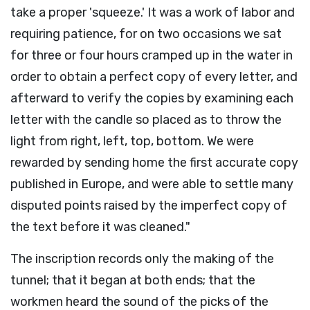
take a proper 'squeeze.' It was a work of labor and
requiring patience, for on two occasions we sat
for three or four hours cramped up in the water in
order to obtain a perfect copy of every letter, and
afterward to verify the copies by examining each
letter with the candle so placed as to throw the
light from right, left, top, bottom. We were
rewarded by sending home the first accurate copy
published in Europe, and were able to settle many
disputed points raised by the imperfect copy of
the text before it was cleaned."
The inscription records only the making of the
tunnel; that it began at both ends; that the
workmen heard the sound of the picks of the