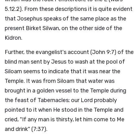
5.12.2). From these descriptions it is quite evident
that Josephus speaks of the same place as the
present Birket Silwan, on the other side of the
Kidron.
Further, the evangelist's account (John 9:7) of the
blind man sent by Jesus to wash at the pool of
Siloam seems to indicate that it was near the
Temple. It was from Siloam that water was
brought in a golden vessel to the Temple during
the feast of Tabernacles; our Lord probably
pointed to it when He stood in the Temple and
cried, "If any man is thirsty, let him come to Me
and drink" (7:37).