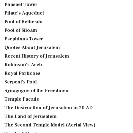
Phasael Tower
Pilate's Aqueduct
Pool of Bethesda
Pool of Siloam
Psephinus Tower
Quotes About Jerusalem
Recent History of Jerusalem
Robinson's Arch
Royal Porticoes
Serpent's Pool
Synagogue of the Freedmen
Temple Facade
The Destruction of Jerusalem in 70 AD
The Land of Jerusalem
The Second Temple Model (Aerial View)