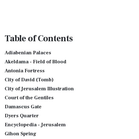
Table
of Contents
Adiabenian Palaces
Akeldama - Field of Blood
Antonia Fortress
City of David (Tomb)
City of Jerusalem Illustration
Court of the Gentiles
Damascus Gate
Dyers Quarter
Encyclopedia - Jerusalem
Gihon Spring