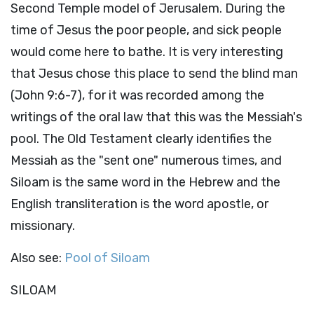
Second Temple model of Jerusalem. During the
time of Jesus the poor people, and sick people
would come here to bathe. It is very interesting
that Jesus chose this place to send the blind man
(John 9:6-7), for it was recorded among the
writings of the oral law that this was the Messiah's
pool. The Old Testament clearly identifies the
Messiah as the "sent one" numerous times, and
Siloam is the same word in the Hebrew and the
English transliteration is the word apostle, or
missionary.
Also see:
Pool of Siloam
SILOAM