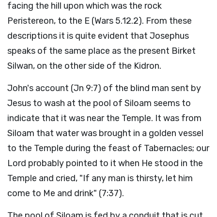
facing the hill upon which was the rock
Peristereon, to the E (Wars 5.12.2). From these
descriptions it is quite evident that Josephus
speaks of the same place as the present Birket
Silwan, on the other side of the Kidron.
John's account (Jn 9:7) of the blind man sent by
Jesus to wash at the pool of Siloam seems to
indicate that it was near the Temple. It was from
Siloam that water was brought in a golden vessel
to the Temple during the feast of Tabernacles; our
Lord probably pointed to it when He stood in the
Temple and cried, "If any man is thirsty, let him
come to Me and drink" (7:37).
The pool of Siloam is fed by a conduit that is cut