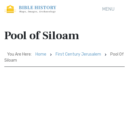
MENU
Pool of Siloam
You Are Here:
Home
First Century Jerusalem
Pool Of
Siloam