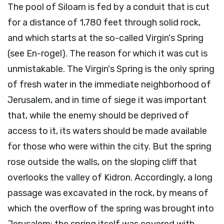
The pool of Siloam is fed by a conduit that is cut
for a distance of 1,780 feet through solid rock,
and which starts at the so-called Virgin's Spring
(see En-rogel). The reason for which it was cut is
unmistakable. The Virgin's Spring is the only spring
of fresh water in the immediate neighborhood of
Jerusalem, and in time of siege it was important
that, while the enemy should be deprived of
access to it, its waters should be made available
for those who were within the city. But the spring
rose outside the walls, on the sloping cliff that
overlooks the valley of Kidron. Accordingly, a long
passage was excavated in the rock, by means of
which the overflow of the spring was brought into
Jerusalem; the spring itself was covered with