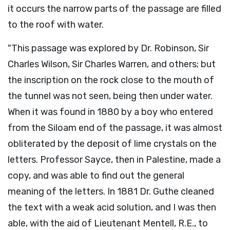
it occurs the narrow parts of the passage are filled
to the roof with water.
"This passage was explored by Dr. Robinson, Sir
Charles Wilson, Sir Charles Warren, and others; but
the inscription on the rock close to the mouth of
the tunnel was not seen, being then under water.
When it was found in 1880 by a boy who entered
from the Siloam end of the passage, it was almost
obliterated by the deposit of lime crystals on the
letters. Professor Sayce, then in Palestine, made a
copy, and was able to find out the general
meaning of the letters. In 1881 Dr. Guthe cleaned
the text with a weak acid solution, and I was then
able, with the aid of Lieutenant Mentell, R.E., to