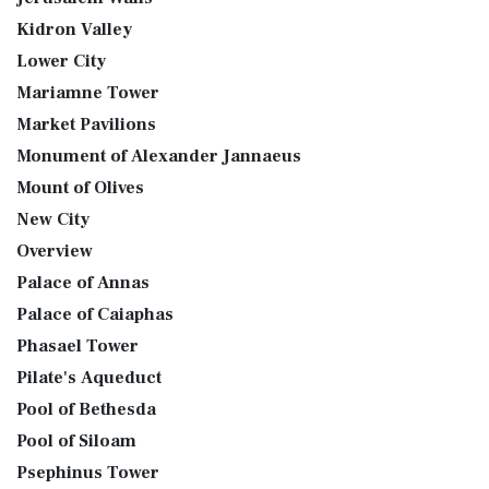
Kidron Valley
Lower City
Mariamne Tower
Market Pavilions
Monument of Alexander Jannaeus
Mount of Olives
New City
Overview
Palace of Annas
Palace of Caiaphas
Phasael Tower
Pilate's Aqueduct
Pool of Bethesda
Pool of Siloam
Psephinus Tower