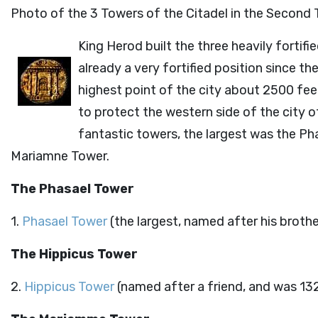
Photo of the 3 Towers of the Citadel in the Second
King Herod built the three heavily fortif
already a very fortified position since t
highest point of the city about 2500 feet
to protect the western side of the city 
fantastic towers, the largest was the Ph
Mariamne Tower.
The Phasael Tower
1.
Phasael Tower
(the largest, named after his brothe
The Hippicus Tower
2.
Hippicus Tower
(named after a friend, and was 132