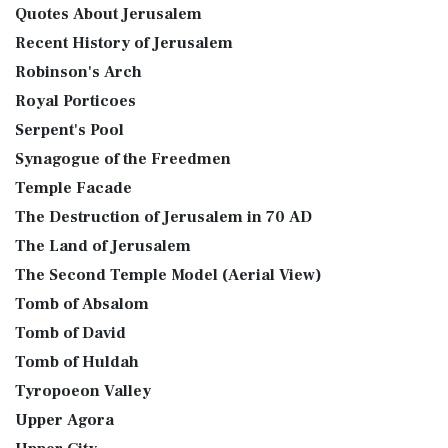
Quotes About Jerusalem
Recent History of Jerusalem
Robinson's Arch
Royal Porticoes
Serpent's Pool
Synagogue of the Freedmen
Temple Facade
The Destruction of Jerusalem in 70 AD
The Land of Jerusalem
The Second Temple Model (Aerial View)
Tomb of Absalom
Tomb of David
Tomb of Huldah
Tyropoeon Valley
Upper Agora