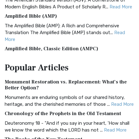
The American Standard Version (ASV): A Cornerstone of
Modern English Bibles A Product of Scholarly R...
Read More
Amplified Bible (AMP)
The Amplified Bible (AMP): A Rich and Comprehensive
Translation The Amplified Bible (AMP) stands out...
Read
More
Amplified Bible, Classic Edition (AMPC)
The Amplified Bible, Classic Edition (AMPC): A Timeless
Popular
Articles
Treasure The Amplified Bible, Classic Editio...
Read More
Authorized (King James) Version (AKJV)
Monument Restoration vs. Replacement: What’s the
The Authorized (King James) Version (AKJV): A Timeless
Better Option?
Classic The Authorized King James Version (AK...
Read More
Monuments are enduring symbols of our shared history,
BRG Bible (BRG)
heritage, and the cherished memories of those ...
Read More
The BRG Bible: A Colorful Approach to Scripture A Unique
Chronology of the Prophets in the Old Testament
Visual Experience The BRG Bible, an acronym...
Read More
Deuteronomy 18 - "And if you say in your heart, 'How shall
Christian Standard Bible (CSB)
we know the word which the LORD has not ...
Read More
The Christian Standard Bible (CSB): A Balance of Accuracy