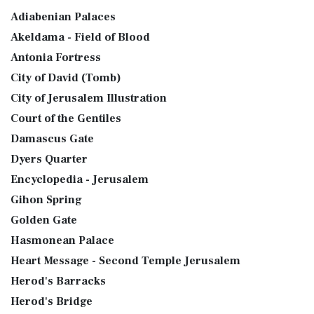
Adiabenian Palaces
Akeldama - Field of Blood
Antonia Fortress
City of David (Tomb)
City of Jerusalem Illustration
Court of the Gentiles
Damascus Gate
Dyers Quarter
Encyclopedia - Jerusalem
Gihon Spring
Golden Gate
Hasmonean Palace
Heart Message - Second Temple Jerusalem
Herod's Barracks
Herod's Bridge