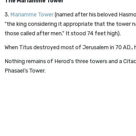
The Mariamme Tower
3.
Mariamme Tower
(named after his beloved Hasmo
"the king considering it appropriate that the tower
those called after men." It stood 74 feet high).
When Titus destroyed most of Jerusalem in 70 AD., h
Nothing remains of Herod's three towers and a Cita
Phasael’s Tower.