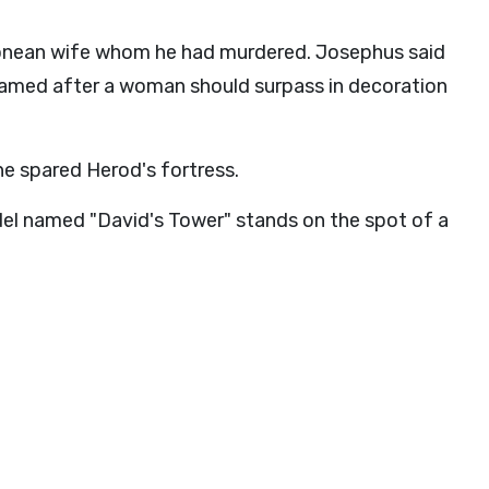
nean wife whom he had murdered. Josephus said
 named after a woman should surpass in decoration
e spared Herod's fortress.
del named "David's Tower" stands on the spot of a