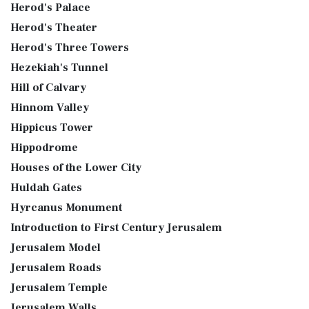
Herod's Palace
Herod's Theater
Herod's Three Towers
Hezekiah's Tunnel
Hill of Calvary
Hinnom Valley
Hippicus Tower
Hippodrome
Houses of the Lower City
Huldah Gates
Hyrcanus Monument
Introduction to First Century Jerusalem
Jerusalem Model
Jerusalem Roads
Jerusalem Temple
Jerusalem Walls