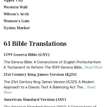
Upper City
Western Wall
Wilson's Arch
Women's Gate
Xystus Market
61 Bible
Translations
1599 Geneva Bible (GNV)
The Geneva Bible: A Cornerstone of English Protestantism
A Testament to Reform The 1599 Geneva Bible...
Read More
21st Century King James Version (KJ21)
The 21st Century King James Version (KJ21): A Modern
Approach to a Classic Text A Balancing Act The ...
Read
More
American Standard Version (ASV)