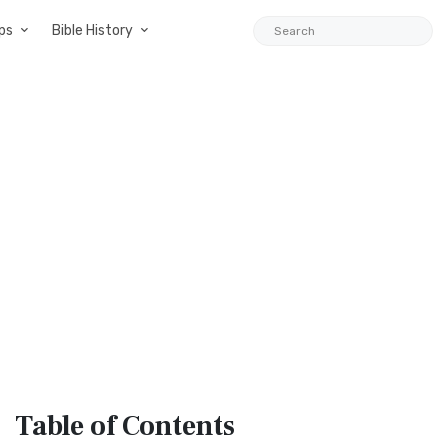
ps
Bible History
Table
of Contents