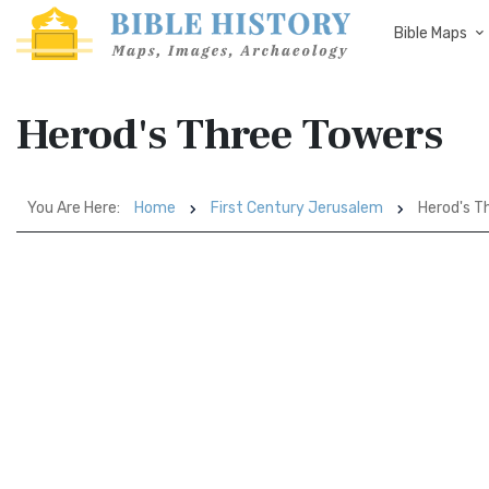
Bible Maps
Herod's Three Towers
You Are Here:
Home
First Century Jerusalem
Herod's T