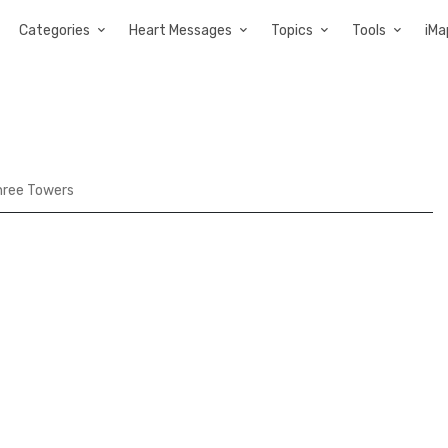
Categories
Heart Messages
Topics
Tools
iMa
hree Towers