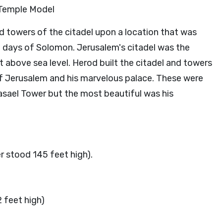
 Temple Model
ied towers of the citadel upon a location that was
he days of Solomon. Jerusalem's citadel was the
 above sea level. Herod built the citadel and towers
of Jerusalem and his marvelous palace. These were
asael Tower but the most beautiful was his
r stood 145 feet high).
 feet high)