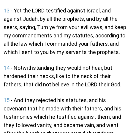
13
- Yet the LORD testified against Israel, and
against Judah, by all the prophets, and by all the
seers, saying, Turn ye from your evil ways, and keep
my commandments and my statutes, according to
all the law which I commanded your fathers, and
which I sent to you by my servants the prophets.
14
- Notwithstanding they would not hear, but
hardened their necks, like to the neck of their
fathers, that did not believe in the LORD their God.
15
- And they rejected his statutes, and his
covenant that he made with their fathers, and his
testimonies which he testified against them; and
they followed vanity, and became vain, and went