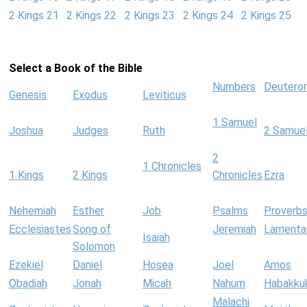
2 Kings 21
2 Kings 22
2 Kings 23
2 Kings 24
2 Kings 25
Select a Book of the Bible
Numbers
Deutero
Genesis
Exodus
Leviticus
1 Samuel
Joshua
Judges
Ruth
2 Samue
2
1 Chronicles
1 Kings
2 Kings
Chronicles
Ezra
Nehemiah
Esther
Job
Psalms
Proverb
Ecclesiastes
Song of
Jeremiah
Lamenta
Isaiah
Solomon
Ezekiel
Daniel
Hosea
Joel
Amos
Obadiah
Jonah
Micah
Nahum
Habakku
Malachi