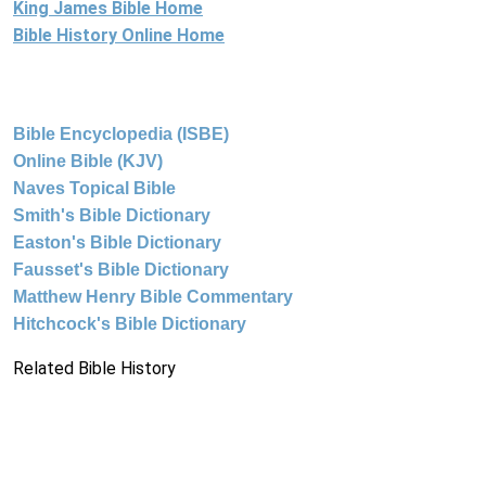
King James Bible Home
Bible History Online Home
Bible Encyclopedia (ISBE)
Online Bible (KJV)
Naves Topical Bible
Smith's Bible Dictionary
Easton's Bible Dictionary
Fausset's Bible Dictionary
Matthew Henry Bible Commentary
Hitchcock's Bible Dictionary
Related Bible History