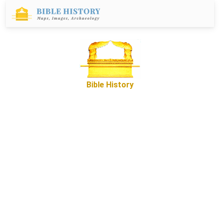
Bible History