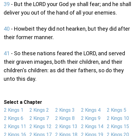
39
- But the LORD your God ye shall fear; and he shall
deliver you out of the hand of all your enemies.
40
- Howbeit they did not hearken, but they did after
their former manner.
41
- So these nations feared the LORD, and served
their graven images, both their children, and their
children's children: as did their fathers, so do they
unto this day.
Select a Chapter
2 Kings 1
2 Kings 2
2 Kings 3
2 Kings 4
2 Kings 5
2 Kings 6
2 Kings 7
2 Kings 8
2 Kings 9
2 Kings 10
2 Kings 11
2 Kings 12
2 Kings 13
2 Kings 14
2 Kings 15
2 Kings 16
2 Kings 17
2 Kings 18
2 Kings 19
2 Kings 20