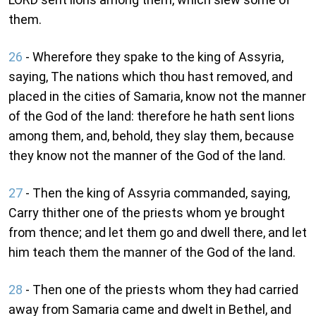
them.
26
- Wherefore they spake to the king of Assyria,
saying, The nations which thou hast removed, and
placed in the cities of Samaria, know not the manner
of the God of the land: therefore he hath sent lions
among them, and, behold, they slay them, because
they know not the manner of the God of the land.
27
- Then the king of Assyria commanded, saying,
Carry thither one of the priests whom ye brought
from thence; and let them go and dwell there, and let
him teach them the manner of the God of the land.
28
- Then one of the priests whom they had carried
away from Samaria came and dwelt in Bethel, and