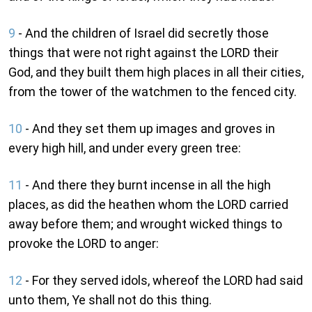
9
- And the children of Israel did secretly those
things that were not right against the LORD their
God, and they built them high places in all their cities,
from the tower of the watchmen to the fenced city.
10
- And they set them up images and groves in
every high hill, and under every green tree:
11
- And there they burnt incense in all the high
places, as did the heathen whom the LORD carried
away before them; and wrought wicked things to
provoke the LORD to anger:
12
- For they served idols, whereof the LORD had said
unto them, Ye shall not do this thing.