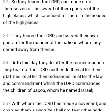
32
- So they feared the LORD, and made unto
themselves of the lowest of them priests of the
high places, which sacrificed for them in the houses
of the high places.
33
- They feared the LORD, and served their own
gods, after the manner of the nations whom they
carried away from thence.
34
- Unto this day they do after the former manners:
they fear not the LORD, neither do they after their
statutes, or after their ordinances, or after the law
and commandment which the LORD commanded
the children of Jacob, whom he named Israel;
35
- With whom the LORD had made a covenant, and
charged them, saying, Ye shall not fear other gods,