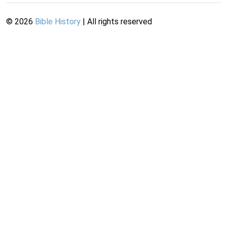
©
2026
Bible History
| All rights reserved