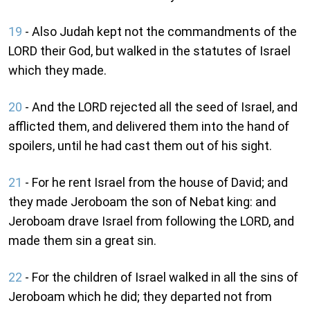
19
- Also Judah kept not the commandments of the
LORD their God, but walked in the statutes of Israel
which they made.
20
- And the LORD rejected all the seed of Israel, and
afflicted them, and delivered them into the hand of
spoilers, until he had cast them out of his sight.
21
- For he rent Israel from the house of David; and
they made Jeroboam the son of Nebat king: and
Jeroboam drave Israel from following the LORD, and
made them sin a great sin.
22
- For the children of Israel walked in all the sins of
Jeroboam which he did; they departed not from