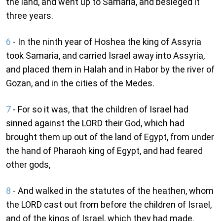
the land, and went up to Samaria, and besieged it
three years.
6
- In the ninth year of Hoshea the king of Assyria
took Samaria, and carried Israel away into Assyria,
and placed them in Halah and in Habor by the river of
Gozan, and in the cities of the Medes.
7
- For so it was, that the children of Israel had
sinned against the LORD their God, which had
brought them up out of the land of Egypt, from under
the hand of Pharaoh king of Egypt, and had feared
other gods,
8
- And walked in the statutes of the heathen, whom
the LORD cast out from before the children of Israel,
and of the kings of Israel, which they had made.