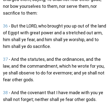
nor bow yourselves to them, nor serve them, nor
sacrifice to them:
36
- But the LORD, who brought you up out of the land
of Egypt with great power and a stretched out arm,
him shall ye fear, and him shall ye worship, and to
him shall ye do sacrifice.
37
- And the statutes, and the ordinances, and the
law, and the commandment, which he wrote for you,
ye shall observe to do for evermore; and ye shall not
fear other gods.
38
- And the covenant that I have made with you ye
shall not forget; neither shall ye fear other gods.