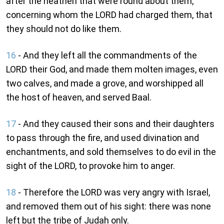
after the heathen that were round about them,
concerning whom the LORD had charged them, that
they should not do like them.
16
- And they left all the commandments of the
LORD their God, and made them molten images, even
two calves, and made a grove, and worshipped all
the host of heaven, and served Baal.
17
- And they caused their sons and their daughters
to pass through the fire, and used divination and
enchantments, and sold themselves to do evil in the
sight of the LORD, to provoke him to anger.
18
- Therefore the LORD was very angry with Israel,
and removed them out of his sight: there was none
left but the tribe of Judah only.