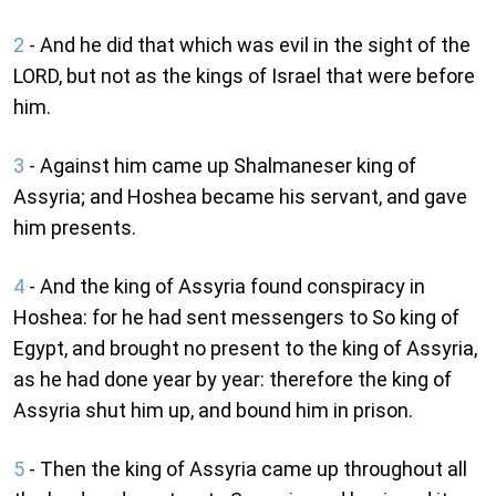
2
- And he did that which was evil in the sight of the
LORD, but not as the kings of Israel that were before
him.
3
- Against him came up Shalmaneser king of
Assyria; and Hoshea became his servant, and gave
him presents.
4
- And the king of Assyria found conspiracy in
Hoshea: for he had sent messengers to So king of
Egypt, and brought no present to the king of Assyria,
as he had done year by year: therefore the king of
Assyria shut him up, and bound him in prison.
5
- Then the king of Assyria came up throughout all