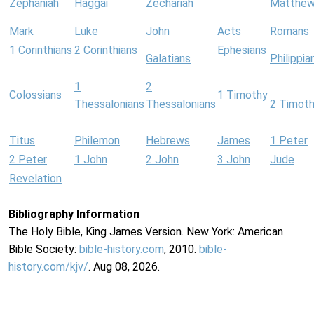
Zephaniah
Haggai
Zechariah
Matthe
Mark
Luke
John
Acts
Romans
1 Corinthians
2 Corinthians
Ephesians
Galatians
Philippia
1
2
Colossians
1 Timothy
Thessalonians
Thessalonians
2 Timot
Titus
Philemon
Hebrews
James
1 Peter
2 Peter
1 John
2 John
3 John
Jude
Revelation
Bibliography Information
The Holy Bible, King James Version. New York: American
Bible Society:
bible-history.com
, 2010.
bible-
history.com/kjv/
. Aug 08, 2026.