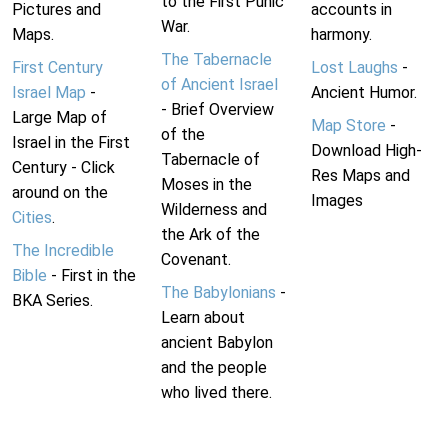
to the First Punic
Pictures and
accounts in
War.
Maps.
harmony.
The Tabernacle
First Century
Lost Laughs
-
of Ancient Israel
Israel Map
-
Ancient Humor.
- Brief Overview
Large Map of
Map Store
-
of the
Israel in the First
Download High-
Tabernacle of
Century - Click
Res Maps and
Moses in the
around on the
Images
Wilderness and
Cities
.
the Ark of the
The Incredible
Covenant.
Bible
- First in the
The Babylonians
-
BKA Series.
Learn about
ancient Babylon
and the people
who lived there.