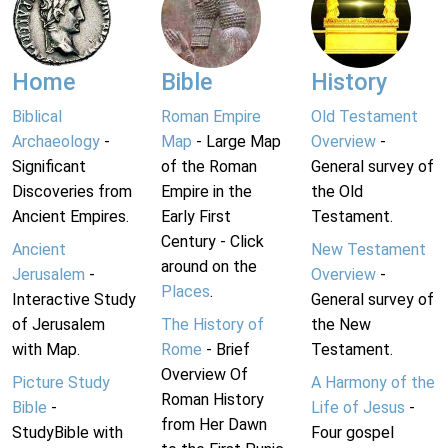
Home
Bible
History
Biblical
Roman Empire
Old Testament
Archaeology
-
Map
- Large Map
Overview
-
Significant
of the Roman
General survey of
Discoveries from
Empire in the
the Old
Ancient Empires.
Early First
Testament.
Century - Click
Ancient
New Testament
around on the
Jerusalem
-
Overview
-
Places
.
Interactive Study
General survey of
of Jerusalem
The History of
the New
with Map.
Rome
- Brief
Testament.
Overview Of
Picture Study
A Harmony of the
Roman History
Bible
-
Life of Jesus
-
from Her Dawn
StudyBible with
Four gospel