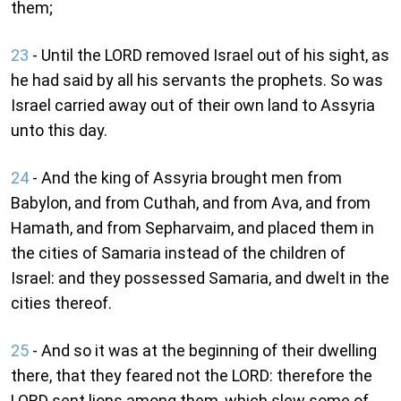
them;
23
- Until the LORD removed Israel out of his sight, as
he had said by all his servants the prophets. So was
Israel carried away out of their own land to Assyria
unto this day.
24
- And the king of Assyria brought men from
Babylon, and from Cuthah, and from Ava, and from
Hamath, and from Sepharvaim, and placed them in
the cities of Samaria instead of the children of
Israel: and they possessed Samaria, and dwelt in the
cities thereof.
25
- And so it was at the beginning of their dwelling
there, that they feared not the LORD: therefore the
LORD sent lions among them, which slew some of