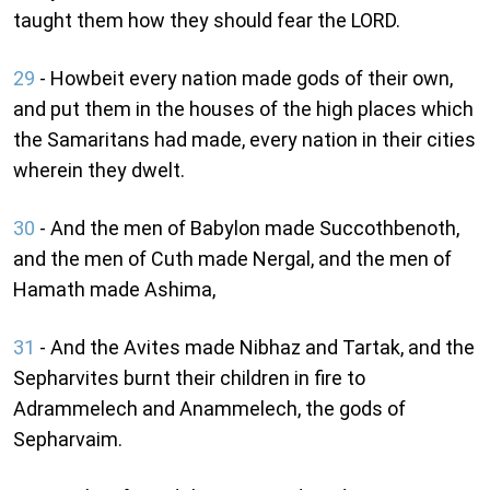
taught them how they should fear the LORD.
29
- Howbeit every nation made gods of their own,
and put them in the houses of the high places which
the Samaritans had made, every nation in their cities
wherein they dwelt.
30
- And the men of Babylon made Succothbenoth,
and the men of Cuth made Nergal, and the men of
Hamath made Ashima,
31
- And the Avites made Nibhaz and Tartak, and the
Sepharvites burnt their children in fire to
Adrammelech and Anammelech, the gods of
Sepharvaim.