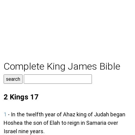
Complete King James Bible
2 Kings 17
1
- In the twelfth year of Ahaz king of Judah began
Hoshea the son of Elah to reign in Samaria over
Israel nine years.