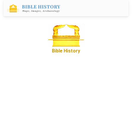
Bible History