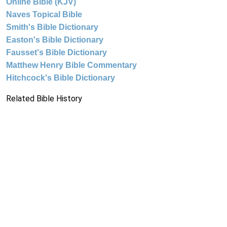
Online Bible (KJV)
Naves Topical Bible
Smith's Bible Dictionary
Easton's Bible Dictionary
Fausset's Bible Dictionary
Matthew Henry Bible Commentary
Hitchcock's Bible Dictionary
Related Bible History