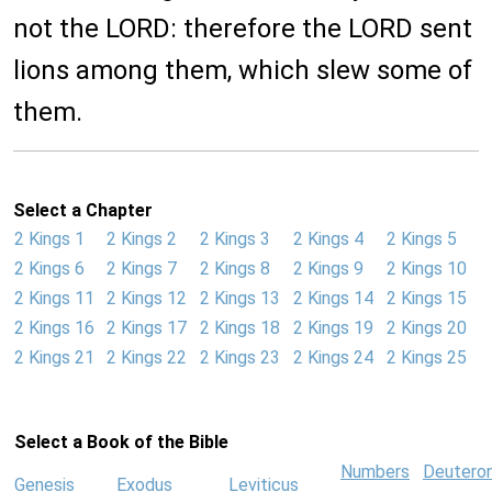
not the LORD: therefore the LORD sent
lions among them, which slew some of
them.
Select a Chapter
2 Kings 1
2 Kings 2
2 Kings 3
2 Kings 4
2 Kings 5
2 Kings 6
2 Kings 7
2 Kings 8
2 Kings 9
2 Kings 10
2 Kings 11
2 Kings 12
2 Kings 13
2 Kings 14
2 Kings 15
2 Kings 16
2 Kings 17
2 Kings 18
2 Kings 19
2 Kings 20
2 Kings 21
2 Kings 22
2 Kings 23
2 Kings 24
2 Kings 25
Select a Book of the Bible
Numbers
Deutero
Genesis
Exodus
Leviticus