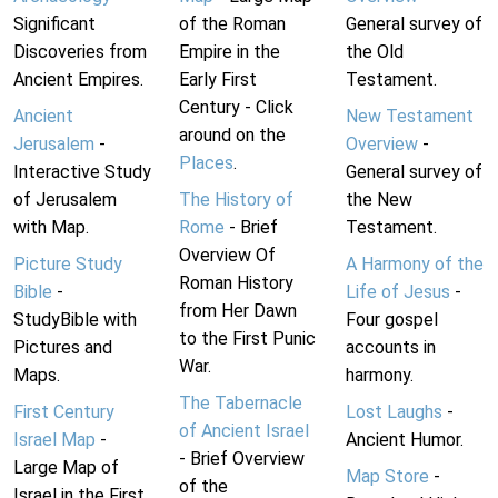
Significant
of the Roman
General survey of
Discoveries from
Empire in the
the Old
Ancient Empires.
Early First
Testament.
Century - Click
Ancient
New Testament
around on the
Jerusalem
-
Overview
-
Places
.
Interactive Study
General survey of
of Jerusalem
The History of
the New
with Map.
Rome
- Brief
Testament.
Overview Of
Picture Study
A Harmony of the
Roman History
Bible
-
Life of Jesus
-
from Her Dawn
StudyBible with
Four gospel
to the First Punic
Pictures and
accounts in
War.
Maps.
harmony.
The Tabernacle
First Century
Lost Laughs
-
of Ancient Israel
Israel Map
-
Ancient Humor.
- Brief Overview
Large Map of
Map Store
-
of the
Israel in the First