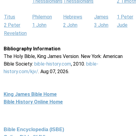
Thessalonians
Thessalonians
2 Timot
Titus
Philemon
Hebrews
James
1 Peter
2 Peter
1 John
2 John
3 John
Jude
Revelation
Bibliography Information
The Holy Bible, King James Version. New York: American
Bible Society:
bible-history.com
, 2010.
bible-
history.com/kjv/
. Aug 07, 2026.
King James Bible Home
Bible History Online Home
Bible Encyclopedia (ISBE)