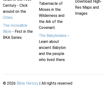
Download High-
Tabernacle of
Century - Click
Res Maps and
Moses in the
around on the
Images
Wilderness and
Cities
.
the Ark of the
The Incredible
Covenant.
Bible
- First in the
The Babylonians
-
BKA Series.
Learn about
ancient Babylon
and the people
who lived there.
©
2026
Bible History
| All rights reserved