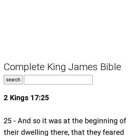
Complete King James Bible
2 Kings 17:25
25 - And so it was at the beginning of
their dwelling there, that they feared