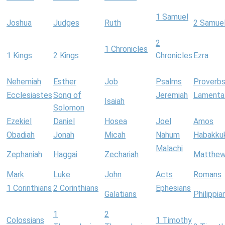
1 Samuel
Joshua
Judges
Ruth
2 Samue
2
1 Chronicles
1 Kings
2 Kings
Chronicles
Ezra
Nehemiah
Esther
Job
Psalms
Proverb
Ecclesiastes
Song of
Jeremiah
Lamenta
Isaiah
Solomon
Ezekiel
Daniel
Hosea
Joel
Amos
Obadiah
Jonah
Micah
Nahum
Habakku
Malachi
Zephaniah
Haggai
Zechariah
Matthe
Mark
Luke
John
Acts
Romans
1 Corinthians
2 Corinthians
Ephesians
Galatians
Philippia
1
2
Colossians
1 Timothy