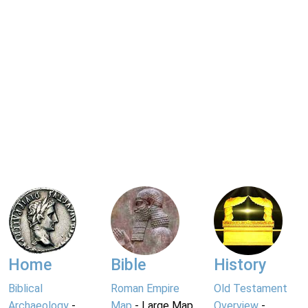
Home
Bible
History
Biblical
Roman Empire
Old Testament
Archaeology
-
Map
- Large Map
Overview
-