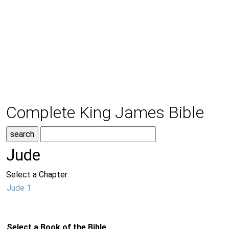
Complete King James Bible
Jude
Select a Chapter
Jude 1
Select a Book of the Bible