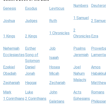
Numbers
Deutero
Genesis
Exodus
Leviticus
1 Samuel
Joshua
Judges
Ruth
2 Samue
2
1 Chronicles
1 Kings
2 Kings
Chronicles
Ezra
Nehemiah
Esther
Job
Psalms
Proverb
Ecclesiastes
Song of
Jeremiah
Lamenta
Isaiah
Solomon
Ezekiel
Daniel
Hosea
Joel
Amos
Obadiah
Jonah
Micah
Nahum
Habakku
Malachi
Zephaniah
Haggai
Zechariah
Matthe
Mark
Luke
John
Acts
Romans
1 Corinthians
2 Corinthians
Ephesians
Galatians
Philippia