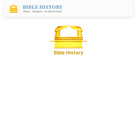
Bible History