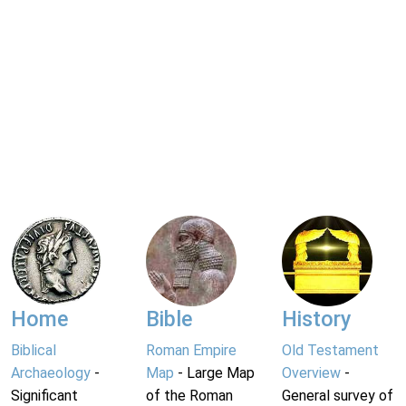
Home
Bible
History
Biblical
Roman Empire
Old Testament
Archaeology
-
Map
- Large Map
Overview
-
Significant
of the Roman
General survey of