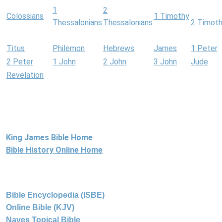
1
2
Colossians
1 Timothy
Thessalonians
Thessalonians
2 Timot
Titus
Philemon
Hebrews
James
1 Peter
2 Peter
1 John
2 John
3 John
Jude
Revelation
King James Bible Home
Bible History Online Home
Bible Encyclopedia (ISBE)
Online Bible (KJV)
Naves Topical Bible