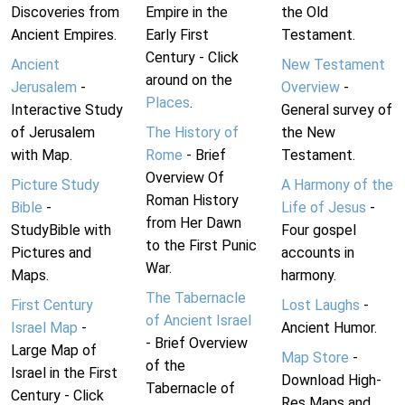
Discoveries from
Empire in the
the Old
Ancient Empires.
Early First
Testament.
Century - Click
Ancient
New Testament
around on the
Jerusalem
-
Overview
-
Places
.
Interactive Study
General survey of
of Jerusalem
The History of
the New
with Map.
Rome
- Brief
Testament.
Overview Of
Picture Study
A Harmony of the
Roman History
Bible
-
Life of Jesus
-
from Her Dawn
StudyBible with
Four gospel
to the First Punic
Pictures and
accounts in
War.
Maps.
harmony.
The Tabernacle
First Century
Lost Laughs
-
of Ancient Israel
Israel Map
-
Ancient Humor.
- Brief Overview
Large Map of
Map Store
-
of the
Israel in the First
Download High-
Tabernacle of
Century - Click
Res Maps and