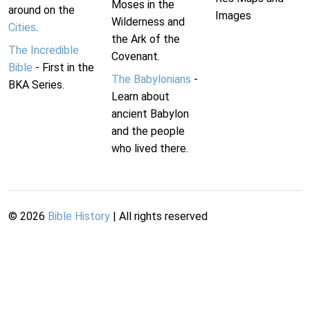
Moses in the
around on the
Images
Wilderness and
Cities
.
the Ark of the
The Incredible
Covenant.
Bible
- First in the
The Babylonians
-
BKA Series.
Learn about
ancient Babylon
and the people
who lived there.
©
2026
Bible History
| All rights reserved