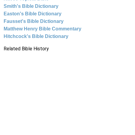
Smith's Bible Dictionary
Easton's Bible Dictionary
Fausset's Bible Dictionary
Matthew Henry Bible Commentary
Hitchcock's Bible Dictionary
Related Bible History