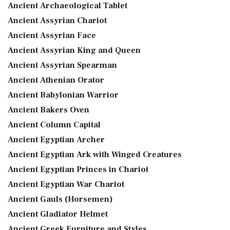
Ancient Archaeological Tablet
Ancient Assyrian Chariot
Ancient Assyrian Face
Ancient Assyrian King and Queen
Ancient Assyrian Spearman
Ancient Athenian Orator
Ancient Babylonian Warrior
Ancient Bakers Oven
Ancient Column Capital
Ancient Egyptian Archer
Ancient Egyptian Ark with Winged Creatures
Ancient Egyptian Princes in Chariot
Ancient Egyptian War Chariot
Ancient Gauls (Horsemen)
Ancient Gladiator Helmet
Ancient Greek Furniture and Styles