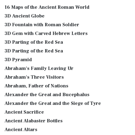
16 Maps of the Ancient Roman World
3D Ancient Globe
3D Fountain with Roman Soldier
3D Gem with Carved Hebrew Letters
3D Parting of the Red Sea
3D Parting of the Red Sea
3D Pyramid
Abraham's Family Leaving Ur
Abraham's Three Visitors
Abraham, Father of Nations
Alexander the Great and Bucephalus
Alexander the Great and the Siege of Tyre
Ancient Sacrifice
Ancient Alabaster Bottles
Ancient Altars