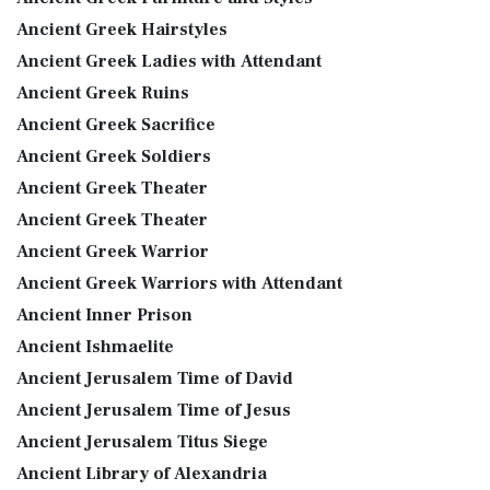
Ancient Greek Hairstyles
Ancient Greek Ladies with Attendant
Ancient Greek Ruins
Ancient Greek Sacrifice
Ancient Greek Soldiers
Ancient Greek Theater
Ancient Greek Theater
Ancient Greek Warrior
Ancient Greek Warriors with Attendant
Ancient Inner Prison
Ancient Ishmaelite
Ancient Jerusalem Time of David
Ancient Jerusalem Time of Jesus
Ancient Jerusalem Titus Siege
Ancient Library of Alexandria