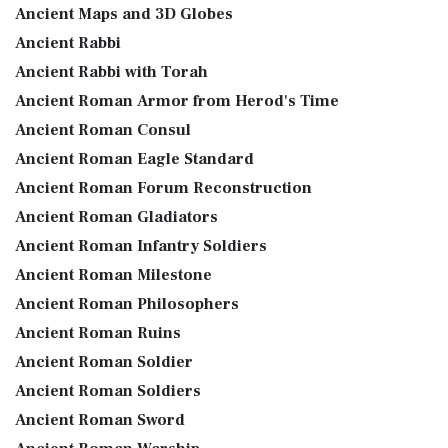
Ancient Maps and 3D Globes
Ancient Rabbi
Ancient Rabbi with Torah
Ancient Roman Armor from Herod's Time
Ancient Roman Consul
Ancient Roman Eagle Standard
Ancient Roman Forum Reconstruction
Ancient Roman Gladiators
Ancient Roman Infantry Soldiers
Ancient Roman Milestone
Ancient Roman Philosophers
Ancient Roman Ruins
Ancient Roman Soldier
Ancient Roman Soldiers
Ancient Roman Sword