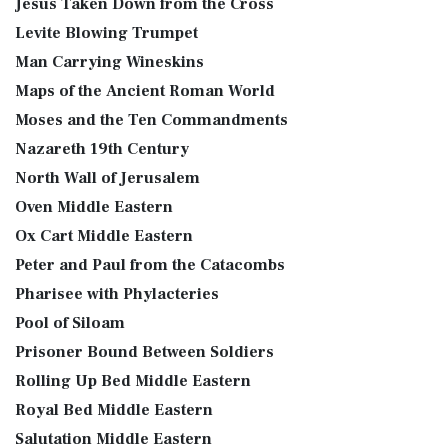
Jesus Taken Down from the Cross
Levite Blowing Trumpet
Man Carrying Wineskins
Maps of the Ancient Roman World
Moses and the Ten Commandments
Nazareth 19th Century
North Wall of Jerusalem
Oven Middle Eastern
Ox Cart Middle Eastern
Peter and Paul from the Catacombs
Pharisee with Phylacteries
Pool of Siloam
Prisoner Bound Between Soldiers
Rolling Up Bed Middle Eastern
Royal Bed Middle Eastern
Salutation Middle Eastern