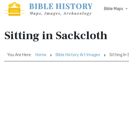
Bible Maps
Sitting in Sackcloth
You Are Here:
Home
Bible History Art Images
Sitting In