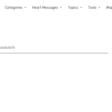
Categories
Heart Messages
Topics
Tools
iMa
 Sackcloth