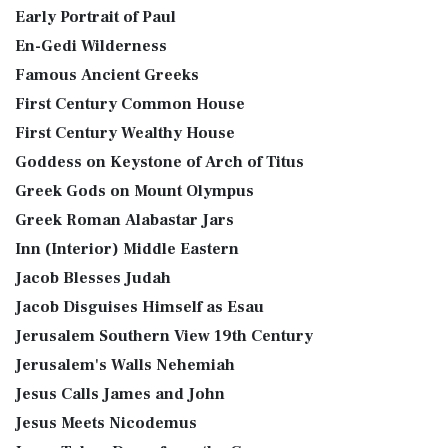
Early Portrait of Paul
En-Gedi Wilderness
Famous Ancient Greeks
First Century Common House
First Century Wealthy House
Goddess on Keystone of Arch of Titus
Greek Gods on Mount Olympus
Greek Roman Alabastar Jars
Inn (Interior) Middle Eastern
Jacob Blesses Judah
Jacob Disguises Himself as Esau
Jerusalem Southern View 19th Century
Jerusalem's Walls Nehemiah
Jesus Calls James and John
Jesus Meets Nicodemus