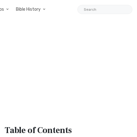
ps
Bible History
Table
of Contents