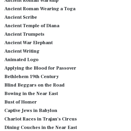
Ancient Roman Warship
Ancient Roman Wearing a Toga
Ancient Scribe
Ancient Temple of Diana
Ancient Trumpets
Ancient War Elephant
Ancient Writing
Animated Logo
Applying the Blood for Passover
Bethlehem 19th Century
Blind Beggars on the Road
Bowing in the Near East
Bust of Homer
Captive Jews in Babylon
Chariot Races in Trajan's Circus
Dining Couches in the Near East