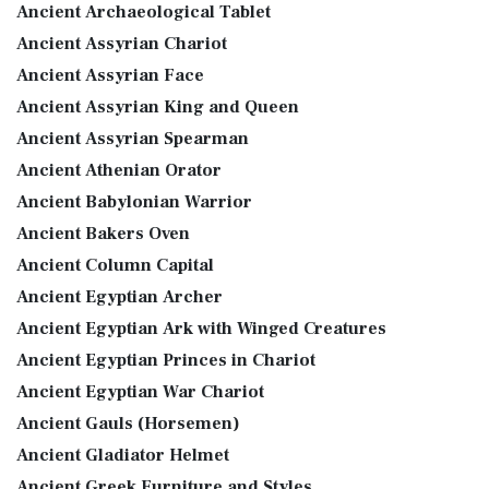
Ancient Archaeological Tablet
Ancient Assyrian Chariot
Ancient Assyrian Face
Ancient Assyrian King and Queen
Ancient Assyrian Spearman
Ancient Athenian Orator
Ancient Babylonian Warrior
Ancient Bakers Oven
Ancient Column Capital
Ancient Egyptian Archer
Ancient Egyptian Ark with Winged Creatures
Ancient Egyptian Princes in Chariot
Ancient Egyptian War Chariot
Ancient Gauls (Horsemen)
Ancient Gladiator Helmet
Ancient Greek Furniture and Styles