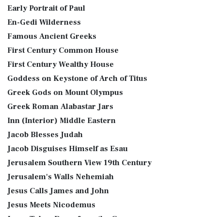
Early Portrait of Paul
En-Gedi Wilderness
Famous Ancient Greeks
First Century Common House
First Century Wealthy House
Goddess on Keystone of Arch of Titus
Greek Gods on Mount Olympus
Greek Roman Alabastar Jars
Inn (Interior) Middle Eastern
Jacob Blesses Judah
Jacob Disguises Himself as Esau
Jerusalem Southern View 19th Century
Jerusalem's Walls Nehemiah
Jesus Calls James and John
Jesus Meets Nicodemus