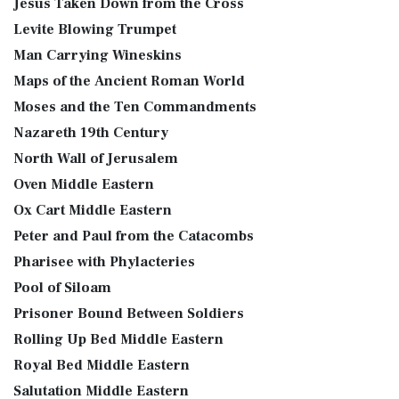
Jesus Taken Down from the Cross
Levite Blowing Trumpet
Man Carrying Wineskins
Maps of the Ancient Roman World
Moses and the Ten Commandments
Nazareth 19th Century
North Wall of Jerusalem
Oven Middle Eastern
Ox Cart Middle Eastern
Peter and Paul from the Catacombs
Pharisee with Phylacteries
Pool of Siloam
Prisoner Bound Between Soldiers
Rolling Up Bed Middle Eastern
Royal Bed Middle Eastern
Salutation Middle Eastern