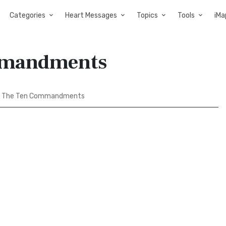
Categories
Heart Messages
Topics
Tools
iMa
mmandments
d The Ten Commandments