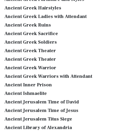
Ancient Greek Hairstyles
Ancient Greek Ladies with Attendant
Ancient Greek Ruins
Ancient Greek Sacrifice
Ancient Greek Soldiers
Ancient Greek Theater
Ancient Greek Theater
Ancient Greek Warrior
Ancient Greek Warriors with Attendant
Ancient Inner Prison
Ancient Ishmaelite
Ancient Jerusalem Time of David
Ancient Jerusalem Time of Jesus
Ancient Jerusalem Titus Siege
Ancient Library of Alexandria