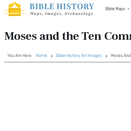
Bible Maps
Moses and the Ten Co
You Are Here:
Home
Bible History Art Images
Moses An