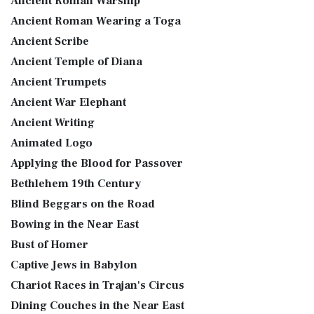
Ancient Roman Warship
Ancient Roman Wearing a Toga
Ancient Scribe
Ancient Temple of Diana
Ancient Trumpets
Ancient War Elephant
Ancient Writing
Animated Logo
Applying the Blood for Passover
Bethlehem 19th Century
Blind Beggars on the Road
Bowing in the Near East
Bust of Homer
Captive Jews in Babylon
Chariot Races in Trajan's Circus
Dining Couches in the Near East