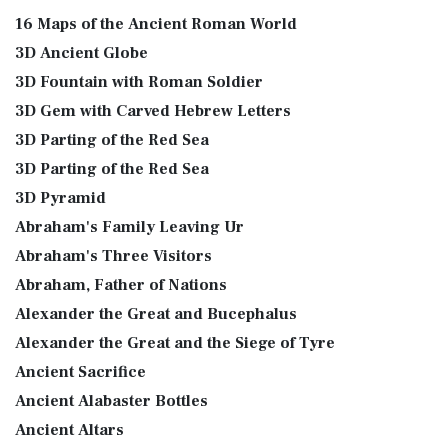
16 Maps of the Ancient Roman World
3D Ancient Globe
3D Fountain with Roman Soldier
3D Gem with Carved Hebrew Letters
3D Parting of the Red Sea
3D Parting of the Red Sea
3D Pyramid
Abraham's Family Leaving Ur
Abraham's Three Visitors
Abraham, Father of Nations
Alexander the Great and Bucephalus
Alexander the Great and the Siege of Tyre
Ancient Sacrifice
Ancient Alabaster Bottles
Ancient Altars