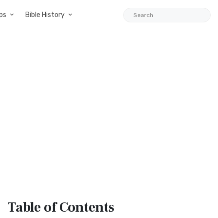
ps
Bible History
Table
of Contents