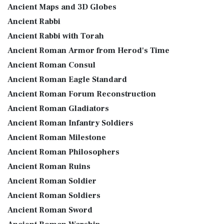
Ancient Maps and 3D Globes
Ancient Rabbi
Ancient Rabbi with Torah
Ancient Roman Armor from Herod's Time
Ancient Roman Consul
Ancient Roman Eagle Standard
Ancient Roman Forum Reconstruction
Ancient Roman Gladiators
Ancient Roman Infantry Soldiers
Ancient Roman Milestone
Ancient Roman Philosophers
Ancient Roman Ruins
Ancient Roman Soldier
Ancient Roman Soldiers
Ancient Roman Sword