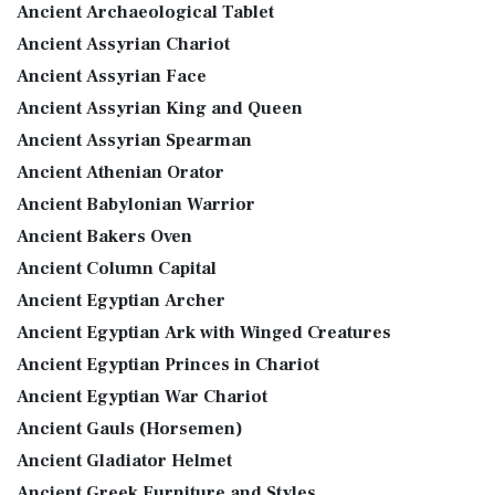
Ancient Archaeological Tablet
Ancient Assyrian Chariot
Ancient Assyrian Face
Ancient Assyrian King and Queen
Ancient Assyrian Spearman
Ancient Athenian Orator
Ancient Babylonian Warrior
Ancient Bakers Oven
Ancient Column Capital
Ancient Egyptian Archer
Ancient Egyptian Ark with Winged Creatures
Ancient Egyptian Princes in Chariot
Ancient Egyptian War Chariot
Ancient Gauls (Horsemen)
Ancient Gladiator Helmet
Ancient Greek Furniture and Styles