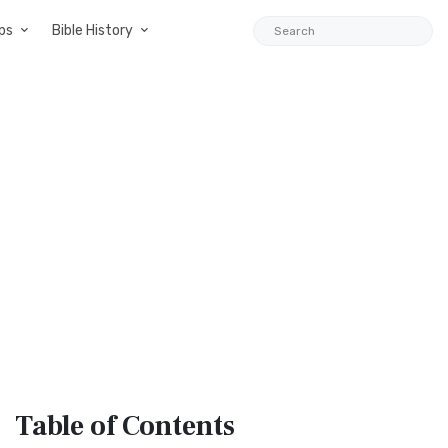
ps
Bible History
Table
of Contents