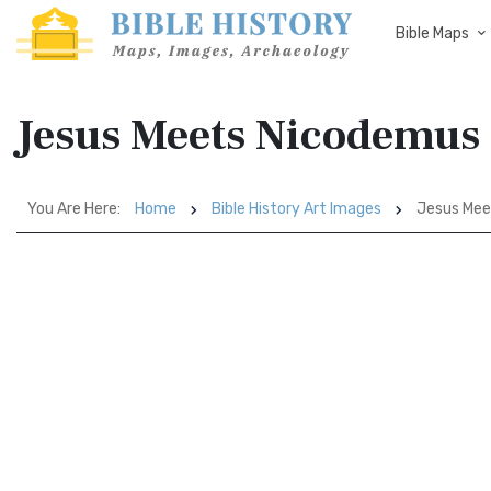
Bible Maps
Jesus Meets Nicodemus
You Are Here:
Home
Bible History Art Images
Jesus Mee