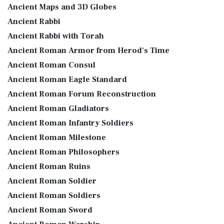
Ancient Maps and 3D Globes
Ancient Rabbi
Ancient Rabbi with Torah
Ancient Roman Armor from Herod's Time
Ancient Roman Consul
Ancient Roman Eagle Standard
Ancient Roman Forum Reconstruction
Ancient Roman Gladiators
Ancient Roman Infantry Soldiers
Ancient Roman Milestone
Ancient Roman Philosophers
Ancient Roman Ruins
Ancient Roman Soldier
Ancient Roman Soldiers
Ancient Roman Sword