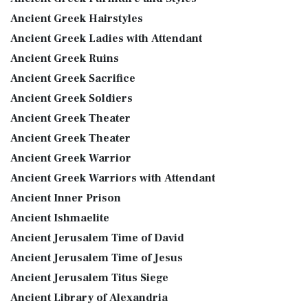
Ancient Greek Hairstyles
Ancient Greek Ladies with Attendant
Ancient Greek Ruins
Ancient Greek Sacrifice
Ancient Greek Soldiers
Ancient Greek Theater
Ancient Greek Theater
Ancient Greek Warrior
Ancient Greek Warriors with Attendant
Ancient Inner Prison
Ancient Ishmaelite
Ancient Jerusalem Time of David
Ancient Jerusalem Time of Jesus
Ancient Jerusalem Titus Siege
Ancient Library of Alexandria