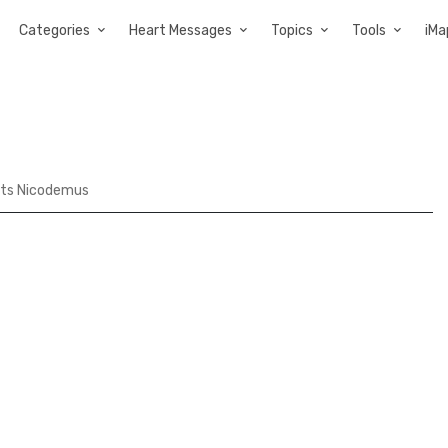
Categories
Heart Messages
Topics
Tools
iMa
ts Nicodemus