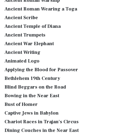
Ancient Roman Warship
Ancient Roman Wearing a Toga
Ancient Scribe
Ancient Temple of Diana
Ancient Trumpets
Ancient War Elephant
Ancient Writing
Animated Logo
Applying the Blood for Passover
Bethlehem 19th Century
Blind Beggars on the Road
Bowing in the Near East
Bust of Homer
Captive Jews in Babylon
Chariot Races in Trajan's Circus
Dining Couches in the Near East