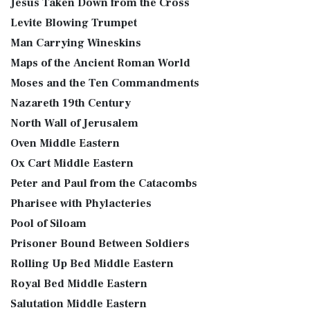
Jesus Taken Down from the Cross
Levite Blowing Trumpet
Man Carrying Wineskins
Maps of the Ancient Roman World
Moses and the Ten Commandments
Nazareth 19th Century
North Wall of Jerusalem
Oven Middle Eastern
Ox Cart Middle Eastern
Peter and Paul from the Catacombs
Pharisee with Phylacteries
Pool of Siloam
Prisoner Bound Between Soldiers
Rolling Up Bed Middle Eastern
Royal Bed Middle Eastern
Salutation Middle Eastern