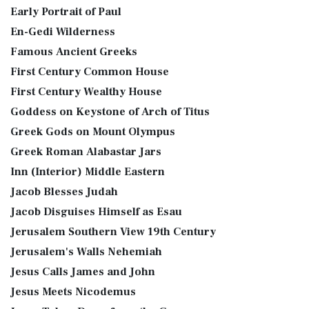
Early Portrait of Paul
En-Gedi Wilderness
Famous Ancient Greeks
First Century Common House
First Century Wealthy House
Goddess on Keystone of Arch of Titus
Greek Gods on Mount Olympus
Greek Roman Alabastar Jars
Inn (Interior) Middle Eastern
Jacob Blesses Judah
Jacob Disguises Himself as Esau
Jerusalem Southern View 19th Century
Jerusalem's Walls Nehemiah
Jesus Calls James and John
Jesus Meets Nicodemus