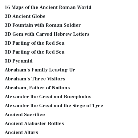
16 Maps of the Ancient Roman World
3D Ancient Globe
3D Fountain with Roman Soldier
3D Gem with Carved Hebrew Letters
3D Parting of the Red Sea
3D Parting of the Red Sea
3D Pyramid
Abraham's Family Leaving Ur
Abraham's Three Visitors
Abraham, Father of Nations
Alexander the Great and Bucephalus
Alexander the Great and the Siege of Tyre
Ancient Sacrifice
Ancient Alabaster Bottles
Ancient Altars