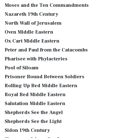
Moses and the Ten Commandments
Nazareth 19th Century
North Wall of Jerusalem
Oven Middle Eastern
Ox Cart Middle Eastern
Peter and Paul from the Catacombs
Pharisee with Phylacteries
Pool of Siloam
Prisoner Bound Between Soldiers
Rolling Up Bed Middle Eastern
Royal Bed Middle Eastern
Salutation Middle Eastern
Shepherds See the Angel
Shepherds See the Light
Sidon 19th Century