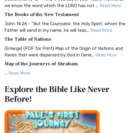
Christian Standard Bible (CSB)
we know the word which the LORD has not ...
Read More
The Christian Standard Bible (CSB): A Balance of Accuracy
The Books of the New Testament
and Readability The Christian Standard Bib...
Read More
John 14:26 - "But the Counselor, the Holy Spirit, whom the
Common English Bible (CEB)
Father will send in my name, he will teac...
Read More
The Common English Bible (CEB): A Translation for
The Table of Nations
Everyone The Common English Bible (CEB) is a conte...
Read
(Enlarge) (PDF for Print) Map of the Origin of Nations and
More
Races that were dispersed by God in Gene...
Read More
Complete Jewish Bible (CJB)
Map of the Journeys of Abraham
The Complete Jewish Bible (CJB): A Jewish Perspective on
...
Read More
Scripture The Complete Jewish Bible (CJB) i...
Read More
Map of the Route of the Exodus of the Israelites from
Contemporary English Version (CEV)
Explore the Bible
Like Never
Egypt
The Contemporary English Version (CEV): A Bible for
Before!
(Enlarge) (PDF for Print) Map of the Route of the Hebrews
Everyone The Contemporary English Version (CEV),...
Read
from Egypt This map shows the Exodus of t...
Read More
More
Miracles in the Old Testament
Darby Translation (DARBY)
Mark 6:52 - For they considered not the miracle of the
The Darby Translation: A Literal Approach to Scripture The
loaves: for their heart was hardened. God did...
Read More
Darby Translation, often referred to as t...
Read More