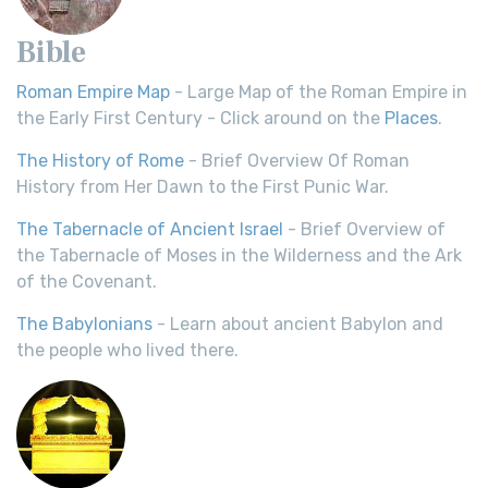
Bible
Roman Empire Map
- Large Map of the Roman Empire in
the Early First Century - Click around on the
Places
.
The History of Rome
- Brief Overview Of Roman
History from Her Dawn to the First Punic War.
The Tabernacle of Ancient Israel
- Brief Overview of
the Tabernacle of Moses in the Wilderness and the Ark
of the Covenant.
The Babylonians
- Learn about ancient Babylon and
the people who lived there.