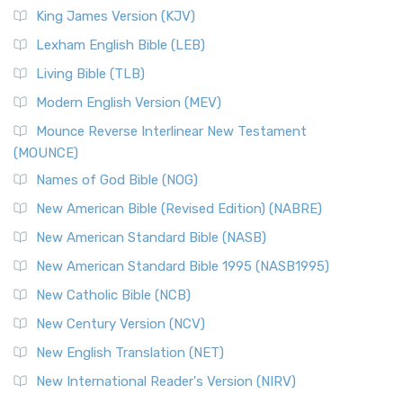
Read More
King James Version (KJV)
New Revised Standard Version, Anglicised (NRSVA)
Lexham English Bible (LEB)
The New Revised Standard Version, Anglicised (NRSVA): A
Living Bible (TLB)
British Accent on Scripture The New Revised ...
Read More
Modern English Version (MEV)
New Revised Standard Version, Anglicised Catholic
Edition (NRSVACE)
Mounce Reverse Interlinear New Testament
(MOUNCE)
The New Revised Standard Version, Anglicised Catholic
Edition (NRSVACE): A Bridge Between Tradition ...
Read More
Names of God Bible (NOG)
New Testament for Everyone (NTE)
New American Bible (Revised Edition) (NABRE)
The New Testament for Everyone (NTE): A Fresh
New American Standard Bible (NASB)
Perspective The New Testament for Everyone (NTE) is a ...
New American Standard Bible 1995 (NASB1995)
Read More
New Catholic Bible (NCB)
Orthodox Jewish Bible (OJB)
New Century Version (NCV)
The Orthodox Jewish Bible (OJB): A Unique Perspective The
Orthodox Jewish Bible (OJB) is a distincti...
Read More
New English Translation (NET)
Revised Geneva Translation (RGT)
New International Reader's Version (NIRV)