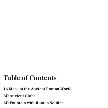
Table
of Contents
16 Maps of the Ancient Roman World
3D Ancient Globe
3D Fountain with Roman Soldier