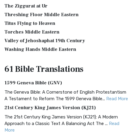
The Ziggurat at Ur
Threshing Floor Middle Eastern
Titus Flying to Heaven
Torches Middle Eastern
Valley of Jehoshaphat 19th Century
Washing Hands Middle Eastern
61 Bible
Translations
1599 Geneva Bible (GNV)
The Geneva Bible: A Cornerstone of English Protestantism
A Testament to Reform The 1599 Geneva Bible...
Read More
21st Century King James Version (KJ21)
The 21st Century King James Version (KJ21): A Modern
Approach to a Classic Text A Balancing Act The ...
Read
More