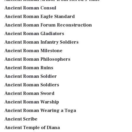
Ancient Roman Consul
Ancient Roman Eagle Standard
Ancient Roman Forum Reconstruction
Ancient Roman Gladiators
Ancient Roman Infantry Soldiers
Ancient Roman Milestone
Ancient Roman Philosophers
Ancient Roman Ruins
Ancient Roman Soldier
Ancient Roman Soldiers
Ancient Roman Sword
Ancient Roman Warship
Ancient Roman Wearing a Toga
Ancient Scribe
Ancient Temple of Diana