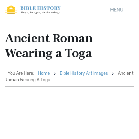
MENU
Ancient Roman
Wearing a Toga
You Are Here:
Home
Bible History Art Images
Ancient
Roman Wearing A Toga