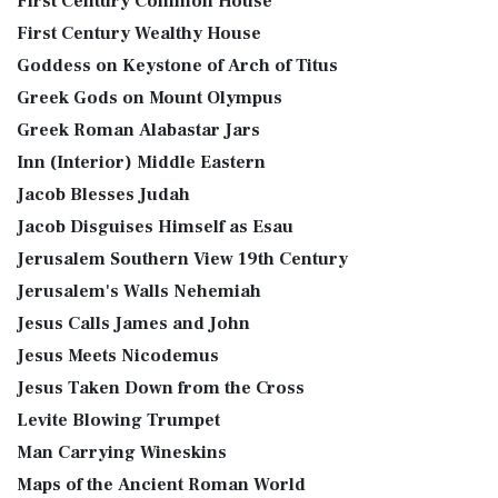
First Century Common House
First Century Wealthy House
Goddess on Keystone of Arch of Titus
Greek Gods on Mount Olympus
Greek Roman Alabastar Jars
Inn (Interior) Middle Eastern
Jacob Blesses Judah
Jacob Disguises Himself as Esau
Jerusalem Southern View 19th Century
Jerusalem's Walls Nehemiah
Jesus Calls James and John
Jesus Meets Nicodemus
Jesus Taken Down from the Cross
Levite Blowing Trumpet
Man Carrying Wineskins
Maps of the Ancient Roman World