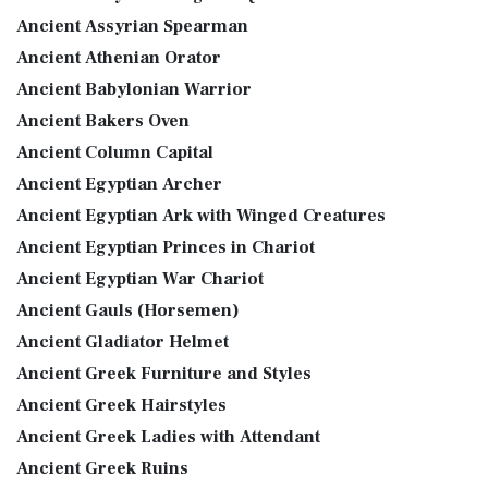
Ancient Assyrian Spearman
Ancient Athenian Orator
Ancient Babylonian Warrior
Ancient Bakers Oven
Ancient Column Capital
Ancient Egyptian Archer
Ancient Egyptian Ark with Winged Creatures
Ancient Egyptian Princes in Chariot
Ancient Egyptian War Chariot
Ancient Gauls (Horsemen)
Ancient Gladiator Helmet
Ancient Greek Furniture and Styles
Ancient Greek Hairstyles
Ancient Greek Ladies with Attendant
Ancient Greek Ruins