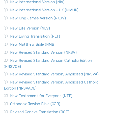
The Revised Geneva Translation (RGT): A Return to the
New International Version (NIV)
Roots The Revised Geneva Translation (RGT) is ...
Read More
New International Version - UK (NIVUK)
Revised Standard Version (RSV)
New King James Version (NKJV)
The Revised Standard Version (RSV): A Cornerstone of
Modern English Bibles The Revised Standard Vers...
Read
New Life Version (NLV)
More
New Living Translation (NLT)
Revised Standard Version Catholic Edition (RSVCE)
New Matthew Bible (NMB)
The Revised Standard Version Catholic Edition (RSVCE): A
New Revised Standard Version (NRSV)
Cornerstone of English Catholicism The Revi...
Read More
The Message (MSG)
New Revised Standard Version Catholic Edition
(NRSVCE)
The Message (MSG): A Contemporary Paraphrase The
Message, often abbreviated as MSG, is a contemporar...
New Revised Standard Version, Anglicised (NRSVA)
Read More
New Revised Standard Version, Anglicised Catholic
The Voice (VOICE)
Edition (NRSVACE)
The Voice: A Fresh Perspective on Scripture The Voice is a
New Testament for Everyone (NTE)
contemporary English translation of the B...
Read More
Orthodox Jewish Bible (OJB)
Tree of Life Version (TLV)
Revised Geneva Translation (RGT)