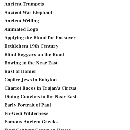
Ancient Trumpets
Ancient War Elephant
Ancient Writing
Animated Logo
Applying the Blood for Passover
Bethlehem 19th Century
Blind Beggars on the Road
Bowing in the Near East
Bust of Homer
Captive Jews in Babylon
Chariot Races in Trajan's Circus
Dining Couches in the Near East
Early Portrait of Paul
En-Gedi Wilderness
Famous Ancient Greeks