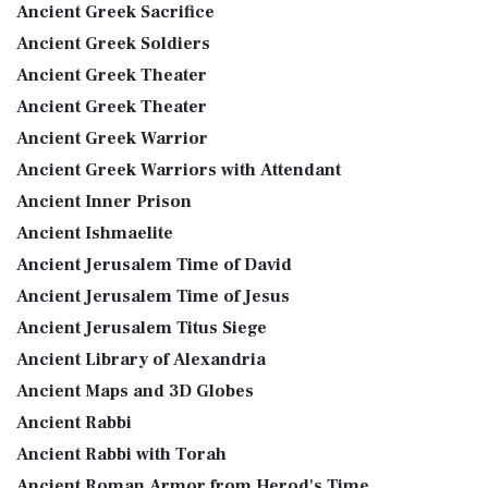
Ancient Greek Sacrifice
Ancient Greek Soldiers
Ancient Greek Theater
Ancient Greek Theater
Ancient Greek Warrior
Ancient Greek Warriors with Attendant
Ancient Inner Prison
Ancient Ishmaelite
Ancient Jerusalem Time of David
Ancient Jerusalem Time of Jesus
Ancient Jerusalem Titus Siege
Ancient Library of Alexandria
Ancient Maps and 3D Globes
Ancient Rabbi
Ancient Rabbi with Torah
Ancient Roman Armor from Herod's Time