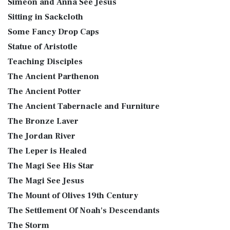
Simeon and Anna See Jesus
Sitting in Sackcloth
Some Fancy Drop Caps
Statue of Aristotle
Teaching Disciples
The Ancient Parthenon
The Ancient Potter
The Ancient Tabernacle and Furniture
The Bronze Laver
The Jordan River
The Leper is Healed
The Magi See His Star
The Magi See Jesus
The Mount of Olives 19th Century
The Settlement Of Noah's Descendants
The Storm