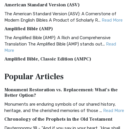
American Standard Version (ASV)
The American Standard Version (ASV): A Cornerstone of
Modern English Bibles A Product of Scholarly R...
Read More
Amplified Bible (AMP)
The Amplified Bible (AMP): A Rich and Comprehensive
Translation The Amplified Bible (AMP) stands out...
Read
More
Amplified Bible, Classic Edition (AMPC)
The Amplified Bible, Classic Edition (AMPC): A Timeless
Popular
Articles
Treasure The Amplified Bible, Classic Editio...
Read More
Authorized (King James) Version (AKJV)
Monument Restoration vs. Replacement: What’s the
The Authorized (King James) Version (AKJV): A Timeless
Better Option?
Classic The Authorized King James Version (AK...
Read More
Monuments are enduring symbols of our shared history,
BRG Bible (BRG)
heritage, and the cherished memories of those ...
Read More
The BRG Bible: A Colorful Approach to Scripture A Unique
Chronology of the Prophets in the Old Testament
Visual Experience The BRG Bible, an acronym...
Read More
Deuteronomy 18 - "And if you say in your heart, 'How shall