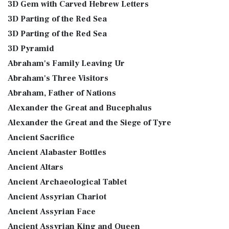
3D Gem with Carved Hebrew Letters
3D Parting of the Red Sea
3D Parting of the Red Sea
3D Pyramid
Abraham's Family Leaving Ur
Abraham's Three Visitors
Abraham, Father of Nations
Alexander the Great and Bucephalus
Alexander the Great and the Siege of Tyre
Ancient Sacrifice
Ancient Alabaster Bottles
Ancient Altars
Ancient Archaeological Tablet
Ancient Assyrian Chariot
Ancient Assyrian Face
Ancient Assyrian King and Queen