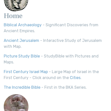
Home
Biblical Archaeology
- Significant Discoveries from
Ancient Empires.
Ancient Jerusalem
- Interactive Study of Jerusalem
with Map.
Picture Study Bible
- StudyBible with Pictures and
Maps.
First Century Israel Map
- Large Map of Israel in the
First Century - Click around on the
Cities
.
The Incredible Bible
- First in the BKA Series.