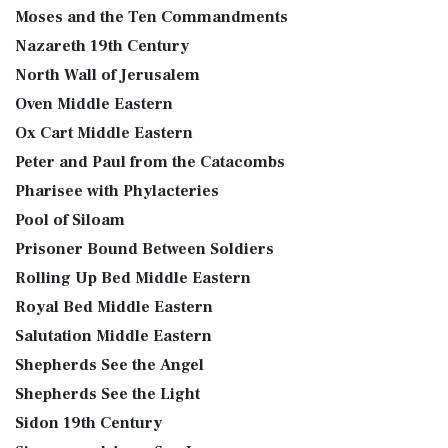
Moses and the Ten Commandments
Nazareth 19th Century
North Wall of Jerusalem
Oven Middle Eastern
Ox Cart Middle Eastern
Peter and Paul from the Catacombs
Pharisee with Phylacteries
Pool of Siloam
Prisoner Bound Between Soldiers
Rolling Up Bed Middle Eastern
Royal Bed Middle Eastern
Salutation Middle Eastern
Shepherds See the Angel
Shepherds See the Light
Sidon 19th Century