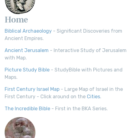
Home
Biblical Archaeology
- Significant Discoveries from
Ancient Empires.
Ancient Jerusalem
- Interactive Study of Jerusalem
with Map.
Picture Study Bible
- StudyBible with Pictures and
Maps.
First Century Israel Map
- Large Map of Israel in the
First Century - Click around on the
Cities
.
The Incredible Bible
- First in the BKA Series.