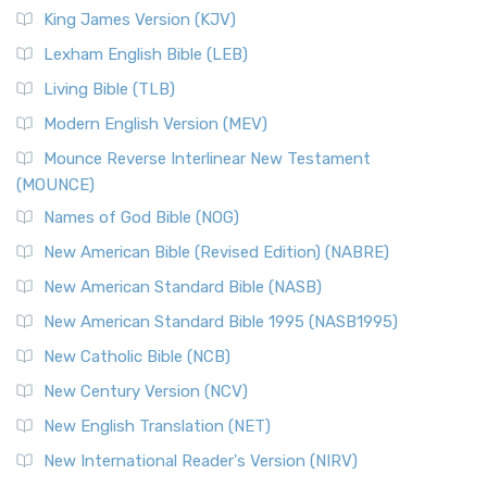
Read More
King James Version (KJV)
New Revised Standard Version, Anglicised (NRSVA)
Lexham English Bible (LEB)
The New Revised Standard Version, Anglicised (NRSVA): A
Living Bible (TLB)
British Accent on Scripture The New Revised ...
Read More
Modern English Version (MEV)
New Revised Standard Version, Anglicised Catholic
Edition (NRSVACE)
Mounce Reverse Interlinear New Testament
(MOUNCE)
The New Revised Standard Version, Anglicised Catholic
Edition (NRSVACE): A Bridge Between Tradition ...
Read More
Names of God Bible (NOG)
New Testament for Everyone (NTE)
New American Bible (Revised Edition) (NABRE)
The New Testament for Everyone (NTE): A Fresh
New American Standard Bible (NASB)
Perspective The New Testament for Everyone (NTE) is a ...
New American Standard Bible 1995 (NASB1995)
Read More
New Catholic Bible (NCB)
Orthodox Jewish Bible (OJB)
New Century Version (NCV)
The Orthodox Jewish Bible (OJB): A Unique Perspective The
Orthodox Jewish Bible (OJB) is a distincti...
Read More
New English Translation (NET)
Revised Geneva Translation (RGT)
New International Reader's Version (NIRV)