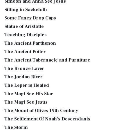
Simeon and Anna See Jesus
Sitting in Sackcloth
Some Fancy Drop Caps
Statue of Aristotle
Teaching Disciples
The Ancient Parthenon
The Ancient Potter
The Ancient Tabernacle and Furniture
The Bronze Laver
The Jordan River
The Leper is Healed
The Magi See His Star
The Magi See Jesus
The Mount of Olives 19th Century
The Settlement Of Noah's Descendants
The Storm