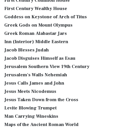
First Century Common House
First Century Wealthy House
Goddess on Keystone of Arch of Titus
Greek Gods on Mount Olympus
Greek Roman Alabastar Jars
Inn (Interior) Middle Eastern
Jacob Blesses Judah
Jacob Disguises Himself as Esau
Jerusalem Southern View 19th Century
Jerusalem's Walls Nehemiah
Jesus Calls James and John
Jesus Meets Nicodemus
Jesus Taken Down from the Cross
Levite Blowing Trumpet
Man Carrying Wineskins
Maps of the Ancient Roman World