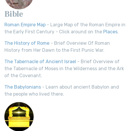
Bible
Roman Empire Map
- Large Map of the Roman Empire in
the Early First Century - Click around on the
Places
.
The History of Rome
- Brief Overview Of Roman
History from Her Dawn to the First Punic War.
The Tabernacle of Ancient Israel
- Brief Overview of
the Tabernacle of Moses in the Wilderness and the Ark
of the Covenant.
The Babylonians
- Learn about ancient Babylon and
the people who lived there.