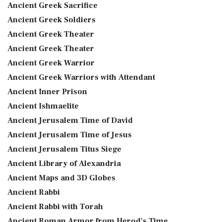
Ancient Greek Sacrifice
Ancient Greek Soldiers
Ancient Greek Theater
Ancient Greek Theater
Ancient Greek Warrior
Ancient Greek Warriors with Attendant
Ancient Inner Prison
Ancient Ishmaelite
Ancient Jerusalem Time of David
Ancient Jerusalem Time of Jesus
Ancient Jerusalem Titus Siege
Ancient Library of Alexandria
Ancient Maps and 3D Globes
Ancient Rabbi
Ancient Rabbi with Torah
Ancient Roman Armor from Herod's Time