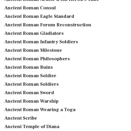
Ancient Roman Consul
Ancient Roman Eagle Standard
Ancient Roman Forum Reconstruction
Ancient Roman Gladiators
Ancient Roman Infantry Soldiers
Ancient Roman Milestone
Ancient Roman Philosophers
Ancient Roman Ruins
Ancient Roman Soldier
Ancient Roman Soldiers
Ancient Roman Sword
Ancient Roman Warship
Ancient Roman Wearing a Toga
Ancient Scribe
Ancient Temple of Diana