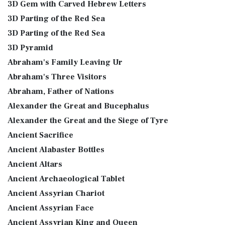
3D Gem with Carved Hebrew Letters
3D Parting of the Red Sea
3D Parting of the Red Sea
3D Pyramid
Abraham's Family Leaving Ur
Abraham's Three Visitors
Abraham, Father of Nations
Alexander the Great and Bucephalus
Alexander the Great and the Siege of Tyre
Ancient Sacrifice
Ancient Alabaster Bottles
Ancient Altars
Ancient Archaeological Tablet
Ancient Assyrian Chariot
Ancient Assyrian Face
Ancient Assyrian King and Queen