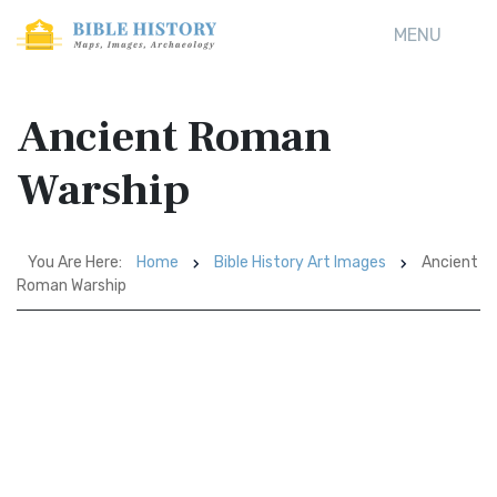
MENU
Ancient Roman
Warship
You Are Here:
Home
Bible History Art Images
Ancient
Roman Warship