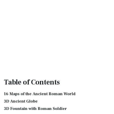
Table
of Contents
16 Maps of the Ancient Roman World
3D Ancient Globe
3D Fountain with Roman Soldier