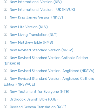
The Revised Geneva Translation (RGT): A Return to the
New International Version (NIV)
Roots The Revised Geneva Translation (RGT) is ...
Read More
New International Version - UK (NIVUK)
Revised Standard Version (RSV)
New King James Version (NKJV)
The Revised Standard Version (RSV): A Cornerstone of
Modern English Bibles The Revised Standard Vers...
Read
New Life Version (NLV)
More
New Living Translation (NLT)
Revised Standard Version Catholic Edition (RSVCE)
New Matthew Bible (NMB)
The Revised Standard Version Catholic Edition (RSVCE): A
New Revised Standard Version (NRSV)
Cornerstone of English Catholicism The Revi...
Read More
The Message (MSG)
New Revised Standard Version Catholic Edition
(NRSVCE)
The Message (MSG): A Contemporary Paraphrase The
Message, often abbreviated as MSG, is a contemporar...
New Revised Standard Version, Anglicised (NRSVA)
Read More
New Revised Standard Version, Anglicised Catholic
The Voice (VOICE)
Edition (NRSVACE)
The Voice: A Fresh Perspective on Scripture The Voice is a
New Testament for Everyone (NTE)
contemporary English translation of the B...
Read More
Orthodox Jewish Bible (OJB)
Tree of Life Version (TLV)
Revised Geneva Translation (RGT)