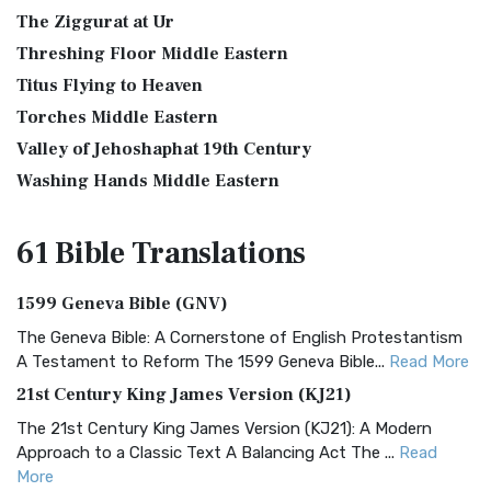
The Ziggurat at Ur
Threshing Floor Middle Eastern
Titus Flying to Heaven
Torches Middle Eastern
Valley of Jehoshaphat 19th Century
Washing Hands Middle Eastern
61 Bible
Translations
1599 Geneva Bible (GNV)
The Geneva Bible: A Cornerstone of English Protestantism
A Testament to Reform The 1599 Geneva Bible...
Read More
21st Century King James Version (KJ21)
The 21st Century King James Version (KJ21): A Modern
Approach to a Classic Text A Balancing Act The ...
Read
More