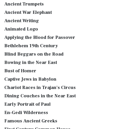
Ancient Trumpets
Ancient War Elephant
Ancient Writing
Animated Logo
Applying the Blood for Passover
Bethlehem 19th Century
Blind Beggars on the Road
Bowing in the Near East
Bust of Homer
Captive Jews in Babylon
Chariot Races in Trajan's Circus
Dining Couches in the Near East
Early Portrait of Paul
En-Gedi Wilderness
Famous Ancient Greeks