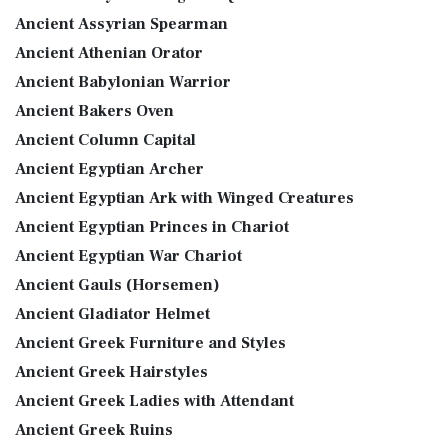
Ancient Assyrian Spearman
Ancient Athenian Orator
Ancient Babylonian Warrior
Ancient Bakers Oven
Ancient Column Capital
Ancient Egyptian Archer
Ancient Egyptian Ark with Winged Creatures
Ancient Egyptian Princes in Chariot
Ancient Egyptian War Chariot
Ancient Gauls (Horsemen)
Ancient Gladiator Helmet
Ancient Greek Furniture and Styles
Ancient Greek Hairstyles
Ancient Greek Ladies with Attendant
Ancient Greek Ruins