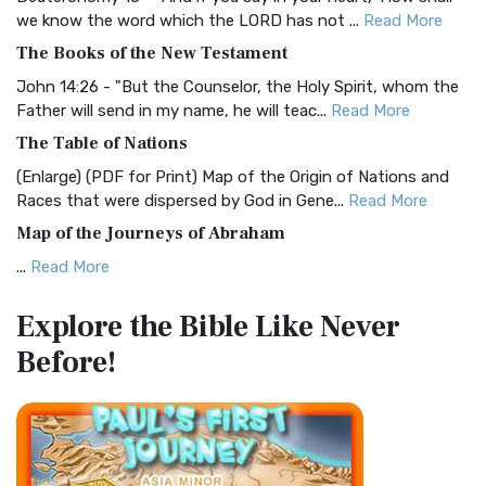
Christian Standard Bible (CSB)
we know the word which the LORD has not ...
Read More
The Christian Standard Bible (CSB): A Balance of Accuracy
The Books of the New Testament
and Readability The Christian Standard Bib...
Read More
John 14:26 - "But the Counselor, the Holy Spirit, whom the
Common English Bible (CEB)
Father will send in my name, he will teac...
Read More
The Common English Bible (CEB): A Translation for
The Table of Nations
Everyone The Common English Bible (CEB) is a conte...
Read
(Enlarge) (PDF for Print) Map of the Origin of Nations and
More
Races that were dispersed by God in Gene...
Read More
Complete Jewish Bible (CJB)
Map of the Journeys of Abraham
The Complete Jewish Bible (CJB): A Jewish Perspective on
...
Read More
Scripture The Complete Jewish Bible (CJB) i...
Read More
Map of the Route of the Exodus of the Israelites from
Contemporary English Version (CEV)
Explore the Bible
Like Never
Egypt
The Contemporary English Version (CEV): A Bible for
Before!
(Enlarge) (PDF for Print) Map of the Route of the Hebrews
Everyone The Contemporary English Version (CEV),...
Read
from Egypt This map shows the Exodus of t...
Read More
More
Miracles in the Old Testament
Darby Translation (DARBY)
Mark 6:52 - For they considered not the miracle of the
The Darby Translation: A Literal Approach to Scripture The
loaves: for their heart was hardened. God did...
Read More
Darby Translation, often referred to as t...
Read More