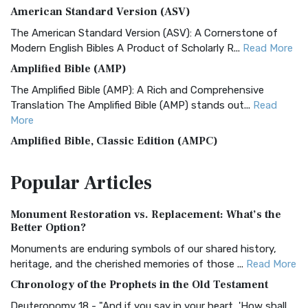
American Standard Version (ASV)
The American Standard Version (ASV): A Cornerstone of
Modern English Bibles A Product of Scholarly R...
Read More
Amplified Bible (AMP)
The Amplified Bible (AMP): A Rich and Comprehensive
Translation The Amplified Bible (AMP) stands out...
Read
More
Amplified Bible, Classic Edition (AMPC)
The Amplified Bible, Classic Edition (AMPC): A Timeless
Popular
Articles
Treasure The Amplified Bible, Classic Editio...
Read More
Authorized (King James) Version (AKJV)
Monument Restoration vs. Replacement: What’s the
The Authorized (King James) Version (AKJV): A Timeless
Better Option?
Classic The Authorized King James Version (AK...
Read More
Monuments are enduring symbols of our shared history,
BRG Bible (BRG)
heritage, and the cherished memories of those ...
Read More
The BRG Bible: A Colorful Approach to Scripture A Unique
Chronology of the Prophets in the Old Testament
Visual Experience The BRG Bible, an acronym...
Read More
Deuteronomy 18 - "And if you say in your heart, 'How shall