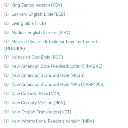
Read More
King James Version (KJV)
New Revised Standard Version, Anglicised (NRSVA)
Lexham English Bible (LEB)
The New Revised Standard Version, Anglicised (NRSVA): A
Living Bible (TLB)
British Accent on Scripture The New Revised ...
Read More
Modern English Version (MEV)
New Revised Standard Version, Anglicised Catholic
Edition (NRSVACE)
Mounce Reverse Interlinear New Testament
(MOUNCE)
The New Revised Standard Version, Anglicised Catholic
Edition (NRSVACE): A Bridge Between Tradition ...
Read More
Names of God Bible (NOG)
New Testament for Everyone (NTE)
New American Bible (Revised Edition) (NABRE)
The New Testament for Everyone (NTE): A Fresh
New American Standard Bible (NASB)
Perspective The New Testament for Everyone (NTE) is a ...
New American Standard Bible 1995 (NASB1995)
Read More
New Catholic Bible (NCB)
Orthodox Jewish Bible (OJB)
New Century Version (NCV)
The Orthodox Jewish Bible (OJB): A Unique Perspective The
Orthodox Jewish Bible (OJB) is a distincti...
Read More
New English Translation (NET)
Revised Geneva Translation (RGT)
New International Reader's Version (NIRV)