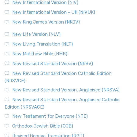
The Revised Geneva Translation (RGT): A Return to the
New International Version (NIV)
Roots The Revised Geneva Translation (RGT) is ...
Read More
New International Version - UK (NIVUK)
Revised Standard Version (RSV)
New King James Version (NKJV)
The Revised Standard Version (RSV): A Cornerstone of
Modern English Bibles The Revised Standard Vers...
Read
New Life Version (NLV)
More
New Living Translation (NLT)
Revised Standard Version Catholic Edition (RSVCE)
New Matthew Bible (NMB)
The Revised Standard Version Catholic Edition (RSVCE): A
New Revised Standard Version (NRSV)
Cornerstone of English Catholicism The Revi...
Read More
The Message (MSG)
New Revised Standard Version Catholic Edition
(NRSVCE)
The Message (MSG): A Contemporary Paraphrase The
Message, often abbreviated as MSG, is a contemporar...
New Revised Standard Version, Anglicised (NRSVA)
Read More
New Revised Standard Version, Anglicised Catholic
The Voice (VOICE)
Edition (NRSVACE)
The Voice: A Fresh Perspective on Scripture The Voice is a
New Testament for Everyone (NTE)
contemporary English translation of the B...
Read More
Orthodox Jewish Bible (OJB)
Tree of Life Version (TLV)
Revised Geneva Translation (RGT)