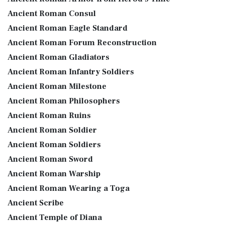
Ancient Roman Consul
Ancient Roman Eagle Standard
Ancient Roman Forum Reconstruction
Ancient Roman Gladiators
Ancient Roman Infantry Soldiers
Ancient Roman Milestone
Ancient Roman Philosophers
Ancient Roman Ruins
Ancient Roman Soldier
Ancient Roman Soldiers
Ancient Roman Sword
Ancient Roman Warship
Ancient Roman Wearing a Toga
Ancient Scribe
Ancient Temple of Diana