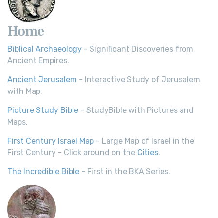
Home
Biblical Archaeology
- Significant Discoveries from
Ancient Empires.
Ancient Jerusalem
- Interactive Study of Jerusalem
with Map.
Picture Study Bible
- StudyBible with Pictures and
Maps.
First Century Israel Map
- Large Map of Israel in the
First Century - Click around on the
Cities
.
The Incredible Bible
- First in the BKA Series.