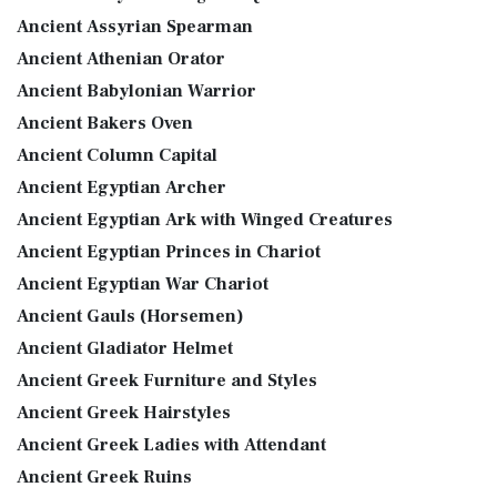
Ancient Assyrian Spearman
Ancient Athenian Orator
Ancient Babylonian Warrior
Ancient Bakers Oven
Ancient Column Capital
Ancient Egyptian Archer
Ancient Egyptian Ark with Winged Creatures
Ancient Egyptian Princes in Chariot
Ancient Egyptian War Chariot
Ancient Gauls (Horsemen)
Ancient Gladiator Helmet
Ancient Greek Furniture and Styles
Ancient Greek Hairstyles
Ancient Greek Ladies with Attendant
Ancient Greek Ruins