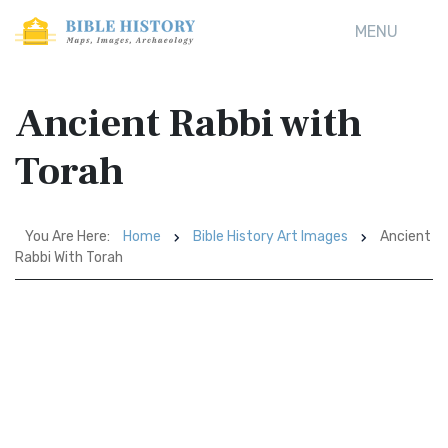
MENU
Ancient Rabbi with
Torah
You Are Here:
Home
Bible History Art Images
Ancient
Rabbi With Torah