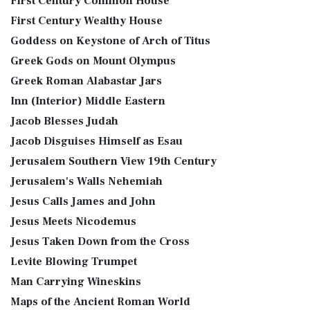
First Century Common House
First Century Wealthy House
Goddess on Keystone of Arch of Titus
Greek Gods on Mount Olympus
Greek Roman Alabastar Jars
Inn (Interior) Middle Eastern
Jacob Blesses Judah
Jacob Disguises Himself as Esau
Jerusalem Southern View 19th Century
Jerusalem's Walls Nehemiah
Jesus Calls James and John
Jesus Meets Nicodemus
Jesus Taken Down from the Cross
Levite Blowing Trumpet
Man Carrying Wineskins
Maps of the Ancient Roman World