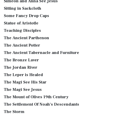
Simeon and Anna See Jesus
Sitting in Sackcloth
Some Fancy Drop Caps
Statue of Aristotle
Teaching Disciples
The Ancient Parthenon
The Ancient Potter
The Ancient Tabernacle and Furniture
The Bronze Laver
The Jordan River
The Leper is Healed
The Magi See His Star
The Magi See Jesus
The Mount of Olives 19th Century
The Settlement Of Noah's Descendants
The Storm