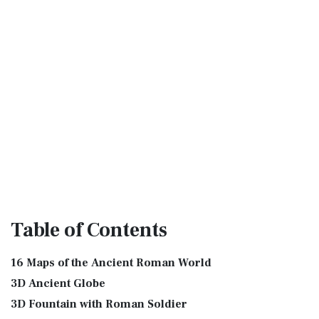
Table
of Contents
16 Maps of the Ancient Roman World
3D Ancient Globe
3D Fountain with Roman Soldier