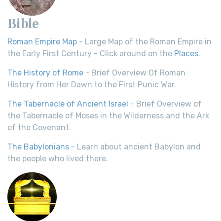
Bible
Roman Empire Map
- Large Map of the Roman Empire in
the Early First Century - Click around on the
Places
.
The History of Rome
- Brief Overview Of Roman
History from Her Dawn to the First Punic War.
The Tabernacle of Ancient Israel
- Brief Overview of
the Tabernacle of Moses in the Wilderness and the Ark
of the Covenant.
The Babylonians
- Learn about ancient Babylon and
the people who lived there.