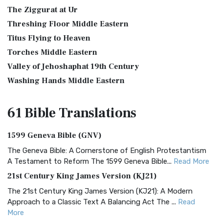
The Ziggurat at Ur
Threshing Floor Middle Eastern
Titus Flying to Heaven
Torches Middle Eastern
Valley of Jehoshaphat 19th Century
Washing Hands Middle Eastern
61 Bible
Translations
1599 Geneva Bible (GNV)
The Geneva Bible: A Cornerstone of English Protestantism
A Testament to Reform The 1599 Geneva Bible...
Read More
21st Century King James Version (KJ21)
The 21st Century King James Version (KJ21): A Modern
Approach to a Classic Text A Balancing Act The ...
Read
More