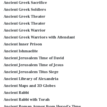
Ancient Greek Sacrifice
Ancient Greek Soldiers
Ancient Greek Theater
Ancient Greek Theater
Ancient Greek Warrior
Ancient Greek Warriors with Attendant
Ancient Inner Prison
Ancient Ishmaelite
Ancient Jerusalem Time of David
Ancient Jerusalem Time of Jesus
Ancient Jerusalem Titus Siege
Ancient Library of Alexandria
Ancient Maps and 3D Globes
Ancient Rabbi
Ancient Rabbi with Torah
Ancient Roman Armor from Herod's Time