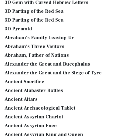
3D Gem with Carved Hebrew Letters
3D Parting of the Red Sea
3D Parting of the Red Sea
3D Pyramid
Abraham's Family Leaving Ur
Abraham's Three Visitors
Abraham, Father of Nations
Alexander the Great and Bucephalus
Alexander the Great and the Siege of Tyre
Ancient Sacrifice
Ancient Alabaster Bottles
Ancient Altars
Ancient Archaeological Tablet
Ancient Assyrian Chariot
Ancient Assyrian Face
Ancient Assyrian King and Queen