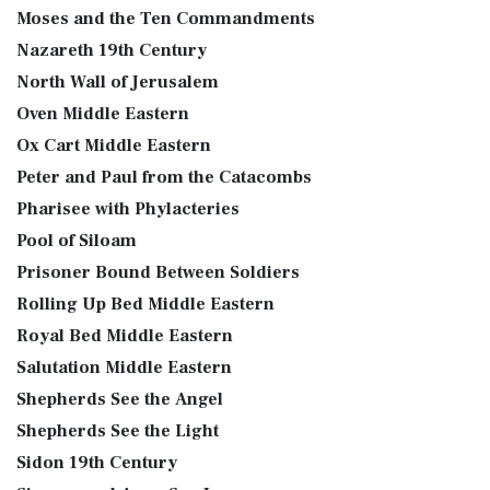
Moses and the Ten Commandments
Nazareth 19th Century
North Wall of Jerusalem
Oven Middle Eastern
Ox Cart Middle Eastern
Peter and Paul from the Catacombs
Pharisee with Phylacteries
Pool of Siloam
Prisoner Bound Between Soldiers
Rolling Up Bed Middle Eastern
Royal Bed Middle Eastern
Salutation Middle Eastern
Shepherds See the Angel
Shepherds See the Light
Sidon 19th Century