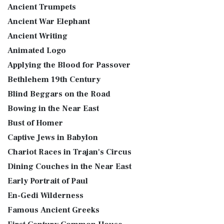
Ancient Trumpets
Ancient War Elephant
Ancient Writing
Animated Logo
Applying the Blood for Passover
Bethlehem 19th Century
Blind Beggars on the Road
Bowing in the Near East
Bust of Homer
Captive Jews in Babylon
Chariot Races in Trajan's Circus
Dining Couches in the Near East
Early Portrait of Paul
En-Gedi Wilderness
Famous Ancient Greeks