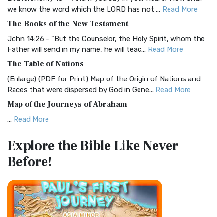
Christian Standard Bible (CSB)
we know the word which the LORD has not ...
Read More
The Christian Standard Bible (CSB): A Balance of Accuracy
The Books of the New Testament
and Readability The Christian Standard Bib...
Read More
John 14:26 - "But the Counselor, the Holy Spirit, whom the
Common English Bible (CEB)
Father will send in my name, he will teac...
Read More
The Common English Bible (CEB): A Translation for
The Table of Nations
Everyone The Common English Bible (CEB) is a conte...
Read
(Enlarge) (PDF for Print) Map of the Origin of Nations and
More
Races that were dispersed by God in Gene...
Read More
Complete Jewish Bible (CJB)
Map of the Journeys of Abraham
The Complete Jewish Bible (CJB): A Jewish Perspective on
...
Read More
Scripture The Complete Jewish Bible (CJB) i...
Read More
Map of the Route of the Exodus of the Israelites from
Contemporary English Version (CEV)
Explore the Bible
Like Never
Egypt
The Contemporary English Version (CEV): A Bible for
Before!
(Enlarge) (PDF for Print) Map of the Route of the Hebrews
Everyone The Contemporary English Version (CEV),...
Read
from Egypt This map shows the Exodus of t...
Read More
More
Miracles in the Old Testament
Darby Translation (DARBY)
Mark 6:52 - For they considered not the miracle of the
The Darby Translation: A Literal Approach to Scripture The
loaves: for their heart was hardened. God did...
Read More
Darby Translation, often referred to as t...
Read More