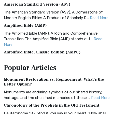
American Standard Version (ASV)
The American Standard Version (ASV): A Cornerstone of
Modern English Bibles A Product of Scholarly R...
Read More
Amplified Bible (AMP)
The Amplified Bible (AMP): A Rich and Comprehensive
Translation The Amplified Bible (AMP) stands out...
Read
More
Amplified Bible, Classic Edition (AMPC)
The Amplified Bible, Classic Edition (AMPC): A Timeless
Popular
Articles
Treasure The Amplified Bible, Classic Editio...
Read More
Authorized (King James) Version (AKJV)
Monument Restoration vs. Replacement: What’s the
The Authorized (King James) Version (AKJV): A Timeless
Better Option?
Classic The Authorized King James Version (AK...
Read More
Monuments are enduring symbols of our shared history,
BRG Bible (BRG)
heritage, and the cherished memories of those ...
Read More
The BRG Bible: A Colorful Approach to Scripture A Unique
Chronology of the Prophets in the Old Testament
Visual Experience The BRG Bible, an acronym...
Read More
Deuteronomy 18 - "And if you say in your heart, 'How shall