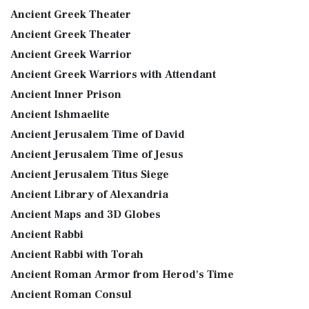
Ancient Greek Theater
Ancient Greek Theater
Ancient Greek Warrior
Ancient Greek Warriors with Attendant
Ancient Inner Prison
Ancient Ishmaelite
Ancient Jerusalem Time of David
Ancient Jerusalem Time of Jesus
Ancient Jerusalem Titus Siege
Ancient Library of Alexandria
Ancient Maps and 3D Globes
Ancient Rabbi
Ancient Rabbi with Torah
Ancient Roman Armor from Herod's Time
Ancient Roman Consul