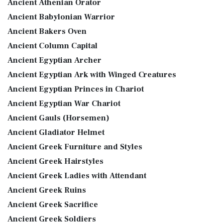
Ancient Athenian Orator
Ancient Babylonian Warrior
Ancient Bakers Oven
Ancient Column Capital
Ancient Egyptian Archer
Ancient Egyptian Ark with Winged Creatures
Ancient Egyptian Princes in Chariot
Ancient Egyptian War Chariot
Ancient Gauls (Horsemen)
Ancient Gladiator Helmet
Ancient Greek Furniture and Styles
Ancient Greek Hairstyles
Ancient Greek Ladies with Attendant
Ancient Greek Ruins
Ancient Greek Sacrifice
Ancient Greek Soldiers