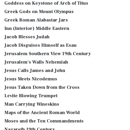
Goddess on Keystone of Arch of Titus
Greek Gods on Mount Olympus
Greek Roman Alabastar Jars
Inn (Interior) Middle Eastern
Jacob Blesses Judah
Jacob Disguises Himself as Esau
Jerusalem Southern View 19th Century
Jerusalem's Walls Nehemiah
Jesus Calls James and John
Jesus Meets Nicodemus
Jesus Taken Down from the Cross
Levite Blowing Trumpet
Man Carrying Wineskins
Maps of the Ancient Roman World
Moses and the Ten Commandments
Nazareth 19th Century