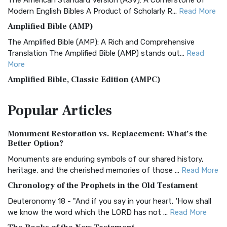
The American Standard Version (ASV): A Cornerstone of
Modern English Bibles A Product of Scholarly R...
Read More
Amplified Bible (AMP)
The Amplified Bible (AMP): A Rich and Comprehensive
Translation The Amplified Bible (AMP) stands out...
Read
More
Amplified Bible, Classic Edition (AMPC)
The Amplified Bible, Classic Edition (AMPC): A Timeless
Popular
Articles
Treasure The Amplified Bible, Classic Editio...
Read More
Authorized (King James) Version (AKJV)
Monument Restoration vs. Replacement: What’s the
The Authorized (King James) Version (AKJV): A Timeless
Better Option?
Classic The Authorized King James Version (AK...
Read More
Monuments are enduring symbols of our shared history,
BRG Bible (BRG)
heritage, and the cherished memories of those ...
Read More
The BRG Bible: A Colorful Approach to Scripture A Unique
Chronology of the Prophets in the Old Testament
Visual Experience The BRG Bible, an acronym...
Read More
Deuteronomy 18 - "And if you say in your heart, 'How shall
Christian Standard Bible (CSB)
we know the word which the LORD has not ...
Read More
The Christian Standard Bible (CSB): A Balance of Accuracy