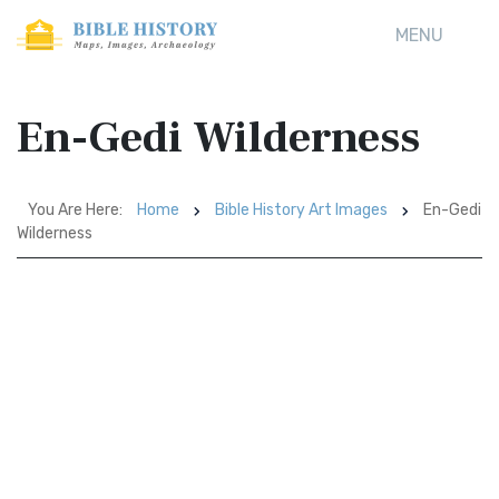
MENU
En-Gedi Wilderness
You Are Here:
Home
Bible History Art Images
En-Gedi
Wilderness