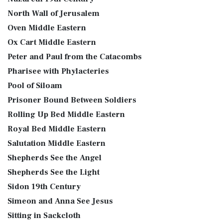
North Wall of Jerusalem
Oven Middle Eastern
Ox Cart Middle Eastern
Peter and Paul from the Catacombs
Pharisee with Phylacteries
Pool of Siloam
Prisoner Bound Between Soldiers
Rolling Up Bed Middle Eastern
Royal Bed Middle Eastern
Salutation Middle Eastern
Shepherds See the Angel
Shepherds See the Light
Sidon 19th Century
Simeon and Anna See Jesus
Sitting in Sackcloth