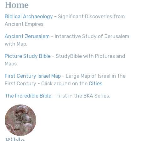
Home
Biblical Archaeology
- Significant Discoveries from
Ancient Empires.
Ancient Jerusalem
- Interactive Study of Jerusalem
with Map.
Picture Study Bible
- StudyBible with Pictures and
Maps.
First Century Israel Map
- Large Map of Israel in the
First Century - Click around on the
Cities
.
The Incredible Bible
- First in the BKA Series.
Bible