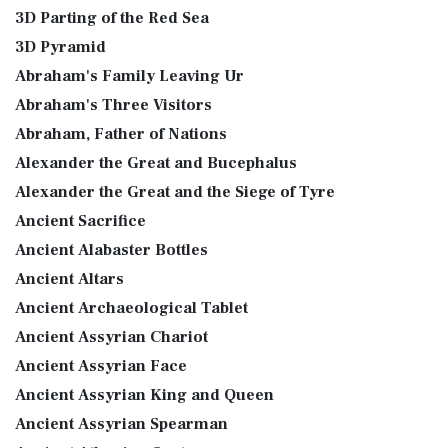
3D Parting of the Red Sea
3D Pyramid
Abraham's Family Leaving Ur
Abraham's Three Visitors
Abraham, Father of Nations
Alexander the Great and Bucephalus
Alexander the Great and the Siege of Tyre
Ancient Sacrifice
Ancient Alabaster Bottles
Ancient Altars
Ancient Archaeological Tablet
Ancient Assyrian Chariot
Ancient Assyrian Face
Ancient Assyrian King and Queen
Ancient Assyrian Spearman