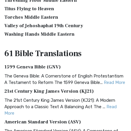
Threshing Floor Middle Eastern
Titus Flying to Heaven
Torches Middle Eastern
Valley of Jehoshaphat 19th Century
Washing Hands Middle Eastern
61 Bible
Translations
1599 Geneva Bible (GNV)
The Geneva Bible: A Cornerstone of English Protestantism
A Testament to Reform The 1599 Geneva Bible...
Read More
21st Century King James Version (KJ21)
The 21st Century King James Version (KJ21): A Modern
Approach to a Classic Text A Balancing Act The ...
Read
More
American Standard Version (ASV)