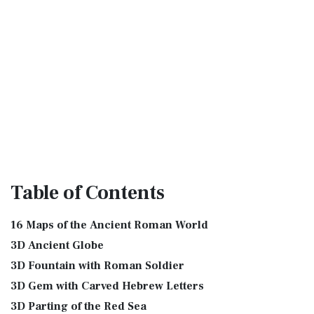
Table
of Contents
16 Maps of the Ancient Roman World
3D Ancient Globe
3D Fountain with Roman Soldier
3D Gem with Carved Hebrew Letters
3D Parting of the Red Sea