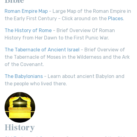
Roman Empire Map
- Large Map of the Roman Empire in
the Early First Century - Click around on the
Places
.
The History of Rome
- Brief Overview Of Roman
History from Her Dawn to the First Punic War.
The Tabernacle of Ancient Israel
- Brief Overview of
the Tabernacle of Moses in the Wilderness and the Ark
of the Covenant.
The Babylonians
- Learn about ancient Babylon and
the people who lived there.
History