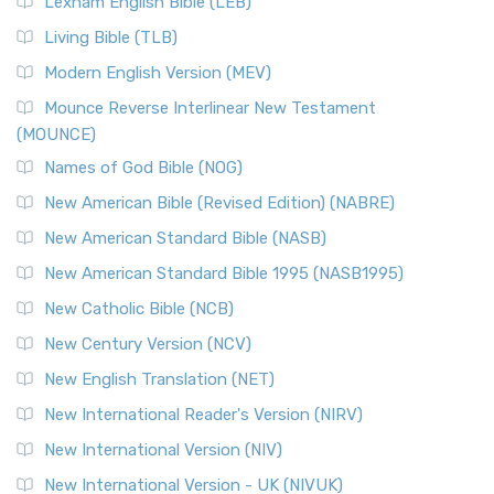
Lexham English Bible (LEB)
The New Revised Standard Version, Anglicised (NRSVA): A
Living Bible (TLB)
British Accent on Scripture The New Revised ...
Read More
Modern English Version (MEV)
New Revised Standard Version, Anglicised Catholic
Edition (NRSVACE)
Mounce Reverse Interlinear New Testament
(MOUNCE)
The New Revised Standard Version, Anglicised Catholic
Edition (NRSVACE): A Bridge Between Tradition ...
Read More
Names of God Bible (NOG)
New Testament for Everyone (NTE)
New American Bible (Revised Edition) (NABRE)
The New Testament for Everyone (NTE): A Fresh
New American Standard Bible (NASB)
Perspective The New Testament for Everyone (NTE) is a ...
New American Standard Bible 1995 (NASB1995)
Read More
New Catholic Bible (NCB)
Orthodox Jewish Bible (OJB)
New Century Version (NCV)
The Orthodox Jewish Bible (OJB): A Unique Perspective The
Orthodox Jewish Bible (OJB) is a distincti...
Read More
New English Translation (NET)
Revised Geneva Translation (RGT)
New International Reader's Version (NIRV)
The Revised Geneva Translation (RGT): A Return to the
New International Version (NIV)
Roots The Revised Geneva Translation (RGT) is ...
Read More
New International Version - UK (NIVUK)