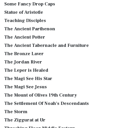
Some Fancy Drop Caps
Statue of Aristotle
Teaching Disciples
The Ancient Parthenon
The Ancient Potter
The Ancient Tabernacle and Furniture
The Bronze Laver
The Jordan River
The Leper is Healed
The Magi See His Star
The Magi See Jesus
The Mount of Olives 19th Century
The Settlement Of Noah's Descendants
The Storm
The Ziggurat at Ur