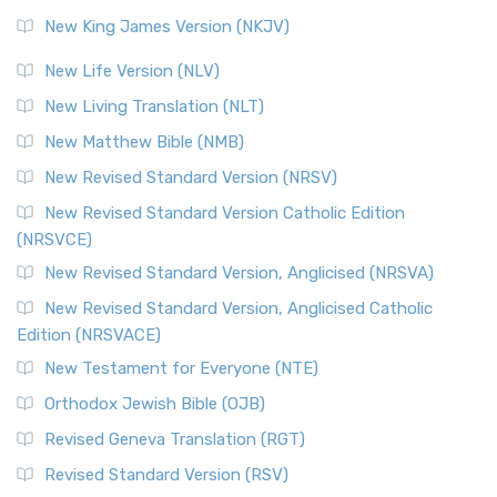
Revised Standard Version (RSV)
New King James Version (NKJV)
The Revised Standard Version (RSV): A Cornerstone of
Modern English Bibles The Revised Standard Vers...
Read
New Life Version (NLV)
More
New Living Translation (NLT)
Revised Standard Version Catholic Edition (RSVCE)
New Matthew Bible (NMB)
The Revised Standard Version Catholic Edition (RSVCE): A
New Revised Standard Version (NRSV)
Cornerstone of English Catholicism The Revi...
Read More
The Message (MSG)
New Revised Standard Version Catholic Edition
(NRSVCE)
The Message (MSG): A Contemporary Paraphrase The
Message, often abbreviated as MSG, is a contemporar...
New Revised Standard Version, Anglicised (NRSVA)
Read More
New Revised Standard Version, Anglicised Catholic
The Voice (VOICE)
Edition (NRSVACE)
The Voice: A Fresh Perspective on Scripture The Voice is a
New Testament for Everyone (NTE)
contemporary English translation of the B...
Read More
Orthodox Jewish Bible (OJB)
Tree of Life Version (TLV)
Revised Geneva Translation (RGT)
The Tree of Life Version (TLV): A Messianic Jewish
Revised Standard Version (RSV)
Perspective The Tree of Life Version (TLV) is a u...
Read