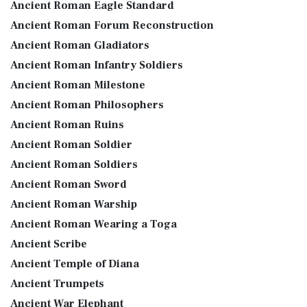
Ancient Roman Eagle Standard
Ancient Roman Forum Reconstruction
Ancient Roman Gladiators
Ancient Roman Infantry Soldiers
Ancient Roman Milestone
Ancient Roman Philosophers
Ancient Roman Ruins
Ancient Roman Soldier
Ancient Roman Soldiers
Ancient Roman Sword
Ancient Roman Warship
Ancient Roman Wearing a Toga
Ancient Scribe
Ancient Temple of Diana
Ancient Trumpets
Ancient War Elephant