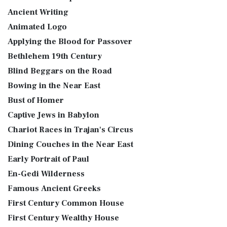
Ancient Writing
Animated Logo
Applying the Blood for Passover
Bethlehem 19th Century
Blind Beggars on the Road
Bowing in the Near East
Bust of Homer
Captive Jews in Babylon
Chariot Races in Trajan's Circus
Dining Couches in the Near East
Early Portrait of Paul
En-Gedi Wilderness
Famous Ancient Greeks
First Century Common House
First Century Wealthy House