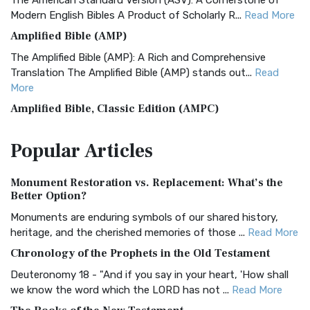
The American Standard Version (ASV): A Cornerstone of
Modern English Bibles A Product of Scholarly R...
Read More
Amplified Bible (AMP)
The Amplified Bible (AMP): A Rich and Comprehensive
Translation The Amplified Bible (AMP) stands out...
Read
More
Amplified Bible, Classic Edition (AMPC)
The Amplified Bible, Classic Edition (AMPC): A Timeless
Popular
Articles
Treasure The Amplified Bible, Classic Editio...
Read More
Authorized (King James) Version (AKJV)
Monument Restoration vs. Replacement: What’s the
The Authorized (King James) Version (AKJV): A Timeless
Better Option?
Classic The Authorized King James Version (AK...
Read More
Monuments are enduring symbols of our shared history,
BRG Bible (BRG)
heritage, and the cherished memories of those ...
Read More
The BRG Bible: A Colorful Approach to Scripture A Unique
Chronology of the Prophets in the Old Testament
Visual Experience The BRG Bible, an acronym...
Read More
Deuteronomy 18 - "And if you say in your heart, 'How shall
Christian Standard Bible (CSB)
we know the word which the LORD has not ...
Read More
The Christian Standard Bible (CSB): A Balance of Accuracy