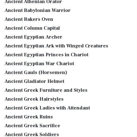
Ancient Athenian Orator
Ancient Babylonian Warrior
Ancient Bakers Oven
Ancient Column Capital
Ancient Egyptian Archer
Ancient Egyptian Ark with Winged Creatures
Ancient Egyptian Princes in Chariot
Ancient Egyptian War Chariot
Ancient Gauls (Horsemen)
Ancient Gladiator Helmet
Ancient Greek Furniture and Styles
Ancient Greek Hairstyles
Ancient Greek Ladies with Attendant
Ancient Greek Ruins
Ancient Greek Sacrifice
Ancient Greek Soldiers