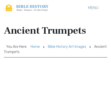
MENU
Ancient Trumpets
You Are Here:
Home
Bible History Art Images
Ancient
Trumpets