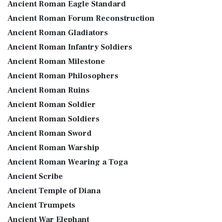
Ancient Roman Eagle Standard
Ancient Roman Forum Reconstruction
Ancient Roman Gladiators
Ancient Roman Infantry Soldiers
Ancient Roman Milestone
Ancient Roman Philosophers
Ancient Roman Ruins
Ancient Roman Soldier
Ancient Roman Soldiers
Ancient Roman Sword
Ancient Roman Warship
Ancient Roman Wearing a Toga
Ancient Scribe
Ancient Temple of Diana
Ancient Trumpets
Ancient War Elephant