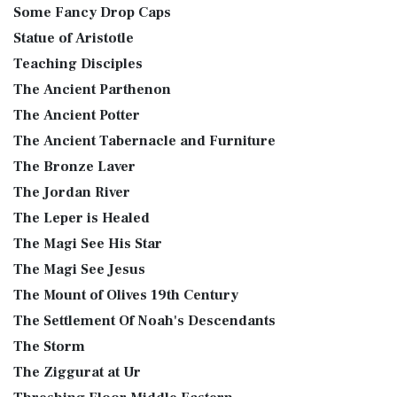
Some Fancy Drop Caps
Statue of Aristotle
Teaching Disciples
The Ancient Parthenon
The Ancient Potter
The Ancient Tabernacle and Furniture
The Bronze Laver
The Jordan River
The Leper is Healed
The Magi See His Star
The Magi See Jesus
The Mount of Olives 19th Century
The Settlement Of Noah's Descendants
The Storm
The Ziggurat at Ur