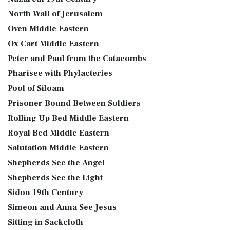
North Wall of Jerusalem
Oven Middle Eastern
Ox Cart Middle Eastern
Peter and Paul from the Catacombs
Pharisee with Phylacteries
Pool of Siloam
Prisoner Bound Between Soldiers
Rolling Up Bed Middle Eastern
Royal Bed Middle Eastern
Salutation Middle Eastern
Shepherds See the Angel
Shepherds See the Light
Sidon 19th Century
Simeon and Anna See Jesus
Sitting in Sackcloth