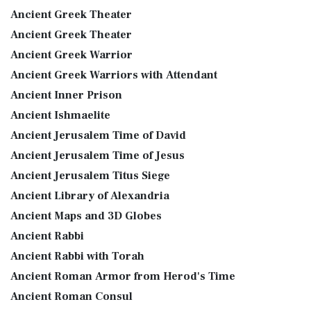
Ancient Greek Theater
Ancient Greek Theater
Ancient Greek Warrior
Ancient Greek Warriors with Attendant
Ancient Inner Prison
Ancient Ishmaelite
Ancient Jerusalem Time of David
Ancient Jerusalem Time of Jesus
Ancient Jerusalem Titus Siege
Ancient Library of Alexandria
Ancient Maps and 3D Globes
Ancient Rabbi
Ancient Rabbi with Torah
Ancient Roman Armor from Herod's Time
Ancient Roman Consul