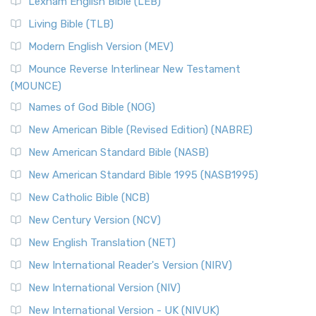
Lexham English Bible (LEB)
The New Revised Standard Version, Anglicised (NRSVA): A
Living Bible (TLB)
British Accent on Scripture The New Revised ...
Read More
Modern English Version (MEV)
New Revised Standard Version, Anglicised Catholic
Edition (NRSVACE)
Mounce Reverse Interlinear New Testament
(MOUNCE)
The New Revised Standard Version, Anglicised Catholic
Edition (NRSVACE): A Bridge Between Tradition ...
Read More
Names of God Bible (NOG)
New Testament for Everyone (NTE)
New American Bible (Revised Edition) (NABRE)
The New Testament for Everyone (NTE): A Fresh
New American Standard Bible (NASB)
Perspective The New Testament for Everyone (NTE) is a ...
New American Standard Bible 1995 (NASB1995)
Read More
New Catholic Bible (NCB)
Orthodox Jewish Bible (OJB)
New Century Version (NCV)
The Orthodox Jewish Bible (OJB): A Unique Perspective The
Orthodox Jewish Bible (OJB) is a distincti...
Read More
New English Translation (NET)
Revised Geneva Translation (RGT)
New International Reader's Version (NIRV)
The Revised Geneva Translation (RGT): A Return to the
New International Version (NIV)
Roots The Revised Geneva Translation (RGT) is ...
Read More
New International Version - UK (NIVUK)