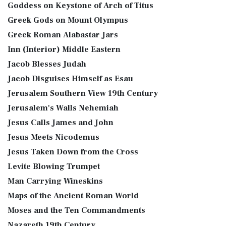
Goddess on Keystone of Arch of Titus
Greek Gods on Mount Olympus
Greek Roman Alabastar Jars
Inn (Interior) Middle Eastern
Jacob Blesses Judah
Jacob Disguises Himself as Esau
Jerusalem Southern View 19th Century
Jerusalem's Walls Nehemiah
Jesus Calls James and John
Jesus Meets Nicodemus
Jesus Taken Down from the Cross
Levite Blowing Trumpet
Man Carrying Wineskins
Maps of the Ancient Roman World
Moses and the Ten Commandments
Nazareth 19th Century