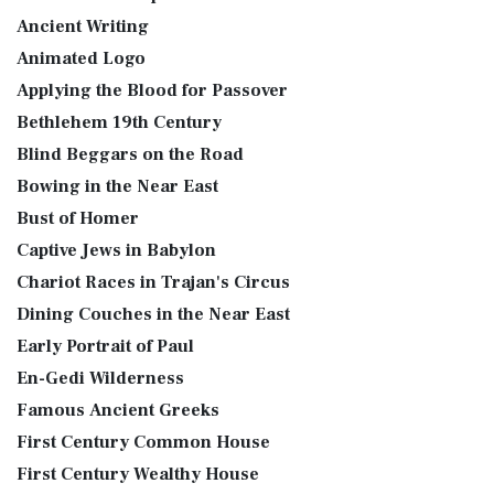
Ancient Writing
Animated Logo
Applying the Blood for Passover
Bethlehem 19th Century
Blind Beggars on the Road
Bowing in the Near East
Bust of Homer
Captive Jews in Babylon
Chariot Races in Trajan's Circus
Dining Couches in the Near East
Early Portrait of Paul
En-Gedi Wilderness
Famous Ancient Greeks
First Century Common House
First Century Wealthy House