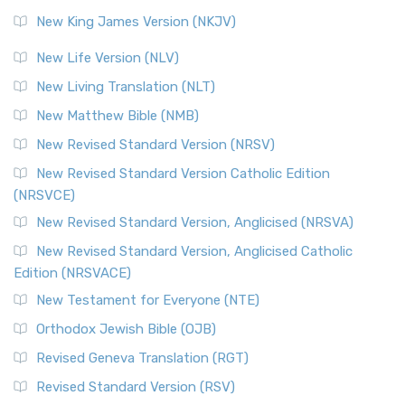
Revised Standard Version (RSV)
New King James Version (NKJV)
The Revised Standard Version (RSV): A Cornerstone of
Modern English Bibles The Revised Standard Vers...
Read
New Life Version (NLV)
More
New Living Translation (NLT)
Revised Standard Version Catholic Edition (RSVCE)
New Matthew Bible (NMB)
The Revised Standard Version Catholic Edition (RSVCE): A
New Revised Standard Version (NRSV)
Cornerstone of English Catholicism The Revi...
Read More
The Message (MSG)
New Revised Standard Version Catholic Edition
(NRSVCE)
The Message (MSG): A Contemporary Paraphrase The
Message, often abbreviated as MSG, is a contemporar...
New Revised Standard Version, Anglicised (NRSVA)
Read More
New Revised Standard Version, Anglicised Catholic
The Voice (VOICE)
Edition (NRSVACE)
The Voice: A Fresh Perspective on Scripture The Voice is a
New Testament for Everyone (NTE)
contemporary English translation of the B...
Read More
Orthodox Jewish Bible (OJB)
Tree of Life Version (TLV)
Revised Geneva Translation (RGT)
The Tree of Life Version (TLV): A Messianic Jewish
Revised Standard Version (RSV)
Perspective The Tree of Life Version (TLV) is a u...
Read