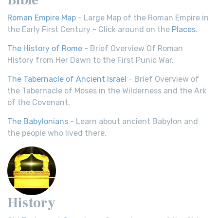
Roman Empire Map
- Large Map of the Roman Empire in
the Early First Century - Click around on the
Places
.
The History of Rome
- Brief Overview Of Roman
History from Her Dawn to the First Punic War.
The Tabernacle of Ancient Israel
- Brief Overview of
the Tabernacle of Moses in the Wilderness and the Ark
of the Covenant.
The Babylonians
- Learn about ancient Babylon and
the people who lived there.
History