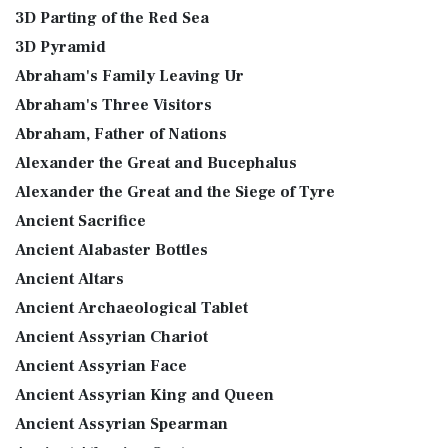
3D Parting of the Red Sea
3D Pyramid
Abraham's Family Leaving Ur
Abraham's Three Visitors
Abraham, Father of Nations
Alexander the Great and Bucephalus
Alexander the Great and the Siege of Tyre
Ancient Sacrifice
Ancient Alabaster Bottles
Ancient Altars
Ancient Archaeological Tablet
Ancient Assyrian Chariot
Ancient Assyrian Face
Ancient Assyrian King and Queen
Ancient Assyrian Spearman