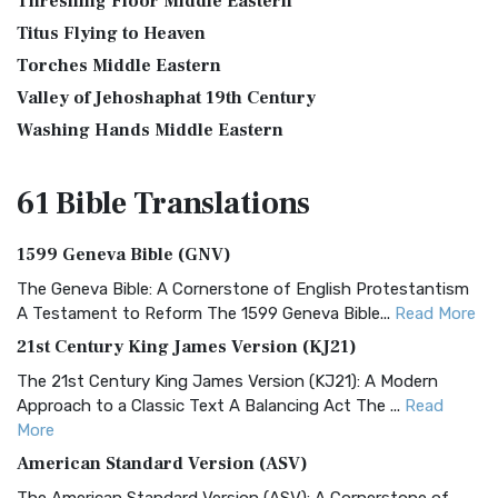
Threshing Floor Middle Eastern
Titus Flying to Heaven
Torches Middle Eastern
Valley of Jehoshaphat 19th Century
Washing Hands Middle Eastern
61 Bible
Translations
1599 Geneva Bible (GNV)
The Geneva Bible: A Cornerstone of English Protestantism
A Testament to Reform The 1599 Geneva Bible...
Read More
21st Century King James Version (KJ21)
The 21st Century King James Version (KJ21): A Modern
Approach to a Classic Text A Balancing Act The ...
Read
More
American Standard Version (ASV)