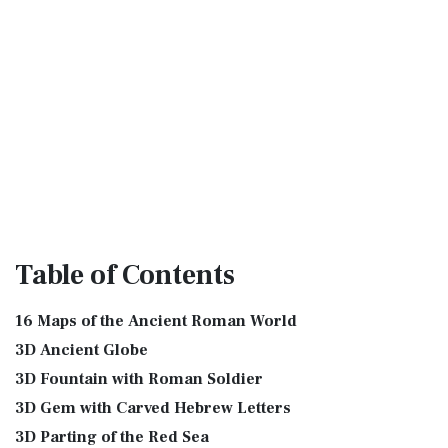
Table
of Contents
16 Maps of the Ancient Roman World
3D Ancient Globe
3D Fountain with Roman Soldier
3D Gem with Carved Hebrew Letters
3D Parting of the Red Sea