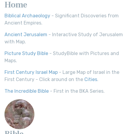
Home
Biblical Archaeology
- Significant Discoveries from
Ancient Empires.
Ancient Jerusalem
- Interactive Study of Jerusalem
with Map.
Picture Study Bible
- StudyBible with Pictures and
Maps.
First Century Israel Map
- Large Map of Israel in the
First Century - Click around on the
Cities
.
The Incredible Bible
- First in the BKA Series.
Bible