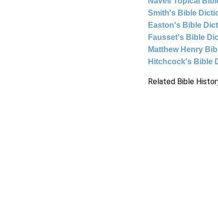
Naves Topical Bibl
Smith's Bible Dict
Easton's Bible Dic
Fausset's Bible Di
Matthew Henry Bi
Hitchcock's Bible 
Related Bible Histor