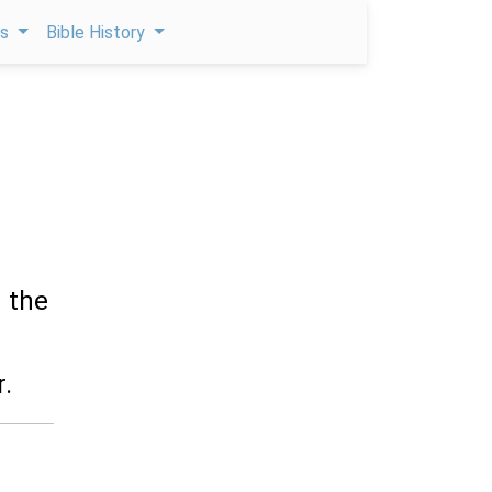
ps
Bible History
 the
.