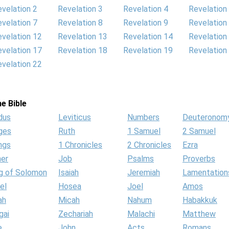
velation 2
Revelation 3
Revelation 4
Revelation
velation 7
Revelation 8
Revelation 9
Revelation
velation 12
Revelation 13
Revelation 14
Revelation
velation 17
Revelation 18
Revelation 19
Revelation
velation 22
e Bible
dus
Leviticus
Numbers
Deuteronom
ges
Ruth
1 Samuel
2 Samuel
ngs
1 Chronicles
2 Chronicles
Ezra
her
Job
Psalms
Proverbs
g of Solomon
Isaiah
Jeremiah
Lamentation
el
Hosea
Joel
Amos
ah
Micah
Nahum
Habakkuk
gai
Zechariah
Malachi
Matthew
e
John
Acts
Romans