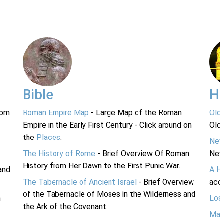
Bible
H
rom
Roman Empire Map
- Large Map of the Roman
Ol
Empire in the Early First Century - Click around on
Ol
the
Places
.
Ne
The History of Rome
- Brief Overview Of Roman
Ne
History from Her Dawn to the First Punic War.
and
A 
The Tabernacle of Ancient Israel
- Brief Overview
acc
of the Tabernacle of Moses in the Wilderness and
n
Lo
the Ark of the Covenant.
Ma