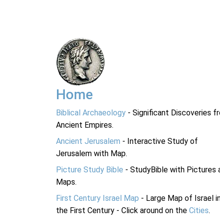
Home
Biblical Archaeology
- Significant Discoveries f
Ancient Empires.
Ancient Jerusalem
- Interactive Study of
Jerusalem with Map.
Picture Study Bible
- StudyBible with Pictures 
Maps.
First Century Israel Map
- Large Map of Israel i
the First Century - Click around on the
Cities
.