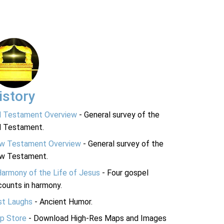
istory
d Testament Overview
- General survey of the
d Testament.
w Testament Overview
- General survey of the
w Testament.
Harmony of the Life of Jesus
- Four gospel
ounts in harmony.
st Laughs
- Ancient Humor.
p Store
- Download High-Res Maps and Images