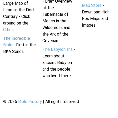
- Brief Overview
Large Map of
Map Store
-
of the
Israel in the First
Download High-
Tabernacle of
Century - Click
Res Maps and
Moses in the
around on the
Images
Wilderness and
Cities
.
the Ark of the
The Incredible
Covenant.
Bible
- First in the
The Babylonians
-
BKA Series.
Learn about
ancient Babylon
and the people
who lived there.
©
2026
Bible History
| All rights reserved