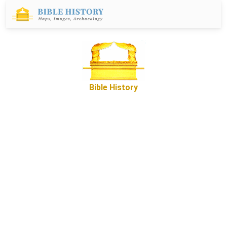
Bible History