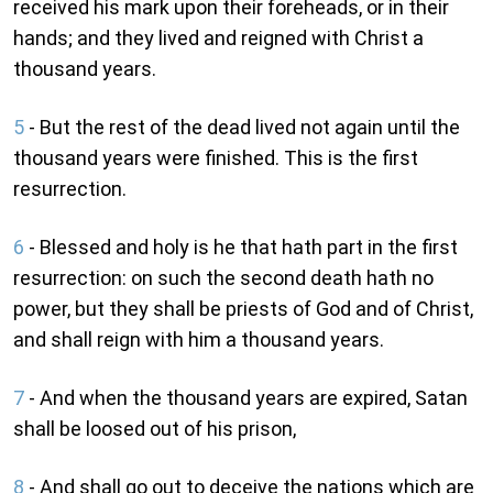
received his mark upon their foreheads, or in their
hands; and they lived and reigned with Christ a
thousand years.
5
- But the rest of the dead lived not again until the
thousand years were finished. This is the first
resurrection.
6
- Blessed and holy is he that hath part in the first
resurrection: on such the second death hath no
power, but they shall be priests of God and of Christ,
and shall reign with him a thousand years.
7
- And when the thousand years are expired, Satan
shall be loosed out of his prison,
8
- And shall go out to deceive the nations which are