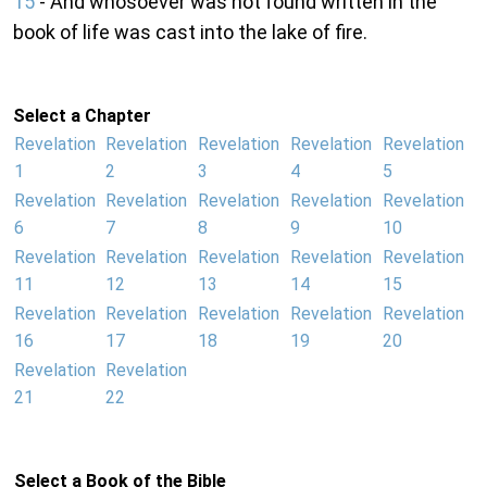
15
- And whosoever was not found written in the
book of life was cast into the lake of fire.
Select a Chapter
Revelation
Revelation
Revelation
Revelation
Revelation
1
2
3
4
5
Revelation
Revelation
Revelation
Revelation
Revelation
6
7
8
9
10
Revelation
Revelation
Revelation
Revelation
Revelation
11
12
13
14
15
Revelation
Revelation
Revelation
Revelation
Revelation
16
17
18
19
20
Revelation
Revelation
21
22
Select a Book of the Bible