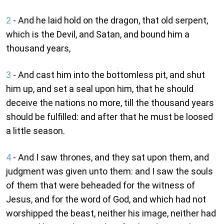
2
- And he laid hold on the dragon, that old serpent,
which is the Devil, and Satan, and bound him a
thousand years,
3
- And cast him into the bottomless pit, and shut
him up, and set a seal upon him, that he should
deceive the nations no more, till the thousand years
should be fulfilled: and after that he must be loosed
a little season.
4
- And I saw thrones, and they sat upon them, and
judgment was given unto them: and I saw the souls
of them that were beheaded for the witness of
Jesus, and for the word of God, and which had not
worshipped the beast, neither his image, neither had