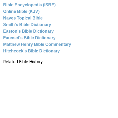
Bible Encyclopedia (ISBE)
Online Bible (KJV)
Naves Topical Bible
Smith's Bible Dictionary
Easton's Bible Dictionary
Fausset's Bible Dictionary
Matthew Henry Bible Commentary
Hitchcock's Bible Dictionary
Related Bible History