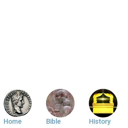
Home
Bible
History