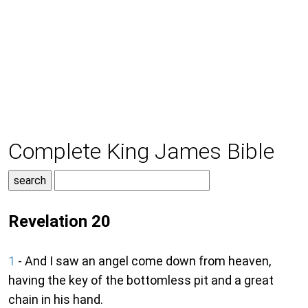
Complete King James Bible
Revelation 20
1
- And I saw an angel come down from heaven,
having the key of the bottomless pit and a great
chain in his hand.