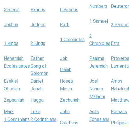
Numbers
Deutero
Genesis
Exodus
Leviticus
1 Samuel
Joshua
Judges
Ruth
2 Samue
2
1 Chronicles
1 Kings
2 Kings
Chronicles
Ezra
Nehemiah
Esther
Job
Psalms
Proverb
Ecclesiastes
Song of
Jeremiah
Lamenta
Isaiah
Solomon
Ezekiel
Daniel
Hosea
Joel
Amos
Obadiah
Jonah
Micah
Nahum
Habakku
Malachi
Zephaniah
Haggai
Zechariah
Matthe
Mark
Luke
John
Acts
Romans
1 Corinthians
2 Corinthians
Ephesians
Galatians
Philippia