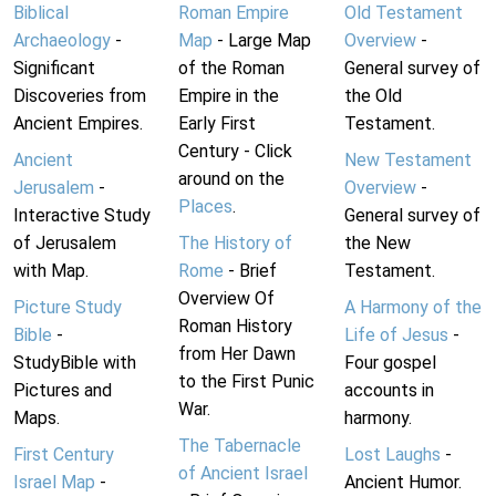
Biblical
Roman Empire
Old Testament
Archaeology
-
Map
- Large Map
Overview
-
Significant
of the Roman
General survey of
Discoveries from
Empire in the
the Old
Ancient Empires.
Early First
Testament.
Century - Click
Ancient
New Testament
around on the
Jerusalem
-
Overview
-
Places
.
Interactive Study
General survey of
of Jerusalem
The History of
the New
with Map.
Rome
- Brief
Testament.
Overview Of
Picture Study
A Harmony of the
Roman History
Bible
-
Life of Jesus
-
from Her Dawn
StudyBible with
Four gospel
to the First Punic
Pictures and
accounts in
War.
Maps.
harmony.
The Tabernacle
First Century
Lost Laughs
-
of Ancient Israel
Israel Map
-
Ancient Humor.