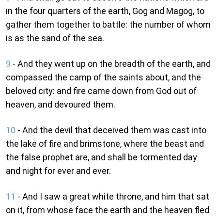
in the four quarters of the earth, Gog and Magog, to
gather them together to battle: the number of whom
is as the sand of the sea.
9
- And they went up on the breadth of the earth, and
compassed the camp of the saints about, and the
beloved city: and fire came down from God out of
heaven, and devoured them.
10
- And the devil that deceived them was cast into
the lake of fire and brimstone, where the beast and
the false prophet are, and shall be tormented day
and night for ever and ever.
11
- And I saw a great white throne, and him that sat
on it, from whose face the earth and the heaven fled