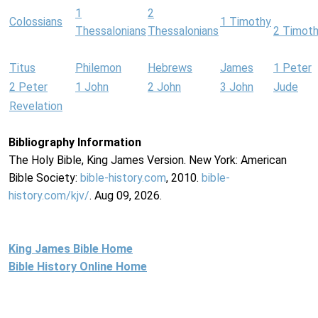
1
2
Colossians
1 Timothy
Thessalonians
Thessalonians
2 Timot
Titus
Philemon
Hebrews
James
1 Peter
2 Peter
1 John
2 John
3 John
Jude
Revelation
Bibliography Information
The Holy Bible, King James Version. New York: American
Bible Society:
bible-history.com
, 2010.
bible-
history.com/kjv/
. Aug 09, 2026.
King James Bible Home
Bible History Online Home