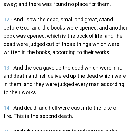
away; and there was found no place for them.
12
- And I saw the dead, small and great, stand
before God; and the books were opened: and another
book was opened, which is the book of life: and the
dead were judged out of those things which were
written in the books, according to their works.
13
- And the sea gave up the dead which were in it;
and death and hell delivered up the dead which were
in them: and they were judged every man according
to their works.
14
- And death and hell were cast into the lake of
fire. This is the second death.