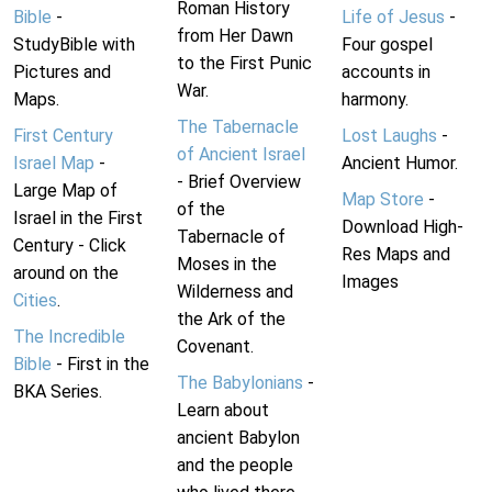
Roman History
Bible
-
Life of Jesus
-
from Her Dawn
StudyBible with
Four gospel
to the First Punic
Pictures and
accounts in
War.
Maps.
harmony.
The Tabernacle
First Century
Lost Laughs
-
of Ancient Israel
Israel Map
-
Ancient Humor.
- Brief Overview
Large Map of
Map Store
-
of the
Israel in the First
Download High-
Tabernacle of
Century - Click
Res Maps and
Moses in the
around on the
Images
Wilderness and
Cities
.
the Ark of the
The Incredible
Covenant.
Bible
- First in the
The Babylonians
-
BKA Series.
Learn about
ancient Babylon
and the people