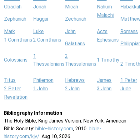
Obadiah
Jonah
Micah
Nahum
Habakku
Malachi
Zephaniah
Haggai
Zechariah
Matthe
Mark
Luke
John
Acts
Romans
1 Corinthians
2 Corinthians
Ephesians
Galatians
Philippia
1
2
Colossians
1 Timothy
Thessalonians
Thessalonians
2 Timot
Titus
Philemon
Hebrews
James
1 Peter
2 Peter
1 John
2 John
3 John
Jude
Revelation
Bibliography Information
The Holy Bible, King James Version. New York: American
Bible Society:
bible-history.com
, 2010.
bible-
history.com/kjv/
. Aug 10, 2026.