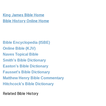
King James Bible Home
Bible History Online Home
Bible Encyclopedia (ISBE)
Online Bible (KJV)
Naves Topical Bible
Smith's Bible Dictionary
Easton's Bible Dictionary
Fausset's Bible Dictionary
Matthew Henry Bible Commentary
Hitchcock's Bible Dictionary
Related Bible History