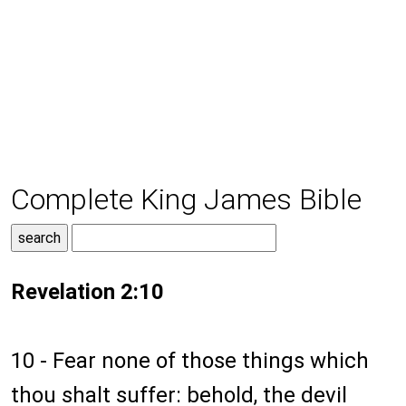
Complete King James Bible
Revelation 2:10
10 - Fear none of those things which
thou shalt suffer: behold, the devil