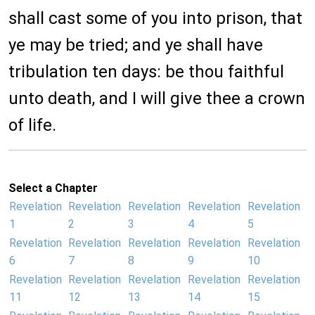
shall cast some of you into prison, that
ye may be tried; and ye shall have
tribulation ten days: be thou faithful
unto death, and I will give thee a crown
of life.
Select a Chapter
Revelation
Revelation
Revelation
Revelation
Revelation
1
2
3
4
5
Revelation
Revelation
Revelation
Revelation
Revelation
6
7
8
9
10
Revelation
Revelation
Revelation
Revelation
Revelation
11
12
13
14
15