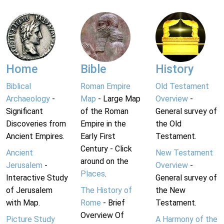
Home
Bible
History
Biblical
Roman Empire
Old Testament
Archaeology
-
Map
- Large Map
Overview
-
Significant
of the Roman
General survey of
Discoveries from
Empire in the
the Old
Ancient Empires.
Early First
Testament.
Century - Click
Ancient
New Testament
around on the
Jerusalem
-
Overview
-
Places
.
Interactive Study
General survey of
of Jerusalem
The History of
the New
with Map.
Rome
- Brief
Testament.
Overview Of
Picture Study
A Harmony of the