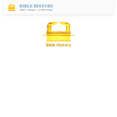
Bible History