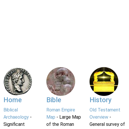
Home
Bible
History
Biblical
Roman Empire
Old Testament
Archaeology
-
Map
- Large Map
Overview
-
Significant
of the Roman
General survey of