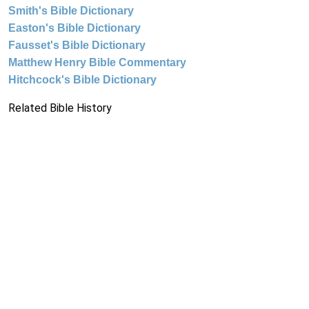
Smith's Bible Dictionary
Easton's Bible Dictionary
Fausset's Bible Dictionary
Matthew Henry Bible Commentary
Hitchcock's Bible Dictionary
Related Bible History