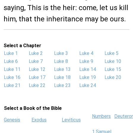
saying, This is the heir: come, let us kill
him, that the inheritance may be ours.
Select a Chapter
Luke 1
Luke 2
Luke 3
Luke 4
Luke 5
Luke 6
Luke 7
Luke 8
Luke 9
Luke 10
Luke 11
Luke 12
Luke 13
Luke 14
Luke 15
Luke 16
Luke 17
Luke 18
Luke 19
Luke 20
Luke 21
Luke 22
Luke 23
Luke 24
Select a Book of the Bible
Numbers
Deutero
Genesis
Exodus
Leviticus
1 Samuel