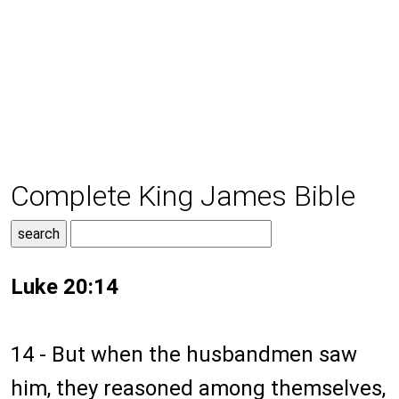
Complete King James Bible
Luke 20:14
14 - But when the husbandmen saw
him, they reasoned among themselves,