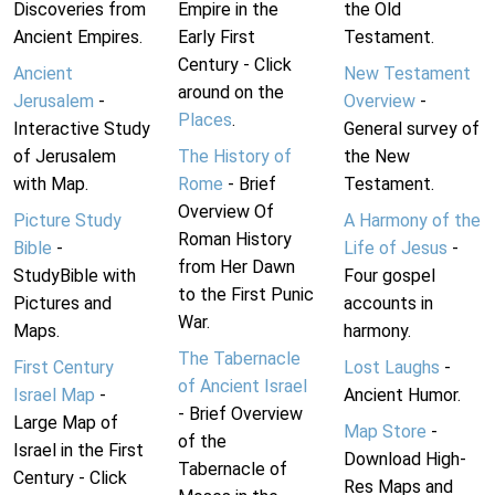
Discoveries from
Empire in the
the Old
Ancient Empires.
Early First
Testament.
Century - Click
Ancient
New Testament
around on the
Jerusalem
-
Overview
-
Places
.
Interactive Study
General survey of
of Jerusalem
The History of
the New
with Map.
Rome
- Brief
Testament.
Overview Of
Picture Study
A Harmony of the
Roman History
Bible
-
Life of Jesus
-
from Her Dawn
StudyBible with
Four gospel
to the First Punic
Pictures and
accounts in
War.
Maps.
harmony.
The Tabernacle
First Century
Lost Laughs
-
of Ancient Israel
Israel Map
-
Ancient Humor.
- Brief Overview
Large Map of
Map Store
-
of the
Israel in the First
Download High-
Tabernacle of
Century - Click
Res Maps and