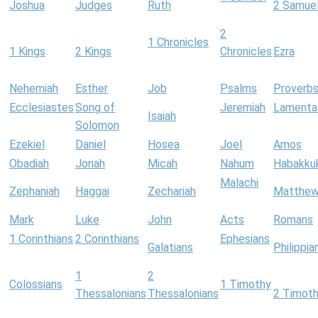
Joshua
Judges
Ruth
2 Samue
2
1 Chronicles
1 Kings
2 Kings
Chronicles
Ezra
Nehemiah
Esther
Job
Psalms
Proverb
Ecclesiastes
Song of
Jeremiah
Lamenta
Isaiah
Solomon
Ezekiel
Daniel
Hosea
Joel
Amos
Obadiah
Jonah
Micah
Nahum
Habakku
Malachi
Zephaniah
Haggai
Zechariah
Matthe
Mark
Luke
John
Acts
Romans
1 Corinthians
2 Corinthians
Ephesians
Galatians
Philippia
1
2
Colossians
1 Timothy
Thessalonians
Thessalonians
2 Timot