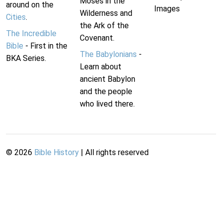
Moses in the
around on the
Images
Wilderness and
Cities
.
the Ark of the
The Incredible
Covenant.
Bible
- First in the
The Babylonians
-
BKA Series.
Learn about
ancient Babylon
and the people
who lived there.
©
2026
Bible History
| All rights reserved