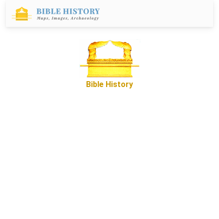
Bible History