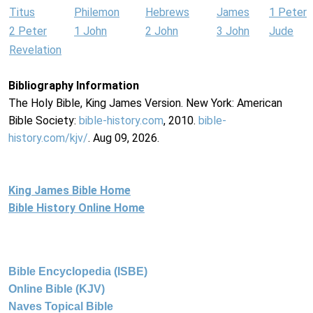
Titus
Philemon
Hebrews
James
1 Peter
2 Peter
1 John
2 John
3 John
Jude
Revelation
Bibliography Information
The Holy Bible, King James Version. New York: American
Bible Society:
bible-history.com
, 2010.
bible-
history.com/kjv/
. Aug 09, 2026.
King James Bible Home
Bible History Online Home
Bible Encyclopedia (ISBE)
Online Bible (KJV)
Naves Topical Bible