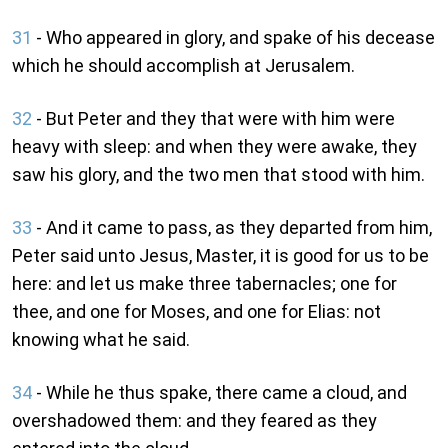
31
- Who appeared in glory, and spake of his decease
which he should accomplish at Jerusalem.
32
- But Peter and they that were with him were
heavy with sleep: and when they were awake, they
saw his glory, and the two men that stood with him.
33
- And it came to pass, as they departed from him,
Peter said unto Jesus, Master, it is good for us to be
here: and let us make three tabernacles; one for
thee, and one for Moses, and one for Elias: not
knowing what he said.
34
- While he thus spake, there came a cloud, and
overshadowed them: and they feared as they