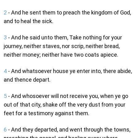
2
- And he sent them to preach the kingdom of God,
and to heal the sick.
3
- And he said unto them, Take nothing for your
journey, neither staves, nor scrip, neither bread,
neither money; neither have two coats apiece.
4
- And whatsoever house ye enter into, there abide,
and thence depart.
5
- And whosoever will not receive you, when ye go
out of that city, shake off the very dust from your
feet for a testimony against them.
6
- And they departed, and went through the towns,