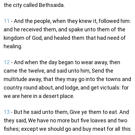
the city called Bethsaida.
11
- And the people, when they knew it, followed him:
and he received them, and spake unto them of the
kingdom of God, and healed them that had need of
healing.
12
- And when the day began to wear away, then
came the twelve, and said unto him, Send the
multitude away, that they may go into the towns and
country round about, and lodge, and get victuals: for
we are here in a desert place.
13
- But he said unto them, Give ye them to eat. And
they said, We have no more but five loaves and two
fishes; except we should go and buy meat for all this