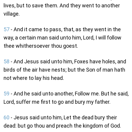
lives, but to save them. And they went to another
village.
57
- And it came to pass, that, as they went in the
way, a certain man said unto him, Lord, I will follow
thee whithersoever thou goest.
58
- And Jesus said unto him, Foxes have holes, and
birds of the air have nests; but the Son of man hath
not where to lay his head.
59
- And he said unto another, Follow me. But he said,
Lord, suffer me first to go and bury my father.
60
- Jesus said unto him, Let the dead bury their
dead: but go thou and preach the kingdom of God.