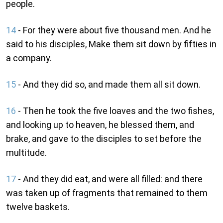
people.
14
- For they were about five thousand men. And he
said to his disciples, Make them sit down by fifties in
a company.
15
- And they did so, and made them all sit down.
16
- Then he took the five loaves and the two fishes,
and looking up to heaven, he blessed them, and
brake, and gave to the disciples to set before the
multitude.
17
- And they did eat, and were all filled: and there
was taken up of fragments that remained to them
twelve baskets.