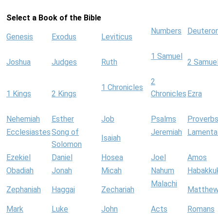
Select a Book of the Bible
Numbers
Deutero
Genesis
Exodus
Leviticus
1 Samuel
Joshua
Judges
Ruth
2 Samue
2
1 Chronicles
1 Kings
2 Kings
Chronicles
Ezra
Nehemiah
Esther
Job
Psalms
Proverb
Ecclesiastes
Song of
Jeremiah
Lamenta
Isaiah
Solomon
Ezekiel
Daniel
Hosea
Joel
Amos
Obadiah
Jonah
Micah
Nahum
Habakku
Malachi
Zephaniah
Haggai
Zechariah
Matthe
Mark
Luke
John
Acts
Romans