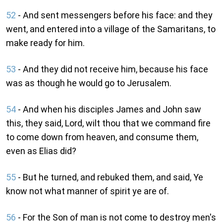
52
- And sent messengers before his face: and they
went, and entered into a village of the Samaritans, to
make ready for him.
53
- And they did not receive him, because his face
was as though he would go to Jerusalem.
54
- And when his disciples James and John saw
this, they said, Lord, wilt thou that we command fire
to come down from heaven, and consume them,
even as Elias did?
55
- But he turned, and rebuked them, and said, Ye
know not what manner of spirit ye are of.
56
- For the Son of man is not come to destroy men's