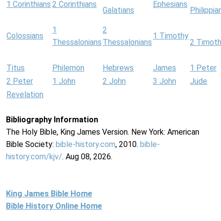
1 Corinthians
2 Corinthians
Ephesians
Galatians
Philippia
1
2
Colossians
1 Timothy
Thessalonians
Thessalonians
2 Timot
Titus
Philemon
Hebrews
James
1 Peter
2 Peter
1 John
2 John
3 John
Jude
Revelation
Bibliography Information
The Holy Bible, King James Version. New York: American
Bible Society:
bible-history.com
, 2010.
bible-
history.com/kjv/
. Aug 08, 2026.
King James Bible Home
Bible History Online Home