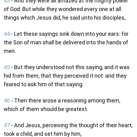
43
- And they were all amazed at the mighty power
of God. But while they wondered every one at all
things which Jesus did, he said unto his disciples,
44
- Let these sayings sink down into your ears: for
the Son of man shall be delivered into the hands of
men.
45
- But they understood not this saying, and it was
hid from them, that they perceived it not: and they
feared to ask him of that saying.
46
- Then there arose a reasoning among them,
which of them should be greatest.
47
- And Jesus, perceiving the thought of their heart,
took a child, and set him by him,