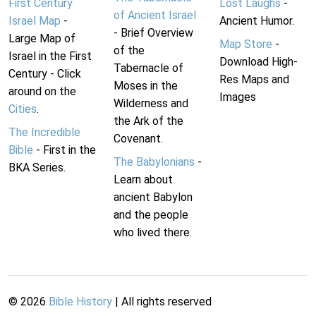
First Century
Lost Laughs
-
of Ancient Israel
Israel Map
-
Ancient Humor.
- Brief Overview
Large Map of
Map Store
-
of the
Israel in the First
Download High-
Tabernacle of
Century - Click
Res Maps and
Moses in the
around on the
Images
Wilderness and
Cities
.
the Ark of the
The Incredible
Covenant.
Bible
- First in the
The Babylonians
-
BKA Series.
Learn about
ancient Babylon
and the people
who lived there.
©
2026
Bible History
| All rights reserved