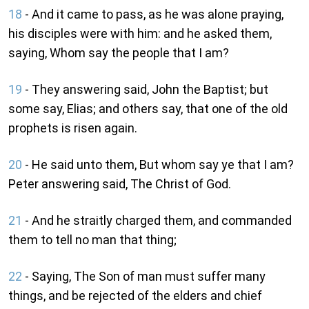
18
- And it came to pass, as he was alone praying,
his disciples were with him: and he asked them,
saying, Whom say the people that I am?
19
- They answering said, John the Baptist; but
some say, Elias; and others say, that one of the old
prophets is risen again.
20
- He said unto them, But whom say ye that I am?
Peter answering said, The Christ of God.
21
- And he straitly charged them, and commanded
them to tell no man that thing;
22
- Saying, The Son of man must suffer many
things, and be rejected of the elders and chief