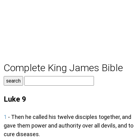
Complete King James Bible
Luke 9
1
- Then he called his twelve disciples together, and
gave them power and authority over all devils, and to
cure diseases.