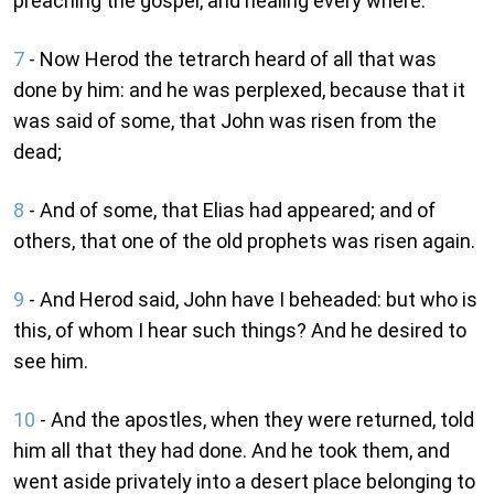
preaching the gospel, and healing every where.
7
- Now Herod the tetrarch heard of all that was
done by him: and he was perplexed, because that it
was said of some, that John was risen from the
dead;
8
- And of some, that Elias had appeared; and of
others, that one of the old prophets was risen again.
9
- And Herod said, John have I beheaded: but who is
this, of whom I hear such things? And he desired to
see him.
10
- And the apostles, when they were returned, told
him all that they had done. And he took them, and
went aside privately into a desert place belonging to