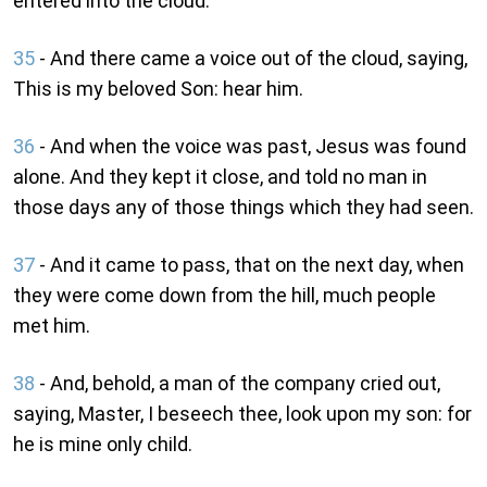
entered into the cloud.
35
- And there came a voice out of the cloud, saying,
This is my beloved Son: hear him.
36
- And when the voice was past, Jesus was found
alone. And they kept it close, and told no man in
those days any of those things which they had seen.
37
- And it came to pass, that on the next day, when
they were come down from the hill, much people
met him.
38
- And, behold, a man of the company cried out,
saying, Master, I beseech thee, look upon my son: for
he is mine only child.