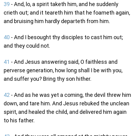
39
- And, lo, a spirit taketh him, and he suddenly
crieth out; and it teareth him that he foameth again,
and bruising him hardly departeth from him.
40
- And I besought thy disciples to cast him out;
and they could not.
41
- And Jesus answering said, O faithless and
perverse generation, how long shall I be with you,
and suffer you? Bring thy son hither.
42
- And as he was yet a coming, the devil threw him
down, and tare him. And Jesus rebuked the unclean
spirit, and healed the child, and delivered him again
to his father.