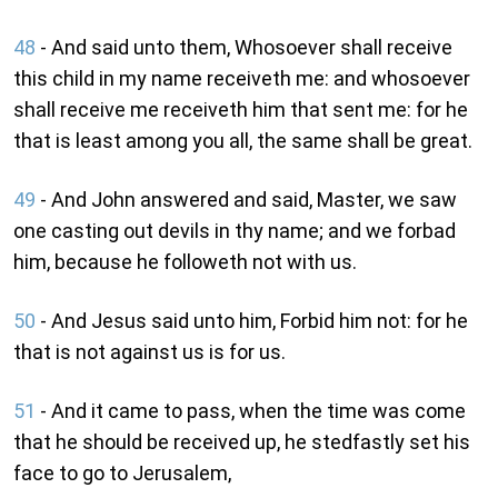
48
- And said unto them, Whosoever shall receive
this child in my name receiveth me: and whosoever
shall receive me receiveth him that sent me: for he
that is least among you all, the same shall be great.
49
- And John answered and said, Master, we saw
one casting out devils in thy name; and we forbad
him, because he followeth not with us.
50
- And Jesus said unto him, Forbid him not: for he
that is not against us is for us.
51
- And it came to pass, when the time was come
that he should be received up, he stedfastly set his
face to go to Jerusalem,