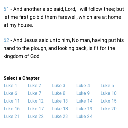
61
- And another also said, Lord, I will follow thee; but
let me first go bid them farewell, which are at home
at my house.
62
- And Jesus said unto him, No man, having put his
hand to the plough, and looking back, is fit for the
kingdom of God.
Select a Chapter
Luke 1
Luke 2
Luke 3
Luke 4
Luke 5
Luke 6
Luke 7
Luke 8
Luke 9
Luke 10
Luke 11
Luke 12
Luke 13
Luke 14
Luke 15
Luke 16
Luke 17
Luke 18
Luke 19
Luke 20
Luke 21
Luke 22
Luke 23
Luke 24