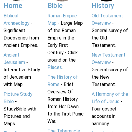
Home
Bible
History
Biblical
Roman Empire
Old Testament
Archaeology
-
Map
- Large Map
Overview
-
Significant
of the Roman
General survey of
Discoveries from
Empire in the
the Old
Ancient Empires.
Early First
Testament.
Century - Click
Ancient
New Testament
around on the
Jerusalem
-
Overview
-
Places
.
Interactive Study
General survey of
of Jerusalem
The History of
the New
with Map.
Rome
- Brief
Testament.
Overview Of
Picture Study
A Harmony of the
Roman History
Bible
-
Life of Jesus
-
from Her Dawn
StudyBible with
Four gospel
to the First Punic
Pictures and
accounts in
War.
Maps.
harmony.
The Tabernacle