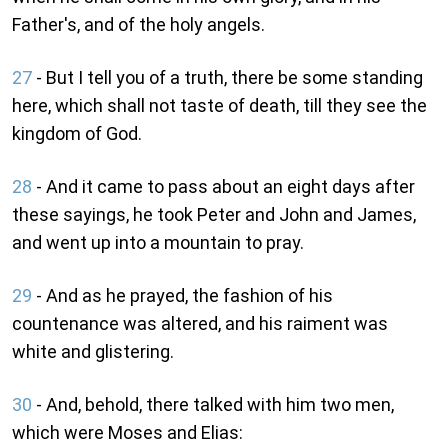
Father's, and of the holy angels.
27
- But I tell you of a truth, there be some standing
here, which shall not taste of death, till they see the
kingdom of God.
28
- And it came to pass about an eight days after
these sayings, he took Peter and John and James,
and went up into a mountain to pray.
29
- And as he prayed, the fashion of his
countenance was altered, and his raiment was
white and glistering.
30
- And, behold, there talked with him two men,
which were Moses and Elias: