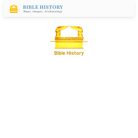
Bible History