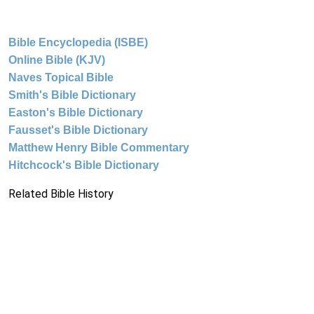
Bible Encyclopedia (ISBE)
Online Bible (KJV)
Naves Topical Bible
Smith's Bible Dictionary
Easton's Bible Dictionary
Fausset's Bible Dictionary
Matthew Henry Bible Commentary
Hitchcock's Bible Dictionary
Related Bible History