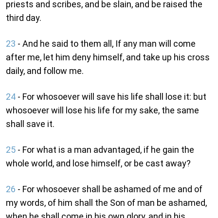
priests and scribes, and be slain, and be raised the
third day.
23
- And he said to them all, If any man will come
after me, let him deny himself, and take up his cross
daily, and follow me.
24
- For whosoever will save his life shall lose it: but
whosoever will lose his life for my sake, the same
shall save it.
25
- For what is a man advantaged, if he gain the
whole world, and lose himself, or be cast away?
26
- For whosoever shall be ashamed of me and of
my words, of him shall the Son of man be ashamed,
when he shall come in his own glory, and in his