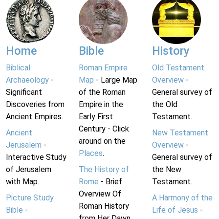
Home
Bible
History
Biblical
Roman Empire
Old Testament
Archaeology
-
Map
- Large Map
Overview
-
Significant
of the Roman
General survey of
Discoveries from
Empire in the
the Old
Ancient Empires.
Early First
Testament.
Century - Click
Ancient
New Testament
around on the
Jerusalem
-
Overview
-
Places
.
Interactive Study
General survey of
of Jerusalem
The History of
the New
with Map.
Rome
- Brief
Testament.
Overview Of
Picture Study
A Harmony of the
Roman History
Bible
-
Life of Jesus
-
from Her Dawn