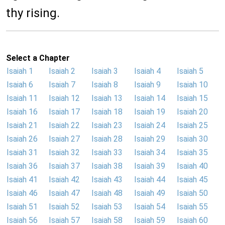
thy rising.
Select a Chapter
Isaiah 1
Isaiah 2
Isaiah 3
Isaiah 4
Isaiah 5
Isaiah 6
Isaiah 7
Isaiah 8
Isaiah 9
Isaiah 10
Isaiah 11
Isaiah 12
Isaiah 13
Isaiah 14
Isaiah 15
Isaiah 16
Isaiah 17
Isaiah 18
Isaiah 19
Isaiah 20
Isaiah 21
Isaiah 22
Isaiah 23
Isaiah 24
Isaiah 25
Isaiah 26
Isaiah 27
Isaiah 28
Isaiah 29
Isaiah 30
Isaiah 31
Isaiah 32
Isaiah 33
Isaiah 34
Isaiah 35
Isaiah 36
Isaiah 37
Isaiah 38
Isaiah 39
Isaiah 40
Isaiah 41
Isaiah 42
Isaiah 43
Isaiah 44
Isaiah 45
Isaiah 46
Isaiah 47
Isaiah 48
Isaiah 49
Isaiah 50
Isaiah 51
Isaiah 52
Isaiah 53
Isaiah 54
Isaiah 55
Isaiah 56
Isaiah 57
Isaiah 58
Isaiah 59
Isaiah 60