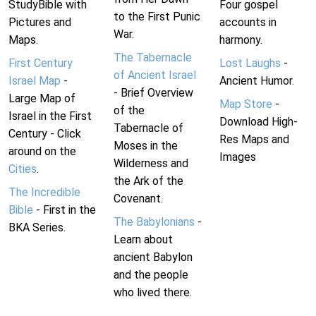
StudyBible with
Four gospel
to the First Punic
Pictures and
accounts in
War.
Maps.
harmony.
The Tabernacle
First Century
Lost Laughs
-
of Ancient Israel
Israel Map
-
Ancient Humor.
- Brief Overview
Large Map of
Map Store
-
of the
Israel in the First
Download High-
Tabernacle of
Century - Click
Res Maps and
Moses in the
around on the
Images
Wilderness and
Cities
.
the Ark of the
The Incredible
Covenant.
Bible
- First in the
The Babylonians
-
BKA Series.
Learn about
ancient Babylon
and the people
who lived there.