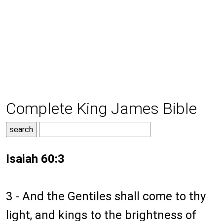
Complete King James Bible
Isaiah 60:3
3 - And the Gentiles shall come to thy
light, and kings to the brightness of