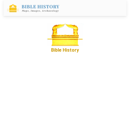
Bible History