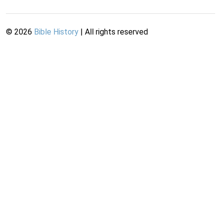
©
2026
Bible History
| All rights reserved