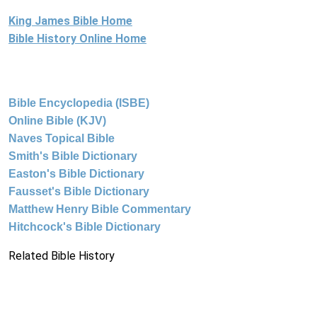
King James Bible Home
Bible History Online Home
Bible Encyclopedia (ISBE)
Online Bible (KJV)
Naves Topical Bible
Smith's Bible Dictionary
Easton's Bible Dictionary
Fausset's Bible Dictionary
Matthew Henry Bible Commentary
Hitchcock's Bible Dictionary
Related Bible History