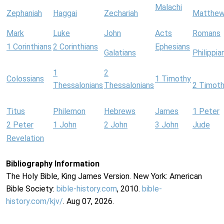
Malachi
Zephaniah
Haggai
Zechariah
Matthe
Mark
Luke
John
Acts
Romans
1 Corinthians
2 Corinthians
Ephesians
Galatians
Philippia
1
2
Colossians
1 Timothy
Thessalonians
Thessalonians
2 Timot
Titus
Philemon
Hebrews
James
1 Peter
2 Peter
1 John
2 John
3 John
Jude
Revelation
Bibliography Information
The Holy Bible, King James Version. New York: American
Bible Society:
bible-history.com
, 2010.
bible-
history.com/kjv/
. Aug 07, 2026.