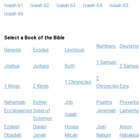
Isaiah 61
Isaiah 62
Isaiah 63
Isaiah 64
Isaiah 65
Isaiah 66
Select a Book of the Bible
Numbers
Deutero
Genesis
Exodus
Leviticus
1 Samuel
Joshua
Judges
Ruth
2 Samue
2
1 Chronicles
1 Kings
2 Kings
Chronicles
Ezra
Nehemiah
Esther
Job
Psalms
Proverb
Ecclesiastes
Song of
Jeremiah
Lamenta
Isaiah
Solomon
Ezekiel
Daniel
Hosea
Joel
Amos
Obadiah
Jonah
Micah
Nahum
Habakku