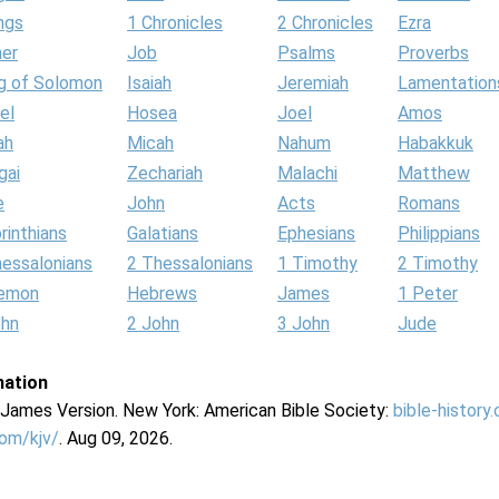
ngs
1 Chronicles
2 Chronicles
Ezra
her
Job
Psalms
Proverbs
g of Solomon
Isaiah
Jeremiah
Lamentation
el
Hosea
Joel
Amos
ah
Micah
Nahum
Habakkuk
gai
Zechariah
Malachi
Matthew
e
John
Acts
Romans
rinthians
Galatians
Ephesians
Philippians
hessalonians
2 Thessalonians
1 Timothy
2 Timothy
lemon
Hebrews
James
1 Peter
ohn
2 John
3 John
Jude
mation
g James Version. New York: American Bible Society:
bible-history
com/kjv/
. Aug 09, 2026.