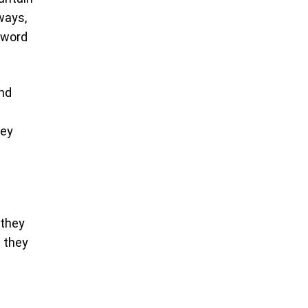
ways,
e word
and
hey
 they
d they