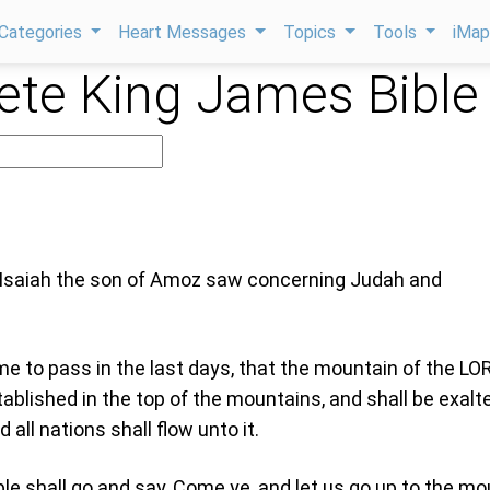
Categories
Heart Messages
Topics
Tools
iMa
te King James Bible
 Isaiah the son of Amoz saw concerning Judah and
ome to pass in the last days, that the mountain of the LO
ablished in the top of the mountains, and shall be exalt
d all nations shall flow unto it.
e shall go and say, Come ye, and let us go up to the mo