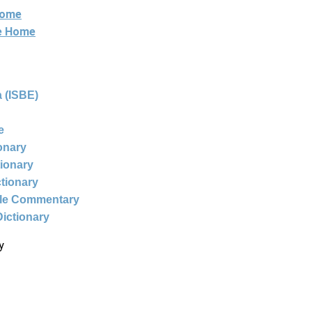
Home
ne Home
 (ISBE)
e
ionary
tionary
ctionary
ble Commentary
Dictionary
y