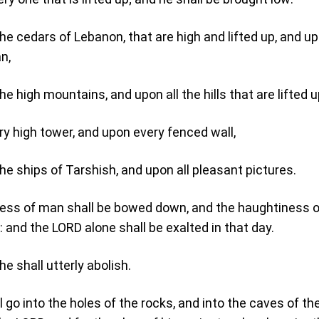
the cedars of Lebanon, that are high and lifted up, and up
n,
he high mountains, and upon all the hills that are lifted u
y high tower, and upon every fenced wall,
the ships of Tarshish, and upon all pleasant pictures.
iness of man shall be bowed down, and the haughtiness 
 and the LORD alone shall be exalted in that day.
he shall utterly abolish.
l go into the holes of the rocks, and into the caves of th