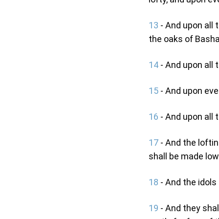
13
- And upon all 
the oaks of Basha
14
- And upon all t
15
- And upon ever
16
- And upon all 
17
- And the loft
shall be made low:
18
- And the idols 
19
- And they shal