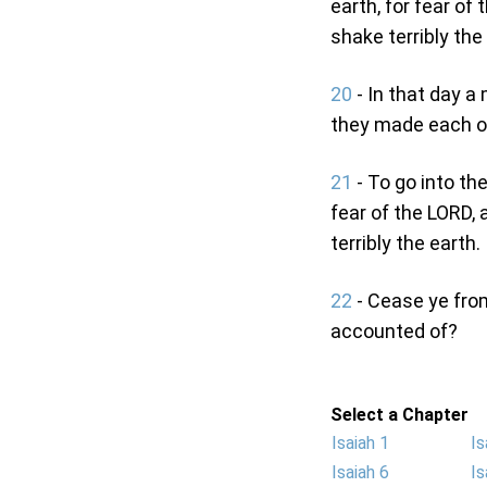
earth, for fear of
shake terribly the
20
- In that day a 
they made each on
21
- To go into the
fear of the LORD, 
terribly the earth.
22
- Cease ye from
accounted of?
Select a Chapter
Isaiah 1
Is
Isaiah 6
Is