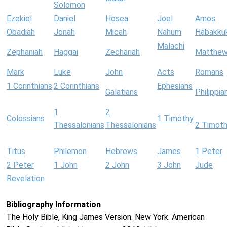
Solomon
Ezekiel
Daniel
Hosea
Joel
Amos
Obadiah
Jonah
Micah
Nahum
Habakku
Malachi
Zephaniah
Haggai
Zechariah
Matthe
Mark
Luke
John
Acts
Romans
1 Corinthians
2 Corinthians
Ephesians
Galatians
Philippia
1
2
Colossians
1 Timothy
Thessalonians
Thessalonians
2 Timot
Titus
Philemon
Hebrews
James
1 Peter
2 Peter
1 John
2 John
3 John
Jude
Revelation
Bibliography Information
The Holy Bible, King James Version. New York: American