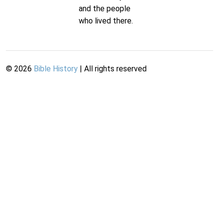
and the people
who lived there.
©
2026
Bible History
| All rights reserved