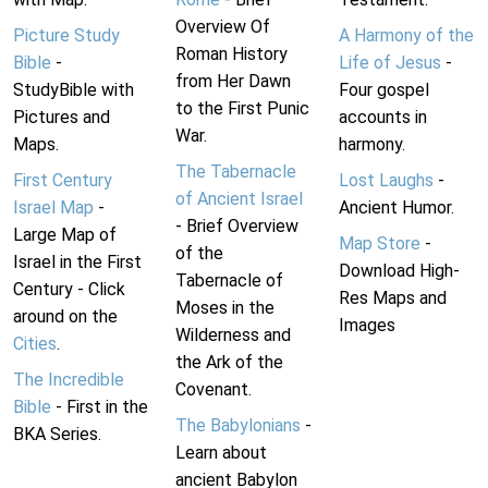
Overview Of
Picture Study
A Harmony of the
Roman History
Bible
-
Life of Jesus
-
from Her Dawn
StudyBible with
Four gospel
to the First Punic
Pictures and
accounts in
War.
Maps.
harmony.
The Tabernacle
First Century
Lost Laughs
-
of Ancient Israel
Israel Map
-
Ancient Humor.
- Brief Overview
Large Map of
Map Store
-
of the
Israel in the First
Download High-
Tabernacle of
Century - Click
Res Maps and
Moses in the
around on the
Images
Wilderness and
Cities
.
the Ark of the
The Incredible
Covenant.
Bible
- First in the
The Babylonians
-
BKA Series.
Learn about
ancient Babylon