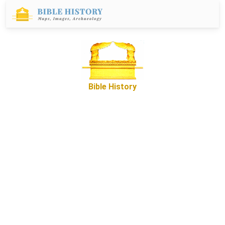
Bible History