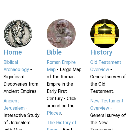
Home
Bible
History
Biblical
Roman Empire
Old Testament
Archaeology
-
Map
- Large Map
Overview
-
Significant
of the Roman
General survey of
Discoveries from
Empire in the
the Old
Ancient Empires.
Early First
Testament.
Century - Click
Ancient
New Testament
around on the
Jerusalem
-
Overview
-
Places
.
Interactive Study
General survey of
of Jerusalem
The History of
the New
with Map.
Rome
- Brief
Testament.