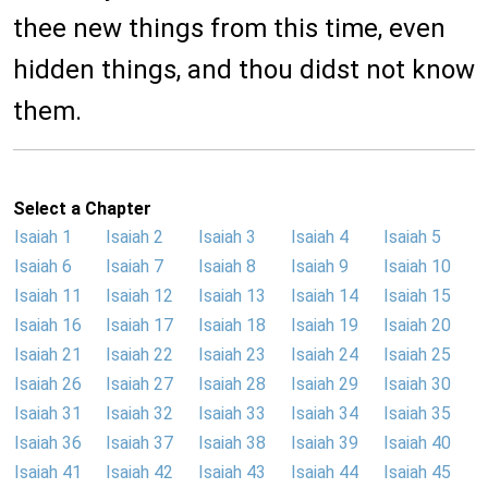
thee new things from this time, even
hidden things, and thou didst not know
them.
Select a Chapter
Isaiah 1
Isaiah 2
Isaiah 3
Isaiah 4
Isaiah 5
Isaiah 6
Isaiah 7
Isaiah 8
Isaiah 9
Isaiah 10
Isaiah 11
Isaiah 12
Isaiah 13
Isaiah 14
Isaiah 15
Isaiah 16
Isaiah 17
Isaiah 18
Isaiah 19
Isaiah 20
Isaiah 21
Isaiah 22
Isaiah 23
Isaiah 24
Isaiah 25
Isaiah 26
Isaiah 27
Isaiah 28
Isaiah 29
Isaiah 30
Isaiah 31
Isaiah 32
Isaiah 33
Isaiah 34
Isaiah 35
Isaiah 36
Isaiah 37
Isaiah 38
Isaiah 39
Isaiah 40
Isaiah 41
Isaiah 42
Isaiah 43
Isaiah 44
Isaiah 45