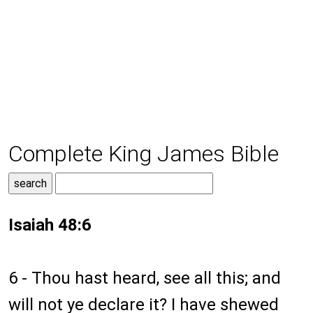
Complete King James Bible
Isaiah 48:6
6 - Thou hast heard, see all this; and
will not ye declare it? I have shewed