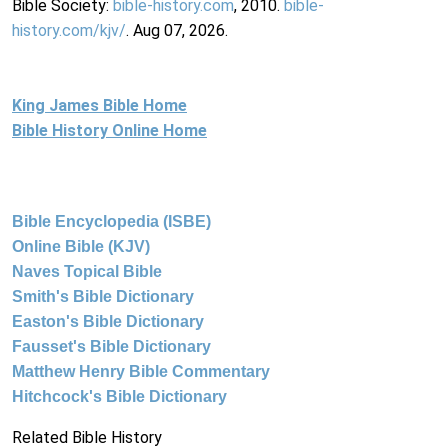
Bible Society:
bible-history.com
, 2010.
bible-
history.com/kjv/
. Aug 07, 2026.
King James Bible Home
Bible History Online Home
Bible Encyclopedia (ISBE)
Online Bible (KJV)
Naves Topical Bible
Smith's Bible Dictionary
Easton's Bible Dictionary
Fausset's Bible Dictionary
Matthew Henry Bible Commentary
Hitchcock's Bible Dictionary
Related Bible History