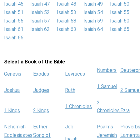
Isaiah 46
Isaiah 47
Isaiah 48
Isaiah 49
Isaiah 50
Isaiah 51
Isaiah 52
Isaiah 53
Isaiah 54
Isaiah 55
Isaiah 56
Isaiah 57
Isaiah 58
Isaiah 59
Isaiah 60
Isaiah 61
Isaiah 62
Isaiah 63
Isaiah 64
Isaiah 65
Isaiah 66
Select a Book of the Bible
Numbers
Deutero
Genesis
Exodus
Leviticus
1 Samuel
Joshua
Judges
Ruth
2 Samue
2
1 Chronicles
1 Kings
2 Kings
Chronicles
Ezra
Nehemiah
Esther
Job
Psalms
Proverb
Ecclesiastes
Song of
Jeremiah
Lamenta
Isaiah