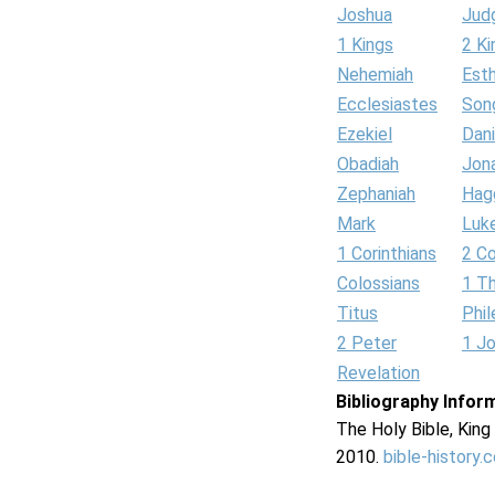
Joshua
Jud
1 Kings
2 Ki
Nehemiah
Est
Ecclesiastes
Son
Ezekiel
Dani
Obadiah
Jon
Zephaniah
Hag
Mark
Luk
1 Corinthians
2 Co
Colossians
1 T
Titus
Phi
2 Peter
1 J
Revelation
Bibliography Infor
The Holy Bible, Kin
2010.
bible-history.