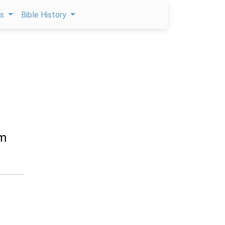
ps
Bible History
om