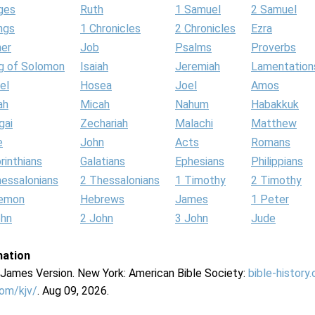
ges
Ruth
1 Samuel
2 Samuel
ngs
1 Chronicles
2 Chronicles
Ezra
her
Job
Psalms
Proverbs
g of Solomon
Isaiah
Jeremiah
Lamentation
el
Hosea
Joel
Amos
ah
Micah
Nahum
Habakkuk
gai
Zechariah
Malachi
Matthew
e
John
Acts
Romans
rinthians
Galatians
Ephesians
Philippians
hessalonians
2 Thessalonians
1 Timothy
2 Timothy
lemon
Hebrews
James
1 Peter
ohn
2 John
3 John
Jude
mation
g James Version. New York: American Bible Society:
bible-history
com/kjv/
. Aug 09, 2026.