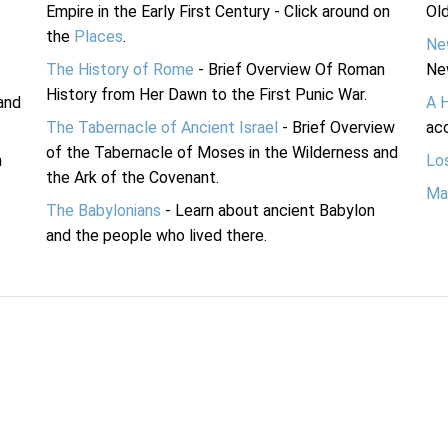
Empire in the Early First Century - Click around on
Ol
the
Places
.
Ne
The History of Rome
- Brief Overview Of Roman
Ne
History from Her Dawn to the First Punic War.
and
A 
The Tabernacle of Ancient Israel
- Brief Overview
acc
of the Tabernacle of Moses in the Wilderness and
n
Lo
the Ark of the Covenant.
Ma
The Babylonians
- Learn about ancient Babylon
and the people who lived there.