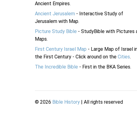
Ancient Empires.
Ancient Jerusalem
- Interactive Study of
Jerusalem with Map.
Picture Study Bible
- StudyBible with Pictures 
Maps.
First Century Israel Map
- Large Map of Israel i
the First Century - Click around on the
Cities
.
The Incredible Bible
- First in the BKA Series.
©
2026
Bible History
| All rights reserved