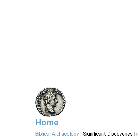
Home
Biblical Archaeology
- Significant Discoveries f