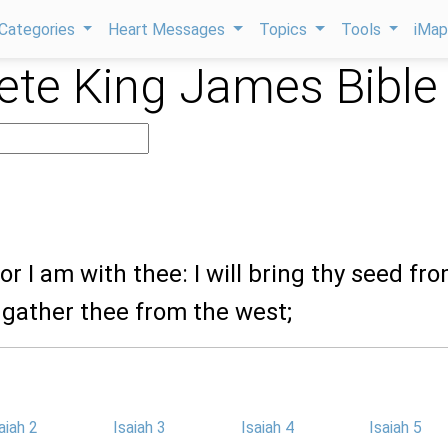
Categories
Heart Messages
Topics
Tools
iMa
te King James Bible
for I am with thee: I will bring thy seed fr
 gather thee from the west;
aiah 2
Isaiah 3
Isaiah 4
Isaiah 5