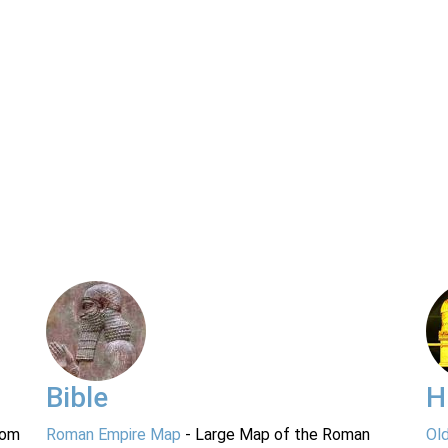
Bible
H
rom
Roman Empire Map
- Large Map of the Roman
Ol