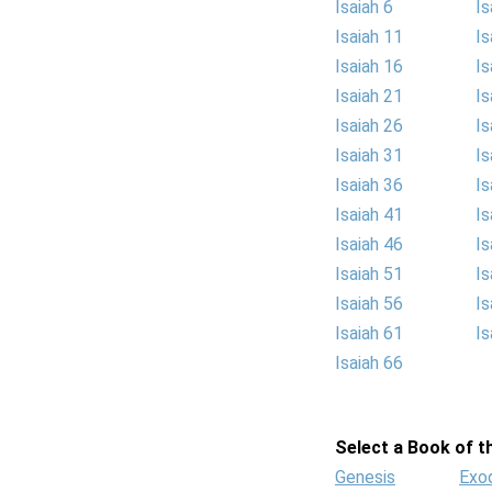
Isaiah 6
Is
Isaiah 11
Is
Isaiah 16
Is
Isaiah 21
Is
Isaiah 26
Is
Isaiah 31
Is
Isaiah 36
Is
Isaiah 41
Is
Isaiah 46
Is
Isaiah 51
Is
Isaiah 56
Is
Isaiah 61
Is
Isaiah 66
Select a Book of th
Genesis
Exo