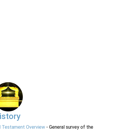
istory
d Testament Overview
- General survey of the