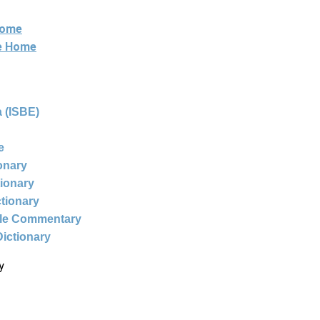
Home
ne Home
 (ISBE)
e
ionary
tionary
ctionary
ble Commentary
Dictionary
y