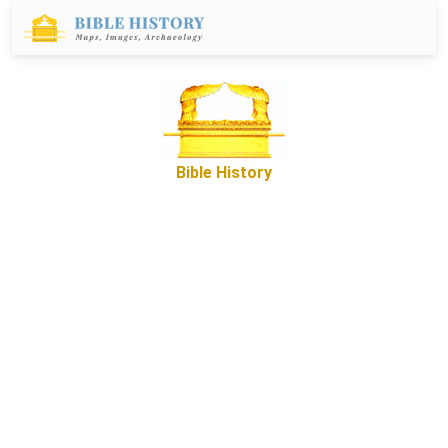
Bible History