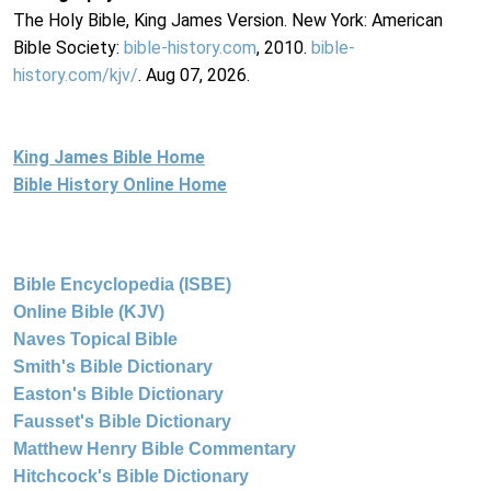
The Holy Bible, King James Version. New York: American
Bible Society:
bible-history.com
, 2010.
bible-
history.com/kjv/
. Aug 07, 2026.
King James Bible Home
Bible History Online Home
Bible Encyclopedia (ISBE)
Online Bible (KJV)
Naves Topical Bible
Smith's Bible Dictionary
Easton's Bible Dictionary
Fausset's Bible Dictionary
Matthew Henry Bible Commentary
Hitchcock's Bible Dictionary