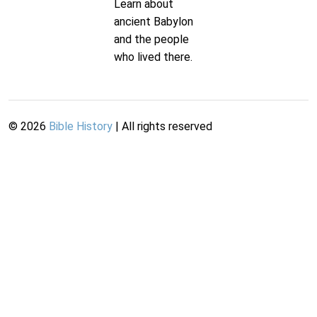
Learn about
ancient Babylon
and the people
who lived there.
©
2026
Bible History
| All rights reserved