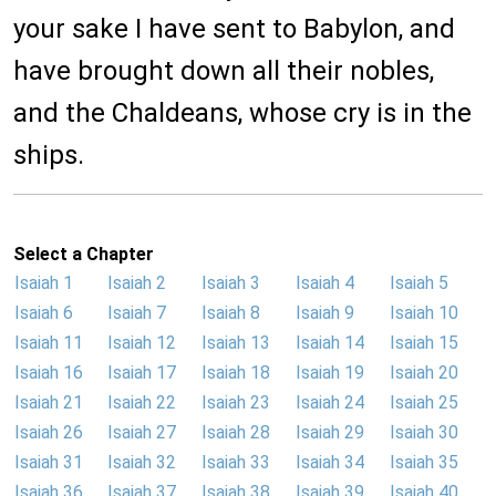
your sake I have sent to Babylon, and
have brought down all their nobles,
and the Chaldeans, whose cry is in the
ships.
Select a Chapter
Isaiah 1
Isaiah 2
Isaiah 3
Isaiah 4
Isaiah 5
Isaiah 6
Isaiah 7
Isaiah 8
Isaiah 9
Isaiah 10
Isaiah 11
Isaiah 12
Isaiah 13
Isaiah 14
Isaiah 15
Isaiah 16
Isaiah 17
Isaiah 18
Isaiah 19
Isaiah 20
Isaiah 21
Isaiah 22
Isaiah 23
Isaiah 24
Isaiah 25
Isaiah 26
Isaiah 27
Isaiah 28
Isaiah 29
Isaiah 30
Isaiah 31
Isaiah 32
Isaiah 33
Isaiah 34
Isaiah 35
Isaiah 36
Isaiah 37
Isaiah 38
Isaiah 39
Isaiah 40