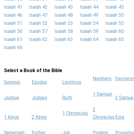
Isaiah 41
Isaiah 42
Isaiah 43
Isaiah 44
Isaiah 45
Isaiah 46
Isaiah 47
Isaiah 48
Isaiah 49
Isaiah 50
Isaiah 51
Isaiah 52
Isaiah 53
Isaiah 54
Isaiah 55
Isaiah 56
Isaiah 57
Isaiah 58
Isaiah 59
Isaiah 60
Isaiah 61
Isaiah 62
Isaiah 63
Isaiah 64
Isaiah 65
Isaiah 66
Select a Book of the Bible
Numbers
Deutero
Genesis
Exodus
Leviticus
1 Samuel
Joshua
Judges
Ruth
2 Samue
2
1 Chronicles
1 Kings
2 Kings
Chronicles
Ezra
Nehemiah
Esther
Job
Psalms
Proverb