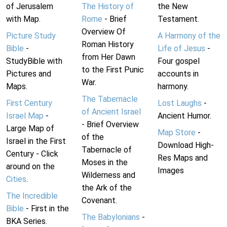
of Jerusalem
The History of
the New
with Map.
Rome
- Brief
Testament.
Overview Of
Picture Study
A Harmony of the
Roman History
Bible
-
Life of Jesus
-
from Her Dawn
StudyBible with
Four gospel
to the First Punic
Pictures and
accounts in
War.
Maps.
harmony.
The Tabernacle
First Century
Lost Laughs
-
of Ancient Israel
Israel Map
-
Ancient Humor.
- Brief Overview
Large Map of
Map Store
-
of the
Israel in the First
Download High-
Tabernacle of
Century - Click
Res Maps and
Moses in the
around on the
Images
Wilderness and
Cities
.
the Ark of the
The Incredible
Covenant.
Bible
- First in the
The Babylonians
-
BKA Series.