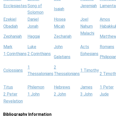
Ecclesiastes
Song of
Jeremiah
Lamenta
Isaiah
Solomon
Ezekiel
Daniel
Hosea
Joel
Amos
Obadiah
Jonah
Micah
Nahum
Habakku
Malachi
Zephaniah
Haggai
Zechariah
Matthe
Mark
Luke
John
Acts
Romans
1 Corinthians
2 Corinthians
Ephesians
Galatians
Philippia
1
2
Colossians
1 Timothy
Thessalonians
Thessalonians
2 Timot
Titus
Philemon
Hebrews
James
1 Peter
2 Peter
1 John
2 John
3 John
Jude
Revelation
Bibliography Information