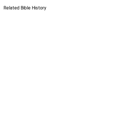
Related Bible History