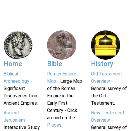
Home
Bible
History
Biblical
Roman Empire
Old Testament
Archaeology
-
Map
- Large Map
Overview
-
Significant
of the Roman
General survey of
Discoveries from
Empire in the
the Old
Ancient Empires.
Early First
Testament.
Century - Click
Ancient
New Testament
around on the
Jerusalem
-
Overview
-
Places
.
Interactive Study
General survey of