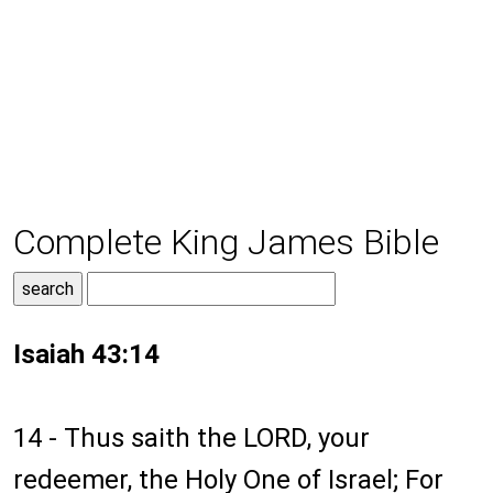
Complete King James Bible
Isaiah 43:14
14 - Thus saith the LORD, your
redeemer, the Holy One of Israel; For