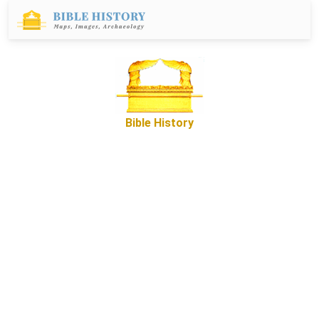
Bible History