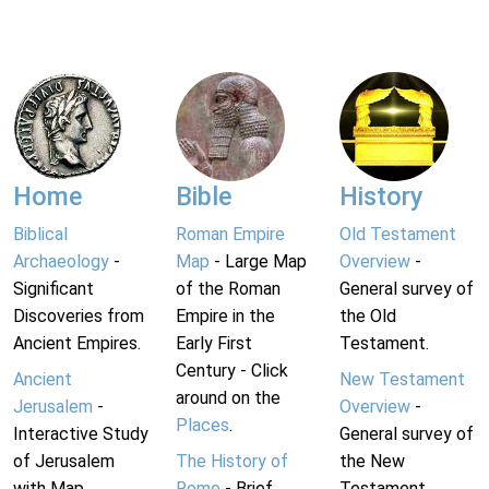
Home
Bible
History
Biblical
Roman Empire
Old Testament
Archaeology
-
Map
- Large Map
Overview
-
Significant
of the Roman
General survey of
Discoveries from
Empire in the
the Old
Ancient Empires.
Early First
Testament.
Century - Click
Ancient
New Testament
around on the
Jerusalem
-
Overview
-
Places
.
Interactive Study
General survey of
of Jerusalem
The History of
the New
with Map.
Rome
- Brief
Testament.