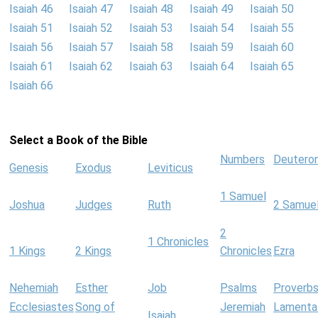
Isaiah 46
Isaiah 47
Isaiah 48
Isaiah 49
Isaiah 50
Isaiah 51
Isaiah 52
Isaiah 53
Isaiah 54
Isaiah 55
Isaiah 56
Isaiah 57
Isaiah 58
Isaiah 59
Isaiah 60
Isaiah 61
Isaiah 62
Isaiah 63
Isaiah 64
Isaiah 65
Isaiah 66
Select a Book of the Bible
Numbers
Deutero
Genesis
Exodus
Leviticus
1 Samuel
Joshua
Judges
Ruth
2 Samue
2
1 Chronicles
1 Kings
2 Kings
Chronicles
Ezra
Nehemiah
Esther
Job
Psalms
Proverb
Ecclesiastes
Song of
Jeremiah
Lamenta
Isaiah