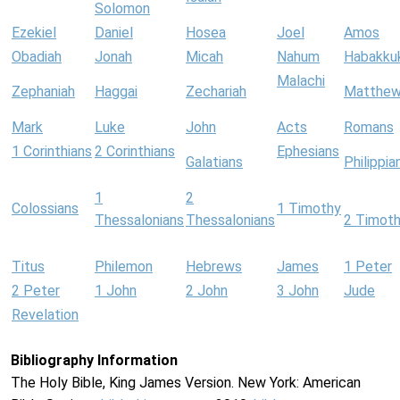
Solomon
Ezekiel
Daniel
Hosea
Joel
Amos
Obadiah
Jonah
Micah
Nahum
Habakku
Malachi
Zephaniah
Haggai
Zechariah
Matthe
Mark
Luke
John
Acts
Romans
1 Corinthians
2 Corinthians
Ephesians
Galatians
Philippia
1
2
Colossians
1 Timothy
Thessalonians
Thessalonians
2 Timot
Titus
Philemon
Hebrews
James
1 Peter
2 Peter
1 John
2 John
3 John
Jude
Revelation
Bibliography Information
The Holy Bible, King James Version. New York: American