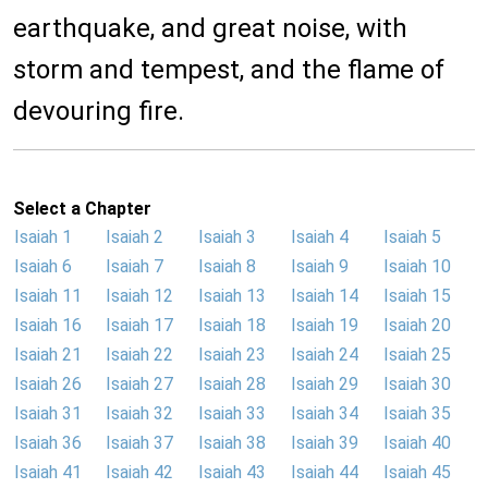
earthquake, and great noise, with
storm and tempest, and the flame of
devouring fire.
Select a Chapter
Isaiah 1
Isaiah 2
Isaiah 3
Isaiah 4
Isaiah 5
Isaiah 6
Isaiah 7
Isaiah 8
Isaiah 9
Isaiah 10
Isaiah 11
Isaiah 12
Isaiah 13
Isaiah 14
Isaiah 15
Isaiah 16
Isaiah 17
Isaiah 18
Isaiah 19
Isaiah 20
Isaiah 21
Isaiah 22
Isaiah 23
Isaiah 24
Isaiah 25
Isaiah 26
Isaiah 27
Isaiah 28
Isaiah 29
Isaiah 30
Isaiah 31
Isaiah 32
Isaiah 33
Isaiah 34
Isaiah 35
Isaiah 36
Isaiah 37
Isaiah 38
Isaiah 39
Isaiah 40
Isaiah 41
Isaiah 42
Isaiah 43
Isaiah 44
Isaiah 45