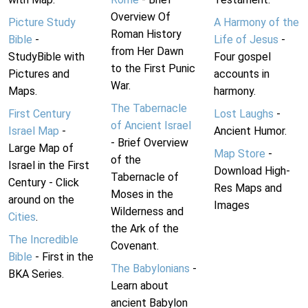
Overview Of
Picture Study
A Harmony of the
Roman History
Bible
-
Life of Jesus
-
from Her Dawn
StudyBible with
Four gospel
to the First Punic
Pictures and
accounts in
War.
Maps.
harmony.
The Tabernacle
First Century
Lost Laughs
-
of Ancient Israel
Israel Map
-
Ancient Humor.
- Brief Overview
Large Map of
Map Store
-
of the
Israel in the First
Download High-
Tabernacle of
Century - Click
Res Maps and
Moses in the
around on the
Images
Wilderness and
Cities
.
the Ark of the
The Incredible
Covenant.
Bible
- First in the
The Babylonians
-
BKA Series.
Learn about
ancient Babylon