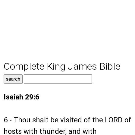
Complete King James Bible
Isaiah 29:6
6 - Thou shalt be visited of the LORD of
hosts with thunder, and with