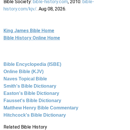
Bible Society:
bible-history.com
, 2010.
bible-
history.com/kjv/
. Aug 08, 2026.
King James Bible Home
Bible History Online Home
Bible Encyclopedia (ISBE)
Online Bible (KJV)
Naves Topical Bible
Smith's Bible Dictionary
Easton's Bible Dictionary
Fausset's Bible Dictionary
Matthew Henry Bible Commentary
Hitchcock's Bible Dictionary
Related Bible History