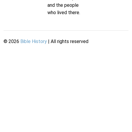
and the people
who lived there.
©
2026
Bible History
| All rights reserved