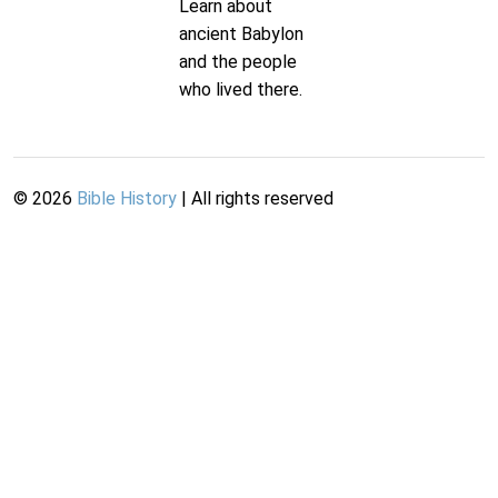
Learn about
ancient Babylon
and the people
who lived there.
©
2026
Bible History
| All rights reserved