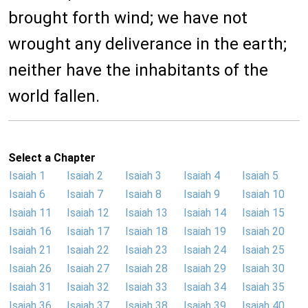
brought forth wind; we have not
wrought any deliverance in the earth;
neither have the inhabitants of the
world fallen.
Select a Chapter
Isaiah 1
Isaiah 2
Isaiah 3
Isaiah 4
Isaiah 5
Isaiah 6
Isaiah 7
Isaiah 8
Isaiah 9
Isaiah 10
Isaiah 11
Isaiah 12
Isaiah 13
Isaiah 14
Isaiah 15
Isaiah 16
Isaiah 17
Isaiah 18
Isaiah 19
Isaiah 20
Isaiah 21
Isaiah 22
Isaiah 23
Isaiah 24
Isaiah 25
Isaiah 26
Isaiah 27
Isaiah 28
Isaiah 29
Isaiah 30
Isaiah 31
Isaiah 32
Isaiah 33
Isaiah 34
Isaiah 35
Isaiah 36
Isaiah 37
Isaiah 38
Isaiah 39
Isaiah 40