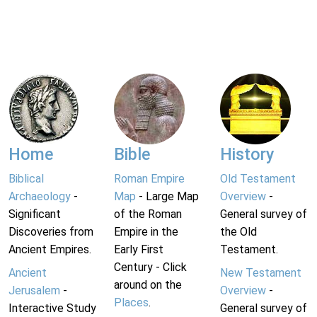
Home
Bible
History
Biblical
Roman Empire
Old Testament
Archaeology
-
Map
- Large Map
Overview
-
Significant
of the Roman
General survey of
Discoveries from
Empire in the
the Old
Ancient Empires.
Early First
Testament.
Century - Click
Ancient
New Testament
around on the
Jerusalem
-
Overview
-
Places
.
Interactive Study
General survey of