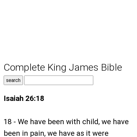
Complete King James Bible
Isaiah 26:18
18 - We have been with child, we have
been in pain, we have as it were