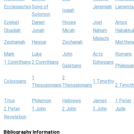
Ecclesiastes
Song of
Jeremiah
Lamenta
Isaiah
Solomon
Ezekiel
Daniel
Hosea
Joel
Amos
Obadiah
Jonah
Micah
Nahum
Habakku
Malachi
Zephaniah
Haggai
Zechariah
Matthe
Mark
Luke
John
Acts
Romans
1 Corinthians
2 Corinthians
Ephesians
Galatians
Philippia
1
2
Colossians
1 Timothy
Thessalonians
Thessalonians
2 Timot
Titus
Philemon
Hebrews
James
1 Peter
2 Peter
1 John
2 John
3 John
Jude
Revelation
Bibliography Information