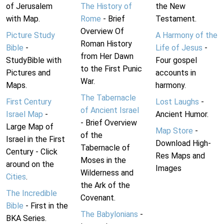
of Jerusalem
The History of
the New
with Map.
Rome
- Brief
Testament.
Overview Of
Picture Study
A Harmony of the
Roman History
Bible
-
Life of Jesus
-
from Her Dawn
StudyBible with
Four gospel
to the First Punic
Pictures and
accounts in
War.
Maps.
harmony.
The Tabernacle
First Century
Lost Laughs
-
of Ancient Israel
Israel Map
-
Ancient Humor.
- Brief Overview
Large Map of
Map Store
-
of the
Israel in the First
Download High-
Tabernacle of
Century - Click
Res Maps and
Moses in the
around on the
Images
Wilderness and
Cities
.
the Ark of the
The Incredible
Covenant.
Bible
- First in the
The Babylonians
-
BKA Series.