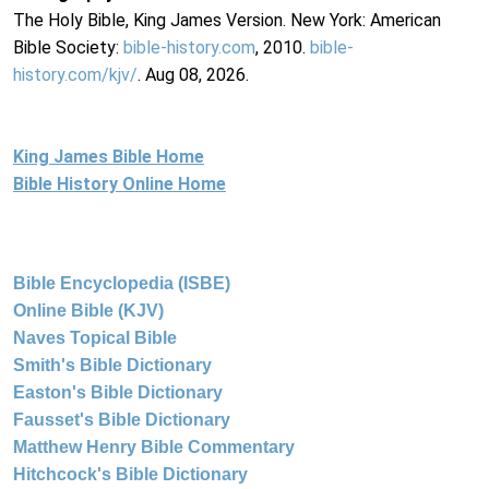
The Holy Bible, King James Version. New York: American
Bible Society:
bible-history.com
, 2010.
bible-
history.com/kjv/
. Aug 08, 2026.
King James Bible Home
Bible History Online Home
Bible Encyclopedia (ISBE)
Online Bible (KJV)
Naves Topical Bible
Smith's Bible Dictionary
Easton's Bible Dictionary
Fausset's Bible Dictionary
Matthew Henry Bible Commentary
Hitchcock's Bible Dictionary