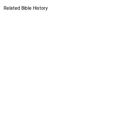
Related Bible History