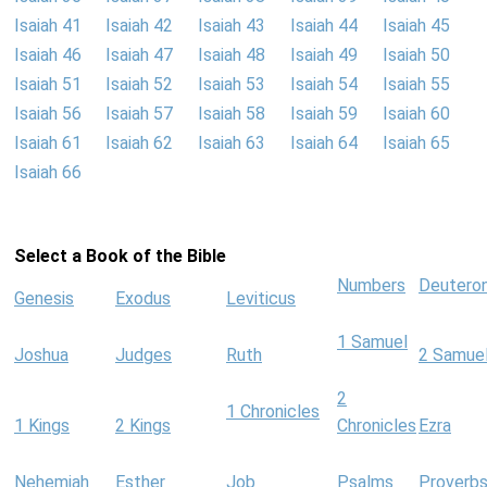
Isaiah 41
Isaiah 42
Isaiah 43
Isaiah 44
Isaiah 45
Isaiah 46
Isaiah 47
Isaiah 48
Isaiah 49
Isaiah 50
Isaiah 51
Isaiah 52
Isaiah 53
Isaiah 54
Isaiah 55
Isaiah 56
Isaiah 57
Isaiah 58
Isaiah 59
Isaiah 60
Isaiah 61
Isaiah 62
Isaiah 63
Isaiah 64
Isaiah 65
Isaiah 66
Select a Book of the Bible
Numbers
Deutero
Genesis
Exodus
Leviticus
1 Samuel
Joshua
Judges
Ruth
2 Samue
2
1 Chronicles
1 Kings
2 Kings
Chronicles
Ezra
Nehemiah
Esther
Job
Psalms
Proverb