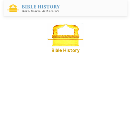
Bible History