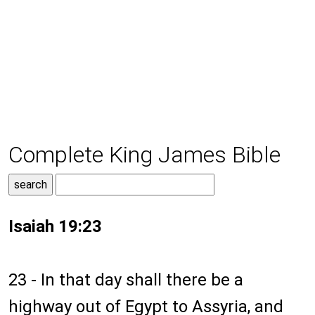
Complete King James Bible
Isaiah 19:23
23 - In that day shall there be a
highway out of Egypt to Assyria, and