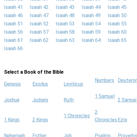
Isaiah 41
Isaiah 42
Isaiah 43
Isaiah 44
Isaiah 45
Isaiah 46
Isaiah 47
Isaiah 48
Isaiah 49
Isaiah 50
Isaiah 51
Isaiah 52
Isaiah 53
Isaiah 54
Isaiah 55
Isaiah 56
Isaiah 57
Isaiah 58
Isaiah 59
Isaiah 60
Isaiah 61
Isaiah 62
Isaiah 63
Isaiah 64
Isaiah 65
Isaiah 66
Select a Book of the Bible
Numbers
Deutero
Genesis
Exodus
Leviticus
1 Samuel
Joshua
Judges
Ruth
2 Samue
2
1 Chronicles
1 Kings
2 Kings
Chronicles
Ezra
Nehemiah
Esther
Job
Psalms
Proverb