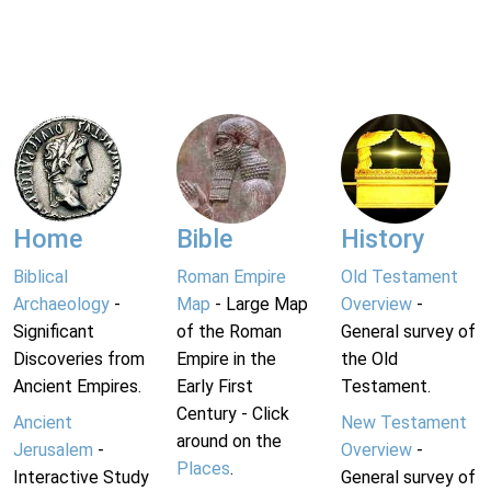
Home
Bible
History
Biblical
Roman Empire
Old Testament
Archaeology
-
Map
- Large Map
Overview
-
Significant
of the Roman
General survey of
Discoveries from
Empire in the
the Old
Ancient Empires.
Early First
Testament.
Century - Click
Ancient
New Testament
around on the
Jerusalem
-
Overview
-
Places
.
Interactive Study
General survey of