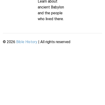
Learn about
ancient Babylon
and the people
who lived there.
©
2026
Bible History
| All rights reserved