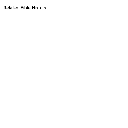
Related Bible History