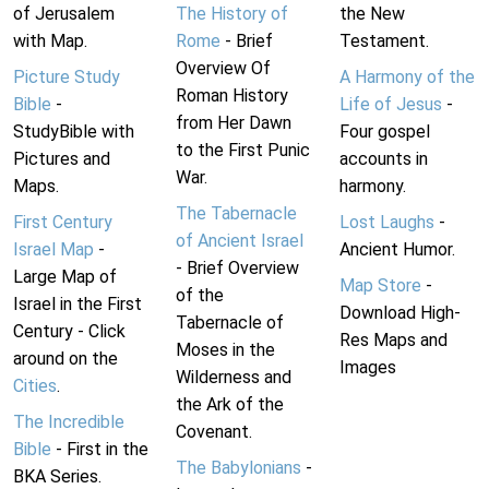
of Jerusalem
The History of
the New
with Map.
Rome
- Brief
Testament.
Overview Of
Picture Study
A Harmony of the
Roman History
Bible
-
Life of Jesus
-
from Her Dawn
StudyBible with
Four gospel
to the First Punic
Pictures and
accounts in
War.
Maps.
harmony.
The Tabernacle
First Century
Lost Laughs
-
of Ancient Israel
Israel Map
-
Ancient Humor.
- Brief Overview
Large Map of
Map Store
-
of the
Israel in the First
Download High-
Tabernacle of
Century - Click
Res Maps and
Moses in the
around on the
Images
Wilderness and
Cities
.
the Ark of the
The Incredible
Covenant.
Bible
- First in the
The Babylonians
-
BKA Series.