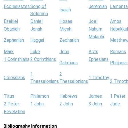
Ecclesiastes
Song of
Jeremiah
Lamenta
Isaiah
Solomon
Ezekiel
Daniel
Hosea
Joel
Amos
Obadiah
Jonah
Micah
Nahum
Habakku
Malachi
Zephaniah
Haggai
Zechariah
Matthe
Mark
Luke
John
Acts
Romans
1 Corinthians
2 Corinthians
Ephesians
Galatians
Philippia
1
2
Colossians
1 Timothy
Thessalonians
Thessalonians
2 Timot
Titus
Philemon
Hebrews
James
1 Peter
2 Peter
1 John
2 John
3 John
Jude
Revelation
Bibliography Information