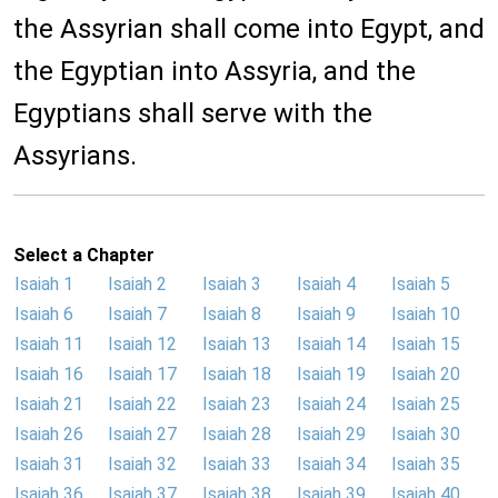
the Assyrian shall come into Egypt, and
the Egyptian into Assyria, and the
Egyptians shall serve with the
Assyrians.
Select a Chapter
Isaiah 1
Isaiah 2
Isaiah 3
Isaiah 4
Isaiah 5
Isaiah 6
Isaiah 7
Isaiah 8
Isaiah 9
Isaiah 10
Isaiah 11
Isaiah 12
Isaiah 13
Isaiah 14
Isaiah 15
Isaiah 16
Isaiah 17
Isaiah 18
Isaiah 19
Isaiah 20
Isaiah 21
Isaiah 22
Isaiah 23
Isaiah 24
Isaiah 25
Isaiah 26
Isaiah 27
Isaiah 28
Isaiah 29
Isaiah 30
Isaiah 31
Isaiah 32
Isaiah 33
Isaiah 34
Isaiah 35
Isaiah 36
Isaiah 37
Isaiah 38
Isaiah 39
Isaiah 40