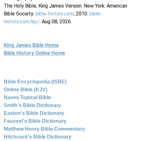
The Holy Bible, King James Version. New York: American
Bible Society:
bible-history.com
, 2010.
bible-
history.com/kjv/
. Aug 08, 2026.
King James Bible Home
Bible History Online Home
Bible Encyclopedia (ISBE)
Online Bible (KJV)
Naves Topical Bible
Smith's Bible Dictionary
Easton's Bible Dictionary
Fausset's Bible Dictionary
Matthew Henry Bible Commentary
Hitchcock's Bible Dictionary