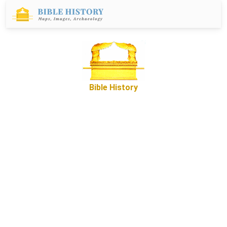
Bible History