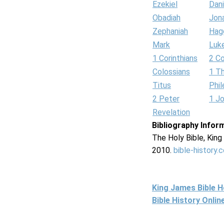
Ezekiel
Dani
Obadiah
Jon
Zephaniah
Hag
Mark
Luk
1 Corinthians
2 Co
Colossians
1 T
Titus
Phi
2 Peter
1 J
Revelation
Bibliography Infor
The Holy Bible, Kin
2010.
bible-history.
King James Bible 
Bible History Onli