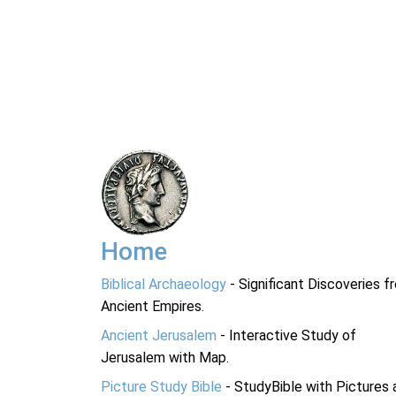
Home
Biblical Archaeology
- Significant Discoveries f
Ancient Empires.
Ancient Jerusalem
- Interactive Study of
Jerusalem with Map.
Picture Study Bible
- StudyBible with Pictures 