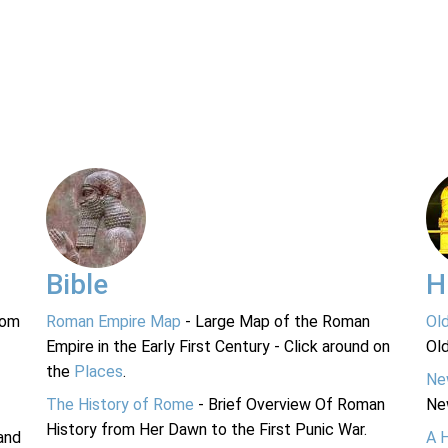
Bible
H
rom
Roman Empire Map
- Large Map of the Roman
Ol
Empire in the Early First Century - Click around on
Ol
the
Places
.
Ne
The History of Rome
- Brief Overview Of Roman
Ne
History from Her Dawn to the First Punic War.
and
A 