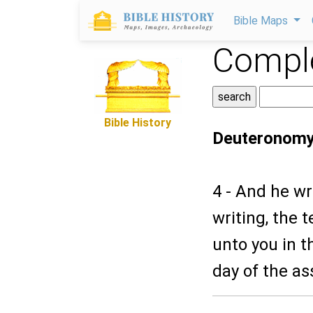
Bible Maps
Comple
Bible History
Deuteronomy
4 - And he wr
writing, the
unto you in t
day of the a