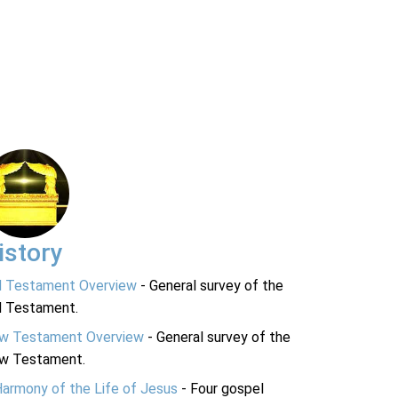
istory
d Testament Overview
- General survey of the
d Testament.
w Testament Overview
- General survey of the
w Testament.
Harmony of the Life of Jesus
- Four gospel