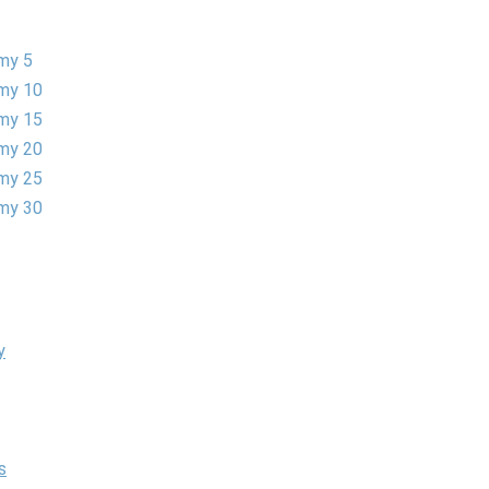
my 5
my 10
my 15
my 20
my 25
my 30
y
s