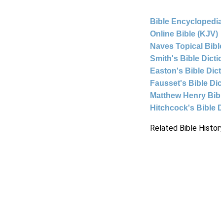
Bible Encyclopedia
Online Bible (KJV)
Naves Topical Bibl
Smith's Bible Dict
Easton's Bible Dic
Fausset's Bible Di
Matthew Henry Bi
Hitchcock's Bible 
Related Bible Histor