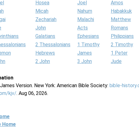
el
Hosea
Joel
Amos
ah
Micah
Nahum
Habakkuk
gai
Zechariah
Malachi
Matthew
e
John
Acts
Romans
rinthians
Galatians
Ephesians
Philippians
hessalonians
2 Thessalonians
1 Timothy
2 Timothy
lemon
Hebrews
James
1 Peter
ohn
2 John
3 John
Jude
mation
g James Version. New York: American Bible Society:
bible-history
com/kjv/
. Aug 06, 2026.
Home
ne Home