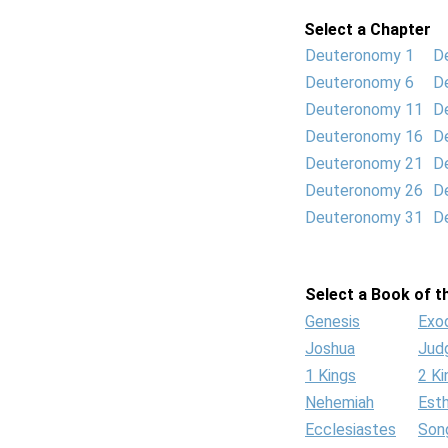
Select a Chapter
Deuteronomy 1
D
Deuteronomy 6
D
Deuteronomy 11
D
Deuteronomy 16
D
Deuteronomy 21
D
Deuteronomy 26
D
Deuteronomy 31
D
Select a Book of th
Genesis
Exo
Joshua
Jud
1 Kings
2 Ki
Nehemiah
Est
Ecclesiastes
Son