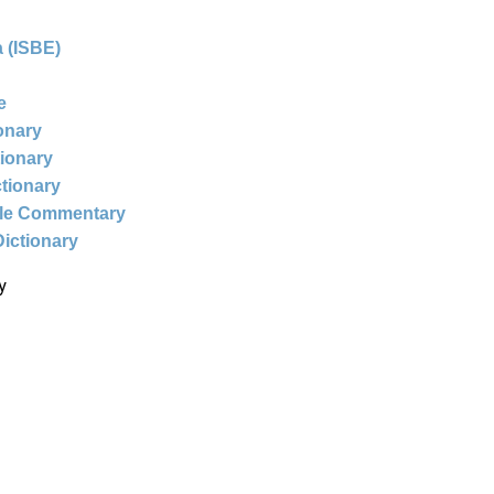
 (ISBE)
e
ionary
tionary
ctionary
ble Commentary
Dictionary
y