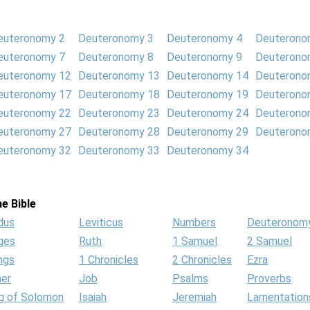
euteronomy 2
Deuteronomy 3
Deuteronomy 4
Deuterono
euteronomy 7
Deuteronomy 8
Deuteronomy 9
Deuterono
euteronomy 12
Deuteronomy 13
Deuteronomy 14
Deuterono
euteronomy 17
Deuteronomy 18
Deuteronomy 19
Deuterono
euteronomy 22
Deuteronomy 23
Deuteronomy 24
Deuterono
euteronomy 27
Deuteronomy 28
Deuteronomy 29
Deuterono
euteronomy 32
Deuteronomy 33
Deuteronomy 34
e Bible
dus
Leviticus
Numbers
Deuteronom
ges
Ruth
1 Samuel
2 Samuel
ngs
1 Chronicles
2 Chronicles
Ezra
her
Job
Psalms
Proverbs
g of Solomon
Isaiah
Jeremiah
Lamentation