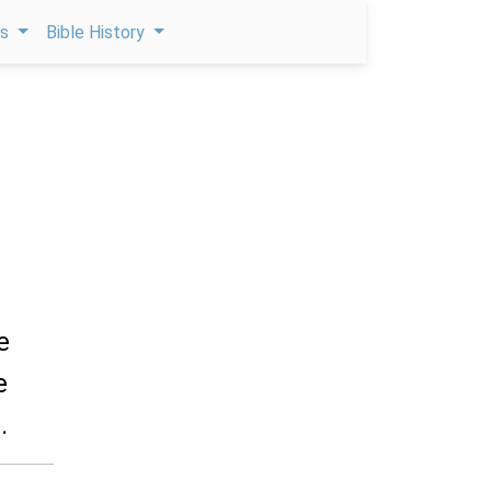
ps
Bible History
e
e
.