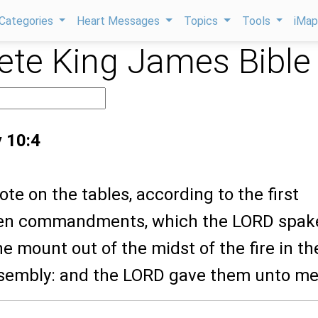
Categories
Heart Messages
Topics
Tools
iMa
te King James Bible
 10:4
ote on the tables, according to the first
 ten commandments, which the LORD spak
he mount out of the midst of the fire in th
ssembly: and the LORD gave them unto me