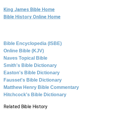
King James Bible Home
Bible History Online Home
Bible Encyclopedia (ISBE)
Online Bible (KJV)
Naves Topical Bible
Smith's Bible Dictionary
Easton's Bible Dictionary
Fausset's Bible Dictionary
Matthew Henry Bible Commentary
Hitchcock's Bible Dictionary
Related Bible History