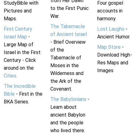
from Her Dawn
StudyBible with
Four gospel
to the First Punic
Pictures and
accounts in
War.
Maps.
harmony.
The Tabernacle
First Century
Lost Laughs
-
of Ancient Israel
Israel Map
-
Ancient Humor.
- Brief Overview
Large Map of
Map Store
-
of the
Israel in the First
Download High-
Tabernacle of
Century - Click
Res Maps and
Moses in the
around on the
Images
Wilderness and
Cities
.
the Ark of the
The Incredible
Covenant.
Bible
- First in the
The Babylonians
-
BKA Series.
Learn about
ancient Babylon
and the people
who lived there.