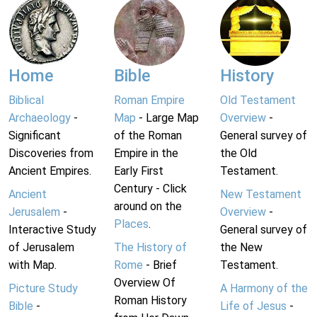
Home
Bible
History
Biblical
Roman Empire
Old Testament
Archaeology
-
Map
- Large Map
Overview
-
Significant
of the Roman
General survey of
Discoveries from
Empire in the
the Old
Ancient Empires.
Early First
Testament.
Century - Click
Ancient
New Testament
around on the
Jerusalem
-
Overview
-
Places
.
Interactive Study
General survey of
of Jerusalem
The History of
the New
with Map.
Rome
- Brief
Testament.
Overview Of
Picture Study
A Harmony of the
Roman History
Bible
-
Life of Jesus
-