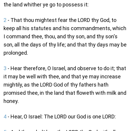
the land whither ye go to possess it:
2
- That thou mightest fear the LORD thy God, to
keep all his statutes and his commandments, which
I command thee, thou, and thy son, and thy son's
son, all the days of thy life; and that thy days may be
prolonged.
3
- Hear therefore, O Israel, and observe to do it; that
it may be well with thee, and that ye may increase
mightily, as the LORD God of thy fathers hath
promised thee, in the land that floweth with milk and
honey.
4
- Hear, O Israel: The LORD our God is one LORD: