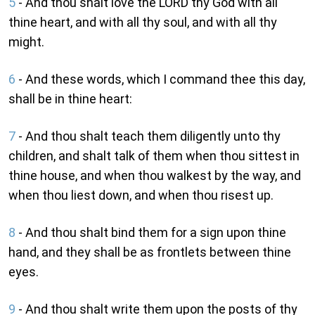
5
- And thou shalt love the LORD thy God with all
thine heart, and with all thy soul, and with all thy
might.
6
- And these words, which I command thee this day,
shall be in thine heart:
7
- And thou shalt teach them diligently unto thy
children, and shalt talk of them when thou sittest in
thine house, and when thou walkest by the way, and
when thou liest down, and when thou risest up.
8
- And thou shalt bind them for a sign upon thine
hand, and they shall be as frontlets between thine
eyes.
9
- And thou shalt write them upon the posts of thy