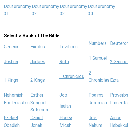
Deuteronomy
Deuteronomy
Deuteronomy
Deuteronomy
31
32
33
34
Select a Book of the Bible
Numbers
Deutero
Genesis
Exodus
Leviticus
1 Samuel
Joshua
Judges
Ruth
2 Samue
2
1 Chronicles
1 Kings
2 Kings
Chronicles
Ezra
Nehemiah
Esther
Job
Psalms
Proverb
Ecclesiastes
Song of
Jeremiah
Lamenta
Isaiah
Solomon
Ezekiel
Daniel
Hosea
Joel
Amos
Obadiah
Jonah
Micah
Nahum
Habakku