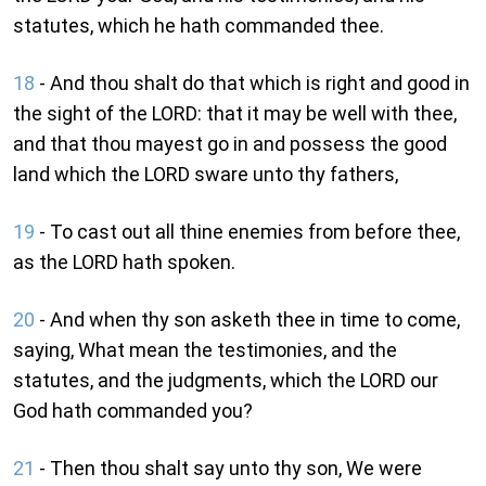
statutes, which he hath commanded thee.
18
- And thou shalt do that which is right and good in
the sight of the LORD: that it may be well with thee,
and that thou mayest go in and possess the good
land which the LORD sware unto thy fathers,
19
- To cast out all thine enemies from before thee,
as the LORD hath spoken.
20
- And when thy son asketh thee in time to come,
saying, What mean the testimonies, and the
statutes, and the judgments, which the LORD our
God hath commanded you?
21
- Then thou shalt say unto thy son, We were