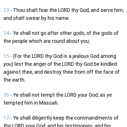
13
- Thou shalt fear the LORD thy God, and serve him,
and shalt swear by his name.
14
- Ye shall not go after other gods, of the gods of
the people which are round about you;
15
- (For the LORD thy God is a jealous God among
you) lest the anger of the LORD thy God be kindled
against thee, and destroy thee from off the face of
the earth.
16
- Ye shall not tempt the LORD your God, as ye
tempted him in Massah.
17
- Ye shall diligently keep the commandments of
the LORD your God, and his testimonies, and his