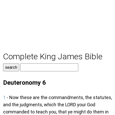
Complete King James Bible
Deuteronomy 6
1
- Now these are the commandments, the statutes,
and the judgments, which the LORD your God
commanded to teach you, that ye might do them in