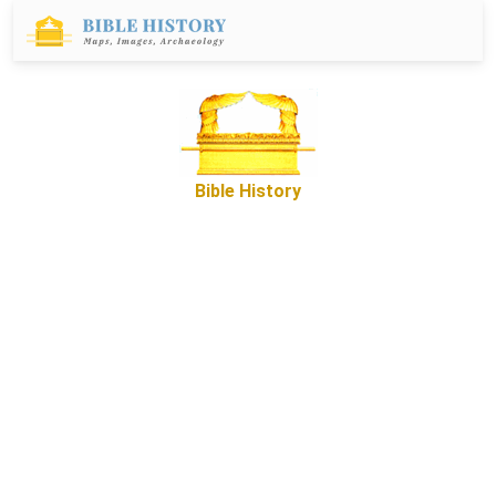
Bible History