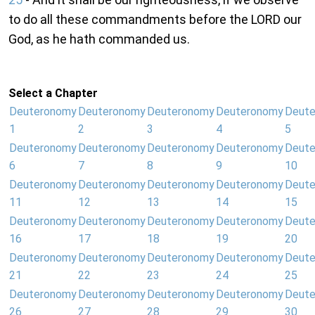
to do all these commandments before the LORD our
God, as he hath commanded us.
Select a Chapter
Deuteronomy
Deuteronomy
Deuteronomy
Deuteronomy
Deut
1
2
3
4
5
Deuteronomy
Deuteronomy
Deuteronomy
Deuteronomy
Deut
6
7
8
9
10
Deuteronomy
Deuteronomy
Deuteronomy
Deuteronomy
Deut
11
12
13
14
15
Deuteronomy
Deuteronomy
Deuteronomy
Deuteronomy
Deut
16
17
18
19
20
Deuteronomy
Deuteronomy
Deuteronomy
Deuteronomy
Deut
21
22
23
24
25
Deuteronomy
Deuteronomy
Deuteronomy
Deuteronomy
Deut
26
27
28
29
30