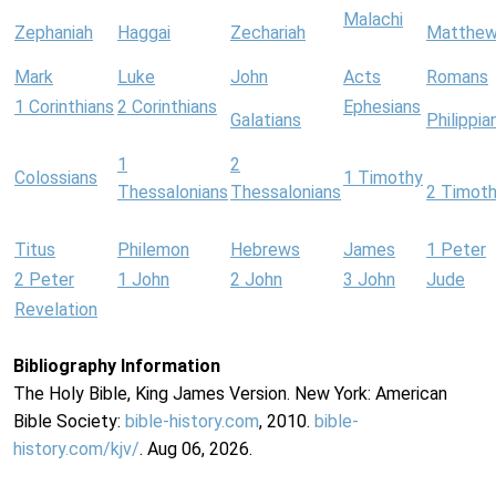
Malachi
Zephaniah
Haggai
Zechariah
Matthe
Mark
Luke
John
Acts
Romans
1 Corinthians
2 Corinthians
Ephesians
Galatians
Philippia
1
2
Colossians
1 Timothy
Thessalonians
Thessalonians
2 Timot
Titus
Philemon
Hebrews
James
1 Peter
2 Peter
1 John
2 John
3 John
Jude
Revelation
Bibliography Information
The Holy Bible, King James Version. New York: American
Bible Society:
bible-history.com
, 2010.
bible-
history.com/kjv/
. Aug 06, 2026.