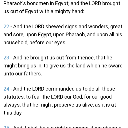
Pharaoh's bondmen in Egypt; and the LORD brought
us out of Egypt with a mighty hand:
22
- And the LORD shewed signs and wonders, great
and sore, upon Egypt, upon Pharaoh, and upon all his
household, before our eyes:
23
- And he brought us out from thence, that he
might bring us in, to give us the land which he sware
unto our fathers.
24
- And the LORD commanded us to do all these
statutes, to fear the LORD our God, for our good
always, that he might preserve us alive, as it is at
this day.
25
- And it shall be our righteousness, if we observe