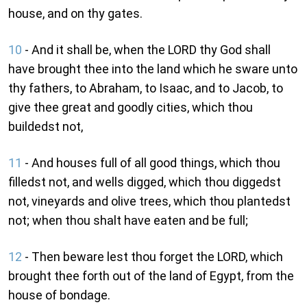
house, and on thy gates.
10
- And it shall be, when the LORD thy God shall
have brought thee into the land which he sware unto
thy fathers, to Abraham, to Isaac, and to Jacob, to
give thee great and goodly cities, which thou
buildedst not,
11
- And houses full of all good things, which thou
filledst not, and wells digged, which thou diggedst
not, vineyards and olive trees, which thou plantedst
not; when thou shalt have eaten and be full;
12
- Then beware lest thou forget the LORD, which
brought thee forth out of the land of Egypt, from the
house of bondage.