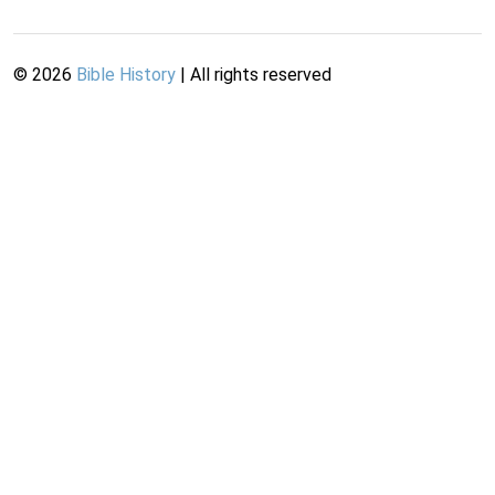
©
2026
Bible History
| All rights reserved