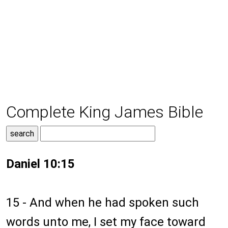
Complete King James Bible
Daniel 10:15
15 - And when he had spoken such
words unto me, I set my face toward