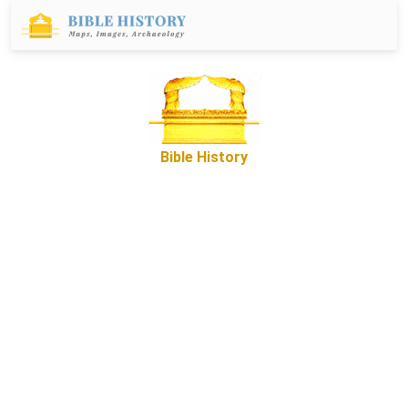
Bible History