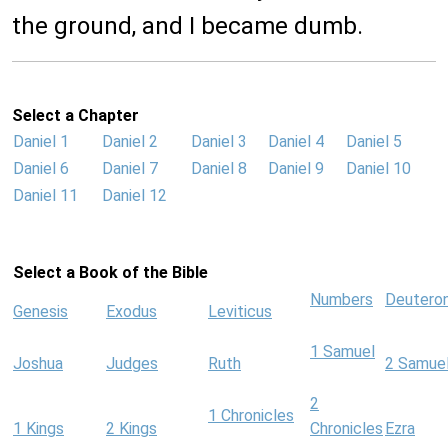
the ground, and I became dumb.
Select a Chapter
Daniel 1
Daniel 2
Daniel 3
Daniel 4
Daniel 5
Daniel 6
Daniel 7
Daniel 8
Daniel 9
Daniel 10
Daniel 11
Daniel 12
Select a Book of the Bible
Numbers
Deutero
Genesis
Exodus
Leviticus
1 Samuel
Joshua
Judges
Ruth
2 Samue
2
1 Chronicles
1 Kings
2 Kings
Chronicles
Ezra