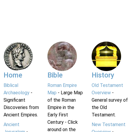
Home
Bible
History
Biblical
Roman Empire
Old Testament
Archaeology
-
Map
- Large Map
Overview
-
Significant
of the Roman
General survey of
Discoveries from
Empire in the
the Old
Ancient Empires.
Early First
Testament.
Century - Click
Ancient
New Testament
around on the
Jerusalem
-
Overview
-