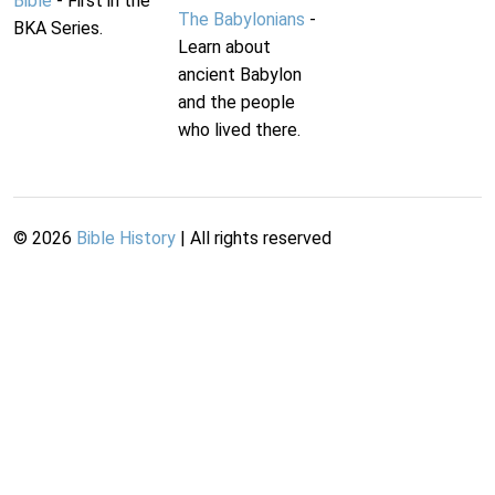
Bible
- First in the
The Babylonians
-
BKA Series.
Learn about
ancient Babylon
and the people
who lived there.
©
2026
Bible History
| All rights reserved