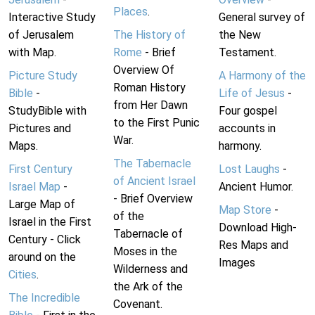
Places
.
Interactive Study
General survey of
of Jerusalem
The History of
the New
with Map.
Rome
- Brief
Testament.
Overview Of
Picture Study
A Harmony of the
Roman History
Bible
-
Life of Jesus
-
from Her Dawn
StudyBible with
Four gospel
to the First Punic
Pictures and
accounts in
War.
Maps.
harmony.
The Tabernacle
First Century
Lost Laughs
-
of Ancient Israel
Israel Map
-
Ancient Humor.
- Brief Overview
Large Map of
Map Store
-
of the
Israel in the First
Download High-
Tabernacle of
Century - Click
Res Maps and
Moses in the
around on the
Images
Wilderness and
Cities
.
the Ark of the
The Incredible
Covenant.