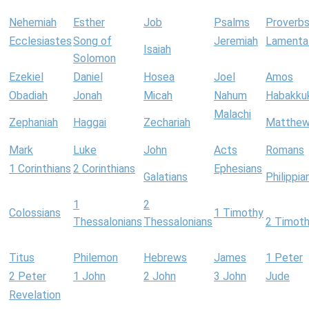
Nehemiah
Esther
Job
Psalms
Proverb
Ecclesiastes
Song of
Jeremiah
Lamenta
Isaiah
Solomon
Ezekiel
Daniel
Hosea
Joel
Amos
Obadiah
Jonah
Micah
Nahum
Habakku
Malachi
Zephaniah
Haggai
Zechariah
Matthe
Mark
Luke
John
Acts
Romans
1 Corinthians
2 Corinthians
Ephesians
Galatians
Philippia
1
2
Colossians
1 Timothy
Thessalonians
Thessalonians
2 Timot
Titus
Philemon
Hebrews
James
1 Peter
2 Peter
1 John
2 John
3 John
Jude
Revelation