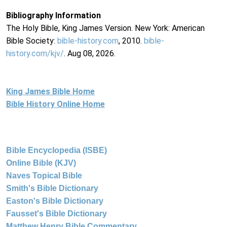
Bibliography Information
The Holy Bible, King James Version. New York: American
Bible Society:
bible-history.com
, 2010.
bible-
history.com/kjv/
. Aug 08, 2026.
King James Bible Home
Bible History Online Home
Bible Encyclopedia (ISBE)
Online Bible (KJV)
Naves Topical Bible
Smith's Bible Dictionary
Easton's Bible Dictionary
Fausset's Bible Dictionary
Matthew Henry Bible Commentary