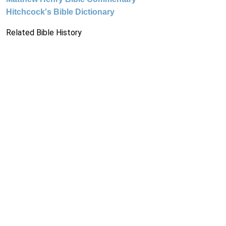
Hitchcock's Bible Dictionary
Related Bible History