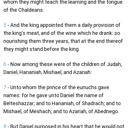
whom they might teach the learning and the tongue
of the Chaldeans.
5
- And the king appointed them a daily provision of
the king's meat, and of the wine which he drank: so
nourishing them three years, that at the end thereof
they might stand before the king.
6
- Now among these were of the children of Judah,
Daniel, Hananiah, Mishael, and Azariah:
7
- Unto whom the prince of the eunuchs gave
names: for he gave unto Daniel the name of
Belteshazzar; and to Hananiah, of Shadrach; and to
Mishael, of Meshach; and to Azariah, of Abednego.
8
- But Daniel purposed in his heart that he would not