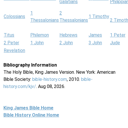
Galatians
Philippia
1
2
Colossians
1 Timothy
Thessalonians
Thessalonians
2 Timot
Titus
Philemon
Hebrews
James
1 Peter
2 Peter
1 John
2 John
3 John
Jude
Revelation
Bibliography Information
The Holy Bible, King James Version. New York: American
Bible Society:
bible-history.com
, 2010.
bible-
history.com/kjv/
. Aug 08, 2026.
King James Bible Home
Bible History Online Home