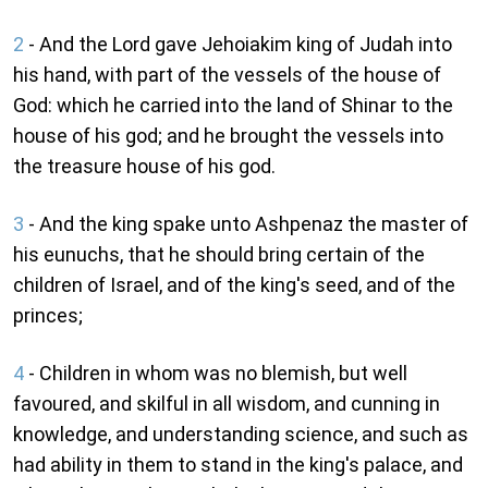
2
- And the Lord gave Jehoiakim king of Judah into
his hand, with part of the vessels of the house of
God: which he carried into the land of Shinar to the
house of his god; and he brought the vessels into
the treasure house of his god.
3
- And the king spake unto Ashpenaz the master of
his eunuchs, that he should bring certain of the
children of Israel, and of the king's seed, and of the
princes;
4
- Children in whom was no blemish, but well
favoured, and skilful in all wisdom, and cunning in
knowledge, and understanding science, and such as
had ability in them to stand in the king's palace, and