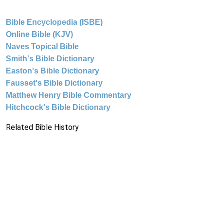
Bible Encyclopedia (ISBE)
Online Bible (KJV)
Naves Topical Bible
Smith's Bible Dictionary
Easton's Bible Dictionary
Fausset's Bible Dictionary
Matthew Henry Bible Commentary
Hitchcock's Bible Dictionary
Related Bible History