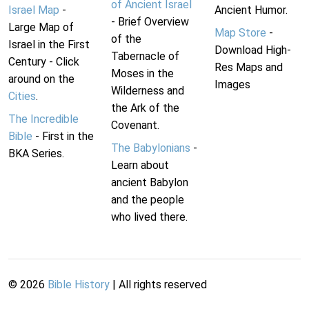
of Ancient Israel
Israel Map
-
Ancient Humor.
- Brief Overview
Large Map of
Map Store
-
of the
Israel in the First
Download High-
Tabernacle of
Century - Click
Res Maps and
Moses in the
around on the
Images
Wilderness and
Cities
.
the Ark of the
The Incredible
Covenant.
Bible
- First in the
The Babylonians
-
BKA Series.
Learn about
ancient Babylon
and the people
who lived there.
©
2026
Bible History
| All rights reserved