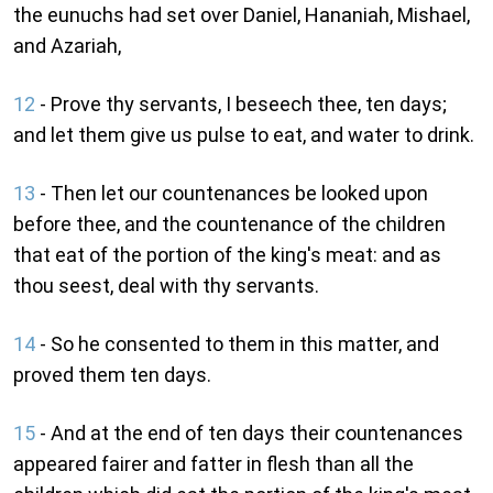
the eunuchs had set over Daniel, Hananiah, Mishael,
and Azariah,
12
- Prove thy servants, I beseech thee, ten days;
and let them give us pulse to eat, and water to drink.
13
- Then let our countenances be looked upon
before thee, and the countenance of the children
that eat of the portion of the king's meat: and as
thou seest, deal with thy servants.
14
- So he consented to them in this matter, and
proved them ten days.
15
- And at the end of ten days their countenances
appeared fairer and fatter in flesh than all the