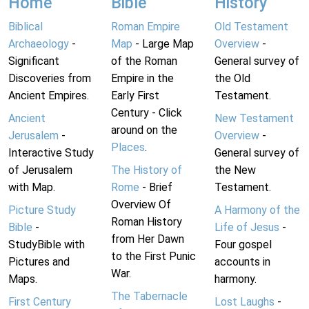
Home
Bible
History
Biblical
Roman Empire
Old Testament
Archaeology
-
Map
- Large Map
Overview
-
Significant
of the Roman
General survey of
Discoveries from
Empire in the
the Old
Ancient Empires.
Early First
Testament.
Century - Click
Ancient
New Testament
around on the
Jerusalem
-
Overview
-
Places
.
Interactive Study
General survey of
of Jerusalem
The History of
the New
with Map.
Rome
- Brief
Testament.
Overview Of
Picture Study
A Harmony of the
Roman History
Bible
-
Life of Jesus
-
from Her Dawn
StudyBible with
Four gospel
to the First Punic
Pictures and
accounts in
War.
Maps.
harmony.
The Tabernacle
First Century
Lost Laughs
-