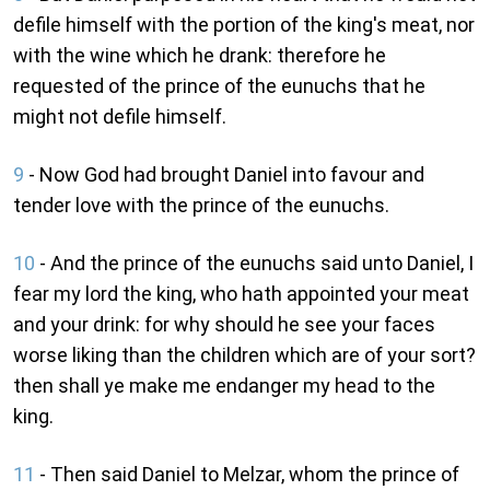
defile himself with the portion of the king's meat, nor
with the wine which he drank: therefore he
requested of the prince of the eunuchs that he
might not defile himself.
9
- Now God had brought Daniel into favour and
tender love with the prince of the eunuchs.
10
- And the prince of the eunuchs said unto Daniel, I
fear my lord the king, who hath appointed your meat
and your drink: for why should he see your faces
worse liking than the children which are of your sort?
then shall ye make me endanger my head to the
king.
11
- Then said Daniel to Melzar, whom the prince of