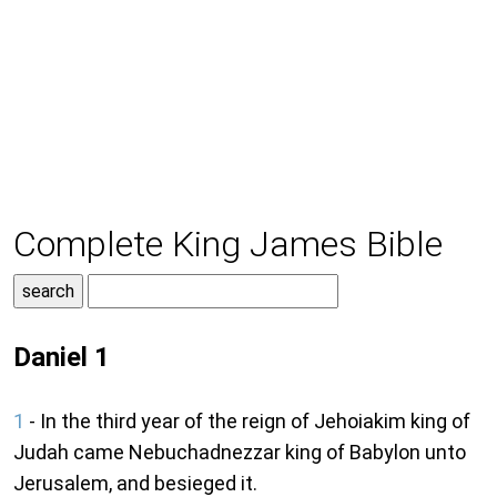
Complete King James Bible
Daniel 1
1
- In the third year of the reign of Jehoiakim king of
Judah came Nebuchadnezzar king of Babylon unto
Jerusalem, and besieged it.