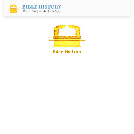
Bible History