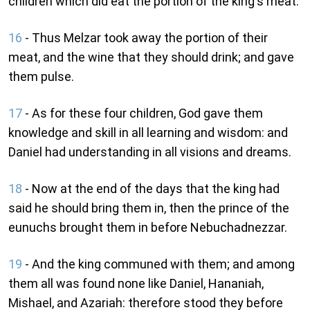
children which did eat the portion of the king's meat.
16
- Thus Melzar took away the portion of their
meat, and the wine that they should drink; and gave
them pulse.
17
- As for these four children, God gave them
knowledge and skill in all learning and wisdom: and
Daniel had understanding in all visions and dreams.
18
- Now at the end of the days that the king had
said he should bring them in, then the prince of the
eunuchs brought them in before Nebuchadnezzar.
19
- And the king communed with them; and among
them all was found none like Daniel, Hananiah,
Mishael, and Azariah: therefore stood they before