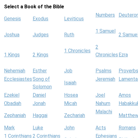
Select a Book of the Bible
Numbers
Deutero
Genesis
Exodus
Leviticus
1 Samuel
Joshua
Judges
Ruth
2 Samue
2
1 Chronicles
1 Kings
2 Kings
Chronicles
Ezra
Nehemiah
Esther
Job
Psalms
Proverb
Ecclesiastes
Song of
Jeremiah
Lamenta
Isaiah
Solomon
Ezekiel
Daniel
Hosea
Joel
Amos
Obadiah
Jonah
Micah
Nahum
Habakku
Malachi
Zephaniah
Haggai
Zechariah
Matthe
Mark
Luke
John
Acts
Romans
1 Corinthians
2 Corinthians
Ephesians