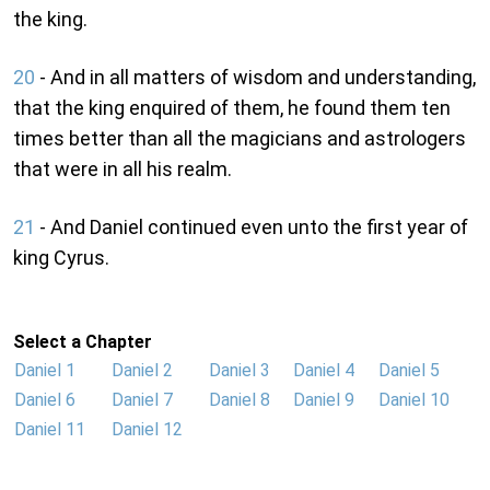
the king.
20
- And in all matters of wisdom and understanding,
that the king enquired of them, he found them ten
times better than all the magicians and astrologers
that were in all his realm.
21
- And Daniel continued even unto the first year of
king Cyrus.
Select a Chapter
Daniel 1
Daniel 2
Daniel 3
Daniel 4
Daniel 5
Daniel 6
Daniel 7
Daniel 8
Daniel 9
Daniel 10
Daniel 11
Daniel 12