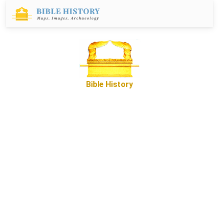
Bible History