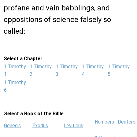
profane and vain babblings, and
oppositions of science falsely so
called:
Select a Chapter
1 Timothy
1 Timothy
1 Timothy
1 Timothy
1 Timothy
1
2
3
4
5
1 Timothy
6
Select a Book of the Bible
Numbers
Deutero
Genesis
Exodus
Leviticus