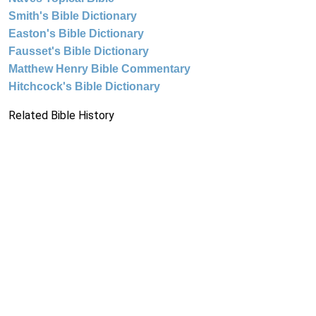
Smith's Bible Dictionary
Easton's Bible Dictionary
Fausset's Bible Dictionary
Matthew Henry Bible Commentary
Hitchcock's Bible Dictionary
Related Bible History