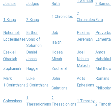
1 Samuel
Joshua
Judges
Ruth
2 Samue
2
1 Chronicles
1 Kings
2 Kings
Chronicles
Ezra
Nehemiah
Esther
Job
Psalms
Proverb
Ecclesiastes
Song of
Jeremiah
Lamenta
Isaiah
Solomon
Ezekiel
Daniel
Hosea
Joel
Amos
Obadiah
Jonah
Micah
Nahum
Habakku
Malachi
Zephaniah
Haggai
Zechariah
Matthe
Mark
Luke
John
Acts
Romans
1 Corinthians
2 Corinthians
Ephesians
Galatians
Philippia
1
2
Colossians
1 Timothy
Thessalonians
Thessalonians
2 Timot