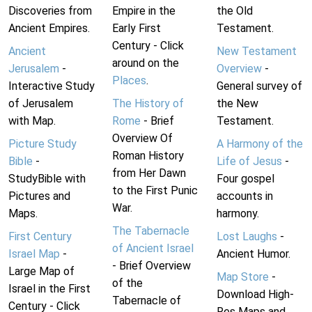
Discoveries from
Empire in the
the Old
Ancient Empires.
Early First
Testament.
Century - Click
Ancient
New Testament
around on the
Jerusalem
-
Overview
-
Places
.
Interactive Study
General survey of
of Jerusalem
The History of
the New
with Map.
Rome
- Brief
Testament.
Overview Of
Picture Study
A Harmony of the
Roman History
Bible
-
Life of Jesus
-
from Her Dawn
StudyBible with
Four gospel
to the First Punic
Pictures and
accounts in
War.
Maps.
harmony.
The Tabernacle
First Century
Lost Laughs
-
of Ancient Israel
Israel Map
-
Ancient Humor.
- Brief Overview
Large Map of
Map Store
-
of the
Israel in the First
Download High-
Tabernacle of
Century - Click
Res Maps and