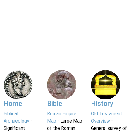
Home
Bible
History
Biblical
Roman Empire
Old Testament
Archaeology
-
Map
- Large Map
Overview
-
Significant
of the Roman
General survey of