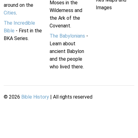
Moses in the
around on the
Images
Wilderness and
Cities
.
the Ark of the
The Incredible
Covenant.
Bible
- First in the
The Babylonians
-
BKA Series.
Learn about
ancient Babylon
and the people
who lived there.
©
2026
Bible History
| All rights reserved