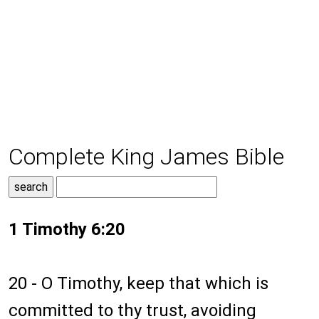
Complete King James Bible
1 Timothy 6:20
20 - O Timothy, keep that which is
committed to thy trust, avoiding