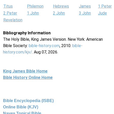
Titus
Philemon
Hebrews
James
1 Peter
2 Peter
1 John
2 John
3 John
Jude
Revelation
Bibliography Information
The Holy Bible, King James Version. New York: American
Bible Society:
bible-history.com
, 2010.
bible-
history.com/kjv/
. Aug 07, 2026.
King James Bible Home
Bible History Online Home
Bible Encyclopedia (ISBE)
Online Bible (KJV)
Naves Topical Bible