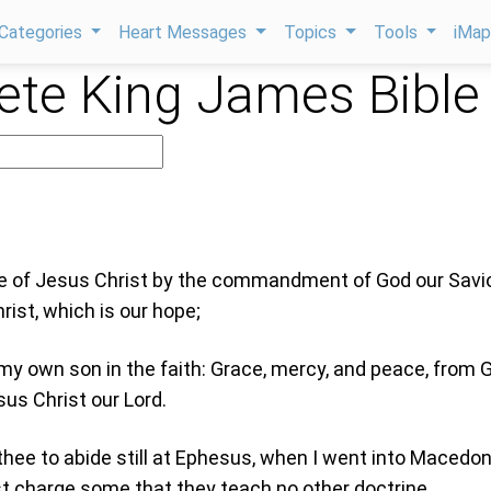
Categories
Heart Messages
Topics
Tools
iMa
te King James Bible
le of Jesus Christ by the commandment of God our Savio
ist, which is our hope;
my own son in the faith: Grace, mercy, and peace, from 
us Christ our Lord.
thee to abide still at Ephesus, when I went into Macedon
t charge some that they teach no other doctrine,