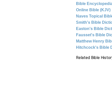
Bible Encyclopedia
Online Bible (KJV)
Naves Topical Bibl
Smith's Bible Dict
Easton's Bible Dic
Fausset's Bible Di
Matthew Henry Bi
Hitchcock's Bible 
Related Bible Histor