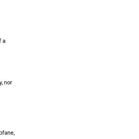
f a
;
, nor
ofane,