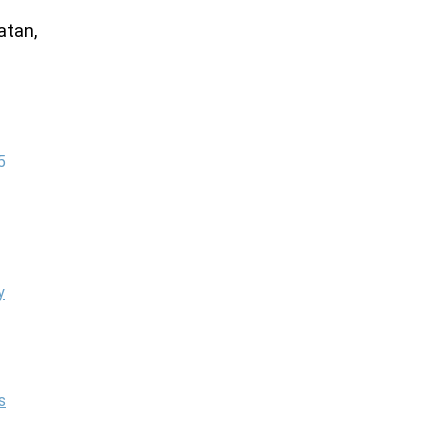
atan,
5
y
s