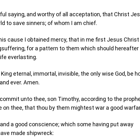
hful saying, and worthy of all acceptation, that Christ Je
ld to save sinners; of whom I am chief.
his cause I obtained mercy, that in me first Jesus Chris
gsuffering, for a pattern to them which should hereafter
ife everlasting.
King eternal, immortal, invisible, the only wise God, be h
 and ever. Amen.
 commit unto thee, son Timothy, according to the proph
 on thee, that thou by them mightest war a good warfar
h, and a good conscience; which some having put away
 have made shipwreck: