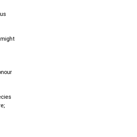
sus
t might
onour
ecies
e;