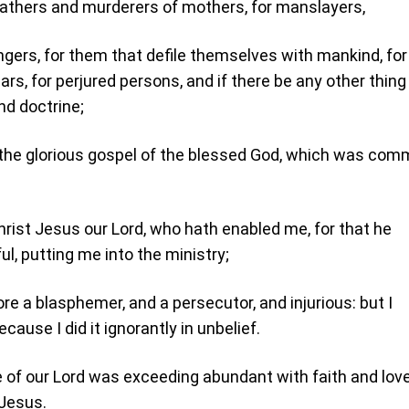
fathers and murderers of mothers, for manslayers,
ers, for them that defile themselves with mankind, for
iars, for perjured persons, and if there be any other thing
nd doctrine;
 the glorious gospel of the blessed God, which was com
hrist Jesus our Lord, who hath enabled me, for that he
l, putting me into the ministry;
e a blasphemer, and a persecutor, and injurious: but I
cause I did it ignorantly in unbelief.
 of our Lord was exceeding abundant with faith and lov
 Jesus.