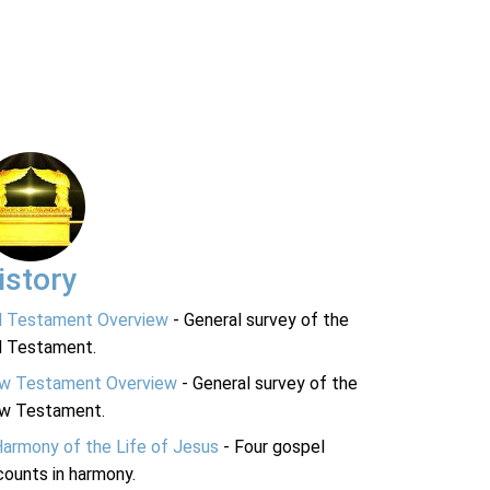
istory
d Testament Overview
- General survey of the
d Testament.
w Testament Overview
- General survey of the
w Testament.
Harmony of the Life of Jesus
- Four gospel
ounts in harmony.