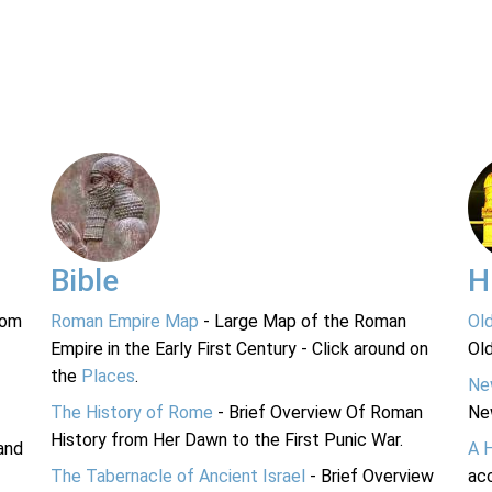
Bible
H
rom
Roman Empire Map
- Large Map of the Roman
Ol
Empire in the Early First Century - Click around on
Ol
the
Places
.
Ne
The History of Rome
- Brief Overview Of Roman
Ne
History from Her Dawn to the First Punic War.
and
A 
The Tabernacle of Ancient Israel
- Brief Overview
acc