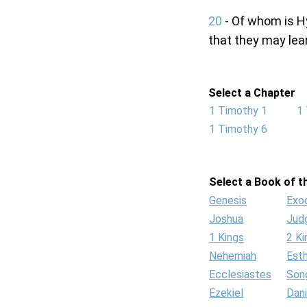
20
- Of whom is H
that they may lea
Select a Chapter
1 Timothy 1
1
1 Timothy 6
Select a Book of th
Genesis
Exo
Joshua
Jud
1 Kings
2 Ki
Nehemiah
Est
Ecclesiastes
Son
Ezekiel
Dani