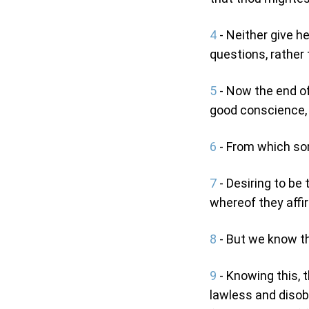
4
- Neither give h
questions, rather 
5
- Now the end of
good conscience, 
6
- From which som
7
- Desiring to be
whereof they affi
8
- But we know tha
9
- Knowing this, t
lawless and disobe