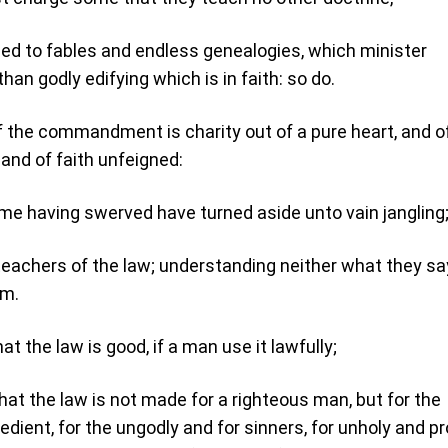
eed to fables and endless genealogies, which minister
than godly edifying which is in faith: so do.
 the commandment is charity out of a pure heart, and o
and of faith unfeigned:
e having swerved have turned aside unto vain jangling
 teachers of the law; understanding neither what they say
rm.
t the law is good, if a man use it lawfully;
hat the law is not made for a righteous man, but for the
dient, for the ungodly and for sinners, for unholy and pr