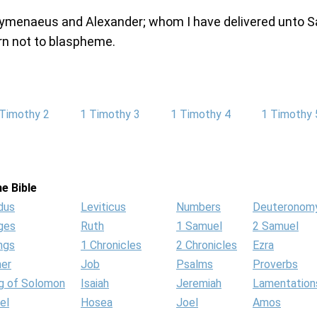
ymenaeus and Alexander; whom I have delivered unto S
rn not to blaspheme.
 Timothy 2
1 Timothy 3
1 Timothy 4
1 Timothy 
e Bible
dus
Leviticus
Numbers
Deuteronom
ges
Ruth
1 Samuel
2 Samuel
ngs
1 Chronicles
2 Chronicles
Ezra
her
Job
Psalms
Proverbs
g of Solomon
Isaiah
Jeremiah
Lamentation
el
Hosea
Joel
Amos