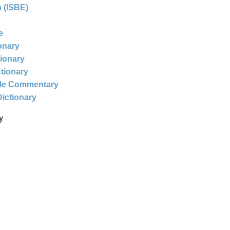
 (ISBE)
e
ionary
tionary
ctionary
ble Commentary
Dictionary
y