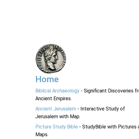
Home
Biblical Archaeology
- Significant Discoveries f
Ancient Empires.
Ancient Jerusalem
- Interactive Study of
Jerusalem with Map.
Picture Study Bible
- StudyBible with Pictures 
Maps.