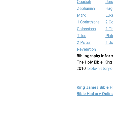
Obadiah
Jon
Zephaniah
Hag
Mark
Luk
1 Corinthians
2 Co
Colossians
1 T
Titus
Phi
2 Peter
1 J
Revelation
Bibliography Infor
The Holy Bible, Kin
2010.
bible-history.
King James Bible 
Bible History Onli