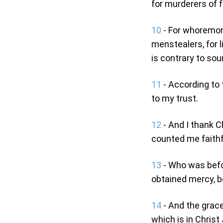
for murderers of 
10
- For whoremong
menstealers, for l
is contrary to sou
11
- According to
to my trust.
12
- And I thank C
counted me faithfu
13
- Who was befor
obtained mercy, be
14
- And the grace
which is in Christ