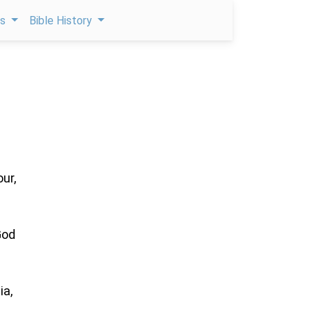
ps
Bible History
ur,
God
ia,