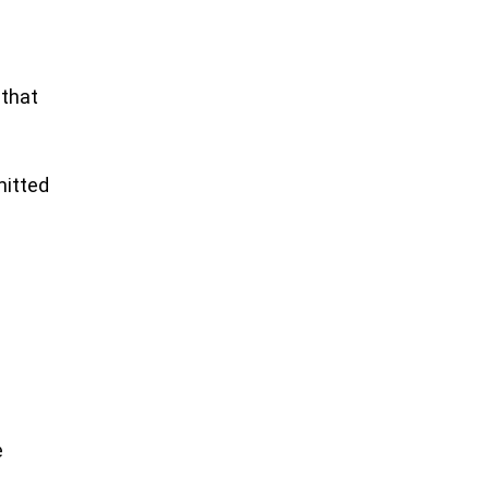
 that
mitted
e