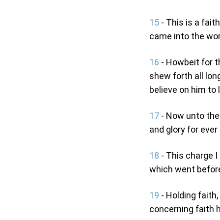
15
- This is a fait
came into the wor
16
- Howbeit for t
shew forth all lon
believe on him to l
17
- Now unto the 
and glory for ever
18
- This charge I
which went before
19
- Holding fait
concerning faith