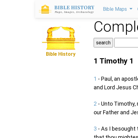
Bible Maps
Comple
Bible History
1 Timothy 1
1
- Paul, an apost
and Lord Jesus Chr
2
- Unto Timothy, 
our Father and Jes
3
- As I besought 
that thou mightes