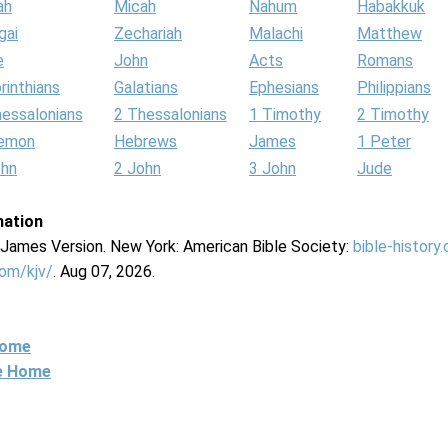
ah
Micah
Nahum
Habakkuk
gai
Zechariah
Malachi
Matthew
e
John
Acts
Romans
rinthians
Galatians
Ephesians
Philippians
hessalonians
2 Thessalonians
1 Timothy
2 Timothy
lemon
Hebrews
James
1 Peter
ohn
2 John
3 John
Jude
mation
g James Version. New York: American Bible Society:
bible-history
com/kjv/
. Aug 07, 2026.
Home
ne Home