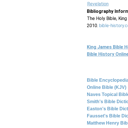
Revelation
Bibliography Infor
The Holy Bible, Kin
2010.
bible-history.
King James Bible 
Bible History Onli
Bible Encyclopedia
Online Bible (KJV)
Naves Topical Bibl
Smith's Bible Dict
Easton's Bible Dic
Fausset's Bible Di
Matthew Henry Bi