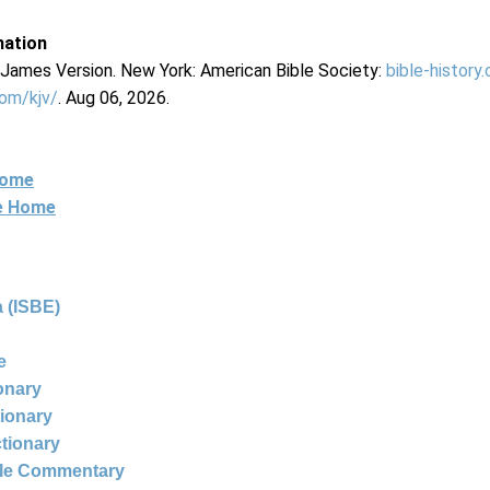
mation
g James Version. New York: American Bible Society:
bible-history
com/kjv/
. Aug 06, 2026.
Home
ne Home
 (ISBE)
e
ionary
tionary
ctionary
ble Commentary