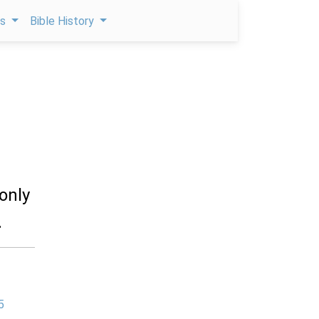
ps
Bible History
 only
.
5