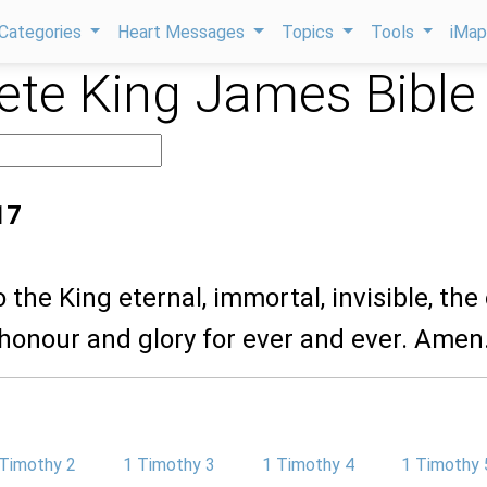
Categories
Heart Messages
Topics
Tools
iMa
te King James Bible
17
 the King eternal, immortal, invisible, the
honour and glory for ever and ever. Amen
 Timothy 2
1 Timothy 3
1 Timothy 4
1 Timothy 