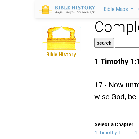
Bible Maps
Comple
Bible History
1 Timothy 1:
17 - Now unto
wise God, be 
Select a Chapter
1 Timothy 1
1