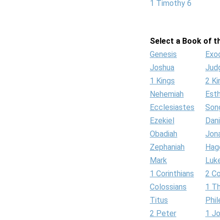
1 Timothy 6
Select a Book of th
Genesis
Exo
Joshua
Jud
1 Kings
2 Ki
Nehemiah
Est
Ecclesiastes
Son
Ezekiel
Dani
Obadiah
Jon
Zephaniah
Hag
Mark
Luk
1 Corinthians
2 Co
Colossians
1 T
Titus
Phi
2 Peter
1 J