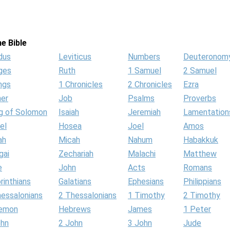
e Bible
dus
Leviticus
Numbers
Deuteronom
ges
Ruth
1 Samuel
2 Samuel
ngs
1 Chronicles
2 Chronicles
Ezra
her
Job
Psalms
Proverbs
g of Solomon
Isaiah
Jeremiah
Lamentation
el
Hosea
Joel
Amos
ah
Micah
Nahum
Habakkuk
gai
Zechariah
Malachi
Matthew
e
John
Acts
Romans
rinthians
Galatians
Ephesians
Philippians
hessalonians
2 Thessalonians
1 Timothy
2 Timothy
lemon
Hebrews
James
1 Peter
ohn
2 John
3 John
Jude