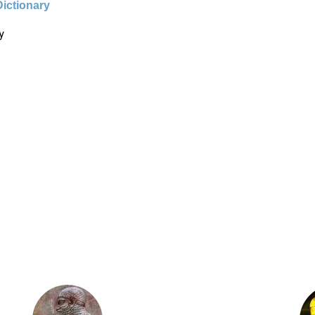
Dictionary
y