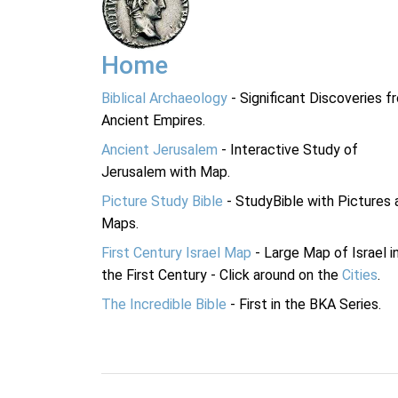
Home
Biblical Archaeology
- Significant Discoveries f
Ancient Empires.
Ancient Jerusalem
- Interactive Study of
Jerusalem with Map.
Picture Study Bible
- StudyBible with Pictures 
Maps.
First Century Israel Map
- Large Map of Israel i
the First Century - Click around on the
Cities
.
The Incredible Bible
- First in the BKA Series.