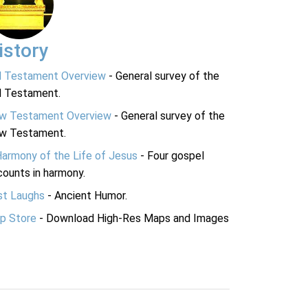
istory
d Testament Overview
- General survey of the
d Testament.
w Testament Overview
- General survey of the
w Testament.
Harmony of the Life of Jesus
- Four gospel
ounts in harmony.
st Laughs
- Ancient Humor.
p Store
- Download High-Res Maps and Images