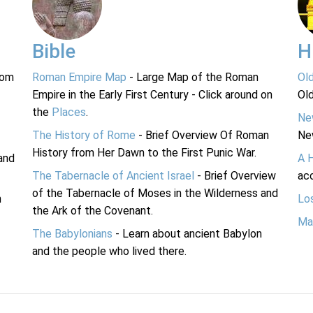
Bible
H
rom
Roman Empire Map
- Large Map of the Roman
Ol
Empire in the Early First Century - Click around on
Ol
the
Places
.
Ne
The History of Rome
- Brief Overview Of Roman
Ne
History from Her Dawn to the First Punic War.
and
A 
The Tabernacle of Ancient Israel
- Brief Overview
acc
of the Tabernacle of Moses in the Wilderness and
n
Lo
the Ark of the Covenant.
Ma
The Babylonians
- Learn about ancient Babylon
and the people who lived there.