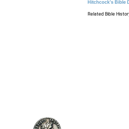
Hitchcock's Bible 
Related Bible Histor