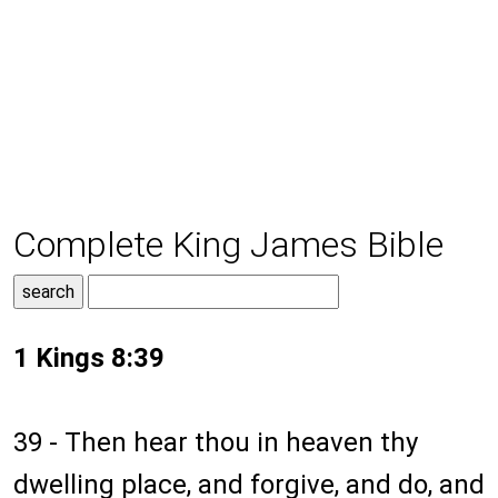
Complete King James Bible
1 Kings 8:39
39 - Then hear thou in heaven thy
dwelling place, and forgive, and do, and