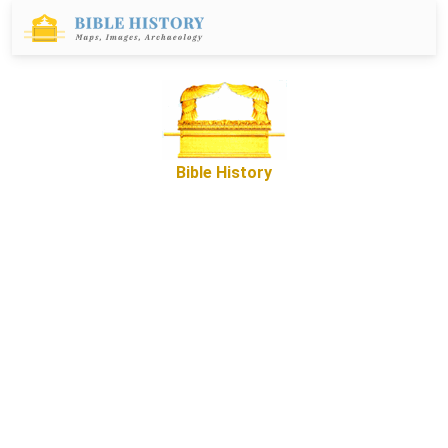
Bible History