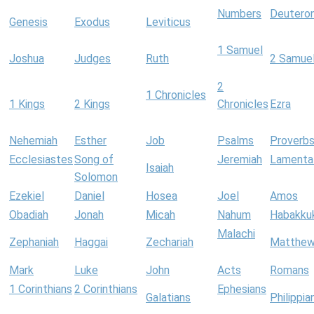
Numbers
Deutero
Genesis
Exodus
Leviticus
1 Samuel
Joshua
Judges
Ruth
2 Samue
2
1 Chronicles
1 Kings
2 Kings
Chronicles
Ezra
Nehemiah
Esther
Job
Psalms
Proverb
Ecclesiastes
Song of
Jeremiah
Lamenta
Isaiah
Solomon
Ezekiel
Daniel
Hosea
Joel
Amos
Obadiah
Jonah
Micah
Nahum
Habakku
Malachi
Zephaniah
Haggai
Zechariah
Matthe
Mark
Luke
John
Acts
Romans
1 Corinthians
2 Corinthians
Ephesians
Galatians
Philippia