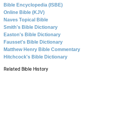
Bible Encyclopedia (ISBE)
Online Bible (KJV)
Naves Topical Bible
Smith's Bible Dictionary
Easton's Bible Dictionary
Fausset's Bible Dictionary
Matthew Henry Bible Commentary
Hitchcock's Bible Dictionary
Related Bible History