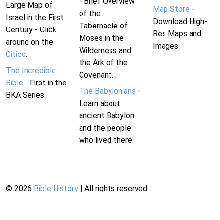
- Brief Overview
Large Map of
Map Store
-
of the
Israel in the First
Download High-
Tabernacle of
Century - Click
Res Maps and
Moses in the
around on the
Images
Wilderness and
Cities
.
the Ark of the
The Incredible
Covenant.
Bible
- First in the
The Babylonians
-
BKA Series.
Learn about
ancient Babylon
and the people
who lived there.
©
2026
Bible History
| All rights reserved