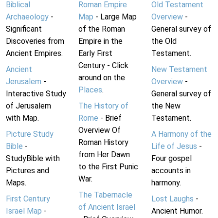
Biblical
Roman Empire
Old Testament
Archaeology
-
Map
- Large Map
Overview
-
Significant
of the Roman
General survey of
Discoveries from
Empire in the
the Old
Ancient Empires.
Early First
Testament.
Century - Click
Ancient
New Testament
around on the
Jerusalem
-
Overview
-
Places
.
Interactive Study
General survey of
of Jerusalem
The History of
the New
with Map.
Rome
- Brief
Testament.
Overview Of
Picture Study
A Harmony of the
Roman History
Bible
-
Life of Jesus
-
from Her Dawn
StudyBible with
Four gospel
to the First Punic
Pictures and
accounts in
War.
Maps.
harmony.
The Tabernacle
First Century
Lost Laughs
-
of Ancient Israel
Israel Map
-
Ancient Humor.