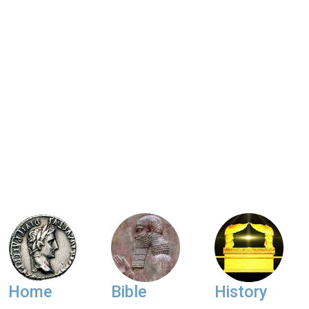
Home
Bible
History