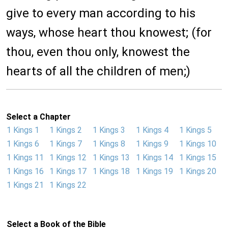
give to every man according to his
ways, whose heart thou knowest; (for
thou, even thou only, knowest the
hearts of all the children of men;)
Select a Chapter
1 Kings 1
1 Kings 2
1 Kings 3
1 Kings 4
1 Kings 5
1 Kings 6
1 Kings 7
1 Kings 8
1 Kings 9
1 Kings 10
1 Kings 11
1 Kings 12
1 Kings 13
1 Kings 14
1 Kings 15
1 Kings 16
1 Kings 17
1 Kings 18
1 Kings 19
1 Kings 20
1 Kings 21
1 Kings 22
Select a Book of the Bible