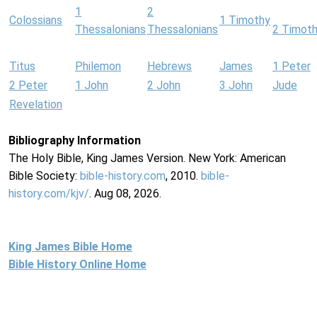
1
2
Colossians
1 Timothy
Thessalonians
Thessalonians
2 Timot
Titus
Philemon
Hebrews
James
1 Peter
2 Peter
1 John
2 John
3 John
Jude
Revelation
Bibliography Information
The Holy Bible, King James Version. New York: American
Bible Society:
bible-history.com
, 2010.
bible-
history.com/kjv/
. Aug 08, 2026.
King James Bible Home
Bible History Online Home