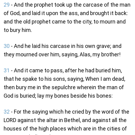
29
- And the prophet took up the carcase of the man
of God, and laid it upon the ass, and brought it back:
and the old prophet came to the city, to mourn and
to bury him.
30
- And he laid his carcase in his own grave; and
they mourned over him, saying, Alas, my brother!
31
- And it came to pass, after he had buried him,
that he spake to his sons, saying, When I am dead,
then bury me in the sepulchre wherein the man of
God is buried; lay my bones beside his bones:
32
- For the saying which he cried by the word of the
LORD against the altar in Bethel, and against all the
houses of the high places which are in the cities of