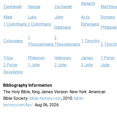
Malachi
Zephaniah
Haggai
Zechariah
Matthe
Mark
Luke
John
Acts
Romans
1 Corinthians
2 Corinthians
Ephesians
Galatians
Philippia
1
2
Colossians
1 Timothy
Thessalonians
Thessalonians
2 Timot
Titus
Philemon
Hebrews
James
1 Peter
2 Peter
1 John
2 John
3 John
Jude
Revelation
Bibliography Information
The Holy Bible, King James Version. New York: American
Bible Society:
bible-history.com
, 2010.
bible-
history.com/kjv/
. Aug 06, 2026.