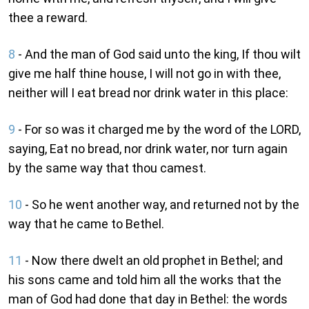
thee a reward.
8
- And the man of God said unto the king, If thou wilt
give me half thine house, I will not go in with thee,
neither will I eat bread nor drink water in this place:
9
- For so was it charged me by the word of the LORD,
saying, Eat no bread, nor drink water, nor turn again
by the same way that thou camest.
10
- So he went another way, and returned not by the
way that he came to Bethel.
11
- Now there dwelt an old prophet in Bethel; and
his sons came and told him all the works that the
man of God had done that day in Bethel: the words