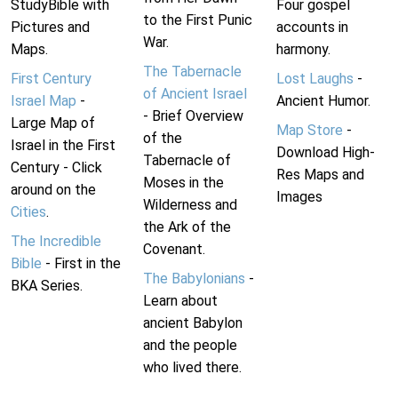
StudyBible with
Four gospel
to the First Punic
Pictures and
accounts in
War.
Maps.
harmony.
The Tabernacle
First Century
Lost Laughs
-
of Ancient Israel
Israel Map
-
Ancient Humor.
- Brief Overview
Large Map of
Map Store
-
of the
Israel in the First
Download High-
Tabernacle of
Century - Click
Res Maps and
Moses in the
around on the
Images
Wilderness and
Cities
.
the Ark of the
The Incredible
Covenant.
Bible
- First in the
The Babylonians
-
BKA Series.
Learn about
ancient Babylon
and the people
who lived there.