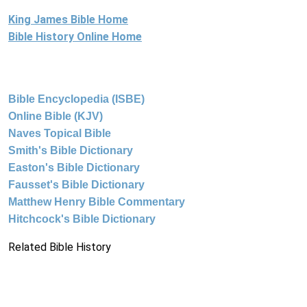
King James Bible Home
Bible History Online Home
Bible Encyclopedia (ISBE)
Online Bible (KJV)
Naves Topical Bible
Smith's Bible Dictionary
Easton's Bible Dictionary
Fausset's Bible Dictionary
Matthew Henry Bible Commentary
Hitchcock's Bible Dictionary
Related Bible History