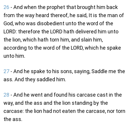
26
- And when the prophet that brought him back
from the way heard thereof, he said, It is the man of
God, who was disobedient unto the word of the
LORD: therefore the LORD hath delivered him unto
the lion, which hath torn him, and slain him,
according to the word of the LORD, which he spake
unto him.
27
- And he spake to his sons, saying, Saddle me the
ass. And they saddled him.
28
- And he went and found his carcase cast in the
way, and the ass and the lion standing by the
carcase: the lion had not eaten the carcase, nor torn
the ass.