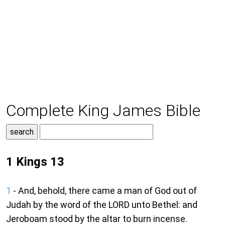
Complete King James Bible
1 Kings 13
1
- And, behold, there came a man of God out of
Judah by the word of the LORD unto Bethel: and
Jeroboam stood by the altar to burn incense.