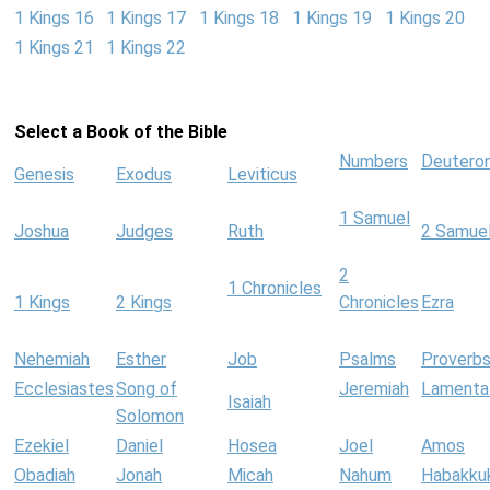
1 Kings 16
1 Kings 17
1 Kings 18
1 Kings 19
1 Kings 20
1 Kings 21
1 Kings 22
Select a Book of the Bible
Numbers
Deutero
Genesis
Exodus
Leviticus
1 Samuel
Joshua
Judges
Ruth
2 Samue
2
1 Chronicles
1 Kings
2 Kings
Chronicles
Ezra
Nehemiah
Esther
Job
Psalms
Proverb
Ecclesiastes
Song of
Jeremiah
Lamenta
Isaiah
Solomon
Ezekiel
Daniel
Hosea
Joel
Amos
Obadiah
Jonah
Micah
Nahum
Habakku