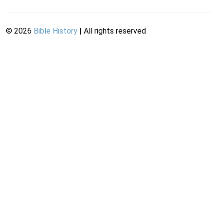
©
2026
Bible History
| All rights reserved