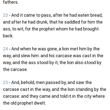
fathers.
23
- And it came to pass, after he had eaten bread,
and after he had drunk, that he saddled for him the
ass, to wit, for the prophet whom he had brought
back.
24
- And when he was gone, a lion met him by the
way, and slew him: and his carcase was cast in the
way, and the ass stood by it, the lion also stood by
the carcase.
25
- And, behold, men passed by, and saw the
carcase cast in the way, and the lion standing by the
carcase: and they came and told it in the city where
the old prophet dwelt.