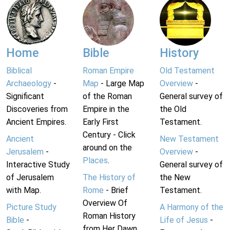
Home
Bible
History
Biblical
Roman Empire
Old Testament
Archaeology
-
Map
- Large Map
Overview
-
Significant
of the Roman
General survey of
Discoveries from
Empire in the
the Old
Ancient Empires.
Early First
Testament.
Century - Click
Ancient
New Testament
around on the
Jerusalem
-
Overview
-
Places
.
Interactive Study
General survey of
of Jerusalem
The History of
the New
with Map.
Rome
- Brief
Testament.
Overview Of
Picture Study
A Harmony of the
Roman History
Bible
-
Life of Jesus
-
from Her Dawn