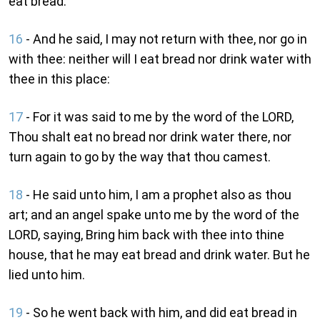
eat bread.
16
- And he said, I may not return with thee, nor go in
with thee: neither will I eat bread nor drink water with
thee in this place:
17
- For it was said to me by the word of the LORD,
Thou shalt eat no bread nor drink water there, nor
turn again to go by the way that thou camest.
18
- He said unto him, I am a prophet also as thou
art; and an angel spake unto me by the word of the
LORD, saying, Bring him back with thee into thine
house, that he may eat bread and drink water. But he
lied unto him.
19
- So he went back with him, and did eat bread in