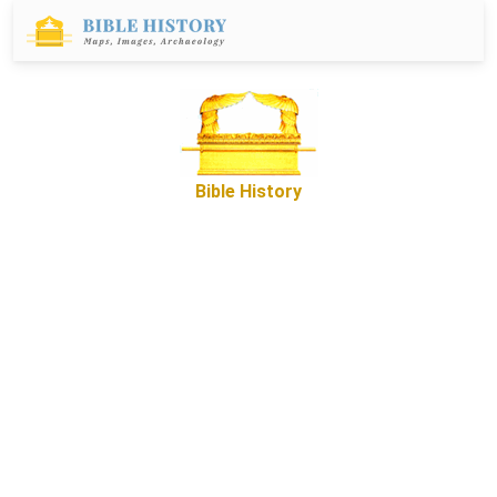
Bible History