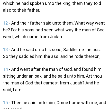
which he had spoken unto the king, them they told
also to their father.
12
- And their father said unto them, What way went
he? For his sons had seen what way the man of God
went, which came from Judah.
13
- And he said unto his sons, Saddle me the ass.
So they saddled him the ass: and he rode thereon,
14
- And went after the man of God, and found him
sitting under an oak: and he said unto him, Art thou
the man of God that camest from Judah? And he
said, I am.
15
- Then he said unto him, Come home with me, and