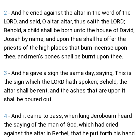
2
- And he cried against the altar in the word of the
LORD, and said, O altar, altar, thus saith the LORD;
Behold, a child shall be born unto the house of David,
Josiah by name; and upon thee shall he offer the
priests of the high places that burn incense upon
thee, and men's bones shall be burnt upon thee.
3
- And he gave a sign the same day, saying, This is
the sign which the LORD hath spoken; Behold, the
altar shall be rent, and the ashes that are upon it
shall be poured out.
4
- And it came to pass, when king Jeroboam heard
the saying of the man of God, which had cried
against the altar in Bethel, that he put forth his hand