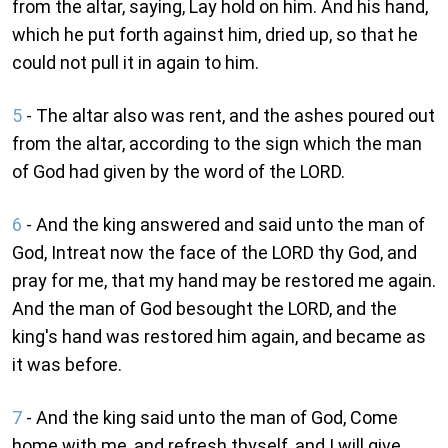
from the altar, saying, Lay hold on him. And his hand,
which he put forth against him, dried up, so that he
could not pull it in again to him.
5
- The altar also was rent, and the ashes poured out
from the altar, according to the sign which the man
of God had given by the word of the LORD.
6
- And the king answered and said unto the man of
God, Intreat now the face of the LORD thy God, and
pray for me, that my hand may be restored me again.
And the man of God besought the LORD, and the
king's hand was restored him again, and became as
it was before.
7
- And the king said unto the man of God, Come
home with me, and refresh thyself, and I will give