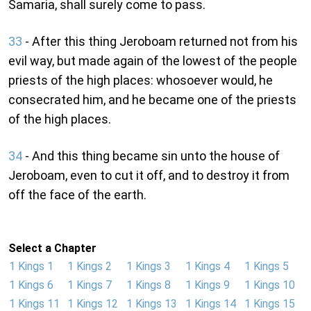
Samaria, shall surely come to pass.
33
- After this thing Jeroboam returned not from his
evil way, but made again of the lowest of the people
priests of the high places: whosoever would, he
consecrated him, and he became one of the priests
of the high places.
34
- And this thing became sin unto the house of
Jeroboam, even to cut it off, and to destroy it from
off the face of the earth.
Select a Chapter
1 Kings 1
1 Kings 2
1 Kings 3
1 Kings 4
1 Kings 5
1 Kings 6
1 Kings 7
1 Kings 8
1 Kings 9
1 Kings 10
1 Kings 11
1 Kings 12
1 Kings 13
1 Kings 14
1 Kings 15