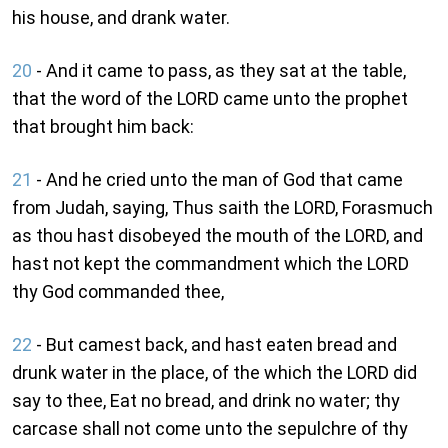
his house, and drank water.
20
- And it came to pass, as they sat at the table,
that the word of the LORD came unto the prophet
that brought him back:
21
- And he cried unto the man of God that came
from Judah, saying, Thus saith the LORD, Forasmuch
as thou hast disobeyed the mouth of the LORD, and
hast not kept the commandment which the LORD
thy God commanded thee,
22
- But camest back, and hast eaten bread and
drunk water in the place, of the which the LORD did
say to thee, Eat no bread, and drink no water; thy
carcase shall not come unto the sepulchre of thy