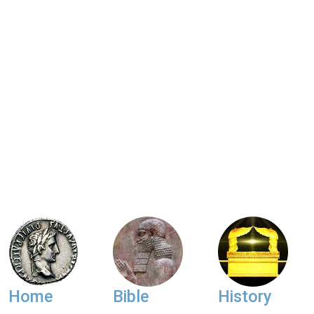
Home
Bible
History