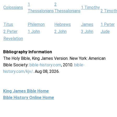
1
2
Colossians
1 Timothy
Thessalonians
Thessalonians
2 Timot
Titus
Philemon
Hebrews
James
1 Peter
2 Peter
1 John
2 John
3 John
Jude
Revelation
Bibliography Information
The Holy Bible, King James Version. New York: American
Bible Society:
bible-history.com
, 2010.
bible-
history.com/kjv/
. Aug 08, 2026.
King James Bible Home
Bible History Online Home