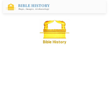
Bible History