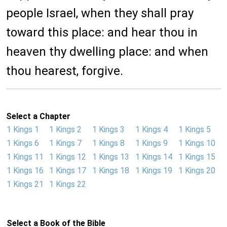
people Israel, when they shall pray
toward this place: and hear thou in
heaven thy dwelling place: and when
thou hearest, forgive.
Select a Chapter
1 Kings 1
1 Kings 2
1 Kings 3
1 Kings 4
1 Kings 5
1 Kings 6
1 Kings 7
1 Kings 8
1 Kings 9
1 Kings 10
1 Kings 11
1 Kings 12
1 Kings 13
1 Kings 14
1 Kings 15
1 Kings 16
1 Kings 17
1 Kings 18
1 Kings 19
1 Kings 20
1 Kings 21
1 Kings 22
Select a Book of the Bible