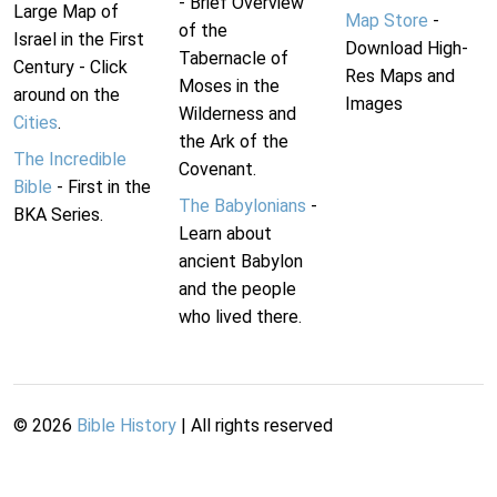
- Brief Overview
Large Map of
Map Store
-
of the
Israel in the First
Download High-
Tabernacle of
Century - Click
Res Maps and
Moses in the
around on the
Images
Wilderness and
Cities
.
the Ark of the
The Incredible
Covenant.
Bible
- First in the
The Babylonians
-
BKA Series.
Learn about
ancient Babylon
and the people
who lived there.
©
2026
Bible History
| All rights reserved