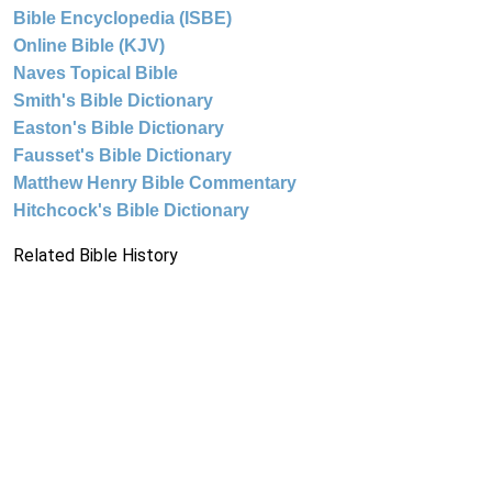
Bible Encyclopedia (ISBE)
Online Bible (KJV)
Naves Topical Bible
Smith's Bible Dictionary
Easton's Bible Dictionary
Fausset's Bible Dictionary
Matthew Henry Bible Commentary
Hitchcock's Bible Dictionary
Related Bible History