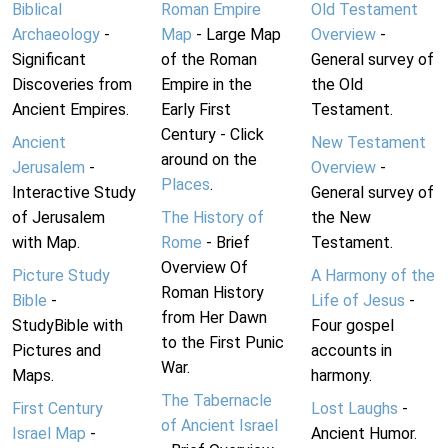
Biblical
Roman Empire
Old Testament
Archaeology
-
Map
- Large Map
Overview
-
Significant
of the Roman
General survey of
Discoveries from
Empire in the
the Old
Ancient Empires.
Early First
Testament.
Century - Click
Ancient
New Testament
around on the
Jerusalem
-
Overview
-
Places
.
Interactive Study
General survey of
of Jerusalem
The History of
the New
with Map.
Rome
- Brief
Testament.
Overview Of
Picture Study
A Harmony of the
Roman History
Bible
-
Life of Jesus
-
from Her Dawn
StudyBible with
Four gospel
to the First Punic
Pictures and
accounts in
War.
Maps.
harmony.
The Tabernacle
First Century
Lost Laughs
-
of Ancient Israel
Israel Map
-
Ancient Humor.