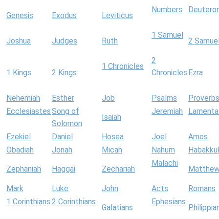
Numbers
Deutero
Genesis
Exodus
Leviticus
1 Samuel
Joshua
Judges
Ruth
2 Samue
2
1 Chronicles
1 Kings
2 Kings
Chronicles
Ezra
Nehemiah
Esther
Job
Psalms
Proverb
Ecclesiastes
Song of
Jeremiah
Lamenta
Isaiah
Solomon
Ezekiel
Daniel
Hosea
Joel
Amos
Obadiah
Jonah
Micah
Nahum
Habakku
Malachi
Zephaniah
Haggai
Zechariah
Matthe
Mark
Luke
John
Acts
Romans
1 Corinthians
2 Corinthians
Ephesians
Galatians
Philippia