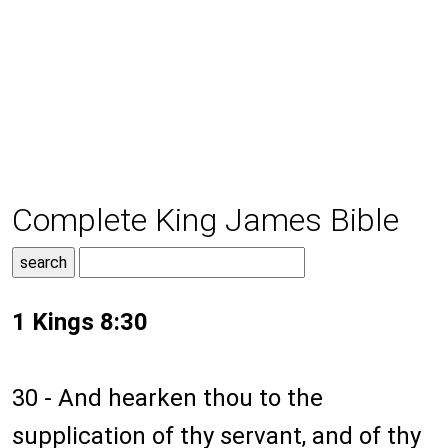
Complete King James Bible
1 Kings 8:30
30 - And hearken thou to the
supplication of thy servant, and of thy