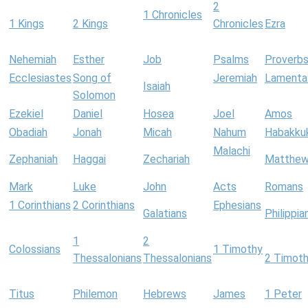
2
1 Chronicles
1 Kings
2 Kings
Chronicles
Ezra
Nehemiah
Esther
Job
Psalms
Proverb
Ecclesiastes
Song of
Jeremiah
Lamenta
Isaiah
Solomon
Ezekiel
Daniel
Hosea
Joel
Amos
Obadiah
Jonah
Micah
Nahum
Habakku
Malachi
Zephaniah
Haggai
Zechariah
Matthe
Mark
Luke
John
Acts
Romans
1 Corinthians
2 Corinthians
Ephesians
Galatians
Philippia
1
2
Colossians
1 Timothy
Thessalonians
Thessalonians
2 Timot
Titus
Philemon
Hebrews
James
1 Peter