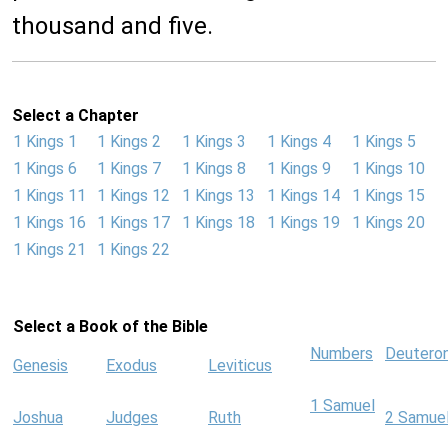
thousand and five.
Select a Chapter
1 Kings 1
1 Kings 2
1 Kings 3
1 Kings 4
1 Kings 5
1 Kings 6
1 Kings 7
1 Kings 8
1 Kings 9
1 Kings 10
1 Kings 11
1 Kings 12
1 Kings 13
1 Kings 14
1 Kings 15
1 Kings 16
1 Kings 17
1 Kings 18
1 Kings 19
1 Kings 20
1 Kings 21
1 Kings 22
Select a Book of the Bible
Numbers
Deutero
Genesis
Exodus
Leviticus
1 Samuel
Joshua
Judges
Ruth
2 Samue