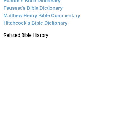
Easton's Bible Dictionary
Fausset's Bible Dictionary
Matthew Henry Bible Commentary
Hitchcock's Bible Dictionary
Related Bible History