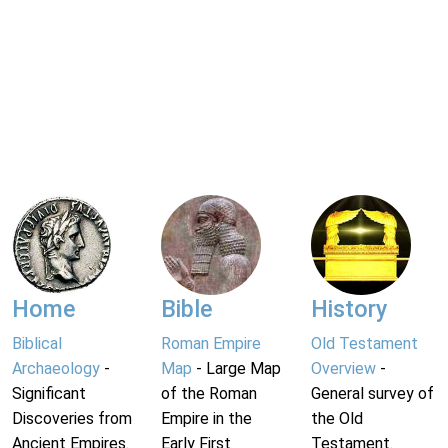
Home
Bible
History
Biblical
Roman Empire
Old Testament
Archaeology
-
Map
- Large Map
Overview
-
Significant
of the Roman
General survey of
Discoveries from
Empire in the
the Old
Ancient Empires.
Early First
Testament.