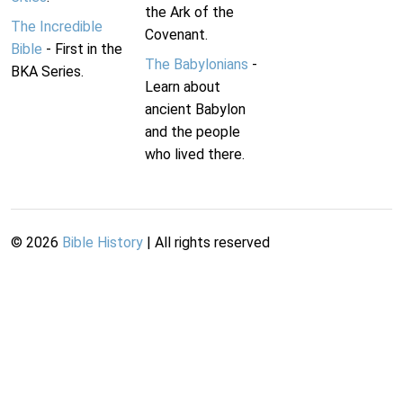
the Ark of the
The Incredible
Covenant.
Bible
- First in the
The Babylonians
-
BKA Series.
Learn about
ancient Babylon
and the people
who lived there.
©
2026
Bible History
| All rights reserved