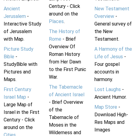
Century - Click
Ancient
New Testament
around on the
Jerusalem
-
Overview
-
Places
.
Interactive Study
General survey of
of Jerusalem
The History of
the New
with Map.
Rome
- Brief
Testament.
Overview Of
Picture Study
A Harmony of the
Roman History
Bible
-
Life of Jesus
-
from Her Dawn
StudyBible with
Four gospel
to the First Punic
Pictures and
accounts in
War.
Maps.
harmony.
The Tabernacle
First Century
Lost Laughs
-
of Ancient Israel
Israel Map
-
Ancient Humor.
- Brief Overview
Large Map of
Map Store
-
of the
Israel in the First
Download High-
Tabernacle of
Century - Click
Res Maps and
Moses in the
around on the
Images
Wilderness and
Cities
.