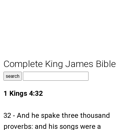
Complete King James Bible
1 Kings 4:32
32 - And he spake three thousand
proverbs: and his songs were a