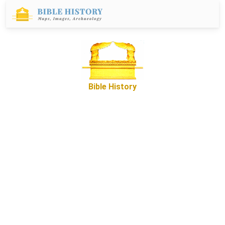
Bible History