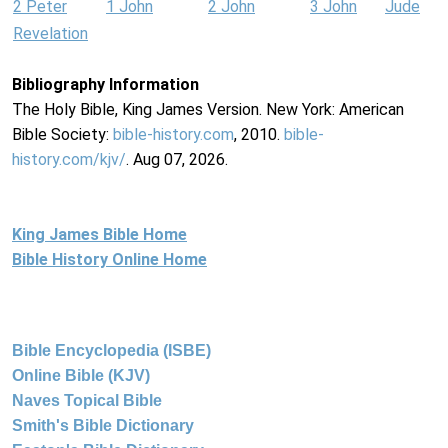
2 Peter
1 John
2 John
3 John
Jude
Revelation
Bibliography Information
The Holy Bible, King James Version. New York: American
Bible Society:
bible-history.com
, 2010.
bible-
history.com/kjv/
. Aug 07, 2026.
King James Bible Home
Bible History Online Home
Bible Encyclopedia (ISBE)
Online Bible (KJV)
Naves Topical Bible
Smith's Bible Dictionary