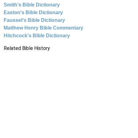
Smith's Bible Dictionary
Easton's Bible Dictionary
Fausset's Bible Dictionary
Matthew Henry Bible Commentary
Hitchcock's Bible Dictionary
Related Bible History