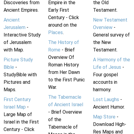
Discoveries from
Empire in the
the Old
Ancient Empires.
Early First
Testament.
Century - Click
Ancient
New Testament
around on the
Jerusalem
-
Overview
-
Places
.
Interactive Study
General survey of
of Jerusalem
The History of
the New
with Map.
Rome
- Brief
Testament.
Overview Of
Picture Study
A Harmony of the
Roman History
Bible
-
Life of Jesus
-
from Her Dawn
StudyBible with
Four gospel
to the First Punic
Pictures and
accounts in
War.
Maps.
harmony.
The Tabernacle
First Century
Lost Laughs
-
of Ancient Israel
Israel Map
-
Ancient Humor.
- Brief Overview
Large Map of
Map Store
-
of the
Israel in the First
Download High-
Tabernacle of
Century - Click
Res Maps and