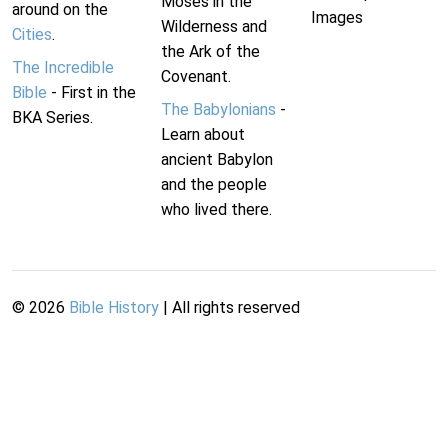
Moses in the
around on the
Images
Wilderness and
Cities
.
the Ark of the
The Incredible
Covenant.
Bible
- First in the
The Babylonians
-
BKA Series.
Learn about
ancient Babylon
and the people
who lived there.
©
2026
Bible History
| All rights reserved