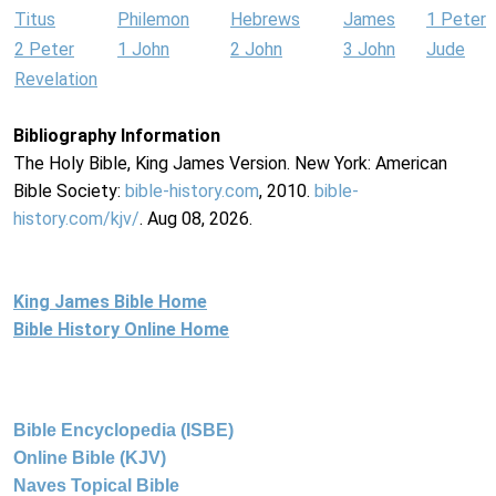
Titus
Philemon
Hebrews
James
1 Peter
2 Peter
1 John
2 John
3 John
Jude
Revelation
Bibliography Information
The Holy Bible, King James Version. New York: American
Bible Society:
bible-history.com
, 2010.
bible-
history.com/kjv/
. Aug 08, 2026.
King James Bible Home
Bible History Online Home
Bible Encyclopedia (ISBE)
Online Bible (KJV)
Naves Topical Bible