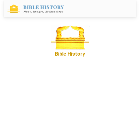
Bible History