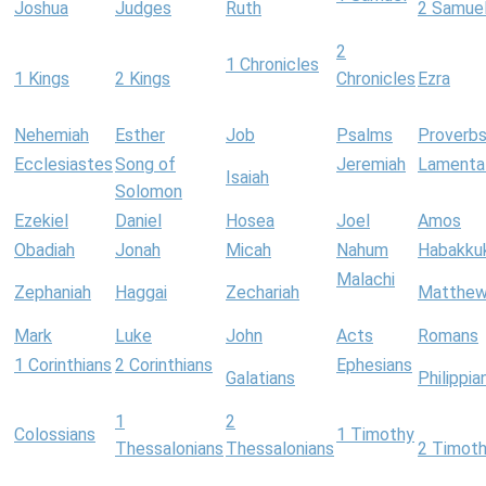
Joshua
Judges
Ruth
2 Samue
2
1 Chronicles
1 Kings
2 Kings
Chronicles
Ezra
Nehemiah
Esther
Job
Psalms
Proverb
Ecclesiastes
Song of
Jeremiah
Lamenta
Isaiah
Solomon
Ezekiel
Daniel
Hosea
Joel
Amos
Obadiah
Jonah
Micah
Nahum
Habakku
Malachi
Zephaniah
Haggai
Zechariah
Matthe
Mark
Luke
John
Acts
Romans
1 Corinthians
2 Corinthians
Ephesians
Galatians
Philippia
1
2
Colossians
1 Timothy
Thessalonians
Thessalonians
2 Timot