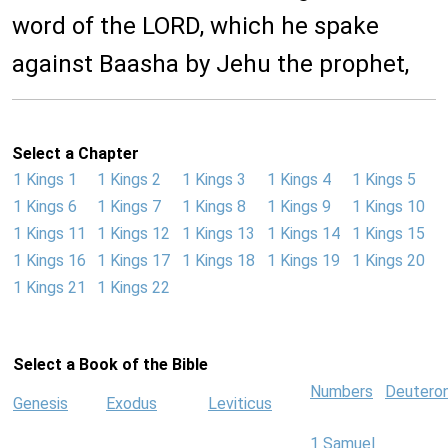
word of the LORD, which he spake
against Baasha by Jehu the prophet,
Select a Chapter
1 Kings 1
1 Kings 2
1 Kings 3
1 Kings 4
1 Kings 5
1 Kings 6
1 Kings 7
1 Kings 8
1 Kings 9
1 Kings 10
1 Kings 11
1 Kings 12
1 Kings 13
1 Kings 14
1 Kings 15
1 Kings 16
1 Kings 17
1 Kings 18
1 Kings 19
1 Kings 20
1 Kings 21
1 Kings 22
Select a Book of the Bible
Numbers
Deutero
Genesis
Exodus
Leviticus
1 Samuel