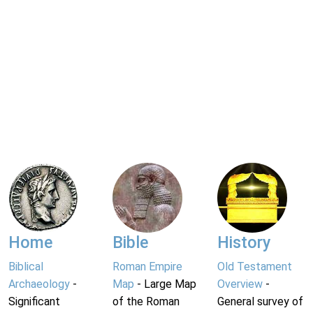
Home
Bible
History
Biblical
Roman Empire
Old Testament
Archaeology
-
Map
- Large Map
Overview
-
Significant
of the Roman
General survey of