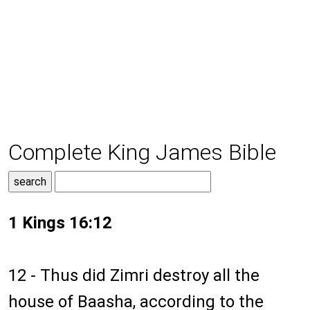
Complete King James Bible
1 Kings 16:12
12 - Thus did Zimri destroy all the
house of Baasha, according to the