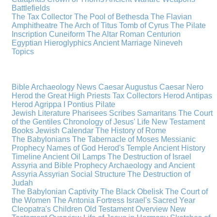
Battlefields
The Tax Collector
The Pool of Bethesda
The Flavian
Amphitheatre
The Arch of Titus
Tomb of Cyrus
The Pilate
Inscription
Cuneiform
The Altar
Roman Centurion
Egyptian Hieroglyphics
Ancient Marriage
Nineveh
Topics
Bible Archaeology News
Caesar Augustus
Caesar Nero
Herod the Great
High Priests
Tax Collectors
Herod Antipas
Herod Agrippa I
Pontius Pilate
Jewish Literature
Pharisees
Scribes
Samaritans
The Court
of the Gentiles
Chronology of Jesus' Life
New Testament
Books
Jewish Calendar
The History of Rome
The Babylonians
The Tabernacle of Moses
Messianic
Prophecy
Names of God
Herod's Temple
Ancient History
Timeline
Ancient Oil Lamps
The Destruction of Israel
Assyria and Bible Prophecy
Archaeology and Ancient
Assyria
Assyrian Social Structure
The Destruction of
Judah
The Babylonian Captivity
The Black Obelisk
The Court of
the Women
The Antonia Fortress
Israel's Sacred Year
Cleopatra's Children
Old Testament Overview
New