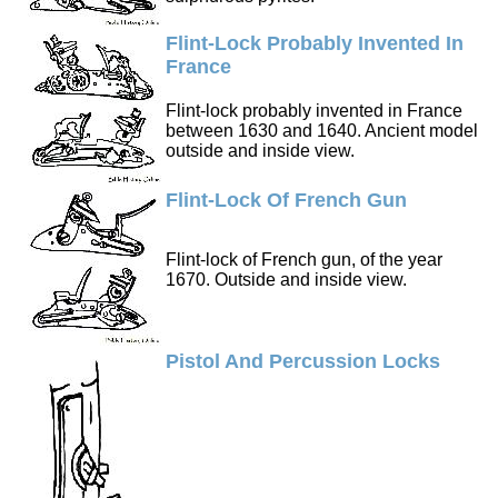
Flint-Lock Probably Invented In
France
Flint-lock probably invented in France
between 1630 and 1640. Ancient model
outside and inside view.
Flint-Lock Of French Gun
Flint-lock of French gun, of the year
1670. Outside and inside view.
Pistol And Percussion Locks