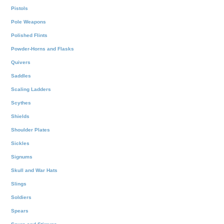
Pistols
Pole Weapons
Polished Flints
Powder-Horns and Flasks
Quivers
Saddles
Scaling Ladders
Scythes
Shields
Shoulder Plates
Sickles
Signums
Skull and War Hats
Slings
Soldiers
Spears