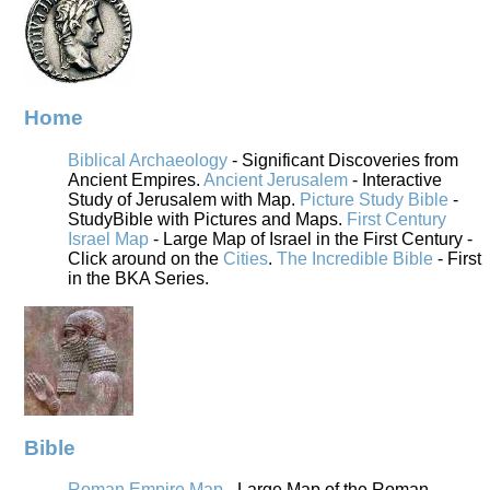
Home
Biblical Archaeology
- Significant Discoveries from
Ancient Empires.
Ancient Jerusalem
- Interactive
Study of Jerusalem with Map.
Picture Study Bible
-
StudyBible with Pictures and Maps.
First Century
Israel Map
- Large Map of Israel in the First Century -
Click around on the
Cities
.
The Incredible Bible
- First
in the BKA Series.
Bible
Roman Empire Map
- Large Map of the Roman