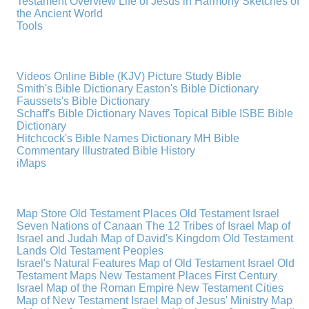
Testament Overview
Life of Jesus in Harmony
Sketches of
the Ancient World
Tools
Videos
Online Bible (KJV)
Picture Study Bible
Smith's Bible Dictionary
Easton's Bible Dictionary
Faussets's Bible Dictionary
Schaff's Bible Dictionary
Naves Topical Bible
ISBE Bible
Dictionary
Hitchcock's Bible Names Dictionary
MH Bible
Commentary
Illustrated Bible History
iMaps
Map Store
Old Testament Places
Old Testament Israel
Seven Nations of Canaan
The 12 Tribes of Israel
Map of
Israel and Judah
Map of David's Kingdom
Old Testament
Lands
Old Testament Peoples
Israel's Natural Features
Map of Old Testament Israel
Old
Testament Maps
New Testament Places
First Century
Israel
Map of the Roman Empire
New Testament Cities
Map of New Testament Israel
Map of Jesus' Ministry
Map