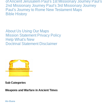
of Ancient Jerusalem
Paul's 1st Missionary Journey
Paul's
2nd Missionary Journey
Paul's 3rd Missionary Journey
Paul's Journey to Rome
New Testament Maps
Bible History
About Us
Using Our Maps
Mission Statement
Privacy Policy
Help
What's New
Doctrinal Statement
Disclaimer
Sub Categories
Weapons and Warfare in Ancient Times
Air-Guns