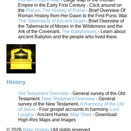
Empire in the Early First Century - Click around on
the
Places
.
The History of Rome
- Brief Overview Of
Roman History from Her Dawn to the First Punic War.
The Tabernacle of Ancient Israel
- Brief Overview of
the Tabernacle of Moses in the Wilderness and the
Ark of the Covenant.
The Babylonians
- Learn about
ancient Babylon and the people who lived there.
History
Old Testament Overview
- General survey of the Old
Testament.
New Testament Overview
- General
survey of the New Testament.
A Harmony of the Life
of Jesus
- Four gospel accounts in harmony.
Lost
Laughs
- Ancient Humor.
Map Store
- Download
High-Res Maps and Images
©
2026
Bible History
| All rights reserved