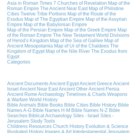
Asia in Roman Times
7 Churches of Revelation
Map of the
Roman Empire
The Ancient Near East
Map of Philistine
Cities
Twelve Tribe Portions
Map of the Route of the
Exodus
Map of The Egyptian Empire
Map of the Assyrian
Empire
Map of the Babylonian Empire
Map of the Persian Empire
Map of the Greek Empire
Map
of the Roman Empire
The New Testament World
Divisions
of Herod's Kingdom
Map of the Sea of Galilee
Map of
Ancient Mesopotamia
Map of Ur of the Chaldees
The
Kingdom of Egypt
Map of the Nile River
The Exodus from
Egypt
Categories
Ancient Documents
Ancient Egypt
Ancient Greece
Ancient
Israel
Ancient Near East
Ancient Other
Ancient Persia
Ancient Rome
Archaeology
Timelines & Charts
Weapons
& Warfare
World History
Bible Animals
Bible Books
Bible Cities
Bible History
Bible
Names A-G
Bible Names H-M
Bible Names N-Z
Bible
Searches
Biblical Archaeology
Sites - Israel
Sites -
Jerusalem
Study Tools
Childrens Resources
Church History
Evolution & Science
Illustrated History
Images & Art
Intertestamental
Jerusalem