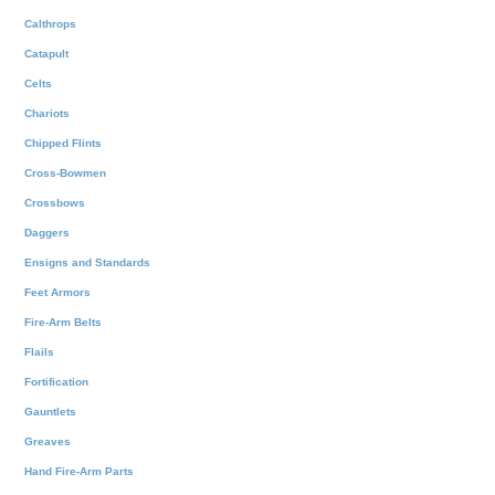
Calthrops
Catapult
Celts
Chariots
Chipped Flints
Cross-Bowmen
Crossbows
Daggers
Ensigns and Standards
Feet Armors
Fire-Arm Belts
Flails
Fortification
Gauntlets
Greaves
Hand Fire-Arm Parts