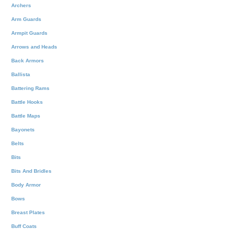
Archers
Arm Guards
Armpit Guards
Arrows and Heads
Back Armors
Ballista
Battering Rams
Battle Hooks
Battle Maps
Bayonets
Belts
Bits
Bits And Bridles
Body Armor
Bows
Breast Plates
Buff Coats