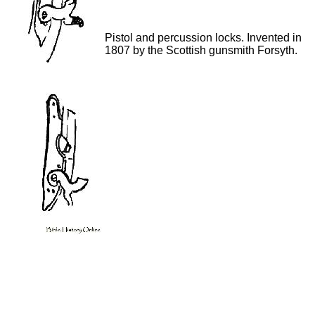
Pistol and percussion locks. Invented in
1807 by the Scottish gunsmith Forsyth.