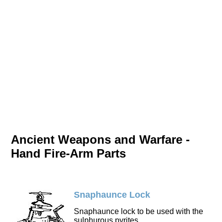
Ancient Weapons and Warfare -
Hand Fire-Arm Parts
Snaphaunce Lock
Snaphaunce lock to be used with the
sulphurous pyrites.