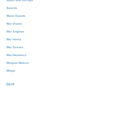
Spurs and Stirrups
Swords
Waist Guards
War Drums
War Engines
War Horns
War Scenes
War-Hammers
Weapon Makers
Whips
back