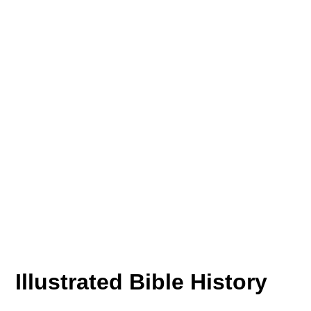
Illustrated Bible History