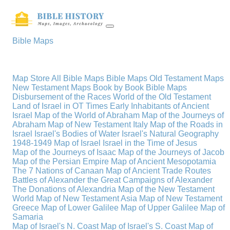
Bible Maps
Map Store
All Bible Maps
Bible Maps
Old Testament Maps
New Testament Maps
Book by Book Bible Maps
Disbursement of the Races
World of the Old Testament
Land of Israel in OT Times
Early Inhabitants of Ancient
Israel
Map of the World of Abraham
Map of the Journeys of
Abraham
Map of New Testament Italy
Map of the Roads in
Israel
Israel's Bodies of Water
Israel's Natural Geography
1948-1949 Map of Israel
Israel in the Time of Jesus
Map of the Journeys of Isaac
Map of the Journeys of Jacob
Map of the Persian Empire
Map of Ancient Mesopotamia
The 7 Nations of Canaan
Map of Ancient Trade Routes
Battles of Alexander the Great
Campaigns of Alexander
The Donations of Alexandria
Map of the New Testament
World
Map of New Testament Asia
Map of New Testament
Greece
Map of Lower Galilee
Map of Upper Galilee
Map of
Samaria
Map of Israel's N. Coast
Map of Israel's S. Coast
Map of