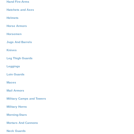
Hand Fire-Arms
Hatchets and Axes
Helmets
Horse Armors
Horsemen
Jugs And Barrels
Knives
Leg Thigh Guards
Leggings
Loin Guards
Maces
Mail Armors
Military Camps and Towers
Military Horns
Morning-Stars
Mortars And Cannons
Neck Guards