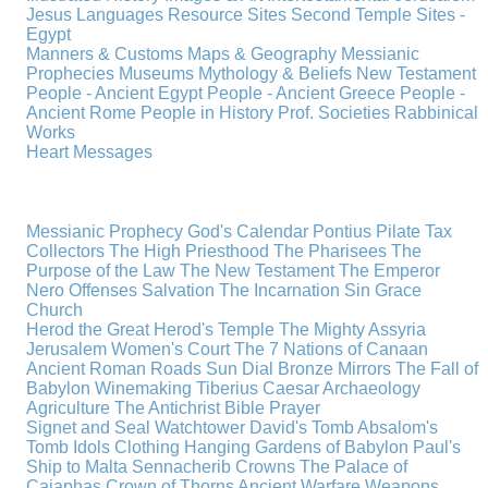
Jesus
Languages
Resource Sites
Second Temple
Sites -
Egypt
Manners & Customs
Maps & Geography
Messianic
Prophecies
Museums
Mythology & Beliefs
New Testament
People - Ancient Egypt
People - Ancient Greece
People -
Ancient Rome
People in History
Prof. Societies
Rabbinical
Works
Heart Messages
Messianic Prophecy
God's Calendar
Pontius Pilate
Tax
Collectors
The High Priesthood
The Pharisees
The
Purpose of the Law
The New Testament
The Emperor
Nero
Offenses
Salvation
The Incarnation
Sin
Grace
Church
Herod the Great
Herod's Temple
The Mighty Assyria
Jerusalem
Women's Court
The 7 Nations of Canaan
Ancient Roman Roads
Sun Dial
Bronze Mirrors
The Fall of
Babylon
Winemaking
Tiberius Caesar
Archaeology
Agriculture
The Antichrist
Bible
Prayer
Signet and Seal
Watchtower
David's Tomb
Absalom's
Tomb
Idols
Clothing
Hanging Gardens of Babylon
Paul's
Ship to Malta
Sennacherib
Crowns
The Palace of
Caiaphas
Crown of Thorns
Ancient Warfare
Weapons