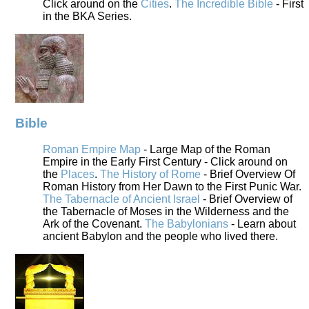
Click around on the
Cities
.
The Incredible Bible
- First
in the BKA Series.
Bible
Roman Empire Map
- Large Map of the Roman
Empire in the Early First Century - Click around on
the
Places
.
The History of Rome
- Brief Overview Of
Roman History from Her Dawn to the First Punic War.
The Tabernacle of Ancient Israel
- Brief Overview of
the Tabernacle of Moses in the Wilderness and the
Ark of the Covenant.
The Babylonians
- Learn about
ancient Babylon and the people who lived there.