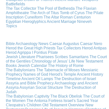
Battlefields
The Tax Collector
The Pool of Bethesda
The Flavian
Amphitheatre
The Arch of Titus
Tomb of Cyrus
The Pilate
Inscription
Cuneiform
The Altar
Roman Centurion
Egyptian Hieroglyphics
Ancient Marriage
Nineveh
Topics
Bible Archaeology News
Caesar Augustus
Caesar Nero
Herod the Great
High Priests
Tax Collectors
Herod Antipas
Herod Agrippa I
Pontius Pilate
Jewish Literature
Pharisees
Scribes
Samaritans
The Court
of the Gentiles
Chronology of Jesus' Life
New Testament
Books
Jewish Calendar
The History of Rome
The Babylonians
The Tabernacle of Moses
Messianic
Prophecy
Names of God
Herod's Temple
Ancient History
Timeline
Ancient Oil Lamps
The Destruction of Israel
Assyria and Bible Prophecy
Archaeology and Ancient
Assyria
Assyrian Social Structure
The Destruction of
Judah
The Babylonian Captivity
The Black Obelisk
The Court of
the Women
The Antonia Fortress
Israel's Sacred Year
Cleopatra's Children
Old Testament Overview
New