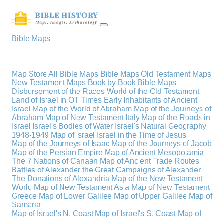
Bible Maps
Map Store
All Bible Maps
Bible Maps
Old Testament Maps
New Testament Maps
Book by Book Bible Maps
Disbursement of the Races
World of the Old Testament
Land of Israel in OT Times
Early Inhabitants of Ancient
Israel
Map of the World of Abraham
Map of the Journeys of
Abraham
Map of New Testament Italy
Map of the Roads in
Israel
Israel's Bodies of Water
Israel's Natural Geography
1948-1949 Map of Israel
Israel in the Time of Jesus
Map of the Journeys of Isaac
Map of the Journeys of Jacob
Map of the Persian Empire
Map of Ancient Mesopotamia
The 7 Nations of Canaan
Map of Ancient Trade Routes
Battles of Alexander the Great
Campaigns of Alexander
The Donations of Alexandria
Map of the New Testament
World
Map of New Testament Asia
Map of New Testament
Greece
Map of Lower Galilee
Map of Upper Galilee
Map of
Samaria
Map of Israel's N. Coast
Map of Israel's S. Coast
Map of