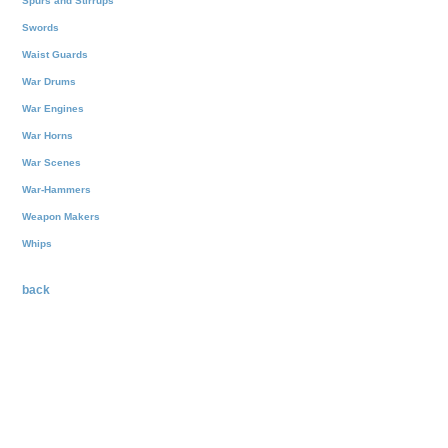
Spurs and Stirrups
Swords
Waist Guards
War Drums
War Engines
War Horns
War Scenes
War-Hammers
Weapon Makers
Whips
back