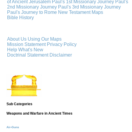
of Ancient Jerusalem
Paul's 1st Missionary Journey
Paul's
2nd Missionary Journey
Paul's 3rd Missionary Journey
Paul's Journey to Rome
New Testament Maps
Bible History
About Us
Using Our Maps
Mission Statement
Privacy Policy
Help
What's New
Doctrinal Statement
Disclaimer
Sub Categories
Weapons and Warfare in Ancient Times
Air-Guns