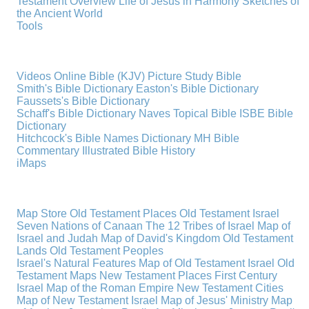
Testament Overview
Life of Jesus in Harmony
Sketches of
the Ancient World
Tools
Videos
Online Bible (KJV)
Picture Study Bible
Smith's Bible Dictionary
Easton's Bible Dictionary
Faussets's Bible Dictionary
Schaff's Bible Dictionary
Naves Topical Bible
ISBE Bible
Dictionary
Hitchcock's Bible Names Dictionary
MH Bible
Commentary
Illustrated Bible History
iMaps
Map Store
Old Testament Places
Old Testament Israel
Seven Nations of Canaan
The 12 Tribes of Israel
Map of
Israel and Judah
Map of David's Kingdom
Old Testament
Lands
Old Testament Peoples
Israel's Natural Features
Map of Old Testament Israel
Old
Testament Maps
New Testament Places
First Century
Israel
Map of the Roman Empire
New Testament Cities
Map of New Testament Israel
Map of Jesus' Ministry
Map