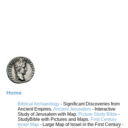
Home
Biblical Archaeology
- Significant Discoveries from
Ancient Empires.
Ancient Jerusalem
- Interactive
Study of Jerusalem with Map.
Picture Study Bible
-
StudyBible with Pictures and Maps.
First Century
Israel Map
- Large Map of Israel in the First Century -