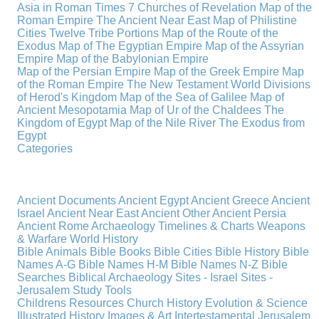
Asia in Roman Times
7 Churches of Revelation
Map of the
Roman Empire
The Ancient Near East
Map of Philistine
Cities
Twelve Tribe Portions
Map of the Route of the
Exodus
Map of The Egyptian Empire
Map of the Assyrian
Empire
Map of the Babylonian Empire
Map of the Persian Empire
Map of the Greek Empire
Map
of the Roman Empire
The New Testament World
Divisions
of Herod's Kingdom
Map of the Sea of Galilee
Map of
Ancient Mesopotamia
Map of Ur of the Chaldees
The
Kingdom of Egypt
Map of the Nile River
The Exodus from
Egypt
Categories
Ancient Documents
Ancient Egypt
Ancient Greece
Ancient
Israel
Ancient Near East
Ancient Other
Ancient Persia
Ancient Rome
Archaeology
Timelines & Charts
Weapons
& Warfare
World History
Bible Animals
Bible Books
Bible Cities
Bible History
Bible
Names A-G
Bible Names H-M
Bible Names N-Z
Bible
Searches
Biblical Archaeology
Sites - Israel
Sites -
Jerusalem
Study Tools
Childrens Resources
Church History
Evolution & Science
Illustrated History
Images & Art
Intertestamental
Jerusalem