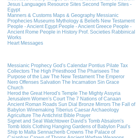
Jesus
Languages
Resource Sites
Second Temple
Sites -
Egypt
Manners & Customs
Maps & Geography
Messianic
Prophecies
Museums
Mythology & Beliefs
New Testament
People - Ancient Egypt
People - Ancient Greece
People -
Ancient Rome
People in History
Prof. Societies
Rabbinical
Works
Heart Messages
Messianic Prophecy
God's Calendar
Pontius Pilate
Tax
Collectors
The High Priesthood
The Pharisees
The
Purpose of the Law
The New Testament
The Emperor
Nero
Offenses
Salvation
The Incarnation
Sin
Grace
Church
Herod the Great
Herod's Temple
The Mighty Assyria
Jerusalem
Women's Court
The 7 Nations of Canaan
Ancient Roman Roads
Sun Dial
Bronze Mirrors
The Fall of
Babylon
Winemaking
Tiberius Caesar
Archaeology
Agriculture
The Antichrist
Bible
Prayer
Signet and Seal
Watchtower
David's Tomb
Absalom's
Tomb
Idols
Clothing
Hanging Gardens of Babylon
Paul's
Ship to Malta
Sennacherib
Crowns
The Palace of
Caiaphas
Crown of Thorns
Ancient Warfare
Weapons