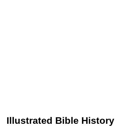
Illustrated Bible History