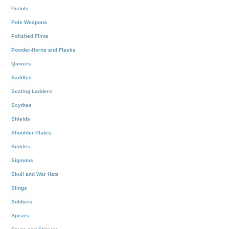
Pistols
Pole Weapons
Polished Flints
Powder-Horns and Flasks
Quivers
Saddles
Scaling Ladders
Scythes
Shields
Shoulder Plates
Sickles
Signums
Skull and War Hats
Slings
Soldiers
Spears