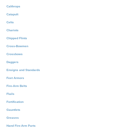
Calthrops
Catapult
Celts
Chariots
Chipped Flints
Cross-Bowmen
Crossbows
Daggers
Ensigns and Standards
Feet Armors
Fire-Arm Belts
Flails
Fortification
Gauntlets
Greaves
Hand Fire-Arm Parts