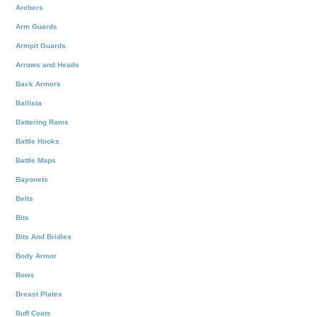
Archers
Arm Guards
Armpit Guards
Arrows and Heads
Back Armors
Ballista
Battering Rams
Battle Hooks
Battle Maps
Bayonets
Belts
Bits
Bits And Bridles
Body Armor
Bows
Breast Plates
Buff Coats