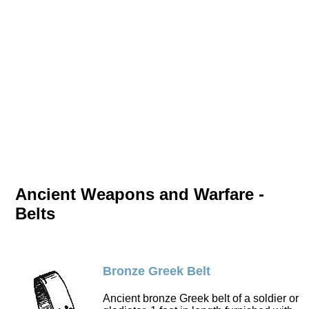
Ancient Weapons and Warfare -
Belts
Bronze Greek Belt
Ancient bronze Greek belt of a soldier or