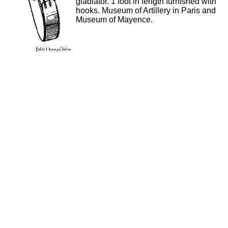
gladiator. 1 foot in length furnished with
hooks. Museum of Artillery in Paris and
Museum of Mayence.