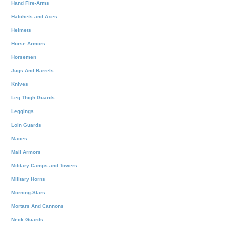
Hand Fire-Arms
Hatchets and Axes
Helmets
Horse Armors
Horsemen
Jugs And Barrels
Knives
Leg Thigh Guards
Leggings
Loin Guards
Maces
Mail Armors
Military Camps and Towers
Military Horns
Morning-Stars
Mortars And Cannons
Neck Guards